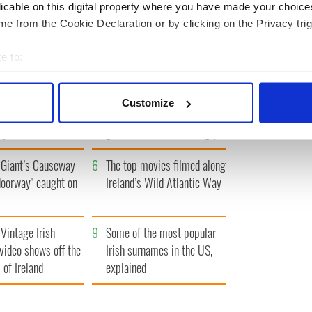
« FIRST
‹ PREV
1
2
3
4
5
…
NEXT ›
LAST »
licable on this digital property where you have made your choic
e from the Cookie Declaration or by clicking on the Privacy trig
e to:
bout your geographical location which can be accurate to within 
 actively scanning it for specific characteristics (fingerprinting)
h who dug the
3
Maureen O’Hara’s
Customize
for New York’s
marriages and loves: The
 personal data is processed and set your preferences in the
det
system
good, the bad, and the ugly
e content and ads, to provide social media features and to analy
Giant’s Causeway
6
The top movies filmed along
 our site with our social media, advertising and analytics partn
 provided to them or that they’ve collected from your use of their
doorway" caught on
Ireland’s Wild Atlantic Way
Vintage Irish
9
Some of the most popular
video shows off the
Irish surnames in the US,
 of Ireland
explained