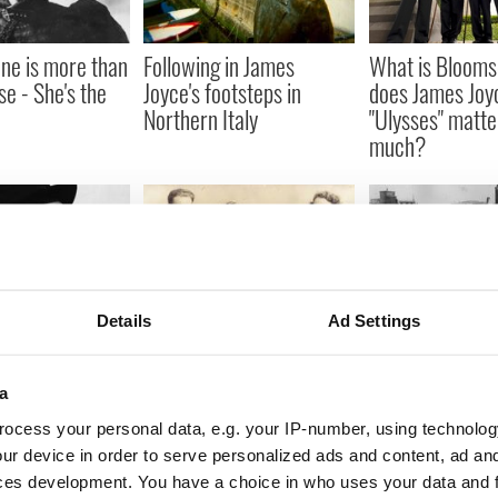
ne is more than
Following in James
What is Bloom
e - She's the
Joyce's footsteps in
does James Joy
Northern Italy
"Ulysses" matte
much?
Details
Ad Settings
s Joyce came
When New York was
Irish songs that
red in Trieste,
Irish, in summers long
when Nelson’s P
ago
blown up
a
ocess your personal data, e.g. your IP-number, using technolog
ur device in order to serve personalized ads and content, ad a
ces development. You have a choice in who uses your data and 