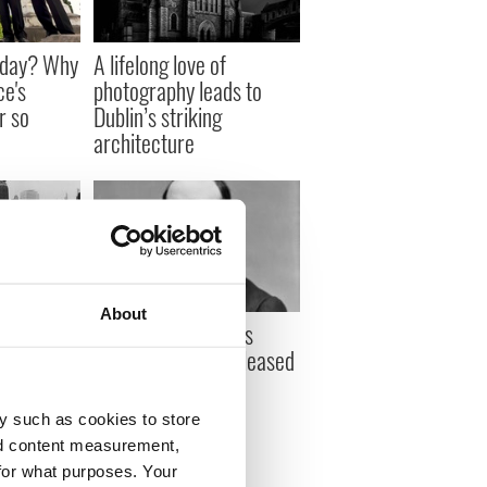
sday? Why
A lifelong love of
ce's
photography leads to
r so
Dublin’s striking
architecture
About
 celebrate
On this day: Charles
illar was
Stewart Parnell released
from jail under
Kilmainham Treaty
y such as cookies to store
nd content measurement,
for what purposes. Your