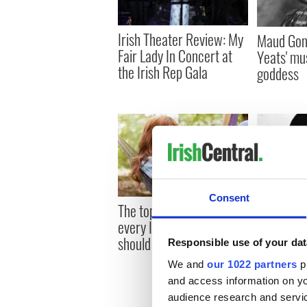
Irish Theater Review: My
Maud Gon
Fair Lady In Concert at
Yeats' mus
the Irish Rep Gala
goddess
Consent
The top twenty books
How Jame
every Irish American
to be reve
should read
Italy
Responsible use of your dat
We and
our 1022 partners
pr
and access information on yo
audience research and servi