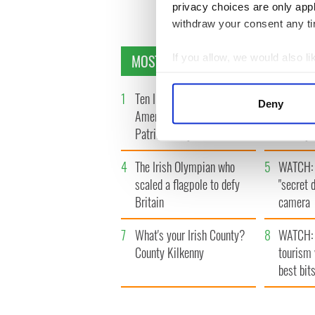
privacy choices are only app
withdraw your consent any tim
MOST READ
If you allow, we would also lik
Collect information a
Identify your device by
1
Ten Irish movies folks in
2
The Iris
Deny
America watch around St.
tunnels 
Find out more about how your
Patrick’s Day
subway 
We use cookies to personalis
4
The Irish Olympian who
5
WATCH: 
information about your use of
other information that you’ve
scaled a flagpole to defy
"secret 
Britain
camera
7
What's your Irish County?
8
WATCH: 
County Kilkenny
tourism 
best bits