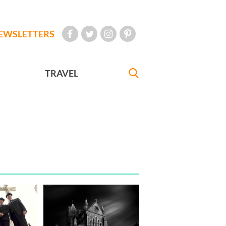
EWSLETTERS
TRAVEL