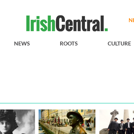
N
NEWS
ROOTS
CULTURE