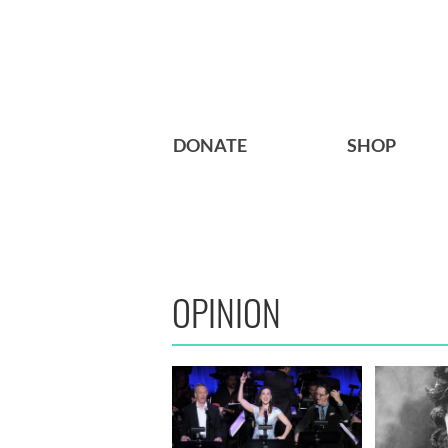
DONATE
SHOP
OPINION