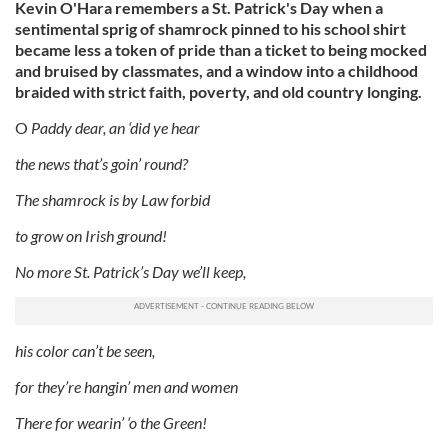
Kevin O'Hara remembers a St. Patrick's Day when a
sentimental sprig of shamrock pinned to his school shirt
became less a token of pride than a ticket to being mocked
and bruised by classmates, and a window into a childhood
braided with strict faith, poverty, and old country longing.
O
Paddy dear, an ‘did ye hear
the news that’s goin’ round?
The shamrock is by Law forbid
to grow on Irish ground!
No more St. Patrick’s Day we’ll keep,
his color can’t be seen,
for they’re hangin’ men and women
There for wearin’ ‘o the Green!