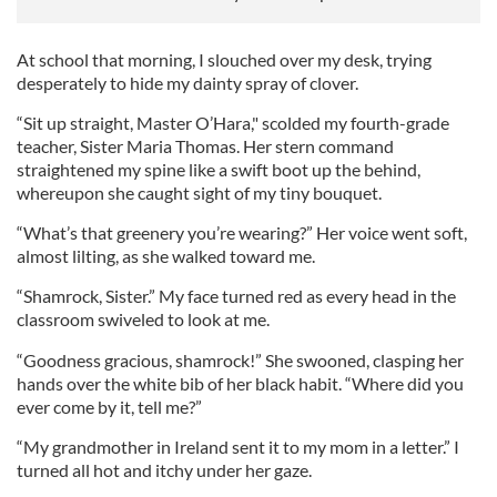
At school that morning, I slouched over my desk, trying
desperately to hide my dainty spray of clover.
“Sit up straight, Master O’Hara," scolded my fourth-grade
teacher, Sister Maria Thomas. Her stern command
straightened my spine like a swift boot up the behind,
whereupon she caught sight of my tiny bouquet.
“What’s that greenery you’re wearing?” Her voice went soft,
almost lilting, as she walked toward me.
“Shamrock, Sister.” My face turned red as every head in the
classroom swiveled to look at me.
“Goodness gracious, shamrock!” She swooned, clasping her
hands over the white bib of her black habit. “Where did you
ever come by it, tell me?”
“My grandmother in Ireland sent it to my mom in a letter.” I
turned all hot and itchy under her gaze.