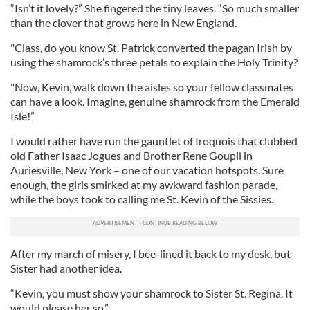
“Isn’t it lovely?” She fingered the tiny leaves. “So much smaller
than the clover that grows here in New England.
"Class, do you know St. Patrick converted the pagan Irish by
using the shamrock’s three petals to explain the Holy Trinity?
"Now, Kevin, walk down the aisles so your fellow classmates
can have a look. Imagine, genuine shamrock from the Emerald
Isle!”
I would rather have run the gauntlet of Iroquois that clubbed
old Father Isaac Jogues and Brother Rene Goupil in
Auriesville, New York – one of our vacation hotspots. Sure
enough, the girls smirked at my awkward fashion parade,
while the boys took to calling me St. Kevin of the Sissies.
After my march of misery, I bee-lined it back to my desk, but
Sister had another idea.
“Kevin, you must show your shamrock to Sister St. Regina. It
would please her so.”