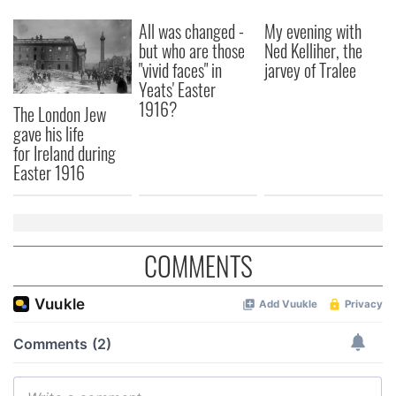
All was changed -
My evening with
but who are those
Ned Kelliher, the
"vivid faces" in
jarvey of Tralee
Yeats' Easter
1916?
The London Jew
gave his life
for Ireland during
Easter 1916
COMMENTS