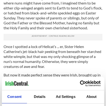
where nuns might have come from, I imagined them to be
either clip-winged angels sent to Earth to tend to God’s flock,
or hatched from black-and-white speckled eggs on Easter
Sunday. They never spoke of parents or siblings, but only of
God the Father or the Blessed Mother, having no family but
the Holy Family and their own cherished sisterhood.
Once I spotted a lock of Hellcat’s ... er, Sister Helen
Catherine’s jet-black hair peeking from beneath her starched
white wimple, but that was my only shocking glimpse of a
nun’s normal humanity. Otherwise, they were simply
creatures of awe and fear.
But now it made perfect sense they were Irish, brought up in
homes just like our own, with front rooms so chock-full of
holy statues and religious pictures that your right knee
would reflexively buckle in genuflection upon entering.
Consent
Details
Ad Settings
About
“I pray we can all visit Ireland again someday,” Mom sighed, in
her own St. Patrick’s Day reverie, “
and when we do
, I’ll show