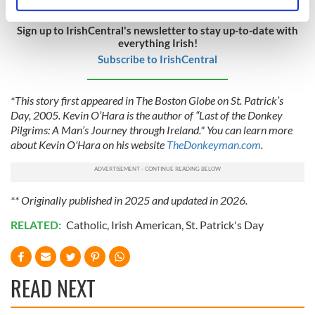
Identify your device by actively scanning it for
specific characteristics (fingerprinting)
Sign up to IrishCentral's newsletter to stay up-to-date with
Find out more about how your personal data is processed
everything Irish!
and set your preferences in the
details section
.
Subscribe to IrishCentral
We use cookies to personalise content and ads, to
*This story first appeared in The Boston Globe on St. Patrick’s
provide social media features and to analyse our traffic.
Day, 2005. Kevin O’Hara is the author of “Last of the Donkey
We also share information about your use of our site with
Pilgrims: A Man’s Journey through Ireland." You can learn more
our social media, advertising and analytics partners who
about Kevin O'Hara on his website
TheDonkeyman.com
.
may combine it with other information that you’ve
provided to them or that they’ve collected from your use
of their services.
** Originally published in 2025 and updated in 2026.
RELATED:
Catholic
,
Irish American
,
St. Patrick's Day
READ NEXT