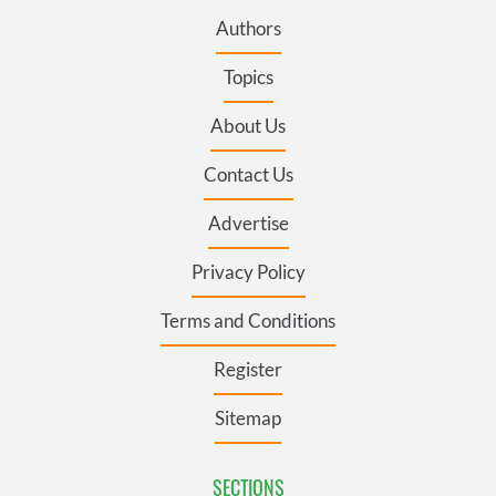
Authors
Topics
About Us
Contact Us
Advertise
Privacy Policy
Terms and Conditions
Register
Sitemap
SECTIONS