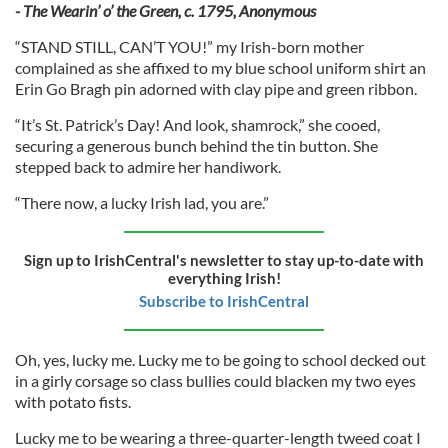
- The Wearin’ o’ the Green, c. 1795, Anonymous
“STAND STILL, CAN’T YOU!” my Irish-born mother
complained as she affixed to my blue school uniform shirt an
Erin Go Bragh pin adorned with clay pipe and green ribbon.
“It’s St. Patrick’s Day! And look, shamrock,” she cooed,
securing a generous bunch behind the tin button. She
stepped back to admire her handiwork.
“There now, a lucky Irish lad, you are.”
Sign up to IrishCentral's newsletter to stay up-to-date with
everything Irish!
Subscribe to IrishCentral
Oh, yes, lucky me. Lucky me to be going to school decked out
in a girly corsage so class bullies could blacken my two eyes
with potato fists.
Lucky me to be wearing a three-quarter-length tweed coat I