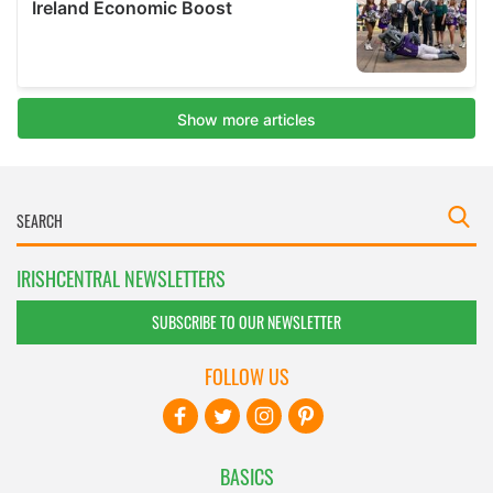
IRISHCENTRAL NEWSLETTERS
SUBSCRIBE TO OUR NEWSLETTER
FOLLOW US
BASICS