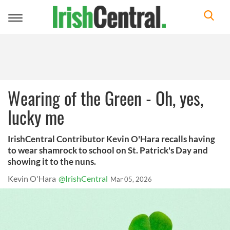
Toggle
navigation
Wearing of the Green - Oh, yes,
lucky me
IrishCentral Contributor Kevin O'Hara recalls having
to wear shamrock to school on St. Patrick's Day and
showing it to the nuns.
Kevin O'Hara
@IrishCentral
Mar 05, 2026