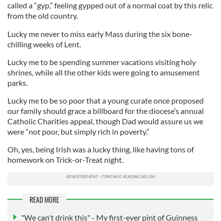
called a “gyp,” feeling gypped out of a normal coat by this relic
from the old country.
Lucky me never to miss early Mass during the six bone-
chilling weeks of Lent.
Lucky me to be spending summer vacations visiting holy
shrines, while all the other kids were going to amusement
parks.
Lucky me to be so poor that a young curate once proposed
our family should grace a billboard for the diocese’s annual
Catholic Charities appeal, though Dad would assure us we
were “not poor, but simply rich in poverty.”
Oh, yes, being Irish was a lucky thing, like having tons of
homework on Trick-or-Treat night.
READ MORE
"We can't drink this" - My first-ever pint of Guinness