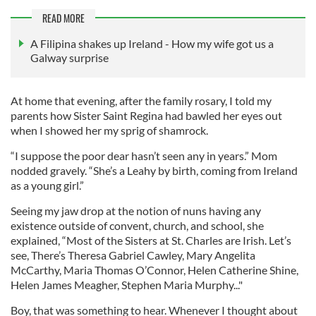
READ MORE
A Filipina shakes up Ireland - How my wife got us a
Galway surprise
At home that evening, after the family rosary, I told my
parents how Sister Saint Regina had bawled her eyes out
when I showed her my sprig of shamrock.
“I suppose the poor dear hasn’t seen any in years.” Mom
nodded gravely. “She’s a Leahy by birth, coming from Ireland
as a young girl.”
Seeing my jaw drop at the notion of nuns having any
existence outside of convent, church, and school, she
explained, “Most of the Sisters at St. Charles are Irish. Let’s
see, There’s Theresa Gabriel Cawley, Mary Angelita
McCarthy, Maria Thomas O’Connor, Helen Catherine Shine,
Helen James Meagher, Stephen Maria Murphy..."
Boy, that was something to hear. Whenever I thought about