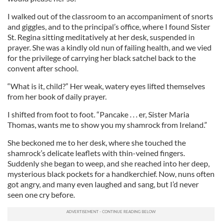
I walked out of the classroom to an accompaniment of snorts
and giggles, and to the principal’s office, where I found Sister
St. Regina sitting meditatively at her desk, suspended in
prayer. She was a kindly old nun of failing health, and we vied
for the privilege of carrying her black satchel back to the
convent after school.
“What is it, child?” Her weak, watery eyes lifted themselves
from her book of daily prayer.
I shifted from foot to foot. “Pancake . . . er, Sister Maria
Thomas, wants me to show you my shamrock from Ireland.”
She beckoned me to her desk, where she touched the
shamrock’s delicate leaflets with thin-veined fingers.
Suddenly she began to weep, and she reached into her deep,
mysterious black pockets for a handkerchief. Now, nuns often
got angry, and many even laughed and sang, but I’d never
seen one cry before.