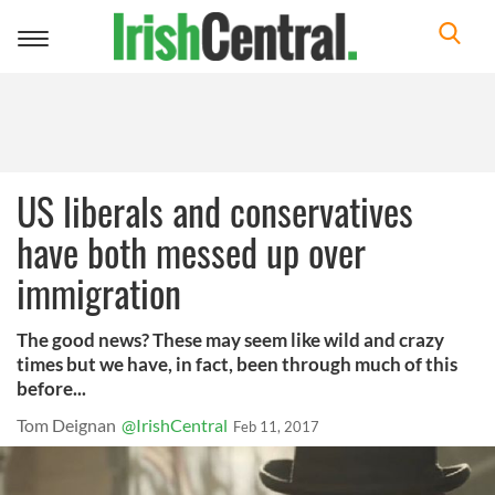
Toggle
navigation
US liberals and conservatives
have both messed up over
immigration
The good news? These may seem like wild and crazy
times but we have, in fact, been through much of this
before...
Tom Deignan
@IrishCentral
Feb 11, 2017