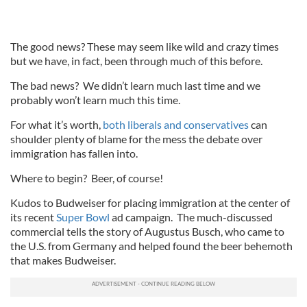
The good news? These may seem like wild and crazy times
but we have, in fact, been through much of this before.
The bad news? We didn’t learn much last time and we
probably won’t learn much this time.
For what it’s worth,
both liberals and conservatives
can
shoulder plenty of blame for the mess the debate over
immigration has fallen into.
Where to begin? Beer, of course!
Kudos to Budweiser for placing immigration at the center of
its recent
Super Bowl
ad campaign. The much-discussed
commercial tells the story of Augustus Busch, who came to
the U.S. from Germany and helped found the beer behemoth
that makes Budweiser.