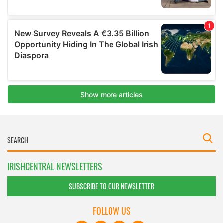
IRISHCENTRAL NEWSLETTERS
SUBSCRIBE TO OUR NEWSLETTER
FOLLOW US