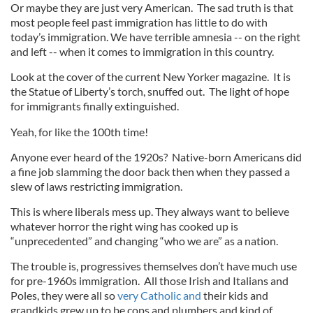
Or maybe they are just very American. The sad truth is that
most people feel past immigration has little to do with
today’s immigration. We have terrible amnesia -- on the right
and left -- when it comes to immigration in this country.
Look at the cover of the current New Yorker magazine. It is
the Statue of Liberty’s torch, snuffed out. The light of hope
for immigrants finally extinguished.
Yeah, for like the 100th time!
Anyone ever heard of the 1920s? Native-born Americans did
a fine job slamming the door back then when they passed a
slew of laws restricting immigration.
This is where liberals mess up. They always want to believe
whatever horror the right wing has cooked up is
“unprecedented” and changing “who we are” as a nation.
The trouble is, progressives themselves don’t have much use
for pre-1960s immigration. All those Irish and Italians and
Poles, they were all so
very Catholic and
their kids and
grandkids grew up to be cops and plumbers and kind of