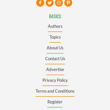
BASICS
Authors
Topics
About Us
Contact Us
Advertise
Privacy Policy
Terms and Conditions
Register