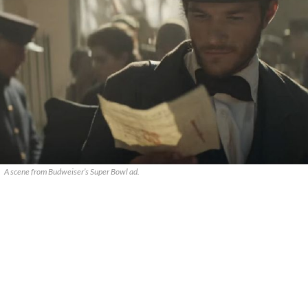
A scene from Budweiser’s Super Bowl ad.