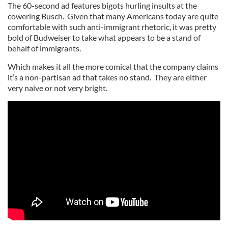
The 60-second ad features bigots hurling insults at the
cowering Busch. Given that many Americans today are quite
comfortable with such anti-immigrant rhetoric, it was pretty
bold of Budweiser to take what appears to be a stand of
behalf of immigrants.
Which makes it all the more comical that the company claims
it’s a non-partisan ad that takes no stand. They are either
very naive or not very bright.