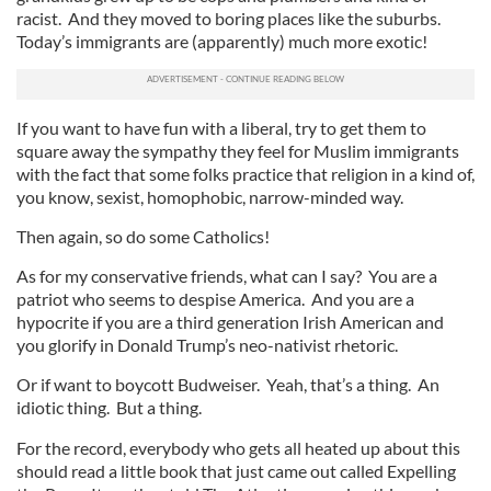
racist. And they moved to boring places like the suburbs.
Today’s immigrants are (apparently) much more exotic!
If you want to have fun with a liberal, try to get them to
square away the sympathy they feel for Muslim immigrants
with the fact that some folks practice that religion in a kind of,
you know, sexist, homophobic, narrow-minded way.
Then again, so do some Catholics!
As for my conservative friends, what can I say? You are a
patriot who seems to despise America. And you are a
hypocrite if you are a third generation Irish American and
you glorify in Donald Trump’s neo-nativist rhetoric.
Or if want to boycott Budweiser. Yeah, that’s a thing. An
idiotic thing. But a thing.
For the record, everybody who gets all heated up about this
should read a little book that just came out called Expelling