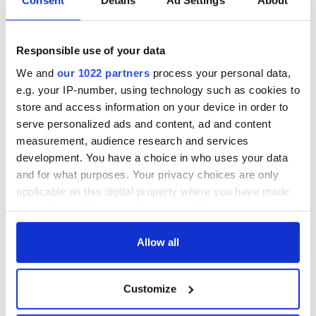
Consent
Details
Ad Settings
About
So, liberals, by all means, fight on, but don’t be so naive about
the past.
And conservatives, we let your family in, didn’t we? We
Responsible use of your data
survived. Didn’t we?
We and
our 1022 partners
process your personal data,
e.g. your IP-number, using technology such as cookies to
By the way, what is the exquisitely Hibernian name of the
fellow who wrote about the Irish in Expelling the Poor?
store and access information on your device in order to
Hidetaka Hirota.
serve personalized ads and content, ad and content
measurement, audience research and services
You gotta love America. Don’t you?
development. You have a choice in who uses your data
Read more:
100 years ago this week, America began
and for what purposes. Your privacy choices are only
restricting immigration
applicable on this digital property where you have made
your choices. You can change or withdraw your consent
RELATED:
Immigration
,
US Politics
any time from the Cookie Declaration or by clicking on
the Privacy trigger icon.
Allow all
READ NEXT
If you allow, we would also like to:
Customize
Collect information about your geographical
location which can be accurate to within several