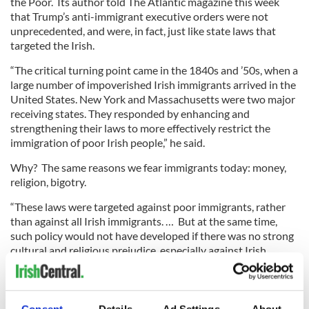
the Poor. Its author told The Atlantic magazine this week
that Trump’s anti-immigrant executive orders were not
unprecedented, and were, in fact, just like state laws that
targeted the Irish.
“The critical turning point came in the 1840s and ’50s, when a
large number of impoverished Irish immigrants arrived in the
United States. New York and Massachusetts were two major
receiving states. They responded by enhancing and
strengthening their laws to more effectively restrict the
immigration of poor Irish people,” he said.
Why? The same reasons we fear immigrants today: money,
religion, bigotry.
“These laws were targeted against poor immigrants, rather
than against all Irish immigrants. … But at the same time,
such policy would not have developed if there was no strong
cultural and religious prejudice, especially against Irish
Catholics.”