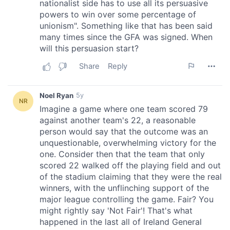
provide social media features and to analyse our traffic.
We also share information about your use of our site with
our social media, advertising and analytics partners who
may combine it with other information that you’ve
provided to them or that they’ve collected from your use
of their services.