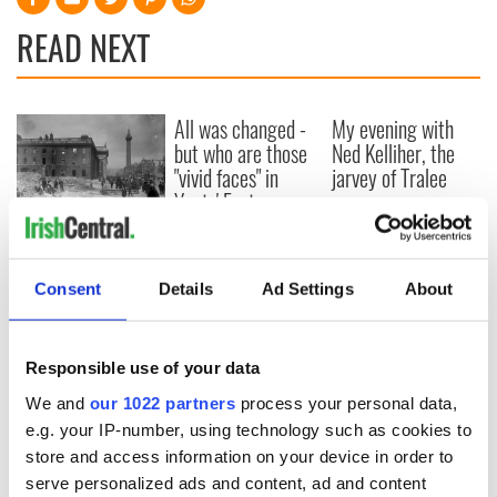
READ NEXT
All was changed -
My evening with
but who are those
Ned Kelliher, the
"vivid faces" in
jarvey of Tralee
Yeats' Easter
1916?
The London Jew
gave his life
for Ireland during
Consent
Details
Ad Settings
About
Easter 1916
Responsible use of your data
We and
our 1022 partners
process your personal data,
COMMENTS
e.g. your IP-number, using technology such as cookies to
store and access information on your device in order to
serve personalized ads and content, ad and content