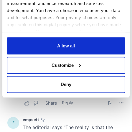
measurement, audience research and services
development. You have a choice in who uses your data
and for what purposes. Your privacy choices are only
applicable on this digital property where you have made
your choices. You can change or withdraw your consent
any time from the Cookie Declaration or by clicking on
the Privacy trigger icon.
Allow all
If you allow, we would also like to:
Customize
Collect information about your geographical
location which can be accurate to within several
meters
Deny
Identify your device by actively scanning it for
specific characteristics (fingerprinting)
Find out more about how your personal data is processed
and set your preferences in the
details section
.
We use cookies to personalise content and ads, to