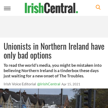
Toggle
navigation
Unionists in Northern Ireland have
only bad options
To read the world’s media, you might be mistaken into
believing Northern Ireland is a tinderbox these days
just waiting for a new onset of The Troubles.
Irish Voice Editorial
@IrishCentral
Apr 15, 2021