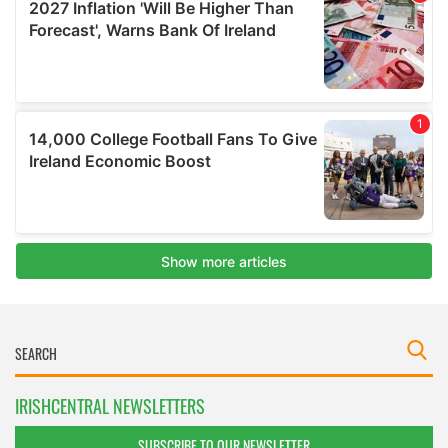
IRISHCENTRAL NEWSLETTERS
SUBSCRIBE TO OUR NEWSLETTER