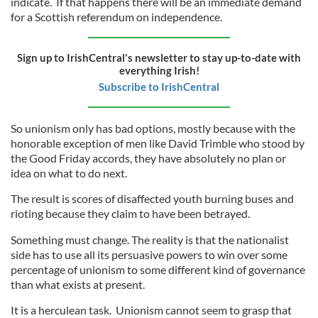
indicate. If that happens there will be an immediate demand
for a Scottish referendum on independence.
Sign up to IrishCentral's newsletter to stay up-to-date with
everything Irish!
Subscribe to IrishCentral
So unionism only has bad options, mostly because with the
honorable exception of men like David Trimble who stood by
the Good Friday accords, they have absolutely no plan or
idea on what to do next.
The result is scores of disaffected youth burning buses and
rioting because they claim to have been betrayed.
Something must change. The reality is that the nationalist
side has to use all its persuasive powers to win over some
percentage of unionism to some different kind of governance
than what exists at present.
It is a herculean task. Unionism cannot seem to grasp that