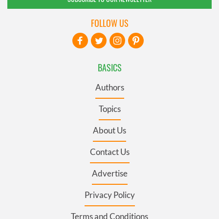
FOLLOW US
BASICS
Authors
Topics
About Us
Contact Us
Advertise
Privacy Policy
Terms and Conditions