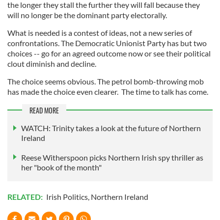
the longer they stall the further they will fall because they
will no longer be the dominant party electorally.
What is needed is a contest of ideas, not a new series of
confrontations. The Democratic Unionist Party has but two
choices -- go for an agreed outcome now or see their political
clout diminish and decline.
The choice seems obvious. The petrol bomb-throwing mob
has made the choice even clearer. The time to talk has come.
READ MORE
WATCH: Trinity takes a look at the future of Northern
Ireland
Reese Witherspoon picks Northern Irish spy thriller as
her "book of the month"
RELATED:
Irish Politics
,
Northern Ireland