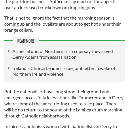
the partition business. Suffice to say much of the anger is
over an increased crackdown on drug kingpins.
That is not to ignore the fact that the marching season is
coming up and the loyalists are about to get hot under their
orange collars.
READ MORE
A special unit of Northern Irish cops say they saved
Gerry Adams from assassination
Ireland's Church Leaders issue joint letter in wake of
Northern Ireland violence
But the nationalists have long stood their ground and
emerged successfully in locations like Drumcree and in Derry
where some of the worst rioting used to take place. There
will be no return to the sound of the Lambeg drum marching
through Catholic neighborhoods.
In fairness, unionists worked with nationalists in Derry to