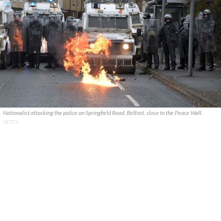
Nationalist attacking the police on Springfield Road, Belfast, close to the Peace Wall.
GETTY