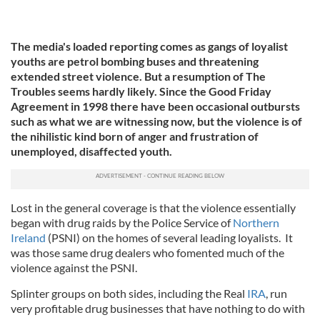
The media's loaded reporting comes as gangs of loyalist
youths are petrol bombing buses and threatening
extended street violence. But a resumption of The
Troubles seems hardly likely. Since the Good Friday
Agreement in 1998 there have been occasional outbursts
such as what we are witnessing now, but the violence is of
the nihilistic kind born of anger and frustration of
unemployed, disaffected youth.
Lost in the general coverage is that the violence essentially
began with drug raids by the Police Service of
Northern
Ireland
(PSNI) on the homes of several leading loyalists. It
was those same drug dealers who fomented much of the
violence against the PSNI.
Splinter groups on both sides, including the Real
IRA
, run
very profitable drug businesses that have nothing to do with