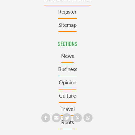
Register
Sitemap
SECTIONS
News
Business
Opinion
Culture
Travel
Roots