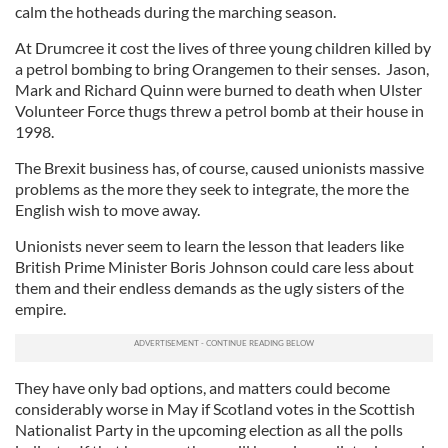
calm the hotheads during the marching season.
At Drumcree it cost the lives of three young children killed by
a petrol bombing to bring Orangemen to their senses. Jason,
Mark and Richard Quinn were burned to death when Ulster
Volunteer Force thugs threw a petrol bomb at their house in
1998.
The Brexit business has, of course, caused unionists massive
problems as the more they seek to integrate, the more the
English wish to move away.
Unionists never seem to learn the lesson that leaders like
British Prime Minister Boris Johnson could care less about
them and their endless demands as the ugly sisters of the
empire.
They have only bad options, and matters could become
considerably worse in May if Scotland votes in the Scottish
Nationalist Party in the upcoming election as all the polls