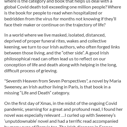
where is the category and book that helps us deal with a
global Covid death toll exceeding one million people? Where
is the book for people to read when hospitalized or
bedridden from the virus for months not knowing if they’ll
face their maker or continue on the trajectory of life?
In a world where we live masked, isolated, distanced,
deprived of proper funeral rites, wakes and collective
keening, we turn to our Irish authors, who often forged links
between those living, and the “other side”. A good Irish
philosophical read can often lead us to reflect on our
conception of life and death along with helping in the long,
difficult process of grieving.
"Seventh Heaven from Seven Perspectives", a novel by Maria
Sweeney, an Irish author living in Paris, is that book in a
missing “Life and Death” category.
On the first day of Xmas, in the midst of the ongoing Covid
pandemic, yearning for a great and profound read, I found her
novel was especially relevant …I curled up with Sweeney’s
‘unputdownable’ novel and had a terrific read accompanied
by many cups of Barry's tea. The Irish diaspora in France