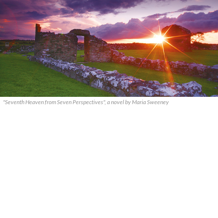
"Seventh Heaven from Seven Perspectives", a novel by Maria Sweeney