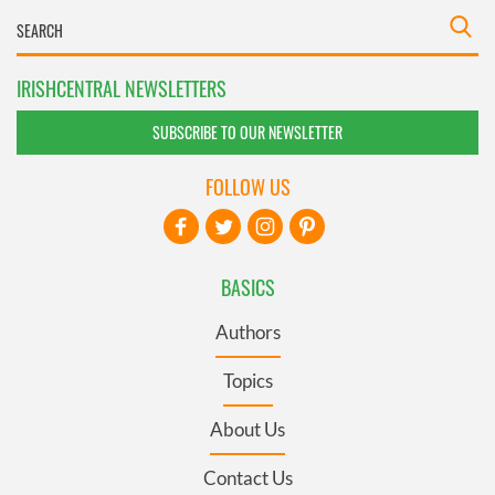
IRISHCENTRAL NEWSLETTERS
SUBSCRIBE TO OUR NEWSLETTER
FOLLOW US
BASICS
Authors
Topics
About Us
Contact Us