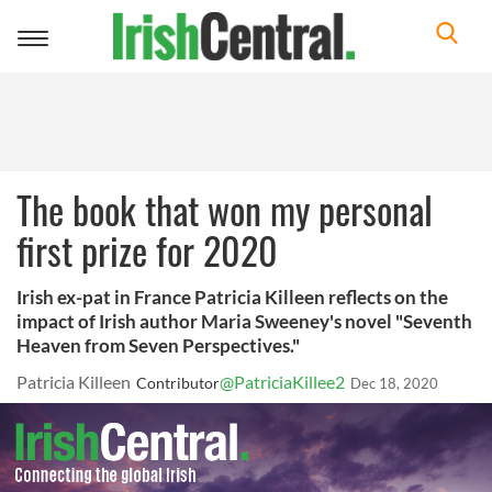
Toggle
navigation
The book that won my personal
first prize for 2020
Irish ex-pat in France Patricia Killeen reflects on the
impact of Irish author Maria Sweeney's novel "Seventh
Heaven from Seven Perspectives."
Patricia Killeen
@PatriciaKillee2
Contributor
Dec 18, 2020