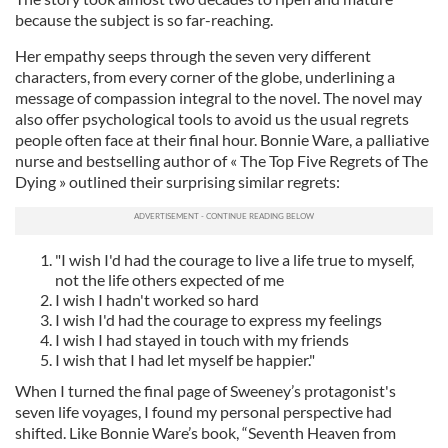
because the subject is so far-reaching.
Her empathy seeps through the seven very different
characters, from every corner of the globe, underlining a
message of compassion integral to the novel. The novel may
also offer psychological tools to avoid us the usual regrets
people often face at their final hour. Bonnie Ware, a palliative
nurse and bestselling author of « The Top Five Regrets of The
Dying » outlined their surprising similar regrets:
"I wish I'd had the courage to live a life true to myself,
not the life others expected of me
I wish I hadn't worked so hard
I wish I'd had the courage to express my feelings
I wish I had stayed in touch with my friends
I wish that I had let myself be happier."
When I turned the final page of Sweeney’s protagonist's
seven life voyages, I found my personal perspective had
shifted. Like Bonnie Ware’s book, “Seventh Heaven from