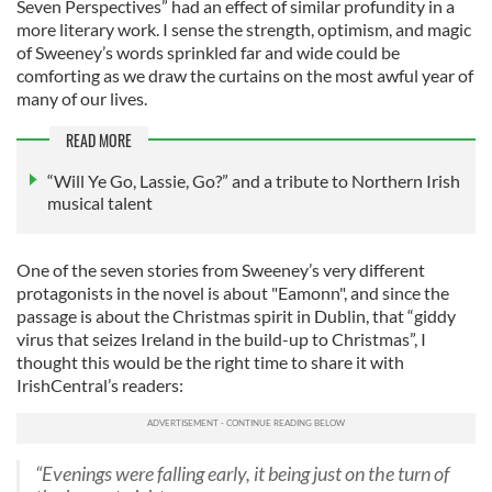
Seven Perspectives” had an effect of similar profundity in a
more literary work. I sense the strength, optimism, and magic
of Sweeney’s words sprinkled far and wide could be
comforting as we draw the curtains on the most awful year of
many of our lives.
READ MORE
“Will Ye Go, Lassie, Go?” and a tribute to Northern Irish
musical talent
One of the seven stories from Sweeney’s very different
protagonists in the novel is about "Eamonn", and since the
passage is about the Christmas spirit in Dublin, that “giddy
virus that seizes Ireland in the build-up to Christmas”, I
thought this would be the right time to share it with
IrishCentral’s readers:
“Evenings were falling early, it being just on the turn of