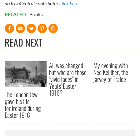
an IrishCentral contributor
click here
.
RELATED:
Books
READ NEXT
All was changed -
My evening with
but who are those
Ned Kelliher, the
"vivid faces" in
jarvey of Tralee
Yeats' Easter
1916?
The London Jew
gave his life
for Ireland during
Easter 1916