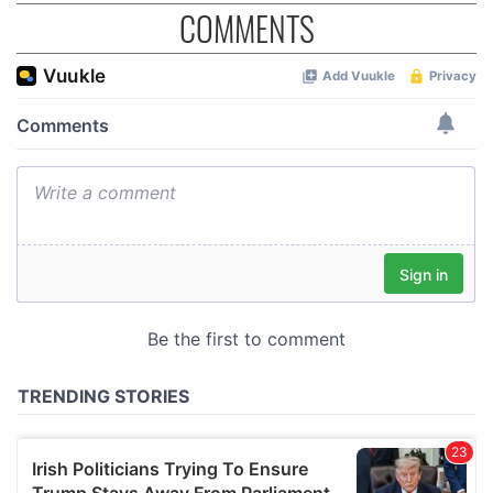
COMMENTS