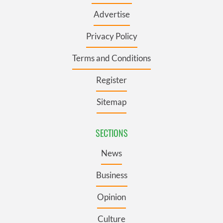
Advertise
Privacy Policy
Terms and Conditions
Register
Sitemap
SECTIONS
News
Business
Opinion
Culture