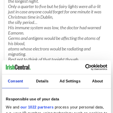
the longest night.
Only a quarter to five but he fairy lights were all a-lit
just in case anyone could forget for one minute it was
Christmas time in Dublin,
the silly period…
His immune system was low, the doctor had warned
Eamonn.
Germs and antigens would be affecting the atoms of
his blood,
atoms whose electrons would be radiating and
migrating.
Best not to think of that tonight though,
far better to join in the giddy virus that seizes Ireland in
the build up to Christmas,
that of elation and the
craic.
Some nations try to make merry but the Irish cannot
Consent
Details
Ad Settings
About
stop.
They license themselves a carte-blanch to eat, drink
and spend beyond all reason,
Responsible use of your data
a time of overflow and excess
and it doesn’t stop at a day or a week,
We and
our 1022 partners
process your personal data,
e.g. your IP-number, using technology such as cookies to