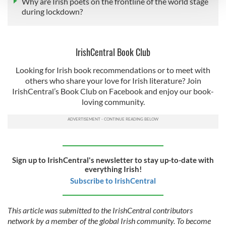
Why are Irish poets on the frontline of the world stage
during lockdown?
We use cookies to personalise content and ads, to
provide social media features and to analyse our traffic.
We also share information about your use of our site with
IrishCentral Book Club
our social media, advertising and analytics partners who
may combine it with other information that you’ve
Looking for Irish book recommendations or to meet with
others who share your love for Irish literature? Join
provided to them or that they’ve collected from your use
IrishCentral’s Book Club on Facebook and enjoy our book-
of their services.
loving community.
Sign up to IrishCentral's newsletter to stay up-to-date with
everything Irish!
Subscribe to IrishCentral
This article was submitted to the IrishCentral contributors
network by a member of the global Irish community. To become