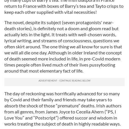
return to France with boxes of Barry’s tea and Tayto crisps to
keep each other supplied with vital necessities!
The novel, despite its subject (seven protagonists' near-
death stories), is definitely not a doom and gloom read but
actually lets in the light. It treats with well-chosen words,
lyrical writing, and streams of consciousness, questions we
often skirt around. The one thing we all know for sure is that
we will all die one day. Although in older Ireland the concept
of death seemed more included in life, in pre-Covid modern
times people often lived much of their lives pussyfooting
around that most elementary fact of life.
The day of reckoning was horrifically advanced for so many
by Covid and their family and friends may take years to
absorb the shock of those “premature” deaths. Irish authors
from all genres, from James Joyce to Cecelia Ahern (“PS, I
Love You” and “Postscript”) offered succor and wisdom in
works treating the subject of death in highly readable ways.