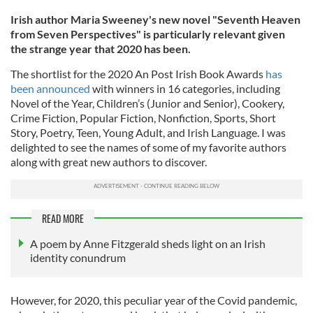
Irish author Maria Sweeney's new novel "Seventh Heaven
from Seven Perspectives" is particularly relevant given
the strange year that 2020 has been.
The shortlist for the 2020 An Post Irish Book Awards
has
been announced
with winners in 16 categories, including
Novel of the Year, Children’s (Junior and Senior), Cookery,
Crime Fiction, Popular Fiction, Nonfiction, Sports, Short
Story, Poetry, Teen, Young Adult, and Irish Language. I was
delighted to see the names of some of my favorite authors
along with great new authors to discover.
READ MORE
A poem by Anne Fitzgerald sheds light on an Irish
identity conundrum
However, for 2020, this peculiar year of the Covid pandemic,