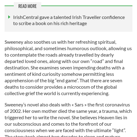
READ MORE
IrishCentral gave a talented Irish Traveller confidence
to scribe a book on his rich heritage
Sweeney also soothes us with her refreshing spiritual,
philosophical, and sometimes humorous outlook, allowing us
to contemplate the roads already travelled by dearly
departed loved ones, along with our own “road” and final
destination. She examines seven impending deaths with a
sentiment of kind curiosity somehow permitting less
apprehension of the big “end game”. That there are seven
deaths to consider provides a microcosm of the global
collective grief the world is currently experiencing.
Sweeney’s novel also deals with « Sars » the first coronavirus
of 2002. Her own mother died the same year, a trauma, which
triggered her to write the novel. She believes Heaven lies in
our subconscious and comes to the forefront of our
consciousness when we are faced with the ultimate “light”.
The story took almost two decades to ripen and mature