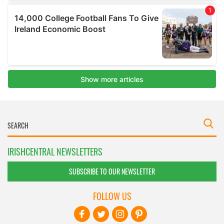
IRISHCENTRAL NEWSLETTERS
SUBSCRIBE TO OUR NEWSLETTER
FOLLOW US