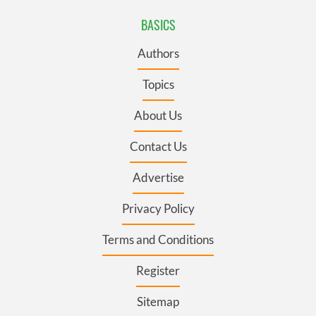
BASICS
Authors
Topics
About Us
Contact Us
Advertise
Privacy Policy
Terms and Conditions
Register
Sitemap