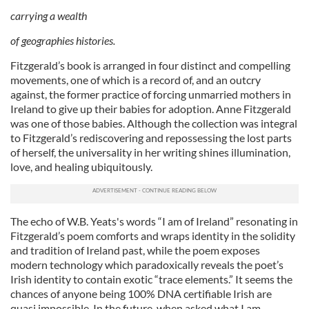
carrying a wealth
of geographies histories.
Fitzgerald’s book is arranged in four distinct and compelling
movements, one of which is a record of, and an outcry
against, the former practice of forcing unmarried mothers in
Ireland to give up their babies for adoption. Anne Fitzgerald
was one of those babies. Although the collection
was integral
to Fitzgerald’s rediscovering and repossessing the lost parts
of herself, the universality in her writing shines illumination,
love, and healing ubiquitously.
The echo of W.B. Yeats's words “I am of Ireland” resonating in
Fitzgerald’s poem comforts and wraps identity in the solidity
and tradition of Ireland past, while the poem exposes
modern technology which paradoxically reveals the poet’s
Irish identity to contain exotic “trace elements.” It seems the
chances of anyone being 100% DNA certifiable Irish are
quasi impossible. In the future, when asked what I am,