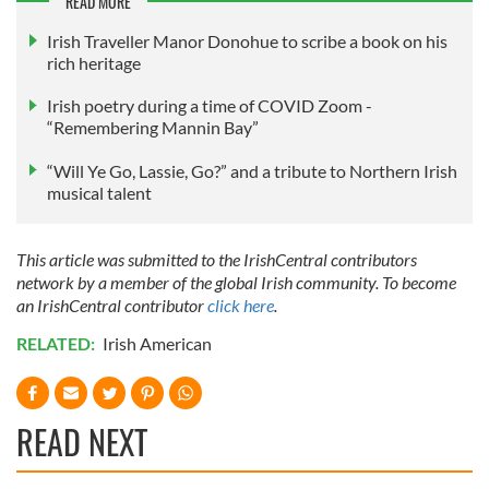
READ MORE
may combine it with other information that you’ve
Irish Traveller Manor Donohue to scribe a book on his
provided to them or that they’ve collected from your use
rich heritage
of their services.
Irish poetry during a time of COVID Zoom -
“Remembering Mannin Bay”
“Will Ye Go, Lassie, Go?” and a tribute to Northern Irish
musical talent
This article was submitted to the IrishCentral contributors
network by a member of the global Irish community. To become
an IrishCentral contributor
click here
.
RELATED:
Irish American
READ NEXT