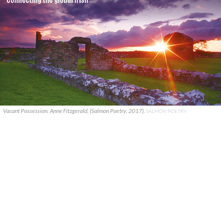
Vacant Possession, Anne Fitzgerald, (Salmon Poetry, 2017).
SALMON POETRY