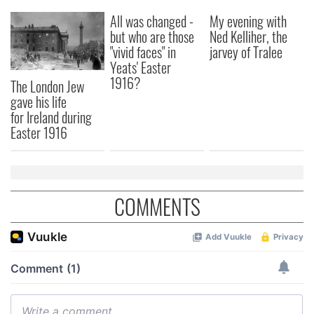
All was changed -
My evening with
but who are those
Ned Kelliher, the
"vivid faces" in
jarvey of Tralee
Yeats' Easter
1916?
The London Jew
gave his life
for Ireland during
Easter 1916
COMMENTS