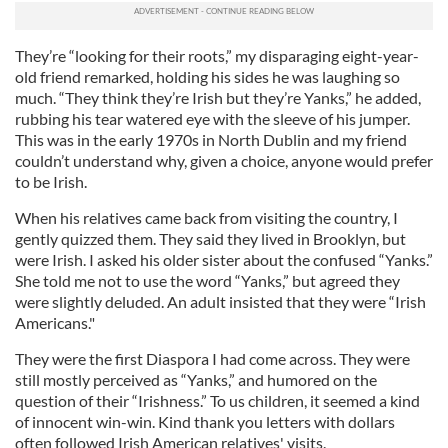
They’re “looking for their roots,” my disparaging eight-year-
old friend remarked, holding his sides he was laughing so
much. “They think they’re Irish but they’re Yanks,” he added,
rubbing his tear watered eye with the sleeve of his jumper.
This was in the early 1970s in North Dublin and my friend
couldn’t understand why, given a choice, anyone would prefer
to be Irish.
When his relatives came back from visiting the country, I
gently quizzed them. They said they lived in Brooklyn, but
were Irish. I asked his older sister about the confused “Yanks.”
She told me not to use the word “Yanks,” but agreed they
were slightly deluded. An adult insisted that they were “Irish
Americans."
They were the first Diaspora I had come across. They were
still mostly perceived as “Yanks,” and humored on the
question of their “Irishness.” To us children, it seemed a kind
of innocent win-win. Kind thank you letters with dollars
often followed Irish American relatives' visits.