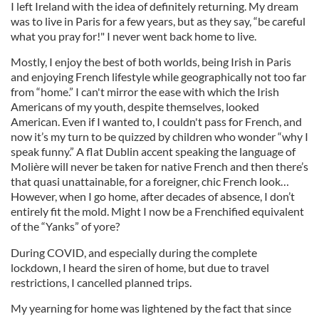
I left Ireland with the idea of definitely returning. My dream
was to live in Paris for a few years, but as they say, “be careful
what you pray for!" I never went back home to live.
Mostly, I enjoy the best of both worlds, being Irish in Paris
and enjoying French lifestyle while geographically not too far
from “home.” I can't mirror the ease with which the Irish
Americans of my youth, despite themselves, looked
American. Even if I wanted to, I couldn't pass for French, and
now it’s my turn to be quizzed by children who wonder “why I
speak funny.” A flat Dublin accent speaking the language of
Molière will never be taken for native French and then there’s
that quasi unattainable, for a foreigner, chic French look…
However, when I go home, after decades of absence, I don’t
entirely fit the mold. Might I now be a Frenchified equivalent
of the “Yanks” of yore?
During COVID, and especially during the complete
lockdown, I heard the siren of home, but due to travel
restrictions, I cancelled planned trips.
My yearning for home was lightened by the fact that since