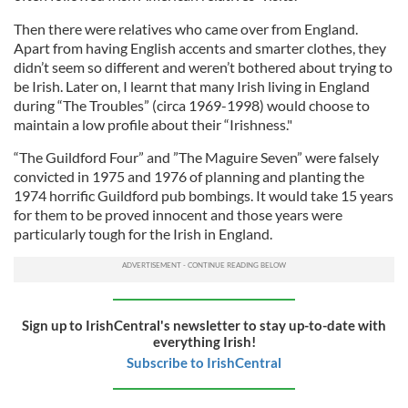
Then there were relatives who came over from England.
Apart from having English accents and smarter clothes, they
didn’t seem so different and weren’t bothered about trying to
be Irish. Later on, I learnt that many Irish living in England
during “The Troubles” (circa 1969-1998) would choose to
maintain a low profile about their “Irishness."
“The Guildford Four” and ”The Maguire Seven” were falsely
convicted in 1975 and 1976 of planning and planting the
1974 horrific Guildford pub bombings. It would take 15 years
for them to be proved innocent and those years were
particularly tough for the Irish in England.
Sign up to IrishCentral's newsletter to stay up-to-date with
everything Irish!
Subscribe to IrishCentral