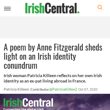
Toggle
navigation
A poem by Anne Fitzgerald sheds
light on an Irish identity
conundrum
Irish woman Patricia Killeen reflects on her own Irish
identity as an ex-pat living abroad in France.
Patricia Killeen
@PatriciaKillee2
Contributor
Oct 07, 2020