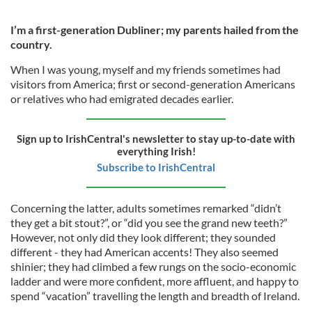
I’m a first-generation Dubliner; my parents hailed from the
country.
When I was young, myself and my friends sometimes had
visitors from America; first or second-generation Americans
or relatives who had emigrated decades earlier.
Sign up to IrishCentral's newsletter to stay up-to-date with
everything Irish!
Subscribe to IrishCentral
Concerning the latter, adults sometimes remarked “didn’t
they get a bit stout?”, or “did you see the grand new teeth?”
However, not only did they look different; they sounded
different - they had American accents! They also seemed
shinier; they had climbed a few rungs on the socio-economic
ladder and were more confident, more affluent, and happy to
spend “vacation” travelling the length and breadth of Ireland.