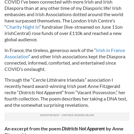
COVID I’ve been connected with more Irish and Irish
Diaspora than at any other time of my Diasporic life! Irish
embassies and Irish Associations dotted around the world
have surpassed themselves. The London Irish Centre's
“
Charity Night In
” fundraiser (live-streamed on June 11on
IrishCentral) rose funds of over £110k and reached a new
global audience.
In France, the tireless, generous work of the “
Irish in France
Association
” and other Irish associations kept the Diaspora
connected, informed, comforted, and entertained since
COVID’s onslaught.
Through the “Cercle Littéraire Irlandais” association I
recently heard award-winning Irish poet Anne Fitzgerald
recite “
Districts Not Apparent
” from “Vacant Possession,” her
fourth collection. The poem describes her taking a DNA test,
and the somewhat surprising revelations.
An excerpt from the poem
Districts Not Apparen
t by Anne