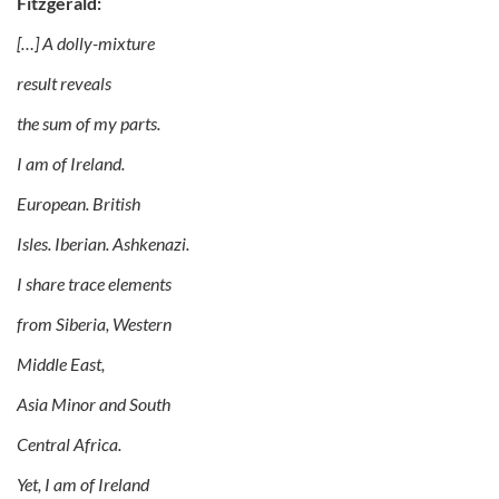
Fitzgerald:
[…] A dolly-mixture
result reveals
the sum of my parts.
I am of Ireland.
European. British
Isles. Iberian. Ashkenazi.
I share trace elements
from Siberia, Western
Middle East,
Asia Minor and South
Central Africa.
Yet, I am of Ireland