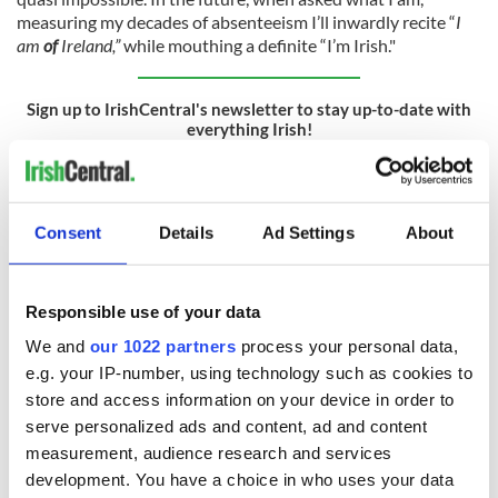
measuring my decades of absenteeism I’ll inwardly recite “
I
am
of
Ireland,”
while mouthing a definite “I’m Irish."
Sign up to IrishCentral's newsletter to stay up-to-date with
everything Irish!
Subscribe to IrishCentral
Finally, how can we define “Irishness”? My eight-year-old self
Consent
Details
Ad Settings
About
looking on is slightly nostalgic for her old more homogenous
identity comprising solely “Jackeens,” “Culchies,” and
Catholics from across the Border. However, she absolutely
Responsible use of your data
delights in the inclusive kaleidoscope of today’s Irishness.
She now believes the “Irish Americans” of her youth, along
We and
our 1022 partners
process your personal data,
with Irish emigrants and their descendants scattered to the
e.g. your IP-number, using technology such as cookies to
four corners of the earth - are Irish. She thinks “Irishness” is
store and access information on your device in order to
not dependent on being born in Ireland, on being Catholic, or
serve personalized ads and content, ad and content
on the illusion of “pure” Irish ancestry.
measurement, audience research and services
development. You have a choice in who uses your data