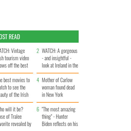
OST READ
TCH: Vintage
WATCH: A gorgeous
ish tourism video
- and insightful -
ows off the best
look at Ireland in the
ts of Ireland
late 1960s
he best movies to
Mother of Carlow
tch to see the
woman found dead
auty of the Irish
in New York
ountryside
launches $50
o will it be?
million wrongful
"The most amazing
se of Tralee
death lawsuit
thing" - Hunter
vorite revealed by
Biden reflects on his