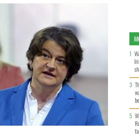
M
WA
Ir
sh
bi
T
wa
be
c
Wh
Ro
fa
r of Northern Ireland, and Arlene Foster, First