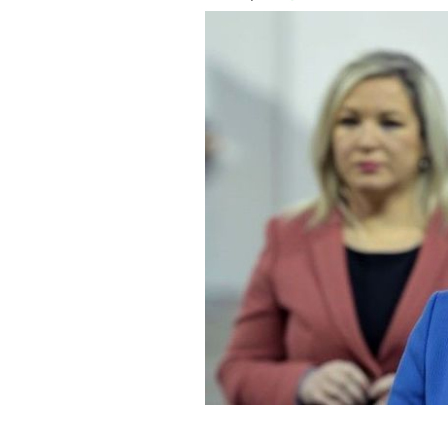
Michelle O'Neill, Deputy First Ministe