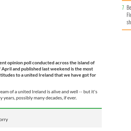
b
ently announced her resignation.
GETTY IMAGES
Be
Fl
sh
se
mi
nt opinion poll conducted across the island of
f April and published last weekend is the most
ttitudes to a united Ireland that we have got for
ream of a united Ireland is alive and well -- but it's
y years, possibly many decades, if ever.
sorry