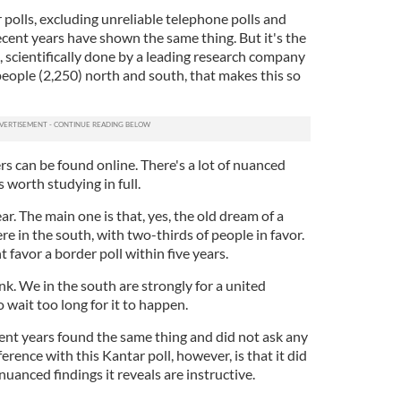
r polls, excluding unreliable telephone polls and
recent years have shown the same thing. But it's the
l, scientifically done by a leading research company
people (2,250) north and south, that makes this so
s can be found online. There's a lot of nuanced
s worth studying in full.
ar. The main one is that, yes, the old dream of a
here in the south, with two-thirds of people in favor.
 favor a border poll within five years.
nk. We in the south are strongly for a united
 wait too long for it to happen.
ecent years found the same thing and did not ask any
rence with this Kantar poll, however, is that it did
uanced findings it reveals are instructive.