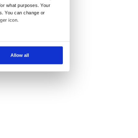
for what purposes. Your
es. You can change or
ger icon.
several meters
Allow all
ails section
.
se our traffic. We also share
ers who may combine it with
 services.