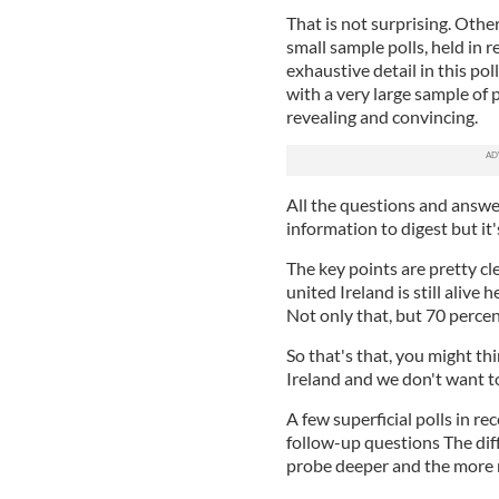
That is not surprising. Othe
small sample polls, held in 
exhaustive detail in this pol
with a very large sample of 
revealing and convincing.
All the questions and answer
information to digest but it'
The key points are pretty cle
united Ireland is still alive 
Not only that, but 70 percent
So that's that, you might thi
Ireland and we don't want to
A few superficial polls in r
follow-up questions The diffe
probe deeper and the more n