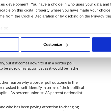
nce is no surprise
ces development. You have a choice in who uses your data and 
licable on this digital property where you have made your choic
e from the Cookie Declaration or by clicking on the Privacy trig
a quarter of voters who identify as
t in favor of a united Ireland for practical reasons.
e to:
ing the heart.
bout your geographical location which can be accurate to within 
f these reasons is the U.K. National Health
 actively scanning it for specific characteristics (fingerprinting)
the North and accessible and reliable in spite of
Customize
 personal data is processed and set your preferences in the
det
 other aspects of life in the south that leave
impressed on a personal level.
e content and ads, to provide social media features and to analy
y, but if it comes down to it in a border poll,
 our site with our social media, advertising and analytics partn
 to be a deciding factor just as it would be in the
 provided to them or that they’ve collected from your use of their
other reason why a border poll outcome in the
en asked to self-identify in terms of their political
plit – 36 percent unionist, 33 percent nationalist,
nyone who has been paying attention to changing