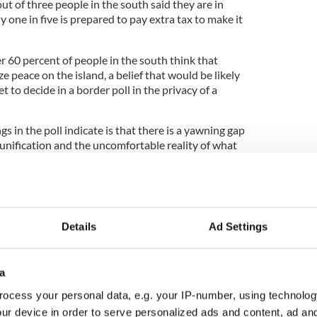
t of three people in the south said they are in
ly one in five is prepared to pay extra tax to make it
r 60 percent of people in the south think that
e peace on the island, a belief that would be likely
et to decide in a border poll in the privacy of a
s in the poll indicate is that there is a yawning gap
unification and the uncomfortable reality of what
ns and doubts would be amplified in the run-up to a
ome very uncertain to say the least.
Details
Ad Settings
ncovered by this Kantar poll in the North. The
 percent of people there are in favor of a united
u might ask, given that unionists are now in a
a
ocess your personal data, e.g. your IP-number, using technolog
ur device in order to serve personalized ads and content, ad a