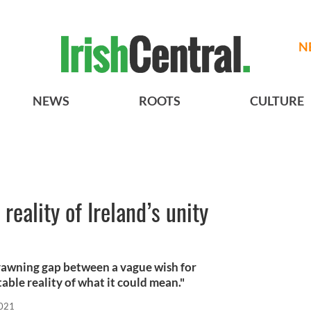
N
NEWS
ROOTS
CULTURE
reality of Ireland’s unity
 yawning gap between a vague wish for
able reality of what it could mean."
2021