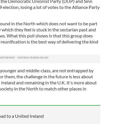
h the Democratic Unionist Party (DUP) and Sinn
9 election, losing a lot of votes to the Alliance Party
round in the North which does not want to be part
 which they feel is stuck in the sectarian past and
ws. What this poll shows is that this group does
reunification is the best way of delivering the kind
younger and middle-class, are not entrapped by
For them, the challenge in the future is less about
 Ireland and remaining in the U.K. It's more about
 society in the North to match other places in
road to a United Ireland