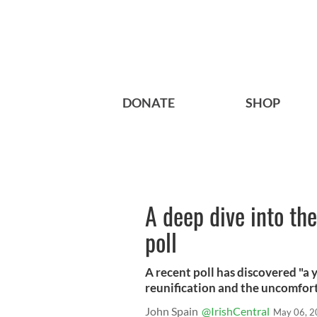
DONATE
SHOP
A deep dive into the 
poll
A recent poll has discovered "a
reunification and the uncomfort
John Spain
@IrishCentral
May 06, 