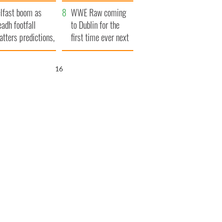
ookies
and his dad's official
lfast boom as
visit to Ireland
WWE Raw coming
eadh footfall
to Dublin for the
atters predictions,
first time ever next
t to exceed 1
year
llion
15