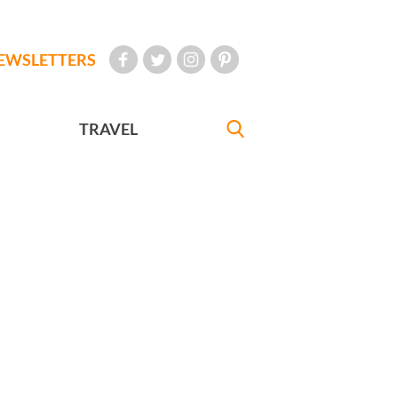
EWSLETTERS
TRAVEL