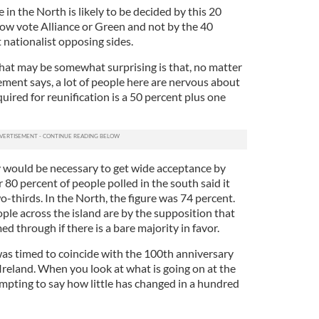
 in the North is likely to be decided by this 20
ow vote Alliance or Green and not by the 40
 nationalist opposing sides.
that may be somewhat surprising is that, no matter
ent says, a lot of people here are nervous about
equired for reunification is a 50 percent plus one
 would be necessary to get wide acceptance by
 80 percent of people polled in the south said it
o-thirds. In the North, the figure was 74 percent.
le across the island are by the supposition that
d through if there is a bare majority in favor.
was timed to coincide with the 100th anniversary
Ireland. When you look at what is going on at the
empting to say how little has changed in a hundred