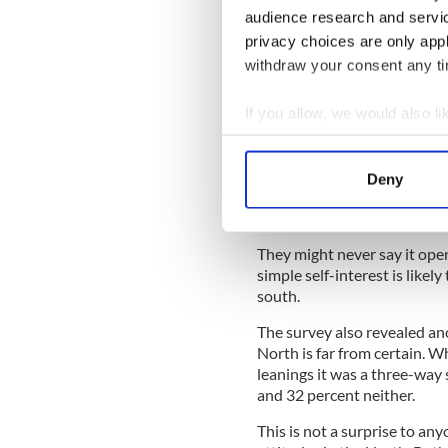
Northern Ireland’s viole
audience research and servi
privacy choices are only app
withdraw your consent any tim
What the poll shows is that 
nationalist/republican are no
If you allow, we would also lik
It's a matter of the head rul
Collect information a
One of the most important o
Identify your device by
Service, free to everyone in 
Deny
Find out more about how your
recent difficulties. There are
nationalists in the North un
We use cookies to personalis
They might never say it openl
information about your use of
simple self-interest is likely
other information that you’ve
south.
The survey also revealed an
North is far from certain. Wh
leanings it was a three-way s
and 32 percent neither.
This is not a surprise to a