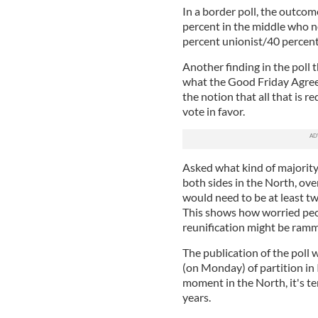
In a border poll, the outcome
percent in the middle who n
percent unionist/40 percent
Another finding in the poll 
what the Good Friday Agreem
the notion that all that is r
vote in favor.
Asked what kind of majority
both sides in the North, over
would need to be at least tw
This shows how worried peop
reunification might be ramme
The publication of the poll 
(on Monday) of partition in 
moment in the North, it's t
years.