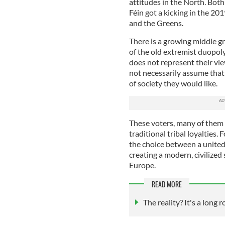
attitudes in the North. Bot
Féin got a kicking in the 201
and the Greens.
There is a growing middle g
of the old extremist duopoly
does not represent their vie
not necessarily assume that 
of society they would like.
These voters, many of them 
traditional tribal loyalties. 
the choice between a united
creating a modern, civilized
Europe.
READ MORE
The reality? It's a long 