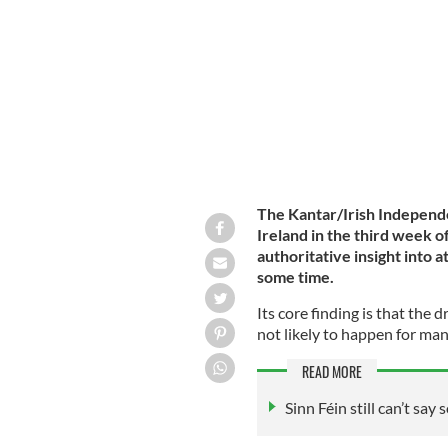
Minister of Northern Ireland who rec
The Kantar/Irish Independe
Ireland in the third week o
authoritative insight into a
some time.
Its core finding is that the d
not likely to happen for man
READ MORE
Sinn Féin still can’t say 