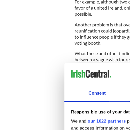
For example, although two ou
favor of a united Ireland, on
possible.
Another problem is that ove
reunification could jeopardiz
to influence people if they g
voting booth.
What these and other finding
between a vague wish for re
it could mean. Such questio
border poll, making the outc
Consent
Similar uncertainties were u
basic finding is that only 35
Ireland. How can that be, yo
Responsible use of your dat
minority?
We and
our 1022 partners
pr
READ MORE
and access information on yo