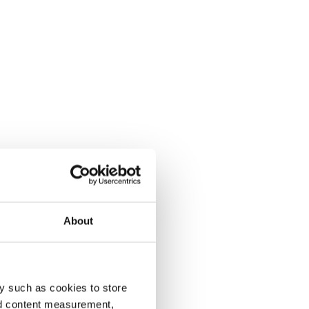
About
y such as cookies to store
nd content measurement,