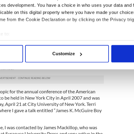
es K. McGuire (Library of Congress)
ces development. You have a choice in who uses your data and 
licable on this digital property where you have made your choic
on de Valera - a voice in Ireland's politics for
e from the Cookie Declaration or by clicking on the Privacy trig
t Eamon DeValera fled to America after
escaping jail
e to:
sheltered by my ancestor, a fact that DeValera
bout your geographical location which can be accurate to within 
 parents had with him in 1973. My knowledge of
t had been passed down from my mother, his niece,
 actively scanning it for specific characteristics (fingerprinting)
Customize
ife
and discovered a fascinating individual. When I
 personal data is processed and set your preferences in the
det
ed to thirty-eight pages on his life. The anthology
lished.
e content and ads, to provide social media features and to analy
 our site with our social media, advertising and analytics partn
 provided to them or that they’ve collected from your use of their
 topic for the annual conference of the American
to be held in New York City in April 2007 and was
ay, April 21 at City University of New York. Terri
here I gave a talk entitled “James K. McGuire Boy
me, I was contacted by James Mackillop, who was
s at Syracuse University Press and very active in the