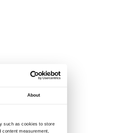
About
y such as cookies to store
nd content measurement,