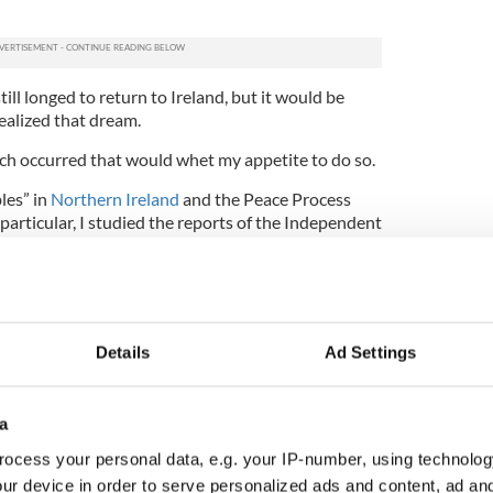
ll longed to return to Ireland, but it would be
realized that dream.
uch occurred that would whet my appetite to do so.
les” in
Northern Ireland
and the Peace Process
 particular, I studied the reports of the Independent
 kept track of sectarian violence. I wrote an
Promise: Northern Ireland and the Quest for Peace”
nt at the regional conference of the American
in Portland, Oregon.
Details
Ad Settings
l chapter of the Irish American Cultural Institute
e of my great-uncle, James K. McGuire, the youngest
cuse, New York and leader of the Friends of Irish
ation that raised money for Irish independence in
a
 after the
1916 “Rising”
in Ireland.
ocess your personal data, e.g. your IP-number, using technolog
4
ur device in order to serve personalized ads and content, ad a