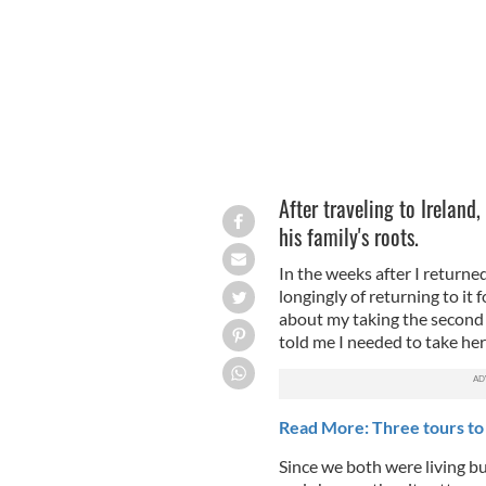
After traveling to Ireland,
his family's roots.
In the weeks after I returne
longingly of returning to it f
about my taking the second tr
told me I needed to take her 
Read More: Three tours to 
Since we both were living bu