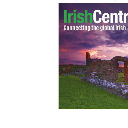
Joe Fahey's great-uncle James K. Mc