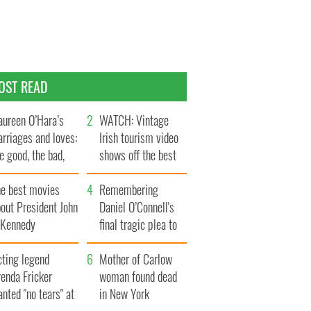
OST READ
ureen O’Hara’s
WATCH: Vintage
rriages and loves:
Irish tourism video
e good, the bad,
shows off the best
d the ugly
bits of Ireland
he best movies
Remembering
out President John
Daniel O’Connell's
. Kennedy
final tragic plea to
save Ireland from
cting legend
Famine
Mother of Carlow
enda Fricker
woman found dead
nted "no tears" at
in New York