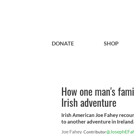
DONATE
SHOP
How one man's famil
Irish adventure
Irish American Joe Fahey recount
to another adventure in Ireland
Joe Fahey
@JosephEFa
Contributor