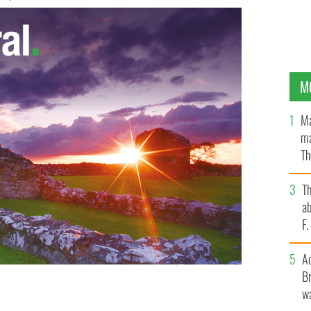
M
Ma
ma
Th
an
T
ab
F
A
Br
wa
Guire
LIBRARY OF CONGRESS