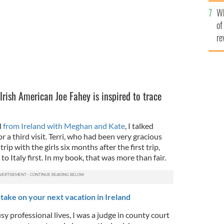
he
Wh
th
of
re
 Irish American Joe Fahey is inspired to trace
d
from Ireland with Meghan and Kate
, I talked
or a third visit. Terri, who had been very gracious
ip with the girls six months after the first trip,
to Italy first. In my book, that was more than fair.
take on your next vacation in Ireland
sy professional lives, I was a judge in county court