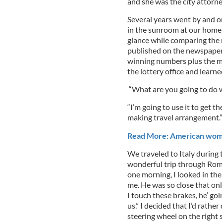
and she was the city attorne
Several years went by and o
in the sunroom at our home, 
glance while comparing the
published on the newspaper. I
winning numbers plus the me
the lottery office and learn
“What are you going to do w
“I’m going to use it to get th
making travel arrangement.
Read More: American woman'
We traveled to Italy during 
wonderful trip through Rome
one morning, I looked in the
me. He was so close that only
I touch these brakes, he’ goi
us.” I decided that I’d rather
steering wheel on the right 