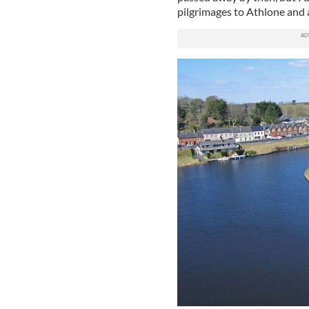
pilgrimages to Athlone and 