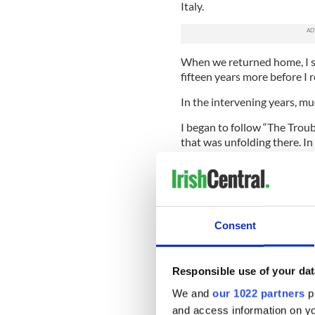
Italy.
When we returned home, I sti
fifteen years more before I 
In the intervening years, m
I began to follow “The Troub
that was unfolding there. In
Monitoring Commission which
article titled “The Elusive 
which I was invited to prese
Conference of Irish Studies 
Consent
I was approached by the loca
and asked to write a profil
Mayor in the history of Syra
Freedom, a national organiz
Responsible use of your dat
the years before, during and
We and
our 1022 partners
pr
and access information on yo