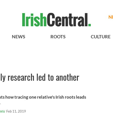
N
NEWS
ROOTS
CULTURE
y research led to another
s how tracing one relative's Irish roots leads
.
hey
Feb 11, 2019