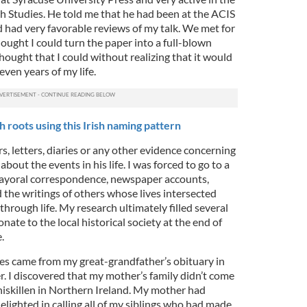
h Studies. He told me that he had been at the ACIS
had very favorable reviews of my talk. We met for
hought I could turn the paper into a full-blown
thought that I could without realizing that it would
ven years of my life.
 roots using this Irish naming pattern
s, letters, diaries or any other evidence concerning
bout the events in his life. I was forced to go to a
l mayoral correspondence, newspaper accounts,
 the writings of others whose lives intersected
through life. My research ultimately filled several
nate to the local historical society at the end of
.
ies came from my great-grandfather’s obituary in
 I discovered that my mother’s family didn’t come
iskillen in Northern Ireland. My mother had
elighted in calling all of my siblings who had made