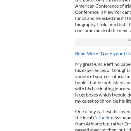
American Conference of Iris
Conference in New York and 
lunch and he asked me if I t
biography. I told him that I 
consume much of the next se
Read More: Trace your Irish
My great-uncle left no paper
his experiences or thoughts a
variety of sources, officia
books that he published and
with his fascinating journey 
large boxes which I would do
my quest to chronicle his life
One of my earliest discover
the local
Catholic
newspaper.
from Athlone but rather Enn
passed away by then, but I d