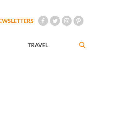
EWSLETTERS
TRAVEL