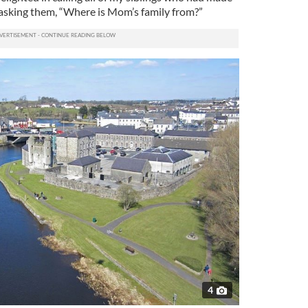
asking them, “Where is Mom’s family from?”
4