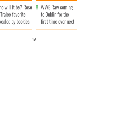
r funeral as she
launches $50
o will it be? Rose
anked local shops
million wrongful
WWE Raw coming
 Tralee favorite
death lawsuit
to Dublin for the
vealed by bookies
first time ever next
year
15