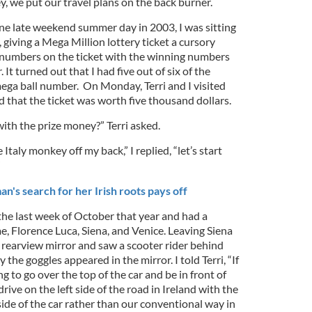
y, we put our travel plans on the back burner.
ne late weekend summer day in 2003, I was sitting
giving a Mega Million lottery ticket a cursory
 numbers on the ticket with the winning numbers
t turned out that I had five out of six of the
ga ball number. On Monday, Terri and I visited
ed that the ticket was worth five thousand dollars.
ith the prize money?” Terri asked.
e Italy monkey off my back,” I replied, “let’s start
”
s search for her Irish roots pays off
the last week of October that year and had a
, Florence Luca, Siena, and Venice. Leaving Siena
 rearview mirror and saw a scooter rider behind
 the goggles appeared in the mirror. I told Terri, “If
ng to go over the top of the car and be in front of
 drive on the left side of the road in Ireland with the
side of the car rather than our conventional way in