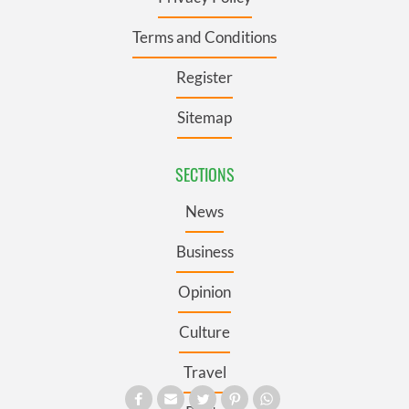
Terms and Conditions
Register
Sitemap
SECTIONS
News
Business
Opinion
Culture
Travel