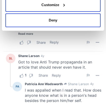
If you allow, we would also like to:
Customize
Collect information about your geographical
location which can be accurate to within several
meters
Deny
Identify your device by actively scanning it for
specific characteristics (fingerprinting)
Find out more about how your personal data is processed
and set your preferences in the
details section
.
We use cookies to personalise content and ads, to
provide social media features and to analyse our traffic.
We also share information about your use of our site with
our social media, advertising and analytics partners who
may combine it with other information that you’ve
provided to them or that they’ve collected from your use
of their services.