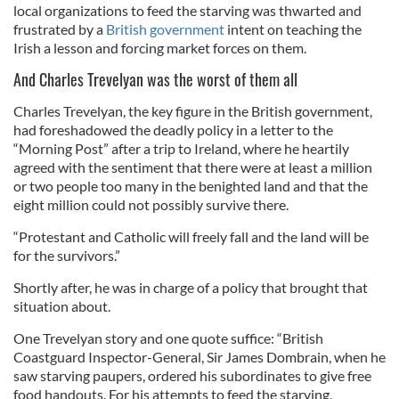
local organizations to feed the starving was thwarted and
frustrated by a
British government
intent on teaching the
Irish a lesson and forcing market forces on them.
And Charles Trevelyan was the worst of them all
Charles Trevelyan, the key figure in the British government,
had foreshadowed the deadly policy in a letter to the
“Morning Post” after a trip to Ireland, where he heartily
agreed with the sentiment that there were at least a million
or two people too many in the benighted land and that the
eight million could not possibly survive there.
“Protestant and Catholic will freely fall and the land will be
for the survivors.”
Shortly after, he was in charge of a policy that brought that
situation about.
One Trevelyan story and one quote suffice: “British
Coastguard Inspector-General, Sir James Dombrain, when he
saw starving paupers, ordered his subordinates to give free
food handouts. For his attempts to feed the starving,