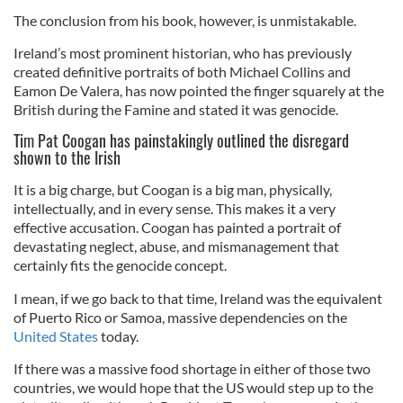
The conclusion from his book, however, is unmistakable.
Ireland’s most prominent historian, who has previously
created definitive portraits of both Michael Collins and
Eamon De Valera, has now pointed the finger squarely at the
British during the Famine and stated it was genocide.
Tim Pat Coogan has painstakingly outlined the disregard
shown to the Irish
It is a big charge, but Coogan is a big man, physically,
intellectually, and in every sense. This makes it a very
effective accusation. Coogan has painted a portrait of
devastating neglect, abuse, and mismanagement that
certainly fits the genocide concept.
I mean, if we go back to that time, Ireland was the equivalent
of Puerto Rico or Samoa, massive dependencies on the
United States
today.
If there was a massive food shortage in either of those two
countries, we would hope that the US would step up to the