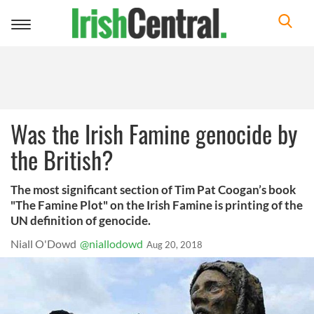
Toggle
navigation
Was the Irish Famine genocide by
the British?
The most significant section of Tim Pat Coogan’s book
"The Famine Plot" on the Irish Famine is printing of the
UN definition of genocide.
Niall O'Dowd
@niallodowd
Aug 20, 2018