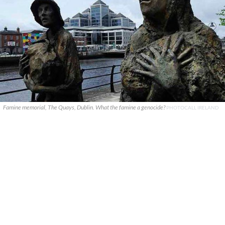
Famine memorial, The Quays, Dublin. What the famine a genocide?
PHOTOCALL IRELAND