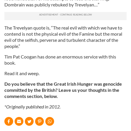
Dombrain was publicly rebuked by Trevelyan…”
The Trevelyan quote is, “The real evil with which we have to
contend is not the physical evil of the Famine but the moral
evil of the selfish, perverse and turbulent character of the
people.”
Tim Pat Coogan has done an enormous service with this
book.
Read it and weep.
Do you believe that the Great Irish Hunger was genocide
committed by the British? Leave us your thoughts in the
comments section, below.
*Originally published in 2012.