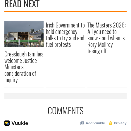
READ NEXT
Irish Government to
The Masters 2026:
hold emergency
All you need to
talks to try and end
know - and when is
fuel protests
Rory McIlroy
teeing off
Creeslough families
welcome Justice
Minister's
consideration of
inquiry
COMMENTS