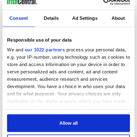
Consent
Details
Ad Settings
About
Responsible use of your data
We and
our 1022 partners
process your personal data,
e.g. your IP-number, using technology such as cookies to
store and access information on your device in order to
serve personalized ads and content, ad and content
measurement, audience research and services
development. You have a choice in who uses your data
and for what purposes. Your privacy choices are only
applicable on this digital property where you have made
your choices. You can change or withdraw your consent
any time from the Cookie Declaration or by clicking on
the Privacy trigger icon.
Allow all