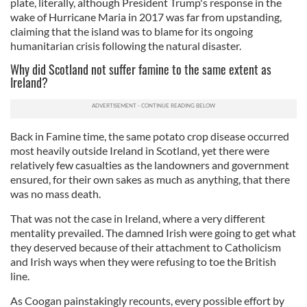
plate, literally, although President Trump's response in the
wake of Hurricane Maria in 2017 was far from upstanding,
claiming that the island was to blame for its ongoing
humanitarian crisis following the natural disaster.
Why did Scotland not suffer famine to the same extent as
Ireland?
Back in Famine time, the same potato crop disease occurred
most heavily outside Ireland in Scotland, yet there were
relatively few casualties as the landowners and government
ensured, for their own sakes as much as anything, that there
was no mass death.
That was not the case in Ireland, where a very different
mentality prevailed. The damned Irish were going to get what
they deserved because of their attachment to Catholicism
and Irish ways when they were refusing to toe the British
line.
As Coogan painstakingly recounts, every possible effort by