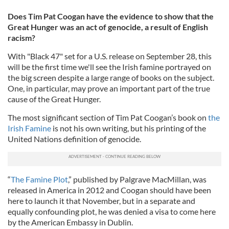
Does Tim Pat Coogan have the evidence to show that the
Great Hunger was an act of genocide, a result of English
racism?
With "Black 47" set for a U.S. release on September 28, this
will be the first time we'll see the Irish famine portrayed on
the big screen despite a large range of books on the subject.
One, in particular, may prove an important part of the true
cause of the Great Hunger.
The most significant section of Tim Pat Coogan’s book on
the
Irish Famine
is not his own writing, but his printing of the
United Nations definition of genocide.
“
The Famine Plot
,” published by Palgrave MacMillan, was
released in America in 2012 and Coogan should have been
here to launch it that November, but in a separate and
equally confounding plot, he was denied a visa to come here
by the American Embassy in Dublin.