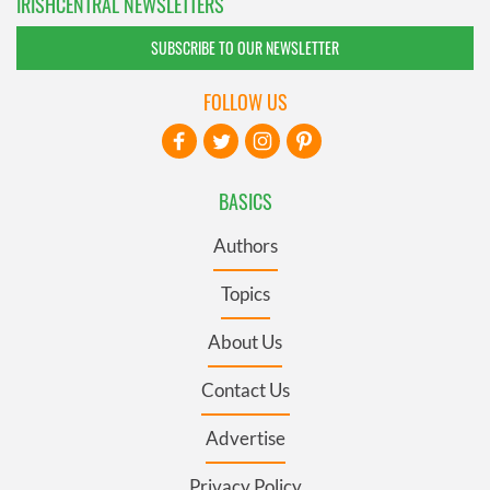
IRISHCENTRAL NEWSLETTERS
SUBSCRIBE TO OUR NEWSLETTER
FOLLOW US
BASICS
Authors
Topics
About Us
Contact Us
Advertise
Privacy Policy