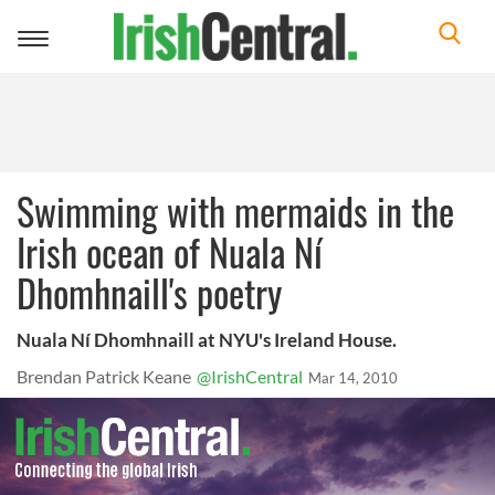
Toggle
navigation
Swimming with mermaids in the
Irish ocean of Nuala Ní
Dhomhnaill's poetry
Nuala Ní Dhomhnaill at NYU's Ireland House.
Brendan Patrick Keane
@IrishCentral
Mar 14, 2010