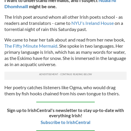
I want to understand mermaids, and I suspect
Nuala Ní
Dhomhnaill
might be one.
The Irish poet around whom all other Irish poets school - as
readers and translators - came to
NYU's Ireland House
on a
torrential night of rain this Saturday past.
We came to hear her talk about and read from her new book,
The Fifty Minute Mermaid
. She spoke in two languages. Her
primary language is Irish, which has as many words for water,
as the Eskimo have for snow. She is immersed in the language
as in an acquatic universe.
Her poetry catches listeners like Ogma, who would drag
them by fish hooks chained from his own tongue to theirs.
Sign up to IrishCentral's newsletter to stay up-to-date with
everything Irish!
Subscribe to IrishCentral