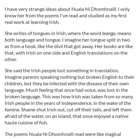
I have very strange ideas about Nuala Ní Dhomhnaill. I only
know her from the poems I've read and studied as my first
real work at learning Irish.
She writes of tongues in Irish, where the word
teanga
, means
both language and tongue. I imagine her tongue split in two
as from a hook, like the divil that got away. Her books are like
that, with Irish on one side and English translations on the
other.
She said the Irish people lost something in translation.
Imagine parents speaking nothing but broken English to their
children, lest they be infected with the disease of their own
language. Much feeling that once had voice, was lost in the
broken language. This was how Irish was taken from so many
Irish people in the years of independence, in the wake of the
famine. Shame shut Irish out, cut off their tails, and left them
afraid of the water, on an island, that once enjoyed a native
haute cuisine of fish.
The poems Nuala Ní Dhomhnaill read were like magical