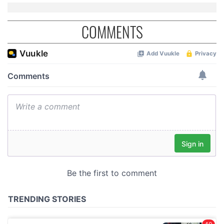
COMMENTS