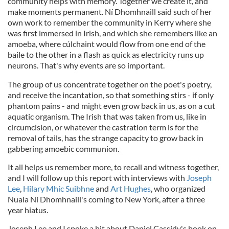
community helps with memory. Together we create it, and
make moments permanent. Ní Dhomhnaill said such of her
own work to remember the community in Kerry where she
was first immersed in Irish, and which she remembers like an
amoeba, where cúlchaint would flow from one end of the
baile to the other in a flash as quick as electricity runs up
neurons. That's why events are so important.
The group of us concentrate together on the poet's poetry,
and receive the incantation, so that something stirs - if only
phantom pains - and might even grow back in us, as on a cut
aquatic organism. The Irish that was taken from us, like in
circumcision, or whatever the castration term is for the
removal of tails, has the strange capacity to grow back in
gabbering amoebic communion.
It all helps us remember more, to recall and witness together,
and I will follow up this report with interviews with
Joseph
Lee
,
Hilary Mhic Suibhne
and
Art Hughes
, who organized
Nuala Ní Dhomhnaill's coming to New York, after a three
year hiatus.
Joseph Lee and I spoke a bit about Daniel Cassidy's book on