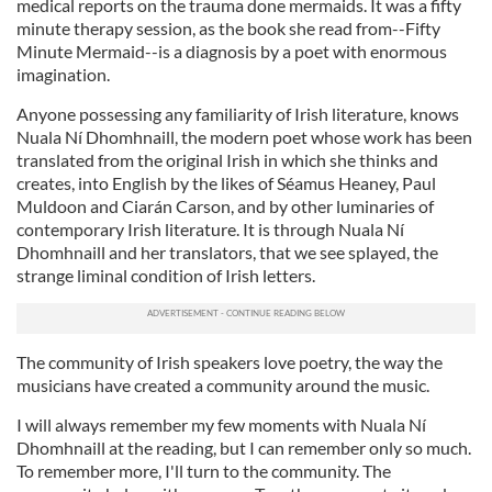
medical reports on the trauma done mermaids. It was a fifty
minute therapy session, as the book she read from--Fifty
Minute Mermaid--is a diagnosis by a poet with enormous
imagination.
Anyone possessing any familiarity of Irish literature, knows
Nuala Ní Dhomhnaill, the modern poet whose work has been
translated from the original Irish in which she thinks and
creates, into English by the likes of Séamus Heaney, Paul
Muldoon and Ciarán Carson, and by other luminaries of
contemporary Irish literature. It is through Nuala Ní
Dhomhnaill and her translators, that we see splayed, the
strange liminal condition of Irish letters.
The community of Irish speakers love poetry, the way the
musicians have created a community around the music.
I will always remember my few moments with Nuala Ní
Dhomhnaill at the reading, but I can remember only so much.
To remember more, I'll turn to the community. The