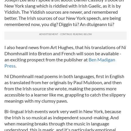
New York slang which is riddled with Irish Gaelic, as it is by
Yiddish. The Yiddish sources are newer, and remembered
better. The Irish sources of our New York speech, are being
remembered now, you dig? Diggin tú? An dtuigeann tú?
I also heard news from Art Hughes, that his translations of Ní
Dhomhnaill into Breton and French will soon be available -
an exciting prospect from the publisher at
Ben Madigan
Press
.
Ní Dhomhnaill read poems in both languages, first in English
as translated from her originals by Paul Muldoon, and then
from the Irish source she wrote, making the poems more
accessible to a learner like me, grappling to catch the slippery
meanings with my clumsy paws.
Bi-lingual Irish events work very well in New York, because
the Irish is so musical as independent sound-making. And
when meaning breaks through the music in language
understood, this is magic, and it's particularly emotional