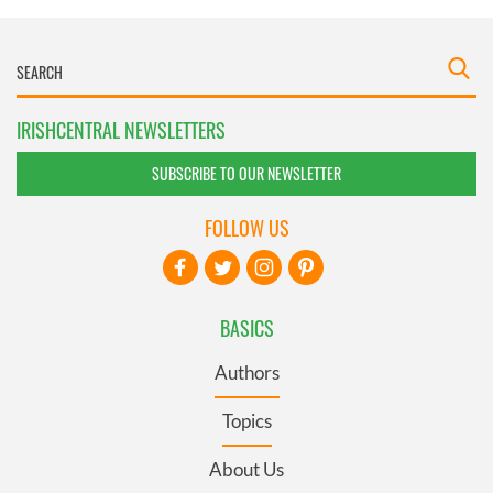
IRISHCENTRAL NEWSLETTERS
SUBSCRIBE TO OUR NEWSLETTER
FOLLOW US
BASICS
Authors
Topics
About Us