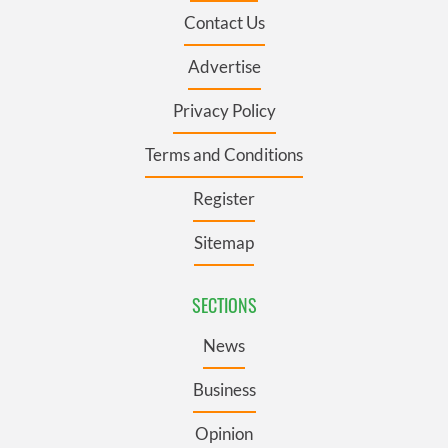
Contact Us
Advertise
Privacy Policy
Terms and Conditions
Register
Sitemap
SECTIONS
News
Business
Opinion