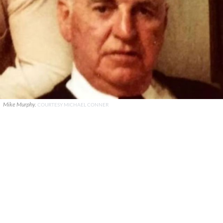
Mike Murphy.
COURTESY MICHAEL CONNER