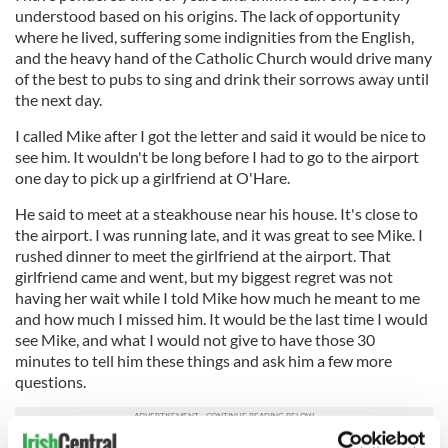
understood based on his origins. The lack of opportunity
where he lived, suffering some indignities from the English,
and the heavy hand of the Catholic Church would drive many
of the best to pubs to sing and drink their sorrows away until
the next day.
I called Mike after I got the letter and said it would be nice to
see him. It wouldn't be long before I had to go to the airport
one day to pick up a girlfriend at O'Hare.
He said to meet at a steakhouse near his house. It's close to
the airport. I was running late, and it was great to see Mike. I
rushed dinner to meet the girlfriend at the airport. That
girlfriend came and went, but my biggest regret was not
having her wait while I told Mike how much he meant to me
and how much I missed him. It would be the last time I would
see Mike, and what I would not give to have those 30
minutes to tell him these things and ask him a few more
questions.