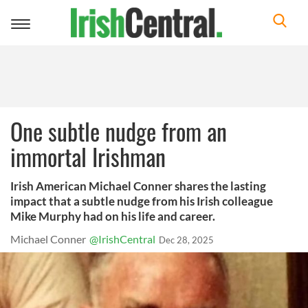
Toggle
navigation
One subtle nudge from an
immortal Irishman
Irish American Michael Conner shares the lasting
impact that a subtle nudge from his Irish colleague
Mike Murphy had on his life and career.
Michael Conner
@IrishCentral
Dec 28, 2025