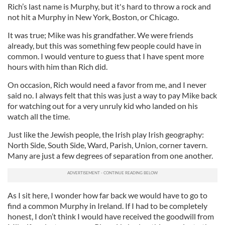
Rich’s last name is Murphy, but it's hard to throw a rock and
not hit a Murphy in New York, Boston, or Chicago.
It was true; Mike was his grandfather. We were friends
already, but this was something few people could have in
common. I would venture to guess that I have spent more
hours with him than Rich did.
On occasion, Rich would need a favor from me, and I never
said no. I always felt that this was just a way to pay Mike back
for watching out for a very unruly kid who landed on his
watch all the time.
Just like the Jewish people, the Irish play Irish geography:
North Side, South Side, Ward, Parish, Union, corner tavern.
Many are just a few degrees of separation from one another.
As I sit here, I wonder how far back we would have to go to
find a common Murphy in Ireland. If I had to be completely
honest, I don’t think I would have received the goodwill from