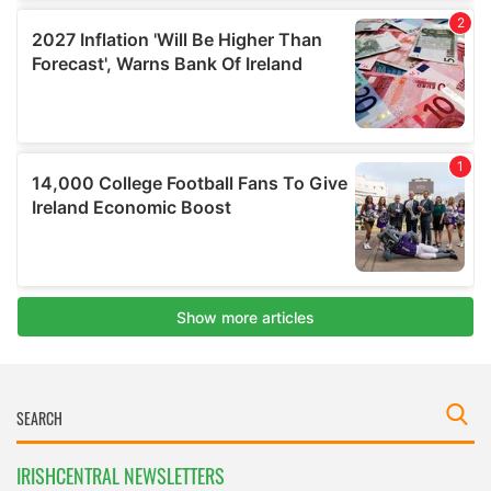
IRISHCENTRAL NEWSLETTERS