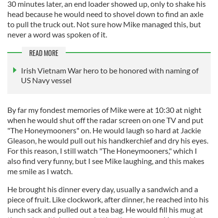
30 minutes later, an end loader showed up, only to shake his
head because he would need to shovel down to find an axle
to pull the truck out. Not sure how Mike managed this, but
never a word was spoken of it.
READ MORE
Irish Vietnam War hero to be honored with naming of
US Navy vessel
By far my fondest memories of Mike were at 10:30 at night
when he would shut off the radar screen on one TV and put
"The Honeymooners" on. He would laugh so hard at Jackie
Gleason, he would pull out his handkerchief and dry his eyes.
For this reason, I still watch "The Honeymooners," which I
also find very funny, but I see Mike laughing, and this makes
me smile as I watch.
He brought his dinner every day, usually a sandwich and a
piece of fruit. Like clockwork, after dinner, he reached into his
lunch sack and pulled out a tea bag. He would fill his mug at