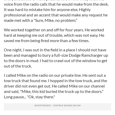
voice from the radio calls that he would make from the desk.
It was hard to mistake him for anyone else. Highly
professional and an accent that would make any request he
made met with a "Sure, Mike, no problem.”
We worked together on and off for four years. He worked
hard at keeping me out of trouble, which was not easy. He
saved me from being fired more than a few times.
One night, I was out in the field in a place I should not have
been and managed to bury a full-size Dodge Ramcharger up
to the doors in mud. I had to crawl out of the window to get
out of the truck.
I called Mike on the radio on our private line. He sent out a
tow truck that found me. I hopped in the tow truck, and the
driver did not even get out. He called Mike on our channel
and said, "Mike, this kid buried the truck up to the doors."
Long pause... "Ok, stay there."