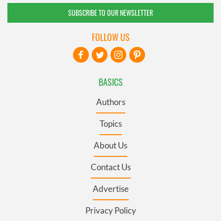
SUBSCRIBE TO OUR NEWSLETTER
FOLLOW US
BASICS
Authors
Topics
About Us
Contact Us
Advertise
Privacy Policy