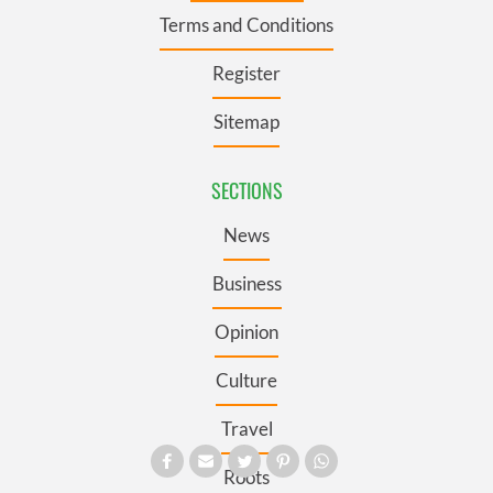
Terms and Conditions
Register
Sitemap
SECTIONS
News
Business
Opinion
Culture
Travel
Roots