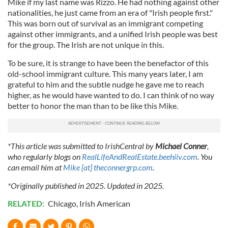
Mike if my last name was Rizzo. He had nothing against other
nationalities, he just came from an era of "Irish people first."
This was born out of survival as an immigrant competing
against other immigrants, and a unified Irish people was best
for the group. The Irish are not unique in this.
To be sure, it is strange to have been the benefactor of this
old-school immigrant culture. This many years later, I am
grateful to him and the subtle nudge he gave me to reach
higher, as he would have wanted to do. I can think of no way
better to honor the man than to be like this Mike.
*This article was submitted to IrishCentral by
Michael Conner
,
who regularly blogs on
RealLifeAndRealEstate.beehiiv.com
. You
can email him at
Mike [at] theconnergrp.com
.
*Originally published in 2025. Updated in 2025.
RELATED:
Chicago
,
Irish American