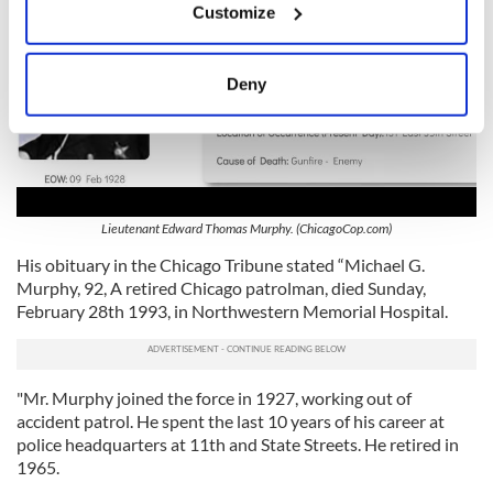
Customize
Collect information about your geographical
location which can be accurate to within several
meters
Deny
Identify your device by actively scanning it for
specific characteristics (fingerprinting)
Find out more about how your personal data is processed
and set your preferences in the
details section
.
Lieutenant Edward Thomas Murphy. (ChicagoCop.com)
We use cookies to personalise content and ads, to
His obituary in the Chicago Tribune stated “Michael G.
provide social media features and to analyse our traffic.
Murphy, 92, A retired Chicago patrolman, died Sunday,
We also share information about your use of our site with
February 28th 1993, in Northwestern Memorial Hospital.
our social media, advertising and analytics partners who
may combine it with other information that you’ve
provided to them or that they’ve collected from your use
of their services.
"Mr. Murphy joined the force in 1927, working out of
accident patrol. He spent the last 10 years of his career at
police headquarters at 11th and State Streets. He retired in
1965.