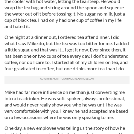
the cooler with hot water, letting the tea steep. He would
wrap the tea bag and string around the spoon and squeeze
the water out of it before tossing it. No sugar, no milk, just a
cup of black tea. I had only had one cup of coffee in my life
and hated it.
One night at a dinner out, I ordered tea after dinner. I did
what I saw Mike do, but the tea was too bitter for me. I added
a little sugar, and that was it... I got it now. Ever since then, it
has been one or two cups of tea every day. I don’t understand
coffee, nor do I care to. I started all of my children on tea, and
four gravitated to coffee, but one drinks more tea than I do.
Mike had far more influence on me than just converting me
into a tea drinker. He was soft-spoken, always professional,
and would never really show you who he was until he was
very comfortable with you. I knew he had accepted me based
on a few occasions where he was only speaking to me.
One day, a new employee was telling us the story of how he