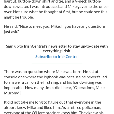
haircut, button-down shirt and tie, and a V-neck button-
down sweater. I was introduced, and Mike gave me the once-
over. Not sure what he thought at first, but he could see this
might be trouble.
He said, "Nice to meet you, Mike. If you have any questions,
just ask."
Sign up to IrishCentral's newsletter to stay up-to-date with
everything Irish!
Subscribe to IrishCentral
There was no question where Mike was born. He sat at
console one where the logbook was because he never failed
to answer a call on the first ring, and his handwriting was
impeccable. How many times did I hear, "Operations, Mike
Murphy"?
It did not take me long to figure out that everyone in the
airport knew Mike and liked him. As a retired policeman,
everyone at the O'Hare precinct knew him. They knew his