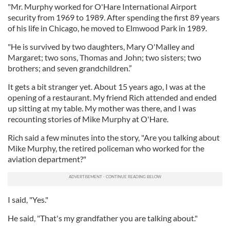
"Mr. Murphy worked for O'Hare International Airport
security from 1969 to 1989. After spending the first 89 years
of his life in Chicago, he moved to Elmwood Park in 1989.
"He is survived by two daughters, Mary O'Malley and
Margaret; two sons, Thomas and John; two sisters; two
brothers; and seven grandchildren.”
It gets a bit stranger yet. About 15 years ago, I was at the
opening of a restaurant. My friend Rich attended and ended
up sitting at my table. My mother was there, and I was
recounting stories of Mike Murphy at O'Hare.
Rich said a few minutes into the story, "Are you talking about
Mike Murphy, the retired policeman who worked for the
aviation department?"
I said, "Yes."
He said, "That's my grandfather you are talking about."