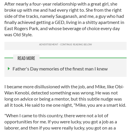
After nearly a four-year relationship with a great girl, she
broke up with me and had every right to. She from the right
side of the tracks, namely Sauganash, and me, a guy who had
finally achieved getting a GED, living in a shitty apartment in
East Rogers Park, and whose beverage of choice every day
was Old Style.
READ MORE
Father's Day memories of the finest man I knew
I became more disillusioned with the job, and Mike, like Obi-
Wan Kenobi, detected something was wrong. He was not
long on advice or being a mentor, but this subtle nudge was
all it took. He said to me one night, "Mike, you are a smart kid.
"When I came to this country, there were not a lot of
opportunities for me. If you were lucky, you got a job as a
laborer, and then if you were really lucky, you got on as a