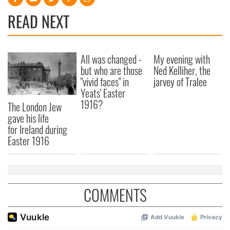
READ NEXT
All was changed -
My evening with
but who are those
Ned Kelliher, the
"vivid faces" in
jarvey of Tralee
Yeats' Easter
1916?
The London Jew
gave his life
for Ireland during
Easter 1916
COMMENTS