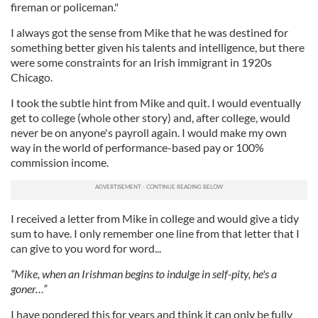
fireman or policeman."
I always got the sense from Mike that he was destined for
something better given his talents and intelligence, but there
were some constraints for an Irish immigrant in 1920s
Chicago.
I took the subtle hint from Mike and quit. I would eventually
get to college (whole other story) and, after college, would
never be on anyone's payroll again. I would make my own
way in the world of performance-based pay or 100%
commission income.
I received a letter from Mike in college and would give a tidy
sum to have. I only remember one line from that letter that I
can give to you word for word...
“Mike, when an Irishman begins to indulge in self-pity, he's a
goner…”
I have pondered this for years and think it can only be fully