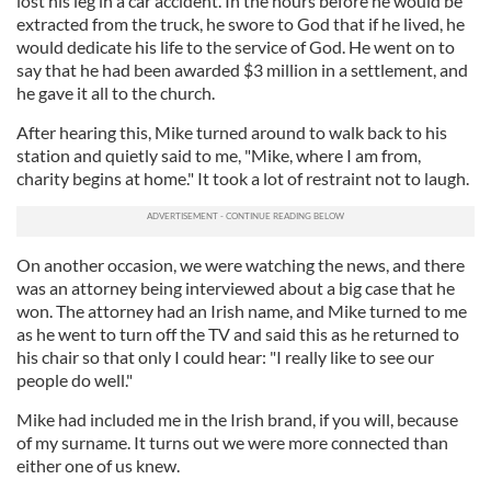
lost his leg in a car accident. In the hours before he would be
extracted from the truck, he swore to God that if he lived, he
would dedicate his life to the service of God. He went on to
say that he had been awarded $3 million in a settlement, and
he gave it all to the church.
After hearing this, Mike turned around to walk back to his
station and quietly said to me, "Mike, where I am from,
charity begins at home." It took a lot of restraint not to laugh.
On another occasion, we were watching the news, and there
was an attorney being interviewed about a big case that he
won. The attorney had an Irish name, and Mike turned to me
as he went to turn off the TV and said this as he returned to
his chair so that only I could hear: "I really like to see our
people do well."
Mike had included me in the Irish brand, if you will, because
of my surname. It turns out we were more connected than
either one of us knew.