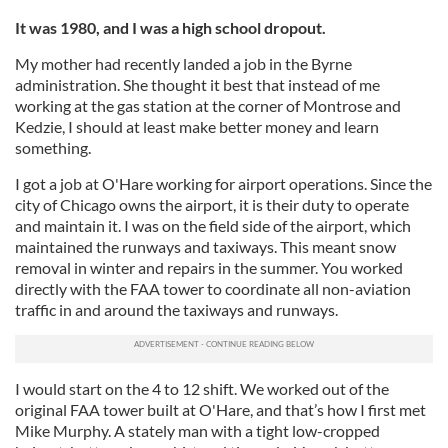
It was 1980, and I was a high school dropout.
My mother had recently landed a job in the Byrne
administration. She thought it best that instead of me
working at the gas station at the corner of Montrose and
Kedzie, I should at least make better money and learn
something.
I got a job at O'Hare working for airport operations. Since the
city of Chicago owns the airport, it is their duty to operate
and maintain it. I was on the field side of the airport, which
maintained the runways and taxiways. This meant snow
removal in winter and repairs in the summer. You worked
directly with the FAA tower to coordinate all non-aviation
traffic in and around the taxiways and runways.
I would start on the 4 to 12 shift. We worked out of the
original FAA tower built at O'Hare, and that’s how I first met
Mike Murphy. A stately man with a tight low-cropped