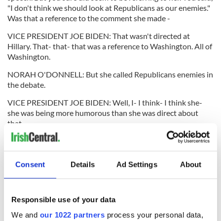
"I don't think we should look at Republicans as our enemies."
Was that a reference to the comment she made -
VICE PRESIDENT JOE BIDEN: That wasn't directed at
Hillary. That- that- that was a reference to Washington. All of
Washington.
NORAH O'DONNELL: But she called Republicans enemies in
the debate.
VICE PRESIDENT JOE BIDEN: Well, I- I think- I think she-
she was being more humorous than she was direct about
that.
NORAH O'DONNELL: But she said that in the debate. She
was asked-
Consent
Details
Ad Settings
About
VICE PRESIDENT JOE BIDEN: -well.
NORAH O'DONNELL: -which enemy are you more proud of.
And she said the Iranians and then she also mentioned the
Responsible use of your data
Republicans Well, she was smiling when she said the
We and
our 1022 partners
process your personal data,
Republicans.