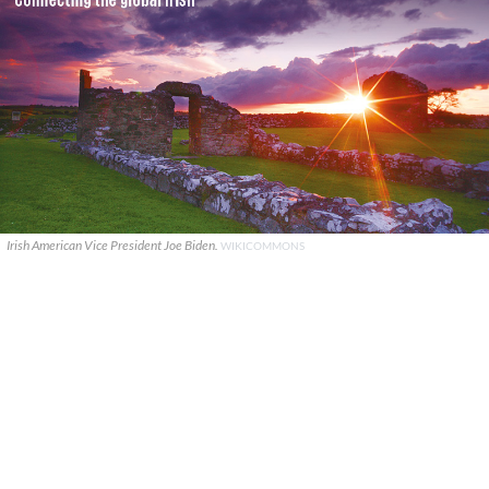
Irish American Vice President Joe Biden.
WIKICOMMONS