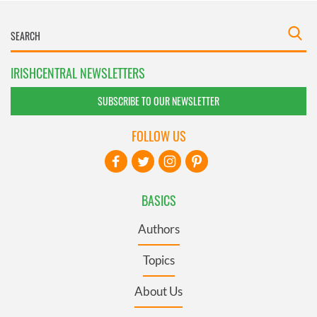
IRISHCENTRAL NEWSLETTERS
SUBSCRIBE TO OUR NEWSLETTER
FOLLOW US
BASICS
Authors
Topics
About Us