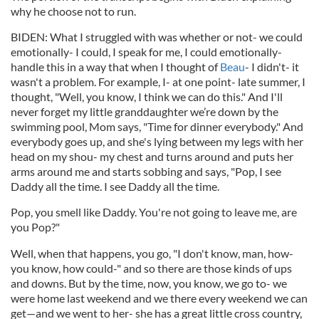
why he choose not to run.
BIDEN: What I struggled with was whether or not- we could
emotionally- I could, I speak for me, I could emotionally-
handle this in a way that when I thought of
Beau
- I didn't- it
wasn't a problem. For example, I- at one point- late summer, I
thought, "Well, you know, I think we can do this." And I'll
never forget my little granddaughter we’re down by the
swimming pool, Mom says, "Time for dinner everybody." And
everybody goes up, and she's lying between my legs with her
head on my shou- my chest and turns around and puts her
arms around me and starts sobbing and says, "Pop, I see
Daddy all the time. I see Daddy all the time.
Pop, you smell like Daddy. You're not going to leave me, are
you Pop?"
Well, when that happens, you go, "I don't know, man, how-
you know, how could-" and so there are those kinds of ups
and downs. But by the time, now, you know, we go to- we
were home last weekend and we there every weekend we can
get—and we went to her- she has a great little cross country,