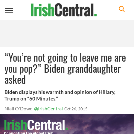
Toggle
navigation
“You’re not going to leave me are
you pop?” Biden granddaughter
asked
Biden displays his warmth and opinion of Hillary,
Trump on “60 Minutes.”
Niall O'Dowd
@IrishCentral
Oct 26, 2015