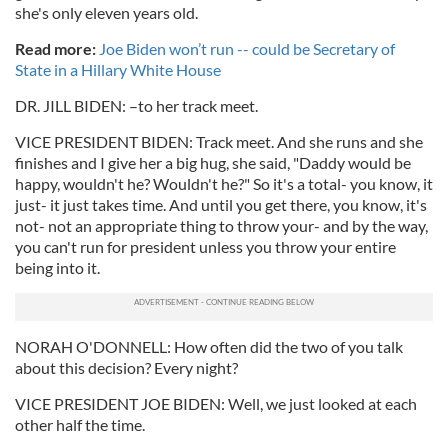
she's only eleven years old.
Read more:
Joe Biden won’t run -- could be Secretary of
State in a Hillary White House
DR. JILL BIDEN: –to her track meet.
VICE PRESIDENT BIDEN: Track meet. And she runs and she
finishes and I give her a big hug, she said, "Daddy would be
happy, wouldn't he? Wouldn't he?" So it's a total- you know, it
just- it just takes time. And until you get there, you know, it's
not- not an appropriate thing to throw your- and by the way,
you can't run for president unless you throw your entire
being into it.
NORAH O'DONNELL: How often did the two of you talk
about this decision? Every night?
VICE PRESIDENT JOE BIDEN: Well, we just looked at each
other half the time.