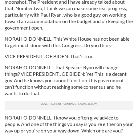
moonshot. The President and I have already talked about
that. Number two, I think we can make some real progress,
particularly with Paul Ryan, who is a good guy, on working
toward an accommodation on the budget and on keeping the
government open.
NORAH O'DONNELL: This White House has not been able
to get much done with this Congress. Do you think-
VICE PRESIDENT JOE BIDEN: That's true.
NORAH O'DONNELL: -that Speaker Ryan will change
things? VICE PRESIDENT JOE BIDEN: Yes This is a decent
guy. And he knows you cannot function-this government
can’t function without reaching some consensus and he
wants to do that.
NORAH O'DONNELL: I know you often give advice to
people. And one of the things you say is you're either on your
way up or you're on your way down. Which one are you?