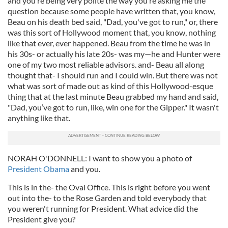
and you’re being very polite the way you’re asking me the
question because some people have written that, you know,
Beau on his death bed said, "Dad, you've got to run," or, there
was this sort of Hollywood moment that, you know, nothing
like that ever, ever happened. Beau from the time he was in
his 30s- or actually his late 20s- was my—he and Hunter were
one of my two most reliable advisors. and- Beau all along
thought that- I should run and I could win. But there was not
what was sort of made out as kind of this Hollywood-esque
thing that at the last minute Beau grabbed my hand and said,
"Dad, you’ve got to run, like, win one for the Gipper." It wasn't
anything like that.
NORAH O'DONNELL: I want to show you a photo of
President Obama
and you.
This is in the- the Oval Office. This is right before you went
out into the- to the Rose Garden and told everybody that
you weren't running for President. What advice did the
President give you?