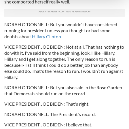
and set your preferences in the
details section
.
she comported herself really well.
We use cookies to personalise content and ads, to
provide social media features and to analyse our traffic.
NORAH O'DONNELL: But you wouldn't have considered
We also share information about your use of our site with
running for president unless you thought or had some
our social media, advertising and analytics partners who
doubts about
Hillary Clinton
.
may combine it with other information that you’ve
VICE PRESIDENT JOE BIDEN: Not at all. That has nothing to
provided to them or that they’ve collected from your use
do with it. I've said from the beginning, look, I like Hillary.
of their services.
Hillary and I get along together. The only reason to run is
because I- I still think I could do a better job than anybody
else could do. That's the reason to run. I wouldn’t run against
Hillary.
NORAH O'DONNELL: But you also said in the Rose Garden
that Democrats should run on the record.
VICE PRESIDENT JOE BIDEN: That's right.
NORAH O'DONNELL: The President's record.
VICE PRESIDENT JOE BIDEN: I believe that.