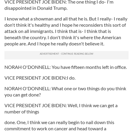
VICE PRESIDENT JOE BIDEN: The one thing I do- I'm
disappointed in Donald Trump.
I know what a showman and all that he is. But I really- I really
don't think it's healthy and I hope he reconsiders this sort of
attack on all immigrants. I think that is- I think that is
beneath the country. I don't think it's where the American
people are. And I hope he really doesn't believe it.
NORAH O'DONNELL: You have fifteen months left in office.
VICE PRESIDENT JOE BIDEN:I do.
NORAH O'DONNELL: What one or two things do you think
you can get done?
VICE PRESIDENT JOE BIDEN: Well, I think we can get a
number of things
done. One, I think we can really begin to nail down this
commitment to work on cancer and head toward a