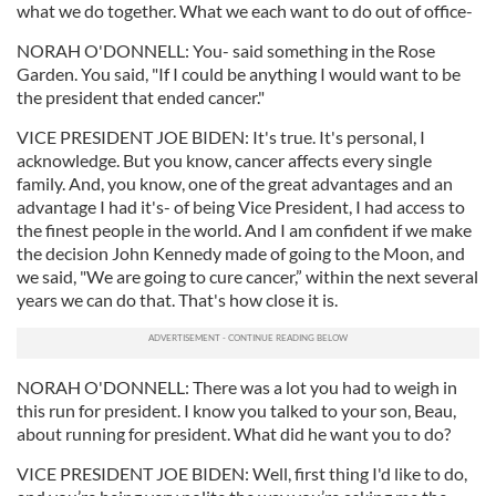
what we do together. What we each want to do out of office-
NORAH O'DONNELL: You- said something in the Rose
Garden. You said, "If I could be anything I would want to be
the president that ended cancer."
VICE PRESIDENT JOE BIDEN: It's true. It's personal, I
acknowledge. But you know, cancer affects every single
family. And, you know, one of the great advantages and an
advantage I had it's- of being Vice President, I had access to
the finest people in the world. And I am confident if we make
the decision John Kennedy made of going to the Moon, and
we said, "We are going to cure cancer,” within the next several
years we can do that. That's how close it is.
NORAH O'DONNELL: There was a lot you had to weigh in
this run for president. I know you talked to your son, Beau,
about running for president. What did he want you to do?
VICE PRESIDENT JOE BIDEN: Well, first thing I'd like to do,