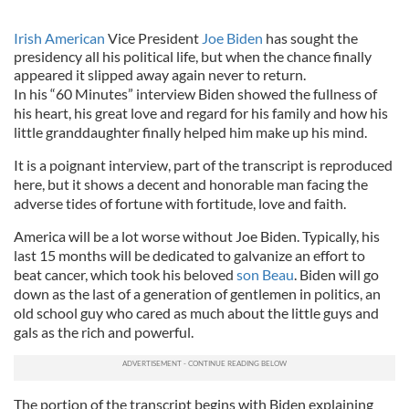
Irish American
Vice President
Joe Biden
has sought the
presidency all his political life, but when the chance finally
appeared it slipped away again never to return.
In his “60 Minutes” interview Biden showed the fullness of
his heart, his great love and regard for his family and how his
little granddaughter finally helped him make up his mind.
It is a poignant interview, part of the transcript is reproduced
here, but it shows a decent and honorable man facing the
adverse tides of fortune with fortitude, love and faith.
America will be a lot worse without Joe Biden. Typically, his
last 15 months will be dedicated to galvanize an effort to
beat cancer, which took his beloved
son Beau
. Biden will go
down as the last of a generation of gentlemen in politics, an
old school guy who cared as much about the little guys and
gals as the rich and powerful.
The portion of the transcript begins with Biden explaining