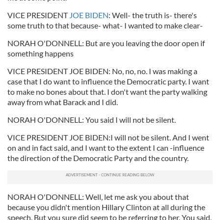
VICE PRESIDENT
JOE BIDEN
: Well- the truth is- there's
some truth to that because- what- I wanted to make clear-
NORAH O'DONNELL: But are you leaving the door open if
something happens
VICE PRESIDENT JOE BIDEN: No, no, no. I was making a
case that I do want to influence the Democratic party. I want
to make no bones about that. I don't want the party walking
away from what Barack and I did.
NORAH O'DONNELL: You said I will not be silent.
VICE PRESIDENT JOE BIDEN:I will not be silent. And I went
on and in fact said, and I want to the extent I can -influence
the direction of the Democratic Party and the country.
NORAH O'DONNELL: Well, let me ask you about that
because you didn't mention Hillary Clinton at all during the
speech. But you sure did seem to be referring to her. You said,