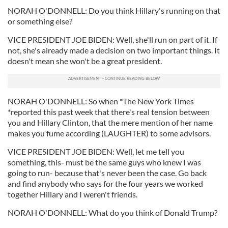
NORAH O'DONNELL: Do you think Hillary's running on that
or something else?
VICE PRESIDENT JOE BIDEN: Well, she'll run on part of it. If
not, she's already made a decision on two important things. It
doesn't mean she won't be a great president.
NORAH O'DONNELL: So when *The New York Times
*reported this past week that there's real tension between
you and Hillary Clinton, that the mere mention of her name
makes you fume according (LAUGHTER) to some advisors.
VICE PRESIDENT JOE BIDEN: Well, let me tell you
something, this- must be the same guys who knew I was
going to run- because that's never been the case. Go back
and find anybody who says for the four years we worked
together Hillary and I weren't friends.
NORAH O'DONNELL: What do you think of Donald Trump?