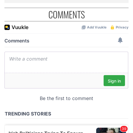
COMMENTS