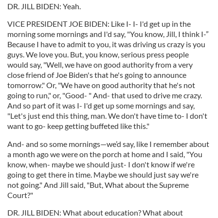
DR. JILL BIDEN: Yeah.
VICE PRESIDENT JOE BIDEN: Like I- I- I'd get up in the
morning some mornings and I'd say, "You know, Jill, I think I-”
Because I have to admit to you, it was driving us crazy is you
guys. We love you. But, you know, serious press people
would say, "Well, we have on good authority from a very
close friend of Joe Biden's that he's going to announce
tomorrow." Or, "We have on good authority that he's not
going to run," or, "Good- " And- that used to drive me crazy.
And so part of it was I- I'd get up some mornings and say,
"Let's just end this thing, man. We don't have time to- I don't
want to go- keep getting buffeted like this."
And- and so some mornings—we’d say, like I remember about
a month ago we were on the porch at home and I said, "You
know, when- maybe we should just- I don't know if we're
going to get there in time. Maybe we should just say we're
not going." And Jill said, "But, What about the Supreme
Court?"
DR. JILL BIDEN: What about education? What about