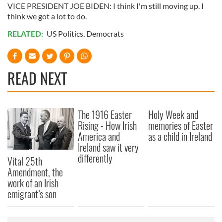
VICE PRESIDENT JOE BIDEN: I think I'm still moving up. I
think we got a lot to do.
RELATED:
US Politics
,
Democrats
READ NEXT
The 1916 Easter
Holy Week and
Rising - How Irish
memories of Easter
America and
as a child in Ireland
Ireland saw it very
differently
Vital 25th
Amendment, the
work of an Irish
emigrant’s son