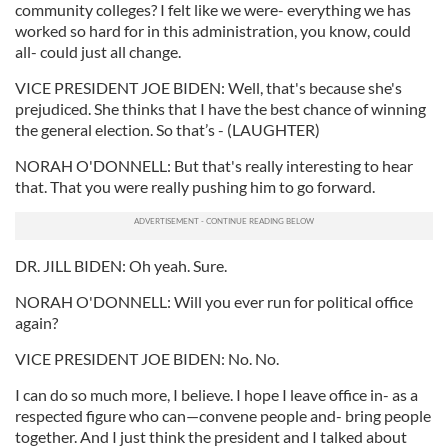
community colleges? I felt like we were- everything we has
worked so hard for in this administration, you know, could
all- could just all change.
VICE PRESIDENT JOE BIDEN: Well, that's because she's
prejudiced. She thinks that I have the best chance of winning
the general election. So that’s - (LAUGHTER)
NORAH O'DONNELL: But that's really interesting to hear
that. That you were really pushing him to go forward.
DR. JILL BIDEN: Oh yeah. Sure.
NORAH O'DONNELL: Will you ever run for political office
again?
VICE PRESIDENT JOE BIDEN: No. No.
I can do so much more, I believe. I hope I leave office in- as a
respected figure who can—convene people and- bring people
together. And I just think the president and I talked about