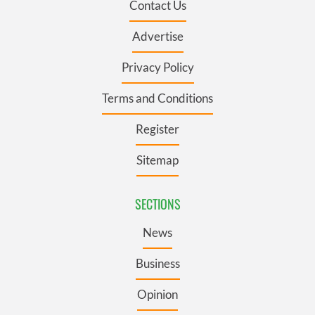
Contact Us
Advertise
Privacy Policy
Terms and Conditions
Register
Sitemap
SECTIONS
News
Business
Opinion