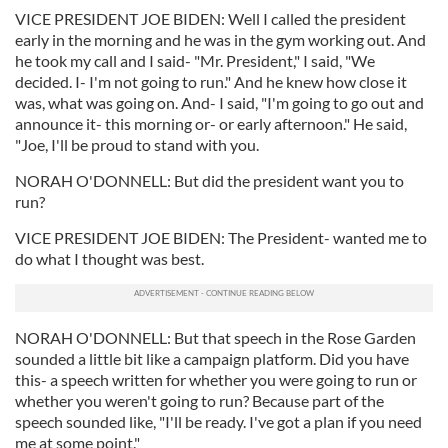
VICE PRESIDENT JOE BIDEN: Well I called the president
early in the morning and he was in the gym working out. And
he took my call and I said- "Mr. President," I said, "We
decided. I- I'm not going to run." And he knew how close it
was, what was going on. And- I said, "I'm going to go out and
announce it- this morning or- or early afternoon." He said,
"Joe, I'll be proud to stand with you.
NORAH O'DONNELL: But did the president want you to
run?
VICE PRESIDENT JOE BIDEN: The President- wanted me to
do what I thought was best.
NORAH O'DONNELL: But that speech in the Rose Garden
sounded a little bit like a campaign platform. Did you have
this- a speech written for whether you were going to run or
whether you weren't going to run? Because part of the
speech sounded like, "I'll be ready. I've got a plan if you need
me at some point."