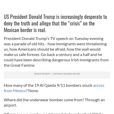
US President Donald Trump is increasingly desperate to
deny the truth and allege that the “crisis” on the
Mexican border is real.
President Donald Trump's TV speech on Tuesday evening
was a parade of old hits - how immigrants were threatening
us, how Americans should be afraid, how the wall would
make us safe forever. Go back a century and a half and he
could have been describing dangerous Irish immigrants from
the Great Famine.
How many of the 19 Al Qaeda 9/11 bombers snuck
across
from Mexico
? None.
Where did the underwear bomber come from? Through an
airport.