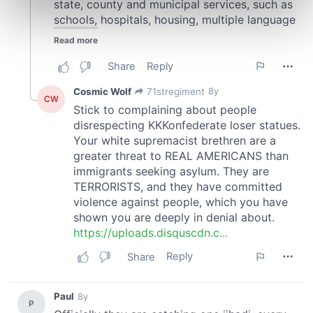
Find out more about how your personal data is processed
and set your preferences in the
details section
.
We use cookies to personalise content and ads, to
provide social media features and to analyse our traffic.
We also share information about your use of our site with
our social media, advertising and analytics partners who
may combine it with other information that you’ve
provided to them or that they’ve collected from your use
of their services.