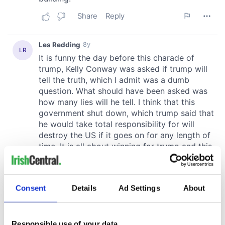
Consent
Details
Ad Settings
About
Responsible use of your data