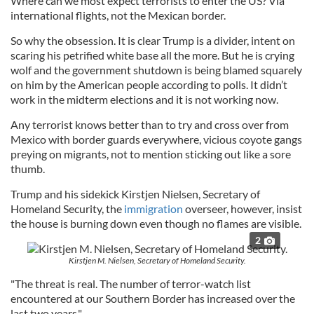
Where can we most expect terrorists to enter the US? Via
international flights, not the Mexican border.
So why the obsession. It is clear Trump is a divider, intent on
scaring his petrified white base all the more. But he is crying
wolf and the government shutdown is being blamed squarely
on him by the American people according to polls. It didn’t
work in the midterm elections and it is not working now.
Any terrorist knows better than to try and cross over from
Mexico with border guards everywhere, vicious coyote gangs
preying on migrants, not to mention sticking out like a sore
thumb.
Trump and his sidekick Kirstjen Nielsen, Secretary of
Homeland Security, the
immigration
overseer, however, insist
the house is burning down even though no flames are visible.
2
Kirstjen M. Nielsen, Secretary of Homeland Security.
"The threat is real. The number of terror-watch list
encountered at our Southern Border has increased over the
last two years."