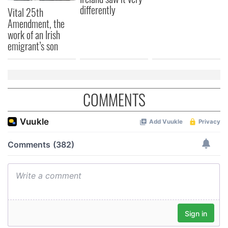
differently
Vital 25th
Amendment, the
work of an Irish
emigrant’s son
COMMENTS