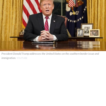
President Donald Trump addresses the United States on the southern border issue and
immigration.
YOUTUBE