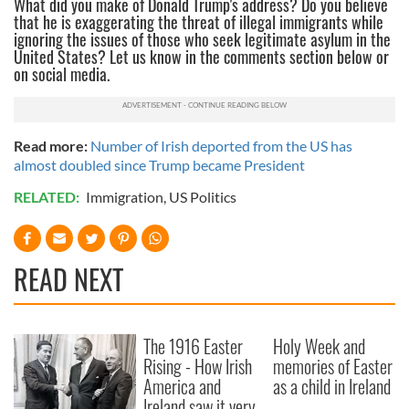
What did you make of Donald Trump's address? Do you believe
that he is exaggerating the threat of illegal immigrants while
ignoring the issues of those who seek legitimate asylum in the
United States? Let us know in the comments section below or
on social media.
Read more:
Number of Irish deported from the US has
almost doubled since Trump became President
RELATED:
Immigration
,
US Politics
READ NEXT
The 1916 Easter
Holy Week and
Rising - How Irish
memories of Easter
America and
as a child in Ireland
Ireland saw it very