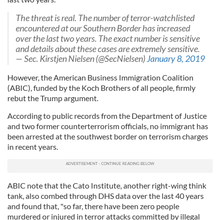
The threat is real. The number of terror-watchlisted
encountered at our Southern Border has increased
over the last two years. The exact number is sensitive
and details about these cases are extremely sensitive.
— Sec. Kirstjen Nielsen (@SecNielsen)
January 8, 2019
However, the American Business Immigration Coalition
(ABIC), funded by the Koch Brothers of all people, firmly
rebut the Trump argument.
According to public records from the Department of Justice
and two former counterterrorism officials, no immigrant has
been arrested at the southwest border on terrorism charges
in recent years.
ABIC note that the Cato Institute, another right-wing think
tank, also combed through DHS data over the last 40 years
and found that, "so far, there have been zero people
murdered or injured in terror attacks committed by illegal