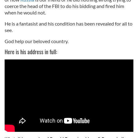
coerce the head of the FBI to do his bidding and fired him
when he would not.
He is a fantasist and his condition has been revealed for all to
see.
God help our beloved country.
Here is his address in full: