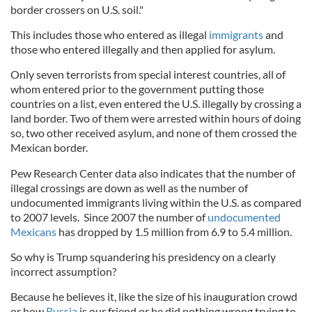
border crossers on U.S. soil."
This includes those who entered as illegal
immigrants
and
those who entered illegally and then applied for asylum.
Only seven terrorists from special interest countries, all of
whom entered prior to the government putting those
countries on a list, even entered the U.S. illegally by crossing a
land border. Two of them were arrested within hours of doing
so, two other received asylum, and none of them crossed the
Mexican border.
Pew Research Center data also indicates that the number of
illegal crossings are down as well as the number of
undocumented immigrants living within the U.S. as compared
to 2007 levels. Since 2007 the number of
undocumented
Mexicans
has dropped by 1.5 million from 6.9 to 5.4 million.
So why is Trump squandering his presidency on a clearly
incorrect assumption?
Because he believes it, like the size of his inauguration crowd
or how
Russia
is our friend or he did nothing wrong trying to