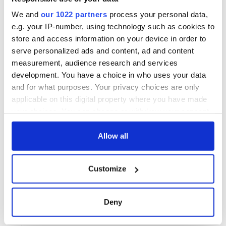
We and
our 1022 partners
process your personal data,
e.g. your IP-number, using technology such as cookies to
store and access information on your device in order to
serve personalized ads and content, ad and content
measurement, audience research and services
development. You have a choice in who uses your data
and for what purposes. Your privacy choices are only
applicable on this digital property where you have made
your choices. You can change or withdraw your consent
any time from the Cookie Declaration or by clicking on
the Privacy trigger icon.
Allow all
If you allow, we would also like to:
Customize
Collect information about your geographical
location which can be accurate to within several
meters
Deny
Identify your device by actively scanning it for
specific characteristics (fingerprinting)