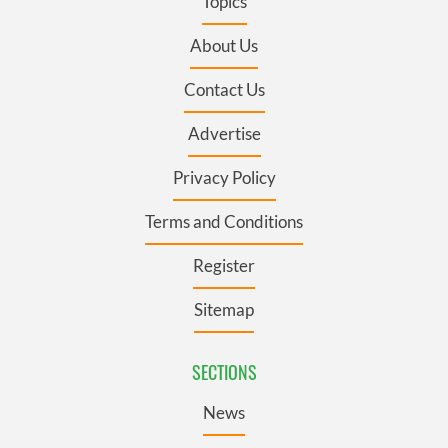
Topics
About Us
Contact Us
Advertise
Privacy Policy
Terms and Conditions
Register
Sitemap
SECTIONS
News