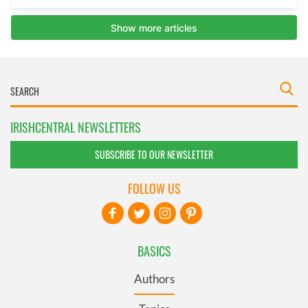
IRISHCENTRAL NEWSLETTERS
SUBSCRIBE TO OUR NEWSLETTER
FOLLOW US
BASICS
Authors