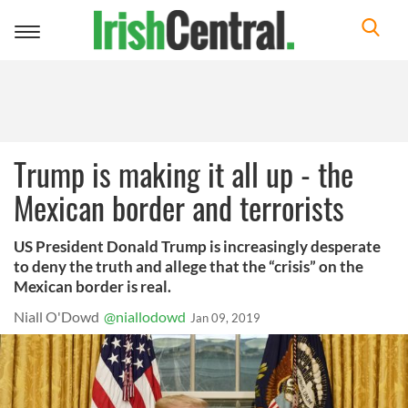
Toggle
navigation
Trump is making it all up - the
Mexican border and terrorists
US President Donald Trump is increasingly desperate
to deny the truth and allege that the “crisis” on the
Mexican border is real.
Niall O'Dowd
@niallodowd
Jan 09, 2019