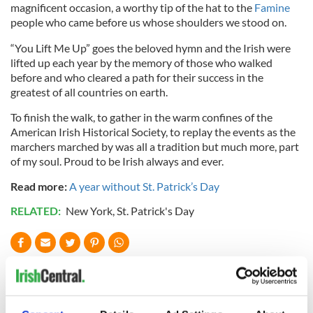
magnificent occasion, a worthy tip of the hat to the
Famine
people who came before us whose shoulders we stood on.
“You Lift Me Up” goes the beloved hymn and the Irish were
lifted up each year by the memory of those who walked
before and who cleared a path for their success in the
greatest of all countries on earth.
To finish the walk, to gather in the warm confines of the
American Irish Historical Society, to replay the events as the
marchers marched by was all a tradition but much more, part
of my soul. Proud to be Irish always and ever.
Read more:
A year without St. Patrick’s Day
RELATED:
New York
,
St. Patrick's Day
READ NEXT