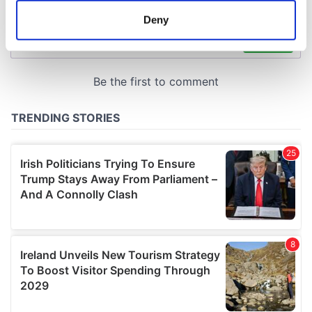
meters
Deny
Identify your device by actively scanning it for
specific characteristics (fingerprinting)
Find out more about how your personal data is processed
and set your preferences in the
details section
.
We use cookies to personalise content and ads, to
provide social media features and to analyse our traffic.
We also share information about your use of our site with
our social media, advertising and analytics partners who
may combine it with other information that you’ve
provided to them or that they’ve collected from your use
of their services.