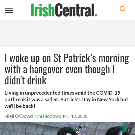
Toggle
navigation
I woke up on St Patrick’s morning
with a hangover even though I
didn't drink
Living in unprecedented times amid the COVID-19
outbreak it was a sad St. Patrick's Day in New York but
we'll be back!
Niall O'Dowd
@niallodowd
Mar 18, 2020