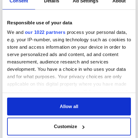
Consent
Details
Ad Settings
About
The 1916 Easter
Holy Week and
Rising - How Irish
memories of Easter
America and
as a child in Ireland
Responsible use of your data
Ireland saw it very
differently
Vital 25th
We and
our 1022 partners
process your personal data,
Amendment, the
e.g. your IP-number, using technology such as cookies to
work of an Irish
store and access information on your device in order to
emigrant’s son
serve personalized ads and content, ad and content
measurement, audience research and services
development. You have a choice in who uses your data
and for what purposes. Your privacy choices are only
COMMENTS
applicable on this digital property where you have made
your choices. You can change or withdraw your consent
any time from the Cookie Declaration or by clicking on
the Privacy trigger icon.
Allow all
If you allow, we would also like to:
Customize
Collect information about your geographical
location which can be accurate to within several