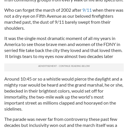
Who can forget the march of 2002 after
9/11
when there was
not a dry eye on Fifth Avenue as our beloved firefighters
marched past, the dust of 9/11 barely swept from their
shoulders.
It was the single most dramatic moment of all my years in
America to see those brave men and women of the FDNY in
serried file take back the city they loved and that loved them.
It brings tears to my eyes now almost two decades later
Around 10:45 or so a whistle would pierce the daylight and a
mighty roar would be heard and the grand marshal, he or she,
bedecked in their brightest colors, would set off for
immortality, the two-mile walk up the world's most
important street as millions clapped and hoorayed on the
sidelines.
The parade was never far from controversy these past few
decades but inclusivity won out and the march itself was a