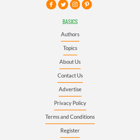
BASICS
Authors
Topics
About Us
Contact Us
Advertise
Privacy Policy
Terms and Conditions
Register