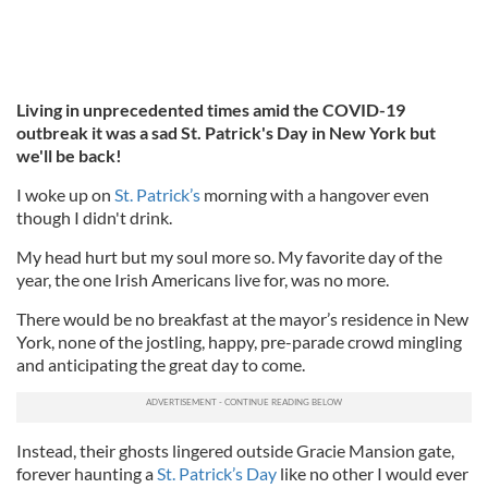
Living in unprecedented times amid the COVID-19
outbreak it was a sad St. Patrick's Day in New York but
we'll be back!
I woke up on
St. Patrick’s
morning with a hangover even
though I didn't drink.
My head hurt but my soul more so. My favorite day of the
year, the one Irish Americans live for, was no more.
There would be no breakfast at the mayor’s residence in New
York, none of the jostling, happy, pre-parade crowd mingling
and anticipating the great day to come.
Instead, their ghosts lingered outside Gracie Mansion gate,
forever haunting a
St. Patrick’s Day
like no other I would ever