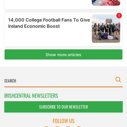
IRISHCENTRAL NEWSLETTERS
SUBSCRIBE TO OUR NEWSLETTER
FOLLOW US