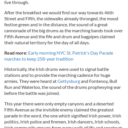
live through.
After the breakfast we would find our way towards 46th
Street and Fifth, the sidewalks already thronged, the mood
festive green and in the distance, the sound of a great
cannonade of the big drums as the marching bands took over
Fifth Avenue and the fife and drum and bagpipes claimed
their natural territory for the day of all days.
Read more:
Early morning NYC St. Patrick's Day Parade
marches to keep 258-year tradition
Historically, the Irish drums were used to signal battle
stations and to provide the marching cadence for huge
armies. They were heard at
Gettysburg
and Fontenoy, Bull
Run and Waterloo, the sound of the drums prophesying war
before the battle was joined.
This year there were only empty canyons and a deserted
Fifth Avenue as the invisible enemy claimed the greatest
parade in the word, the one which signified Irish power, Irish
politics, Irish police and firemen, Irish dancers, Irish schools,
Irish community groups from every walk of life and spectrum.