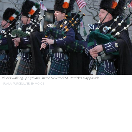
Pipers walking up Fifth Ave, in the New York St. Patrick's Day parade.
NUALA PURCELL / IRISH VOICE