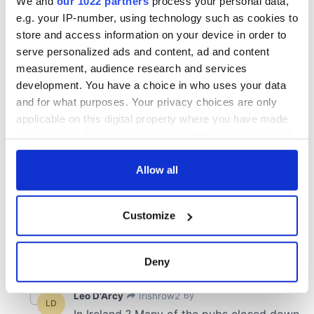
We and
our 1022 partners
process your personal data,
e.g. your IP-number, using technology such as cookies to
store and access information on your device in order to
serve personalized ads and content, ad and content
measurement, audience research and services
development. You have a choice in who uses your data
and for what purposes. Your privacy choices are only
applicable on this digital property where you have made
your choices. You can change or withdraw your consent
any time from the Cookie Declaration or by clicking on
the Privacy trigger icon.
Allow all
If you allow, we would also like to:
Customize
Collect information about your geographical
location which can be accurate to within several
meters
Deny
Identify your device by actively scanning it for
specific characteristics (fingerprinting)
Find out more about how your personal data is processed