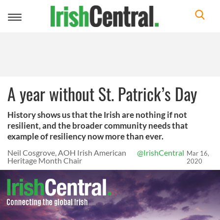
Toggle
navigation
A year without St. Patrick’s Day
History shows us that the Irish are nothing if not
resilient, and the broader community needs that
example of resiliency now more than ever.
Neil Cosgrove, AOH Irish American
@IrishCentral
Mar 16,
Heritage Month Chair
2020