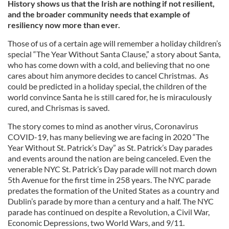
History shows us that the Irish are nothing if not resilient,
and the broader community needs that example of
resiliency now more than ever.
Those of us of a certain age will remember a holiday children’s
special “The Year Without Santa Clause,” a story about Santa,
who has come down with a cold, and believing that no one
cares about him anymore decides to cancel Christmas. As
could be predicted in a holiday special, the children of the
world convince Santa he is still cared for, he is miraculously
cured, and Chrismas is saved.
The story comes to mind as another virus, Coronavirus
COVID-19, has many believing we are facing in 2020 “The
Year Without St. Patrick’s Day” as St. Patrick’s Day parades
and events around the nation are being canceled. Even the
venerable NYC St. Patrick’s Day parade will not march down
5th Avenue for the first time in 258 years. The NYC parade
predates the formation of the United States as a country and
Dublin’s parade by more than a century and a half. The NYC
parade has continued on despite a Revolution, a Civil War,
Economic Depressions, two World Wars, and 9/11.