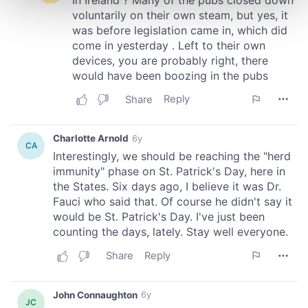
and set your preferences in the
details section
.
We use cookies to personalise content and ads, to
provide social media features and to analyse our traffic.
We also share information about your use of our site with
our social media, advertising and analytics partners who
may combine it with other information that you’ve
provided to them or that they’ve collected from your use
of their services.