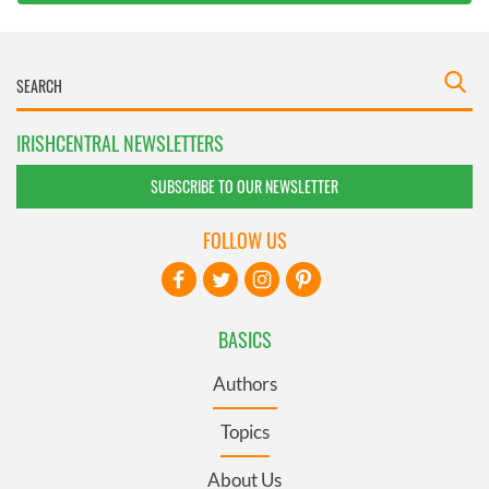
IRISHCENTRAL NEWSLETTERS
SUBSCRIBE TO OUR NEWSLETTER
FOLLOW US
BASICS
Authors
Topics
About Us