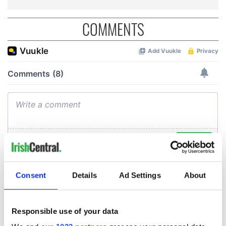
COMMENTS
Consent
Details
Ad Settings
About
Responsible use of your data