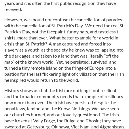
years and it is often the first public recognition they have
received.
However, we should not confuse the cancellation of parades
with the cancellation of St. Patrick’s Day. We need the real St.
Patrick’s Day, not the facepaint, funny hats, and tasteless t-
shirts, more than ever. What better example for a world in
crisis than St. Patrick? A man captured and forced into
slavery as a youth, as the society he knew was collapsing into
the dark ages, and taken to a land that was literally “off the
map” of the known world. Yet, he persisted, survived, and
turned a tiny remote island on the fringe of Europe into a
bastion for the last flickering light of civilization that the Irish
he inspired would return to the world.
History shows us that the Irish are nothing if not resilient,
and the broader community needs that example of resiliency
now more than ever. The Irish have persisted despite the
penal laws, famine, and the Know-Nothings. We have seen
our churches burned, and our loyalty questioned. The Irish
have frozen at Vally Forge, the Bulge, and Chosin; they have
sweated at Gettysburg, Okinawa, Viet Nam, and Afghanistan.