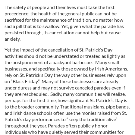
The safety of people and their lives must take the first
precedence; the health of the general public can not be
sacrificed for the maintenance of tradition, no matter how
sad a pill that is to swallow. Yet, given what the parade has
persisted through, its cancellation cannot help but cause
anxiety.
Yet the impact of the cancellation of St. Patrick’s Day
activities should not be understated or treated as lightly as
the postponement of a backyard barbecue. Many small
businesses, and specifically those owned by Irish Americans,
rely on St. Patrick’s Day the way other businesses rely upon
on “Black Friday.” Many of these businesses are already
under duress and may not survive canceled parades even if
they are rescheduled. Sadly, many communities will realize,
perhaps for the first time, how significant St. Patrick’s Day is
to the broader community. Traditional musicians, pipe bands,
and Irish dance schools often use the monies raised from St.
Patrick’s day performances to “keep the tradition alive”
throughout the year. Parades often publicly honor
individuals who have quietly served their communities for