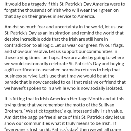
It would be a tragedy if this St. Patrick’s Day America were to
forget the thousands of Irish who will wear their green on
that day on their graves in service to America.
Amidst so much fear and uncertainty in the world, let us use
St. Patrick’s Day as an inspiration and remind the world that
despite incredible odds that the Irish are still here in
contradiction to all logic. Let us wear our green, fly our flags,
and show our resolve. Let us support our communities in
these trying times; perhaps, if we are able, by going to where
we would customarily celebrate St. Patrick’s Day and buying
a gift certificate to use when normalcy returns to help that
business survive. Let’s use that time we would be at the
parade that is now canceled to call that relative or friend that
we haven’t spoken to in a while who is now socially isolated.
It is fitting that in Irish American Heritage Month and at this
trying time that we remember the motto of the Sullivan
Brothers, “We stick together,” a quintessentially Irish value.
Amidst the bagpipe free silence of this St. Patrick’s day, let us
show our communities what it truly means to be Irish. If
“everyone is Irish on St. Patrick’s day,” then we will all come