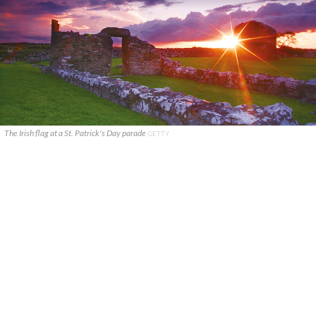
The Irish flag at a St. Patrick's Day parade
GETTY