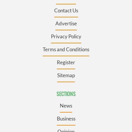
Contact Us
Advertise
Privacy Policy
Terms and Conditions
Register
Sitemap
SECTIONS
News
Business
Opinion