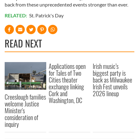
back from these unprecedented events stronger than ever.
RELATED:
St. Patrick's Day
READ NEXT
Applications open
Irish music’s
for Tales of Two
biggest party is
Cities theater
back as Milwaukee
exchange linking
Irish Fest unveils
Cork and
2026 lineup
Creeslough families
Washington, DC
welcome Justice
Minister's
consideration of
inquiry