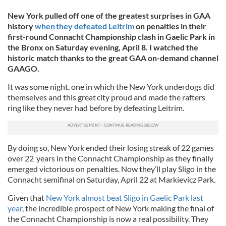
New York pulled off one of the greatest surprises in GAA
history
when they defeated Leitrim
on penalties in their
first-round Connacht Championship clash in Gaelic Park in
the Bronx on Saturday evening, April 8. I watched the
historic match thanks to the great GAA on-demand channel
GAAGO.
It was some night, one in which the New York underdogs did
themselves and this great city proud and made the rafters
ring like they never had before by defeating Leitrim.
By doing so, New York ended their losing streak of 22 games
over 22 years in the Connacht Championship as they finally
emerged victorious on penalties. Now they’ll play Sligo in the
Connacht semifinal on Saturday, April 22 at Markievicz Park.
Given that
New York almost beat Sligo in Gaelic Park last
year
, the incredible prospect of New York making the final of
the Connacht Championship is now a real possibility. They