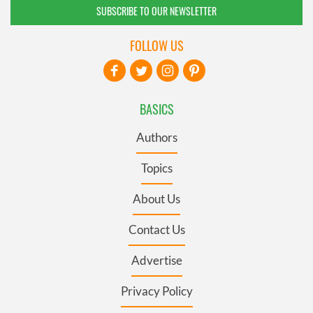
SUBSCRIBE TO OUR NEWSLETTER
FOLLOW US
BASICS
Authors
Topics
About Us
Contact Us
Advertise
Privacy Policy