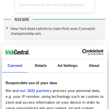
A post shared by New York GAA (@official_newyorkgaa)
READ MORE
New York beat Leitrim to claim first-ever Connacht
championship win
Not since the All-Ireland football final was played in New
York at the Polo Grounds in 1947 has there been such a
major spotlight on the New York GAA.
Consent
Details
Ad Settings
About
Responsible use of your data
We and
our 1022 partners
process your personal data,
e.g. your IP-number, using technology such as cookies to
store and access information on your device in order to
serve personalized ads and content, ad and content