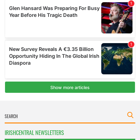
IRISHCENTRAL NEWSLETTERS