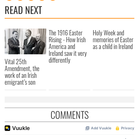
provide social media features and to analyse our traffic.
READ NEXT
We also share information about your use of our site with
our social media, advertising and analytics partners who
may combine it with other information that you’ve
The 1916 Easter
Holy Week and
provided to them or that they’ve collected from your use
Rising - How Irish
memories of Easter
of their services.
America and
as a child in Ireland
Ireland saw it very
differently
Vital 25th
Amendment, the
work of an Irish
emigrant’s son
COMMENTS