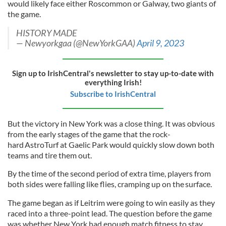
would likely face either Roscommon or Galway, two giants of
the game.
HISTORY MADE
— Newyorkgaa (@NewYorkGAA)
April 9, 2023
Sign up to IrishCentral's newsletter to stay up-to-date with
everything Irish!
Subscribe to IrishCentral
But the victory in New York was a close thing. It was obvious
from the early stages of the game that the rock-
hard AstroTurf at Gaelic Park would quickly slow down both
teams and tire them out.
By the time of the second period of extra time, players from
both sides were falling like flies, cramping up on the surface.
The game began as if Leitrim were going to win easily as they
raced into a three-point lead. The question before the game
was whether New York had enough match fitness to stay