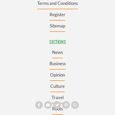
Terms and Conditions
Register
Sitemap
SECTIONS
News
Business
Opinion
Culture
Travel
Roots