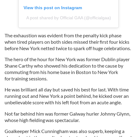
View this post on Instagram
A post shared by Official GAA (@officialgaa)
The exhaustion was evident from the penalty kick phase
when tired players on both sides missed their first four kicks
before New York netted twice to spark off huge celebrations.
The hero of the hour for New York was former Dublin player
Shane Carthy who showed his dedication to the cause by
commuting from his home base in Boston to New York
for training sessions.
He was brilliant all day but saved his best for last. With time
running out and New York a point behind, he kicked over an
unbelievable score with his left foot from an acute angle.
Not far behind him was former Galway hurler Johnny Glynn,
whose high fielding was spectacular.
Goalkeeper Mick Cunningham was also superb, keeping a