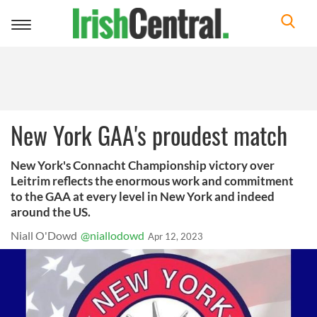
Toggle
navigation
New York GAA's proudest match
New York's Connacht Championship victory over
Leitrim reflects the enormous work and commitment
to the GAA at every level in New York and indeed
around the US.
Niall O'Dowd
@niallodowd
Apr 12, 2023