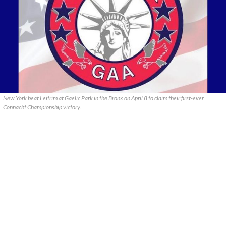
New York beat Leitrim at Gaelic Park in the Bronx on April 8 to claim their first-ever
Connacht Championship victory.