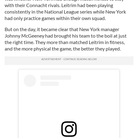
with their Connacht rivals. Leitrim had been playing
consistently in the National League series while New York
had only practice games within their own squad.
But on the day, it became clear that New York manager
Johnny McGeeney had brought his team to the boil at just
the right time. They more than matched Leitrim in fitness,
and the more physical the game, the better they played.