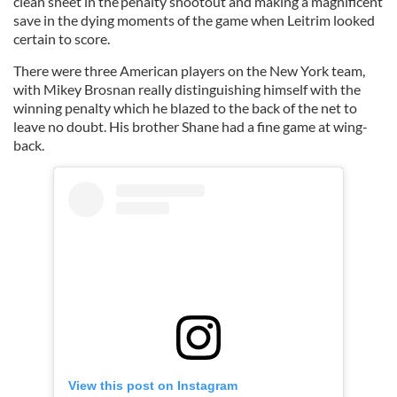
clean sheet in the penalty shootout and making a magnificent
save in the dying moments of the game when Leitrim looked
certain to score.
There were three American players on the New York team,
with Mikey Brosnan really distinguishing himself with the
winning penalty which he blazed to the back of the net to
leave no doubt. His brother Shane had a fine game at wing-
back.
View this post on Instagram