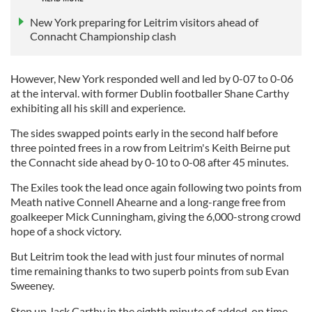
New York preparing for Leitrim visitors ahead of
Connacht Championship clash
However, New York responded well and led by 0-07 to 0-06
at the interval. with former Dublin footballer Shane Carthy
exhibiting all his skill and experience.
The sides swapped points early in the second half before
three pointed frees in a row from Leitrim's Keith Beirne put
the Connacht side ahead by 0-10 to 0-08 after 45 minutes.
The Exiles took the lead once again following two points from
Meath native Connell Ahearne and a long-range free from
goalkeeper Mick Cunningham, giving the 6,000-strong crowd
hope of a shock victory.
But Leitrim took the lead with just four minutes of normal
time remaining thanks to two superb points from sub Evan
Sweeney.
Step up Jack Carthy in the eighth minute of added-on time,