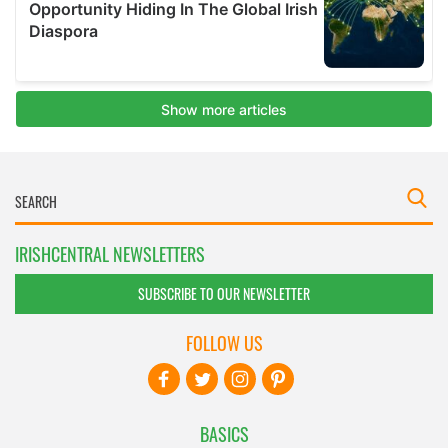
IRISHCENTRAL NEWSLETTERS
SUBSCRIBE TO OUR NEWSLETTER
FOLLOW US
BASICS