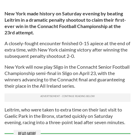
New York made history on Saturday evening by beating
Leitrim in a dramatic penalty shootout to claim their first-
ever win in the Connacht Football Championship at the
23rd attempt.
A closely-fought encounter finished 0-15 apiece at the end of
extra time, with New York claiming victory after winning the
subsequent penalty shootout 2-0.
New York will now play Sligo in the Connacht Senior Football
Championship semi-final in Sligo on April 23, with the
winners advancing to the Connacht final and guaranteeing
their place in the All Ireland series.
Leitrim, who were taken to extra time on their last visit to
Gaelic Park in the Bronx, started quickly on Saturday
evening, racing into a three-point lead after seven minutes.
READ MORE