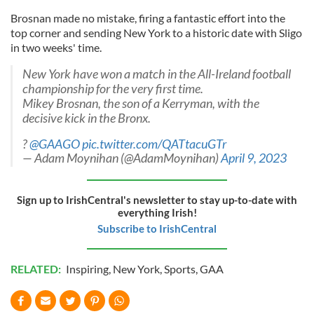
Brosnan made no mistake, firing a fantastic effort into the
top corner and sending New York to a historic date with Sligo
in two weeks' time.
New York have won a match in the All-Ireland football
championship for the very first time.
Mikey Brosnan, the son of a Kerryman, with the
decisive kick in the Bronx.
?
@GAAGO
pic.twitter.com/QATtacuGTr
— Adam Moynihan (@AdamMoynihan)
April 9, 2023
Sign up to IrishCentral's newsletter to stay up-to-date with
everything Irish!
Subscribe to IrishCentral
RELATED:
Inspiring
,
New York
,
Sports
,
GAA