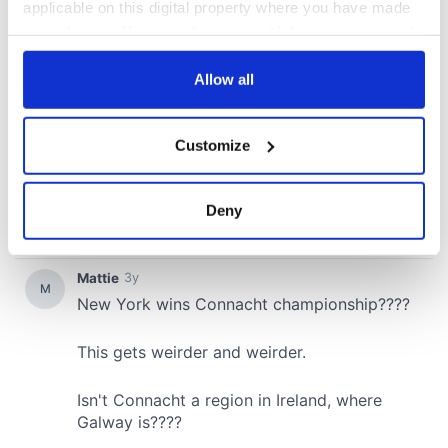
applicable on this digital property where you have made
your choices. You can change or withdraw your consent
any time from the Cookie Declaration or by clicking on
the Privacy trigger icon.
Allow all
If you allow, we would also like to:
Customize
Collect information about your geographical
location which can be accurate to within several
meters
Deny
Identify your device by actively scanning it for
specific characteristics (fingerprinting)
Find out more about how your personal data is processed
and set your preferences in the
details section
.
We use cookies to personalise content and ads, to
provide social media features and to analyse our traffic.
We also share information about your use of our site with
our social media, advertising and analytics partners who
may combine it with other information that you’ve