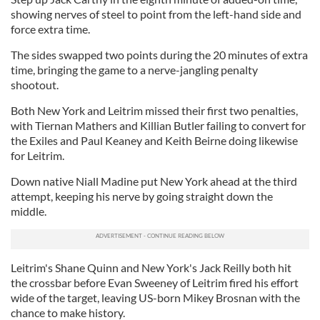
showing nerves of steel to point from the left-hand side and
force extra time.
The sides swapped two points during the 20 minutes of extra
time, bringing the game to a nerve-jangling penalty
shootout.
Both New York and Leitrim missed their first two penalties,
with Tiernan Mathers and Killian Butler failing to convert for
the Exiles and Paul Keaney and Keith Beirne doing likewise
for Leitrim.
Down native Niall Madine put New York ahead at the third
attempt, keeping his nerve by going straight down the
middle.
Leitrim's Shane Quinn and New York's Jack Reilly both hit
the crossbar before Evan Sweeney of Leitrim fired his effort
wide of the target, leaving US-born Mikey Brosnan with the
chance to make history.