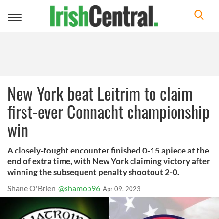
Toggle
navigation
New York beat Leitrim to claim
first-ever Connacht championship
win
A closely-fought encounter finished 0-15 apiece at the
end of extra time, with New York claiming victory after
winning the subsequent penalty shootout 2-0.
Shane O'Brien
@shamob96
Apr 09, 2023