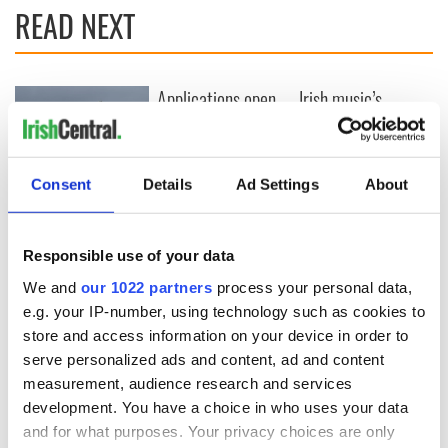
READ NEXT
Applications open
Irish music’s
for Tales of Two
biggest party is
Cities theater
back as Milwaukee
exchange linking
Irish Fest unveils
Cork and
2026 lineup
Consent
Details
Ad Settings
About
Creeslough families
Washington, DC
welcome Justice
Minister's
Responsible use of your data
consideration of
inquiry
We and
our 1022 partners
process your personal data,
e.g. your IP-number, using technology such as cookies to
store and access information on your device in order to
serve personalized ads and content, ad and content
COMMENTS
measurement, audience research and services
development. You have a choice in who uses your data
and for what purposes. Your privacy choices are only