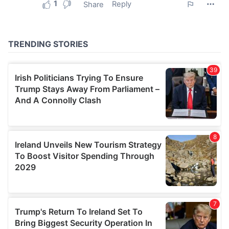
provided to them or that they’ve collected from your use
of their services.