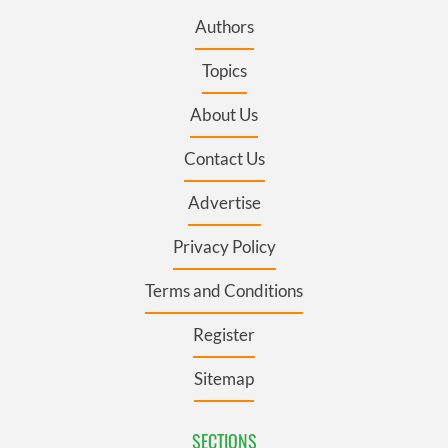
Authors
Topics
About Us
Contact Us
Advertise
Privacy Policy
Terms and Conditions
Register
Sitemap
SECTIONS