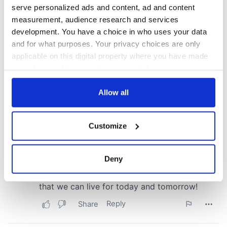
serve personalized ads and content, ad and content
measurement, audience research and services
development. You have a choice in who uses your data
and for what purposes. Your privacy choices are only
applicable on this digital property where you have made
your choices. You can change or withdraw your consent
any time from the Cookie Declaration or by clicking on
the Privacy trigger icon.
Allow all
If you allow, we would also like to:
Customize
Collect information about your geographical
location which can be accurate to within several
meters
Deny
Identify your device by actively scanning it for
specific characteristics (fingerprinting)
Find out more about how your personal data is processed
and set your preferences in the
details section
.