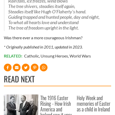
Rain falls, ice freezes, wind blows
The tree shivers, steadies itself again,
Steadies itself like Hugh O'Flaherty's hand.
Guiding trapped and hunted people, day and night,
To what all hearts love and understand
The tree of freedom upright in the light.
Was there ever a more courageous Irishman?
* Originally published in 2011, updated in 2023.
RELATED:
Catholic
,
Unsung Heroes
,
World Wars
READ NEXT
The 1916 Easter
Holy Week and
Rising - How Irish
memories of Easter
America and
as a child in Ireland
Ireland saw it very