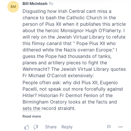
We use cookies to personalise content and ads, to
provide social media features and to analyse our traffic.
We also share information about your use of our site with
our social media, advertising and analytics partners who
may combine it with other information that you’ve
provided to them or that they’ve collected from your use
of their services.