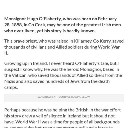
Monsignor Hugh O’Flaherty, who was born on February
28, 1898, in Co Cork,
may be one of the greatest Irish men
who ever lived, yet his story is hardly known.
This brave priest, who was raised in Killarney, Co Kerry, saved
thousands of civilians and Allied soldiers during World War
II.
Growing up in Ireland, I never heard O'Flaherty's tale, but I
suspect I know why. He was the heroic Monsignor, based in
the Vatican, who saved thousands of Allied soldiers from the
Nazis and also saved hundreds of Jews from the death
camps.
Perhaps because he was helping the British in the war effort
his story drew a veil of silence in Ireland but it should not
have. World War II was a time for people of all backgrounds
to choose sides between a monstrous evil and a force to