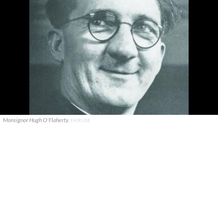
Monsignor Hugh O'Flaherty.
FAIR USE