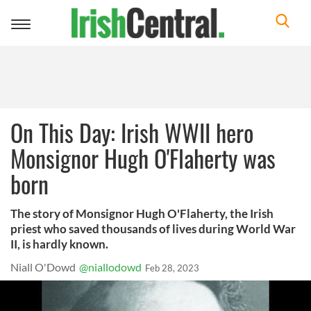
Toggle
navigation
On This Day: Irish WWII hero
Monsignor Hugh O'Flaherty was
born
The story of Monsignor Hugh O'Flaherty, the Irish
priest who saved thousands of lives during World War
II, is hardly known.
Niall O'Dowd
@niallodowd
Feb 28, 2023