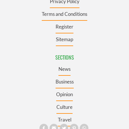
Privacy Policy
Terms and Conditions
Register
Sitemap
SECTIONS
News
Business
Opinion
Culture
Travel