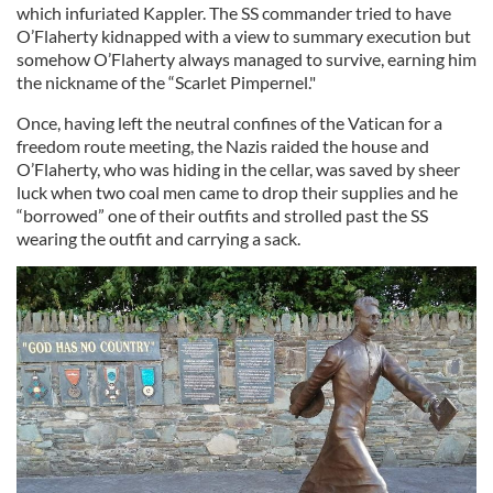
which infuriated Kappler. The SS commander tried to have
O’Flaherty kidnapped with a view to summary execution but
somehow O’Flaherty always managed to survive, earning him
the nickname of the “Scarlet Pimpernel."
Once, having left the neutral confines of the Vatican for a
freedom route meeting, the Nazis raided the house and
O’Flaherty, who was hiding in the cellar, was saved by sheer
luck when two coal men came to drop their supplies and he
“borrowed” one of their outfits and strolled past the SS
wearing the outfit and carrying a sack.