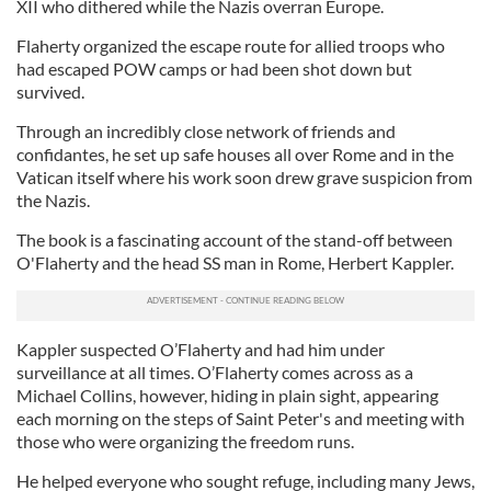
XII who dithered while the Nazis overran Europe.
Flaherty organized the escape route for allied troops who
had escaped POW camps or had been shot down but
survived.
Through an incredibly close network of friends and
confidantes, he set up safe houses all over Rome and in the
Vatican itself where his work soon drew grave suspicion from
the Nazis.
The book is a fascinating account of the stand-off between
O'Flaherty and the head SS man in Rome, Herbert Kappler.
Kappler suspected O’Flaherty and had him under
surveillance at all times. O’Flaherty comes across as a
Michael Collins, however, hiding in plain sight, appearing
each morning on the steps of Saint Peter's and meeting with
those who were organizing the freedom runs.
He helped everyone who sought refuge, including many Jews,