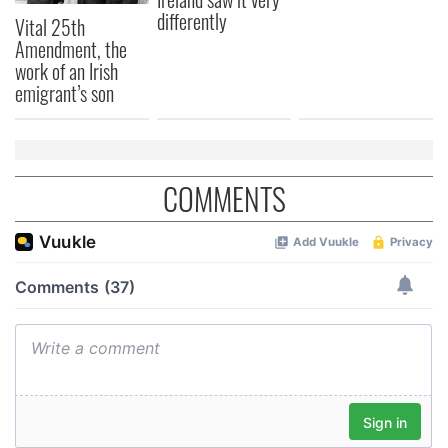
differently
Vital 25th
Amendment, the
work of an Irish
emigrant’s son
COMMENTS