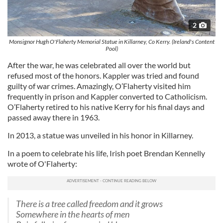
2
Monsignor Hugh O'Flaherty Memorial Statue in Killarney, Co Kerry. (Ireland's Content
Pool)
After the war, he was celebrated all over the world but
refused most of the honors. Kappler was tried and found
guilty of war crimes. Amazingly, O’Flaherty visited him
frequently in prison and Kappler converted to Catholicism.
O’Flaherty retired to his native Kerry for his final days and
passed away there in 1963.
In 2013, a statue was unveiled in his honor in Killarney.
In a poem to celebrate his life, Irish poet Brendan Kennelly
wrote of O'Flaherty:
There is a tree called freedom and it grows
Somewhere in the hearts of men