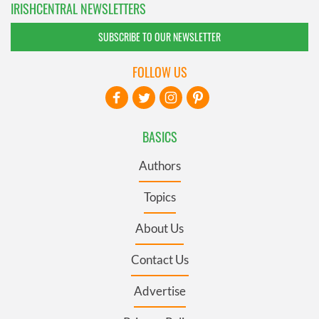
IRISHCENTRAL NEWSLETTERS
SUBSCRIBE TO OUR NEWSLETTER
FOLLOW US
BASICS
Authors
Topics
About Us
Contact Us
Advertise