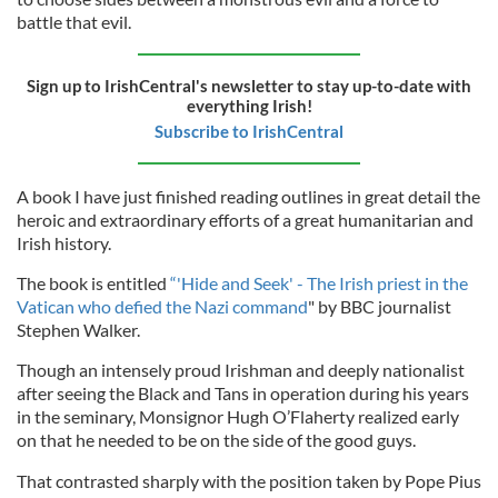
battle that evil.
Sign up to IrishCentral's newsletter to stay up-to-date with
everything Irish!
Subscribe to IrishCentral
A book I have just finished reading outlines in great detail the
heroic and extraordinary efforts of a great humanitarian and
Irish history.
The book is entitled
“'Hide and Seek' - The Irish priest in the
Vatican who defied the Nazi command
" by BBC journalist
Stephen Walker.
Though an intensely proud Irishman and deeply nationalist
after seeing the Black and Tans in operation during his years
in the seminary, Monsignor Hugh O’Flaherty realized early
on that he needed to be on the side of the good guys.
That contrasted sharply with the position taken by Pope Pius