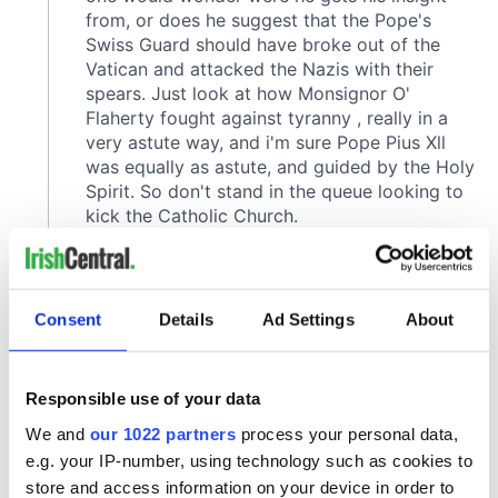
Consent
Details
Ad Settings
About
Responsible use of your data
We and
our 1022 partners
process your personal data,
e.g. your IP-number, using technology such as cookies to
store and access information on your device in order to