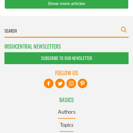
IRISHCENTRAL NEWSLETTERS
SUBSCRIBE TO OUR NEWSLETTER
FOLLOW US
BASICS
Authors
Topics