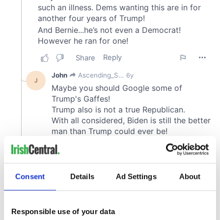
Consent
Details
Ad Settings
About
Responsible use of your data