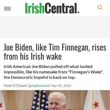
Toggle
navigation
Joe Biden, like Tim Finnegan, rises
from his Irish wake
Irish American Joe Biden pulled off what looked
impossible, like his namesake from "Finnegan's Wake",
the Democratic hopeful is back on top.
Niall O'Dowd
@niallodowd
Mar 05, 2020