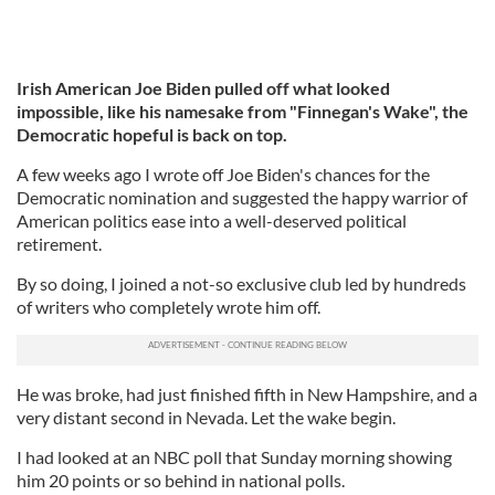
Irish American Joe Biden pulled off what looked
impossible, like his namesake from "Finnegan's Wake", the
Democratic hopeful is back on top.
A few weeks ago I wrote off Joe Biden's chances for the
Democratic nomination and suggested the happy warrior of
American politics ease into a well-deserved political
retirement.
By so doing, I joined a not-so exclusive club led by hundreds
of writers who completely wrote him off.
He was broke, had just finished fifth in New Hampshire, and a
very distant second in Nevada. Let the wake begin.
I had looked at an NBC poll that Sunday morning showing
him 20 points or so behind in national polls.