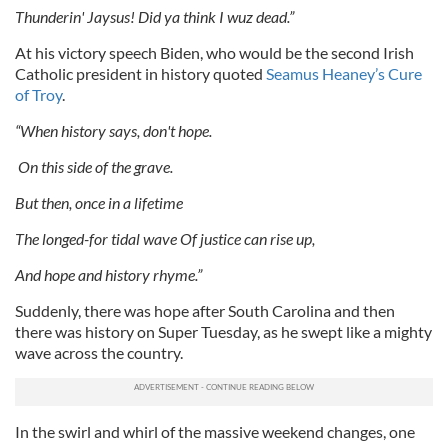
Thunderin' Jaysus! Did ya think I wuz dead.”
At his victory speech Biden, who would be the second Irish
Catholic president in history quoted
Seamus Heaney’s Cure
of Troy
.
“When history says, don't hope.
On this side of the grave.
But then, once in a lifetime
The longed-for tidal wave Of justice can rise up,
And hope and history rhyme.”
Suddenly, there was hope after South Carolina and then
there was history on Super Tuesday, as he swept like a mighty
wave across the country.
In the swirl and whirl of the massive weekend changes, one