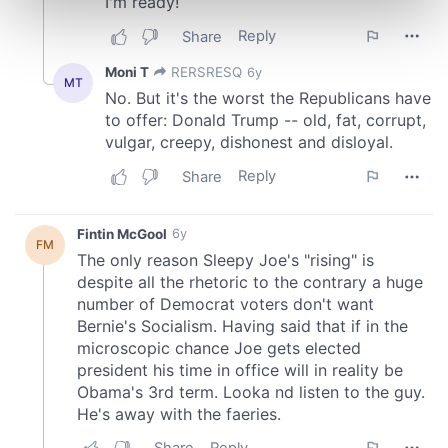
Find out more about how your personal data is processed
and set your preferences in the
details section
.
We use cookies to personalise content and ads, to
provide social media features and to analyse our traffic.
We also share information about your use of our site with
our social media, advertising and analytics partners who
may combine it with other information that you’ve
provided to them or that they’ve collected from your use
of their services.