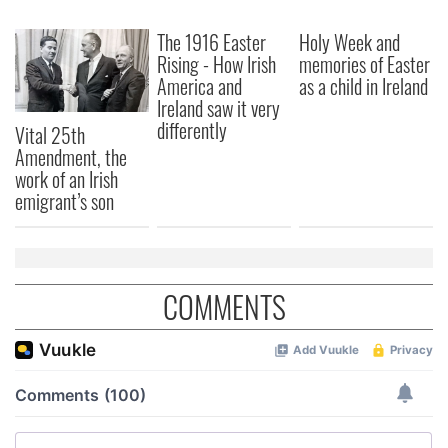
The 1916 Easter
Holy Week and
Rising - How Irish
memories of Easter
America and
as a child in Ireland
Ireland saw it very
differently
Vital 25th
Amendment, the
work of an Irish
emigrant’s son
COMMENTS