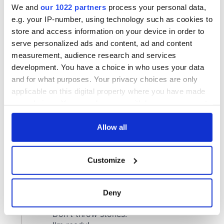
We and
our 1022 partners
process your personal data,
e.g. your IP-number, using technology such as cookies to
store and access information on your device in order to
serve personalized ads and content, ad and content
measurement, audience research and services
development. You have a choice in who uses your data
and for what purposes. Your privacy choices are only
applicable on this digital property where you have made
your choices. You can change or withdraw your consent
any time from the Cookie Declaration or by clicking on
the Privacy trigger icon.
Allow all
If you allow, we would also like to:
Customize
Collect information about your geographical
location which can be accurate to within several
meters
Deny
Identify your device by actively scanning it for
specific characteristics (fingerprinting)