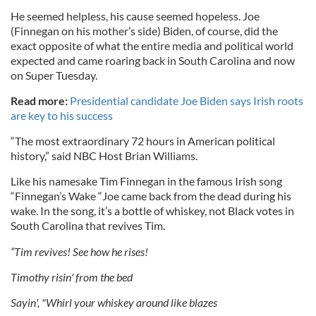
He seemed helpless, his cause seemed hopeless. Joe
(Finnegan on his mother’s side) Biden, of course, did the
exact opposite of what the entire media and political world
expected and came roaring back in South Carolina and now
on Super Tuesday.
Read more:
Presidential candidate Joe Biden says Irish roots
are key to his success
“The most extraordinary 72 hours in American political
history,” said NBC Host Brian Williams.
Like his namesake Tim Finnegan in the famous Irish song
“Finnegan’s Wake “Joe came back from the dead during his
wake. In the song, it’s a bottle of whiskey, not Black votes in
South Carolina that revives Tim.
“Tim revives! See how he rises!
Timothy risin' from the bed
Sayin', "Whirl your whiskey around like blazes