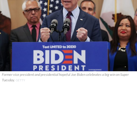
Former vice president and presidential hopeful Joe Biden celebrates a big win on Super
Tuesday.
GETTY