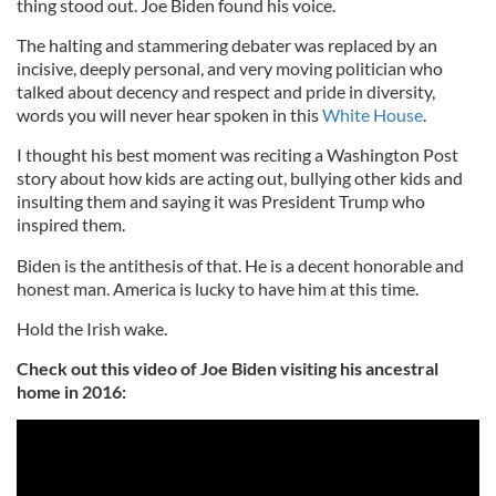
thing stood out. Joe Biden found his voice.
The halting and stammering debater was replaced by an
incisive, deeply personal, and very moving politician who
talked about decency and respect and pride in diversity,
words you will never hear spoken in this
White House
.
I thought his best moment was reciting a Washington Post
story about how kids are acting out, bullying other kids and
insulting them and saying it was President Trump who
inspired them.
Biden is the antithesis of that. He is a decent honorable and
honest man. America is lucky to have him at this time.
Hold the Irish wake.
Check out this video of Joe Biden visiting his ancestral
home in 2016: