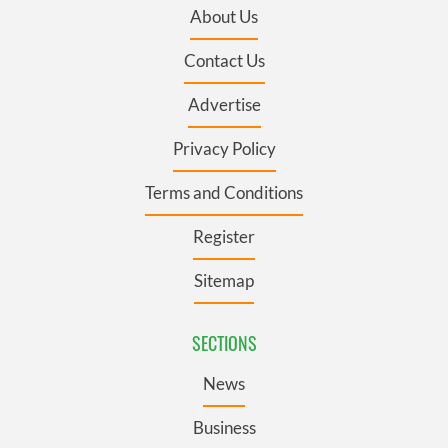
About Us
Contact Us
Advertise
Privacy Policy
Terms and Conditions
Register
Sitemap
SECTIONS
News
Business