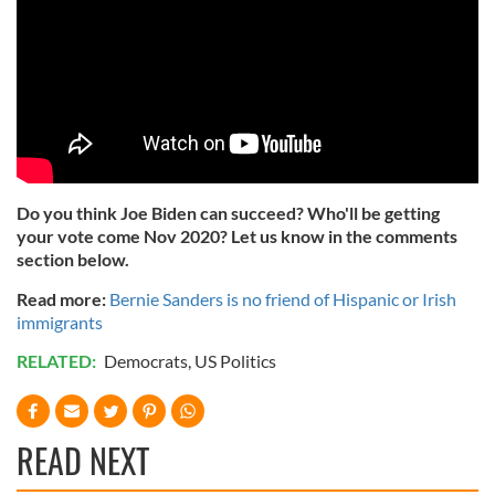
Do you think Joe Biden can succeed? Who'll be getting
your vote come Nov 2020? Let us know in the comments
section below.
Read more:
Bernie Sanders is no friend of Hispanic or Irish
immigrants
RELATED:
Democrats
,
US Politics
READ NEXT