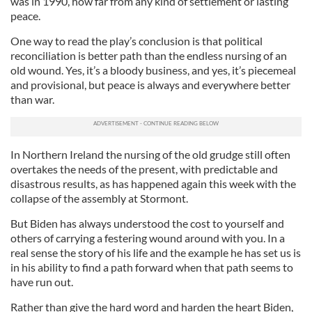
was in 1990, how far from any kind of settlement or lasting
peace.
One way to read the play’s conclusion is that political
reconciliation is better path than the endless nursing of an
old wound. Yes, it’s a bloody business, and yes, it’s piecemeal
and provisional, but peace is always and everywhere better
than war.
In Northern Ireland the nursing of the old grudge still often
overtakes the needs of the present, with predictable and
disastrous results, as has happened again this week with the
collapse of the assembly at Stormont.
But Biden has always understood the cost to yourself and
others of carrying a festering wound around with you. In a
real sense the story of his life and the example he has set us is
in his ability to find a path forward when that path seems to
have run out.
Rather than give the hard word and harden the heart Biden,