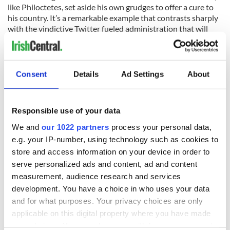
like Philoctetes, set aside his own grudges to offer a cure to
his country. It’s a remarkable example that contrasts sharply
with the vindictive Twitter fueled administration that will
shortly take his place.
It takes a man of substance to understand Heaney’s
metaphor and his challenge and act on them. Biden did
Consent
Details
Ad Settings
About
because he could see himself – and all men and women – in
Heaney’s broken hero. Irish poetry was the both balm and
the call to arms he needed.
Responsible use of your data
We and
our 1022 partners
process your personal data,
e.g. your IP-number, using technology such as cookies to
Here is Obama and Biden's last speeches together where
store and access information on your device in order to
they both quote Irish poets:
serve personalized ads and content, ad and content
measurement, audience research and services
development. You have a choice in who uses your data
and for what purposes. Your privacy choices are only
applicable on this digital property where you have made
your choices. You can change or withdraw your consent