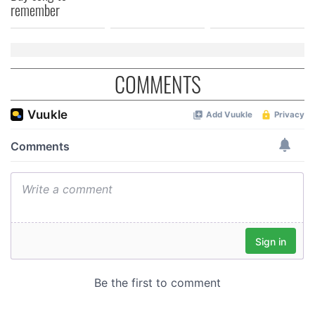
of their services.
remember
COMMENTS