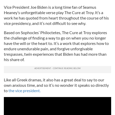
Vice President Joe Biden is a long time fan of Seamus
Heaney’s unforgettable verse play The Cure at Troy. It’s a
work he has quoted from heart throughout the course of his
vice presidency, and it’s not difficult to see why.
Based on Sophocles’ Philoctetes, The Cure at Troy explores
the challenge of finding a way to go on when you no longer
have the will or the heart to. It’s a work that explores how to
endure unendurable pain, and forgive unforgivable
trespasses, twin experiences that Biden has had more than
his share of.
Like all Greek dramas, it also has a great deal to say to our
own anxious time, and so it’s no wonder it speaks so directly
to
the vice president.