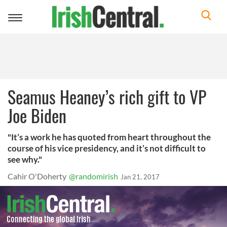
Toggle
navigation
Seamus Heaney’s rich gift to VP
Joe Biden
"It’s a work he has quoted from heart throughout the
course of his vice presidency, and it’s not difficult to
see why."
Cahir O'Doherty
@randomirish
Jan 21, 2017