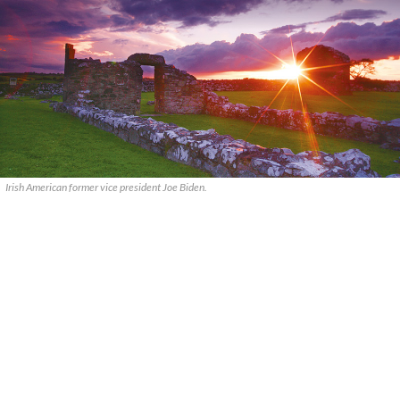
Irish American former vice president Joe Biden.