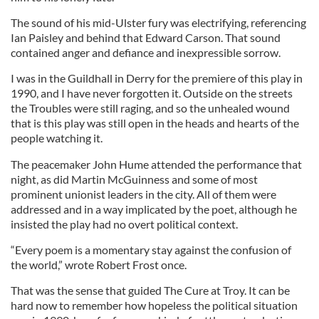
The sound of his mid-Ulster fury was electrifying, referencing
Ian Paisley and behind that Edward Carson. That sound
contained anger and defiance and inexpressible sorrow.
I was in the Guildhall in Derry for the premiere of this play in
1990, and I have never forgotten it. Outside on the streets
the Troubles were still raging, and so the unhealed wound
that is this play was still open in the heads and hearts of the
people watching it.
The peacemaker John Hume attended the performance that
night, as did Martin McGuinness and some of most
prominent unionist leaders in the city. All of them were
addressed and in a way implicated by the poet, although he
insisted the play had no overt political context.
“Every poem is a momentary stay against the confusion of
the world,” wrote Robert Frost once.
That was the sense that guided The Cure at Troy. It can be
hard now to remember how hopeless the political situation