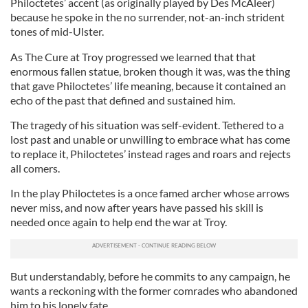
Philoctetes’ accent (as originally played by Des McAleer)
because he spoke in the no surrender, not-an-inch strident
tones of mid-Ulster.
As The Cure at Troy progressed we learned that that
enormous fallen statue, broken though it was, was the thing
that gave Philoctetes’ life meaning, because it contained an
echo of the past that defined and sustained him.
The tragedy of his situation was self-evident. Tethered to a
lost past and unable or unwilling to embrace what has come
to replace it, Philoctetes’ instead rages and roars and rejects
all comers.
In the play Philoctetes is a once famed archer whose arrows
never miss, and now after years have passed his skill is
needed once again to help end the war at Troy.
But understandably, before he commits to any campaign, he
wants a reckoning with the former comrades who abandoned
him to his lonely fate.