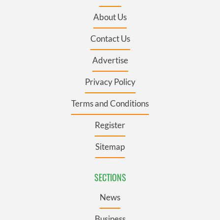
About Us
Contact Us
Advertise
Privacy Policy
Terms and Conditions
Register
Sitemap
SECTIONS
News
Business