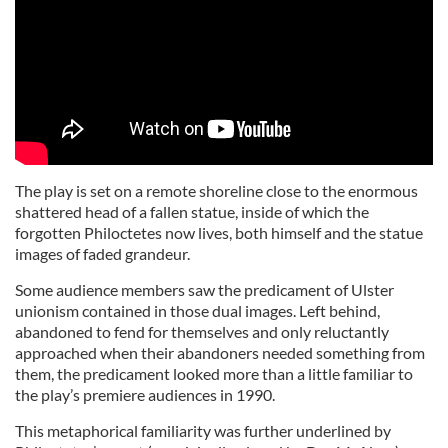
The play is set on a remote shoreline close to the enormous
shattered head of a fallen statue, inside of which the
forgotten Philoctetes now lives, both himself and the statue
images of faded grandeur.
Some audience members saw the predicament of Ulster
unionism contained in those dual images. Left behind,
abandoned to fend for themselves and only reluctantly
approached when their abandoners needed something from
them, the predicament looked more than a little familiar to
the play’s premiere audiences in 1990.
This metaphorical familiarity was further underlined by