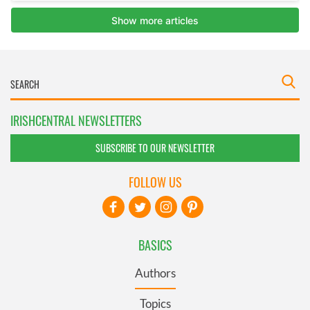
IRISHCENTRAL NEWSLETTERS
SUBSCRIBE TO OUR NEWSLETTER
FOLLOW US
BASICS
Authors
Topics