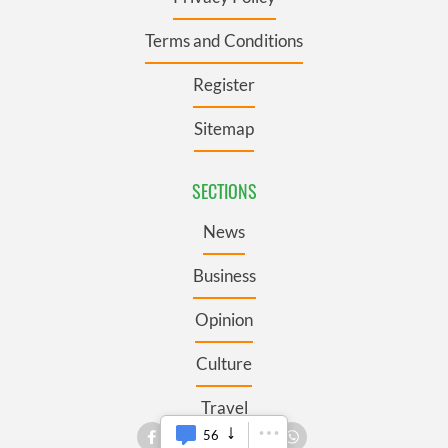
Terms and Conditions
Register
Sitemap
SECTIONS
News
Business
Opinion
Culture
Travel
56