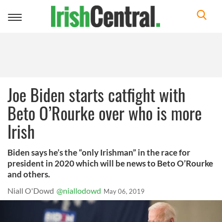
Toggle
navigation
Joe Biden starts catfight with
Beto O’Rourke over who is more
Irish
Biden says he’s the “only Irishman” in the race for
president in 2020 which will be news to Beto O’Rourke
and others.
Niall O'Dowd
@niallodowd
May 06, 2019