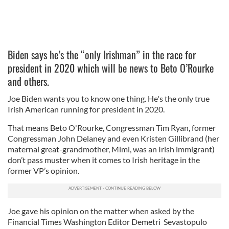
Biden says he’s the “only Irishman” in the race for
president in 2020 which will be news to Beto O’Rourke
and others.
Joe Biden wants you to know one thing. He's the only true
Irish American running for president in 2020.
That means Beto O'Rourke, Congressman Tim Ryan, former
Congressman John Delaney and even Kristen Gillibrand (her
maternal great-grandmother, Mimi, was an Irish immigrant)
don’t pass muster when it comes to Irish heritage in the
former VP’s opinion.
Joe gave his opinion on the matter when asked by the
Financial Times Washington Editor Demetri Sevastopulo