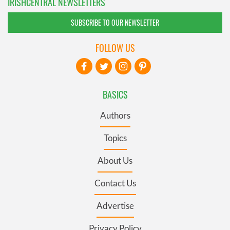
IRISHCENTRAL NEWSLETTERS
SUBSCRIBE TO OUR NEWSLETTER
FOLLOW US
BASICS
Authors
Topics
About Us
Contact Us
Advertise
Privacy Policy