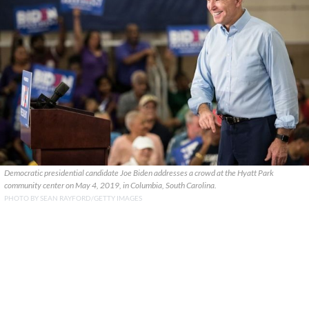
Democratic presidential candidate Joe Biden addresses a crowd at the Hyatt Park
community center on May 4, 2019, in Columbia, South Carolina.
PHOTO BY SEAN RAYFORD/GETTY IMAGES