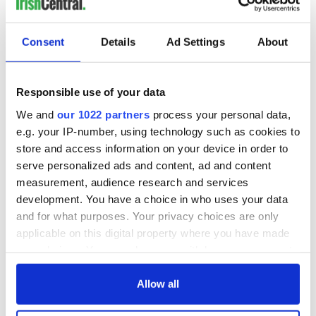
Consent
Details
Ad Settings
About
Responsible use of your data
We and
our 1022 partners
process your personal data,
e.g. your IP-number, using technology such as cookies to
store and access information on your device in order to
serve personalized ads and content, ad and content
measurement, audience research and services
development. You have a choice in who uses your data
and for what purposes. Your privacy choices are only
applicable on this digital property where you have made
your choices. You can change or withdraw your consent
any time from the Cookie Declaration or by clicking on
the Privacy trigger icon.
Allow all