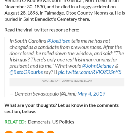
Bernard O'Rourke was born in Glencar, North Leitrim on
November 30, 1830, and he died in a buggy accident on
August 28, 1896, in Talmadge, Otoe County Nebraska. He is
buried in Saint Benedict's Cemetery there.
Read the viral twitter response here:
In South Carolina
@JoeBiden
tells me he has not
changed as a candidate from previous races. After the
door closed, he rolled down the window, and said: “The
Irish guy? There’s only one real Irishman running for
president and its me.” What would
@JohnDelaney
&
@BetoORourke
say? 
pic.twitter.com/RVIOZOSnY5
— Demetri Sevastopulo (@Dimi)
May 4, 2019
What are your thoughts? Let us know in the comments
section, below.
RELATED:
Democrats
,
US Politics