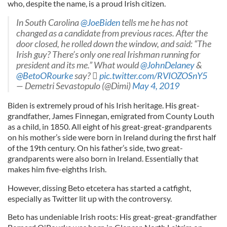
who, despite the name, is a proud Irish citizen.
In South Carolina
@JoeBiden
tells me he has not
changed as a candidate from previous races. After the
door closed, he rolled down the window, and said: “The
Irish guy? There’s only one real Irishman running for
president and its me.” What would
@JohnDelaney
&
@BetoORourke
say? 
pic.twitter.com/RVIOZOSnY5
— Demetri Sevastopulo (@Dimi)
May 4, 2019
Biden is extremely proud of his Irish heritage. His great-
grandfather, James Finnegan, emigrated from County Louth
as a child, in 1850. All eight of his great-great-grandparents
on his mother’s side were born in Ireland during the first half
of the 19th century. On his father’s side, two great-
grandparents were also born in Ireland. Essentially that
makes him five-eighths Irish.
However, dissing Beto etcetera has started a catfight,
especially as Twitter lit up with the controversy.
Beto has undeniable Irish roots: His great-great-grandfather