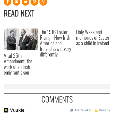
READ NEXT
The 1916 Easter
Holy Week and
Rising - How Irish
memories of Easter
America and
as a child in Ireland
Ireland saw it very
differently
Vital 25th
Amendment, the
work of an Irish
emigrant’s son
COMMENTS