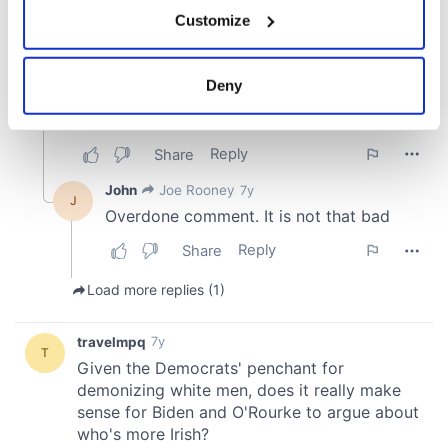
If you allow, we would also like to:
Customize
Collect information about your geographical
location which can be accurate to within several
meters
Deny
Identify your device by actively scanning it for
specific characteristics (fingerprinting)
Find out more about how your personal data is processed
and set your preferences in the
details section
.
We use cookies to personalise content and ads, to
provide social media features and to analyse our traffic.
We also share information about your use of our site with
our social media, advertising and analytics partners who
may combine it with other information that you’ve
provided to them or that they’ve collected from your use
of their services.