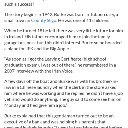
such a success?
The story begins in 1942. Burke was born in Tubbercurry, a
small town in
County Sligo
. He was one of 11 children.
When he turned 18 he felt there was very little future for him
in Ireland. His father encouraged him to join the family
garage business, but this didn’t interest Burke so he boarded
a plane for JFK and the Big Apple.
“As soon as I got the Leaving Certificate (high school
graduation exam), I was out of there,” he remembered in a
2007 interview with the Irish Voice.
A few days off the boat and Burke was with his brother-in-
law in a Chinese laundry when the clerk in the store asked
him where he was working and he replied he didn’t have a job
yet and would do anything. The guy said to come see him on
Monday and he’d give him a job.”
Burke explained that this gentleman turned out to be an
executive of a bank and was helping his parents that
weekend in their laundry. “I went in that Monday, and before