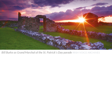
Bill Burke as Grand Marshal of the St. Patrick's Day parade
IRISH VOICE ARCHIVES