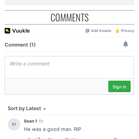
COMMENTS