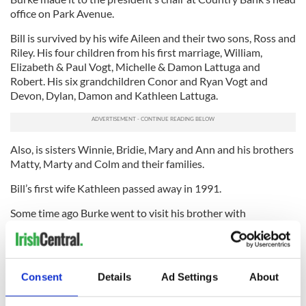
office on Park Avenue.
Bill is survived by his wife Aileen and their two sons, Ross and
Riley. His four children from his first marriage, William,
Elizabeth & Paul Vogt, Michelle & Damon Lattuga and
Robert. His six grandchildren Conor and Ryan Vogt and
Devon, Dylan, Damon and Kathleen Lattuga.
Also, is sisters Winnie, Bridie, Mary and Ann and his brothers
Matty, Marty and Colm and their families.
Bill’s first wife Kathleen passed away in 1991.
Some time ago Burke went to visit his brother with
Alzheimer’s, in a nursing home.
“My brother would tap everyone on the shoulder and say,
‘Do you know who this man is? He was the grand marshal of
Consent
Details
Ad Settings
About
the St. Patrick’s Day parade and not only that, but he is the
president of a bank.’