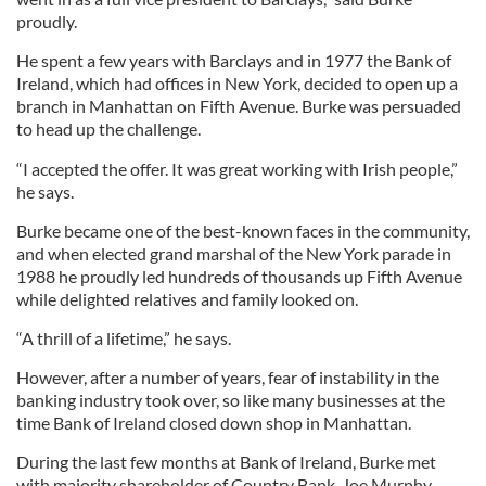
proudly.
He spent a few years with Barclays and in 1977 the Bank of
Ireland, which had offices in New York, decided to open up a
branch in Manhattan on Fifth Avenue. Burke was persuaded
to head up the challenge.
“I accepted the offer. It was great working with Irish people,”
he says.
Burke became one of the best-known faces in the community,
and when elected grand marshal of the New York parade in
1988 he proudly led hundreds of thousands up Fifth Avenue
while delighted relatives and family looked on.
“A thrill of a lifetime,” he says.
However, after a number of years, fear of instability in the
banking industry took over, so like many businesses at the
time Bank of Ireland closed down shop in Manhattan.
During the last few months at Bank of Ireland, Burke met
with majority shareholder of Country Bank, Joe Murphy.