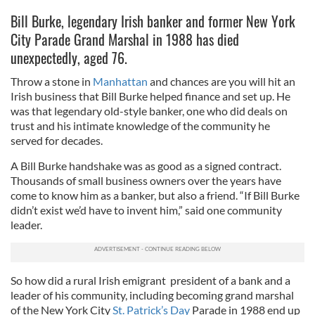
Bill Burke, legendary Irish banker and former New York
City Parade Grand Marshal in 1988 has died
unexpectedly, aged 76.
Throw a stone in
Manhattan
and chances are you will hit an
Irish business that Bill Burke helped finance and set up. He
was that legendary old-style banker, one who did deals on
trust and his intimate knowledge of the community he
served for decades.
A Bill Burke handshake was as good as a signed contract.
Thousands of small business owners over the years have
come to know him as a banker, but also a friend. “If Bill Burke
didn’t exist we’d have to invent him,” said one community
leader.
So how did a rural Irish emigrant president of a bank and a
leader of his community, including becoming grand marshal
of the New York City
St. Patrick’s Day
Parade in 1988 end up