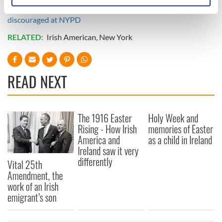
Read more:
Irish cop heroes honored, but Irish hiring
specific characteristics (fingerprinting)
discouraged at NYPD
Find out more about how your personal data is processed
RELATED:
Irish American
,
New York
and set your preferences in the
details section
.
We use cookies to personalise content and ads, to
provide social media features and to analyse our traffic.
READ NEXT
We also share information about your use of our site with
our social media, advertising and analytics partners who
may combine it with other information that you’ve
The 1916 Easter
Holy Week and
provided to them or that they’ve collected from your use
Rising - How Irish
memories of Easter
of their services.
America and
as a child in Ireland
Ireland saw it very
differently
Vital 25th
Amendment, the
work of an Irish
emigrant’s son