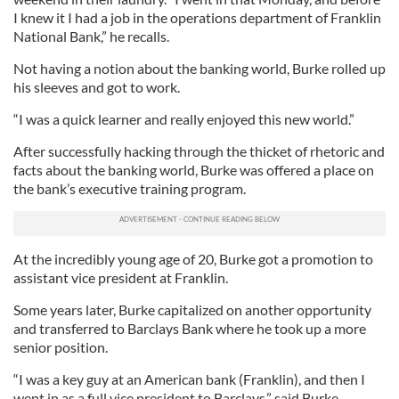
I knew it I had a job in the operations department of Franklin
National Bank,” he recalls.
Not having a notion about the banking world, Burke rolled up
his sleeves and got to work.
“I was a quick learner and really enjoyed this new world.”
After successfully hacking through the thicket of rhetoric and
facts about the banking world, Burke was offered a place on
the bank’s executive training program.
At the incredibly young age of 20, Burke got a promotion to
assistant vice president at Franklin.
Some years later, Burke capitalized on another opportunity
and transferred to Barclays Bank where he took up a more
senior position.
“I was a key guy at an American bank (Franklin), and then I
went in as a full vice president to Barclays,” said Burke