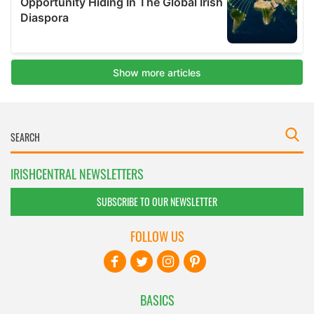
IRISHCENTRAL NEWSLETTERS
SUBSCRIBE TO OUR NEWSLETTER
FOLLOW US
BASICS