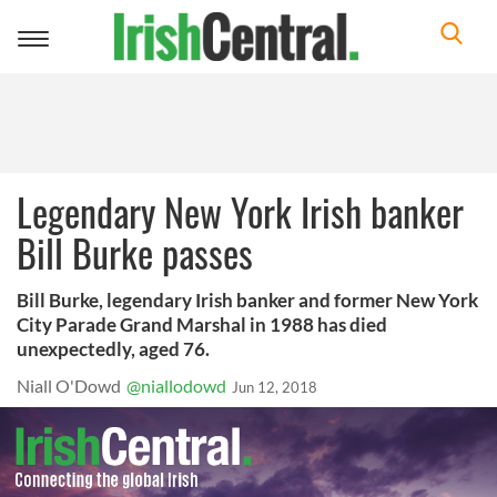
Toggle
navigation
Legendary New York Irish banker
Bill Burke passes
Bill Burke, legendary Irish banker and former New York
City Parade Grand Marshal in 1988 has died
unexpectedly, aged 76.
Niall O'Dowd
@niallodowd
Jun 12, 2018