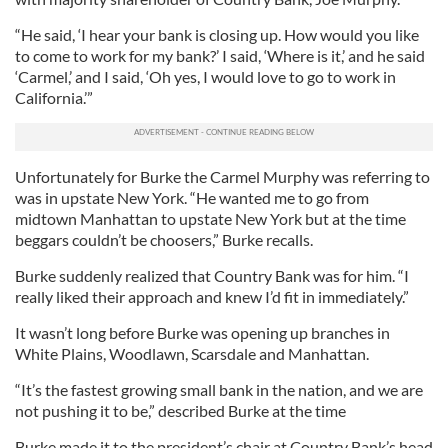
“He said, ‘I hear your bank is closing up. How would you like
to come to work for my bank?’ I said, ‘Where is it,’ and he said
‘Carmel,’ and I said, ‘Oh yes, I would love to go to work in
California.’”
Unfortunately for Burke the Carmel Murphy was referring to
was in upstate New York. “He wanted me to go from
midtown Manhattan to upstate New York but at the time
beggars couldn’t be choosers,” Burke recalls.
Burke suddenly realized that Country Bank was for him. “I
really liked their approach and knew I’d fit in immediately.”
It wasn’t long before Burke was opening up branches in
White Plains, Woodlawn, Scarsdale and Manhattan.
“It’s the fastest growing small bank in the nation, and we are
not pushing it to be,” described Burke at the time
Burke made it to the president’s chair at Country Bank’s head