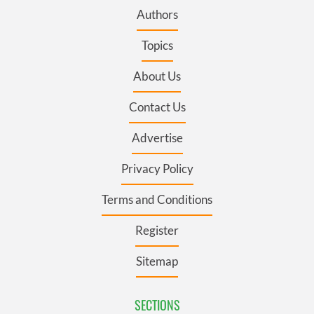
Authors
Topics
About Us
Contact Us
Advertise
Privacy Policy
Terms and Conditions
Register
Sitemap
SECTIONS