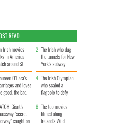
OST READ
n Irish movies
The Irish who dug
lks in America
the tunnels for New
tch around St.
York’s subway
trick’s Day
system
aureen O’Hara’s
The Irish Olympian
rriages and loves:
who scaled a
e good, the bad,
flagpole to defy
d the ugly
Britain
ATCH: Giant’s
The top movies
auseway "secret
filmed along
oorway" caught on
Ireland’s Wild