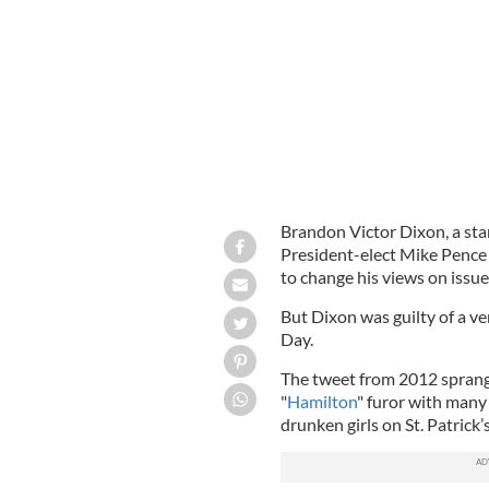
Brandon Victor Dixon address the au
Brandon Victor Dixon, a sta
President-elect Mike Pence
to change his views on issue
But Dixon was guilty of a ve
Day.
The tweet from 2012 sprang
"
Hamilton
" furor with many
drunken girls on St. Patrick’