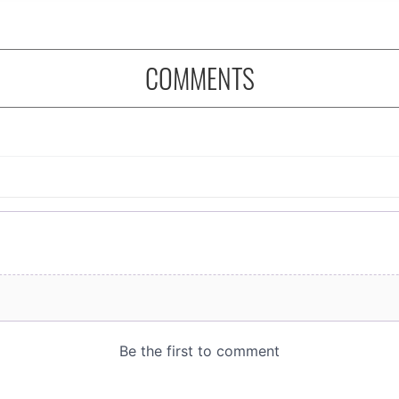
COMMENTS