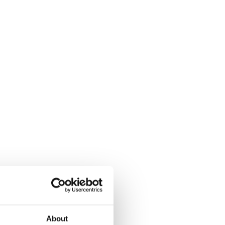
About