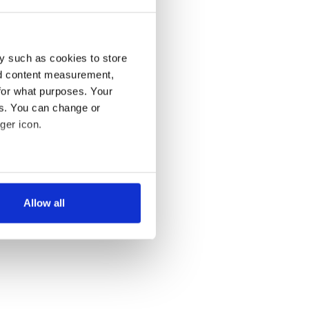
y such as cookies to store
nd content measurement,
for what purposes. Your
es. You can change or
ger icon.
several meters
Allow all
ails section
.
se our traffic. We also share
ers who may combine it with
 services.