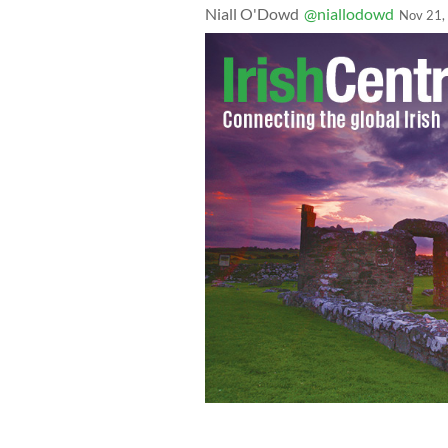
Niall O'Dowd
@niallodowd
Nov 21,