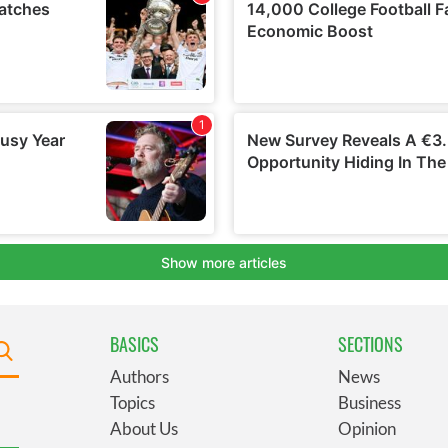
BASICS
SECTIONS
Authors
News
Topics
Business
About Us
Opinion