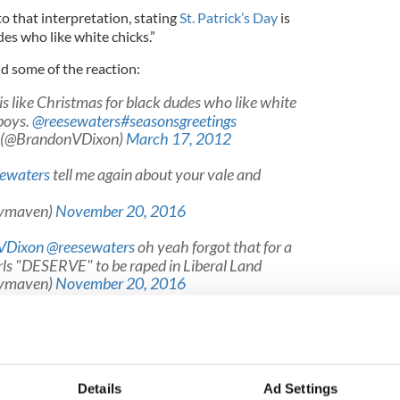
to that interpretation, stating
St. Patrick’s Day
is
des who like white chicks.”
nd some of the reaction:
is like Christmas for black dudes who like white
boys.
@reesewaters
#seasonsgreetings
n (@BrandonVDixon)
March 17, 2012
ewaters
tell me again about your vale and
tymaven)
November 20, 2016
VDixon
@reesewaters
oh yeah forgot that for a
ls "DESERVE" to be raped in Liberal Land
tymaven)
November 20, 2016
onVDixon
@reesewaters
Also, TELL ME AGAIN
rables" are!? ?
579c)
November 20, 2016
Details
Ad Settings
 Brandon Victor Dixon apologize? Let us know.