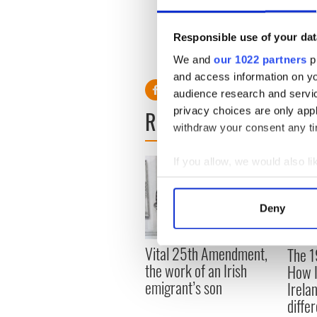
Read more:
Donald Trump’s s
she handled
Responsible use of your dat
RELATED:
US Politics
We and
our 1022 partners
pr
and access information on yo
audience research and servi
privacy choices are only app
READ NEXT
withdraw your consent any tim
If you allow, we would also lik
Collect information a
Identify your device by
Deny
Find out more about how your
Vital 25th Amendment,
The 1
We use cookies to personalis
the work of an Irish
How I
information about your use of
emigrant’s son
Irela
other information that you’ve
differ