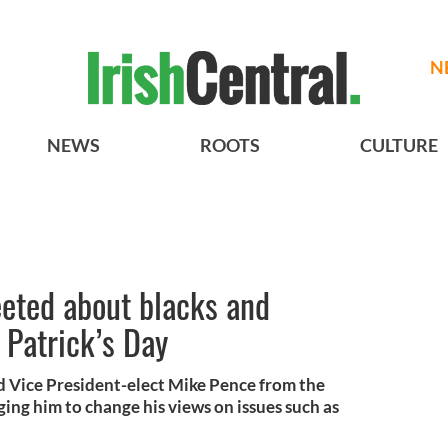
N
NEWS
ROOTS
CULTURE
eeted about blacks and
 Patrick’s Day
 Vice President-elect Mike Pence from the
ing him to change his views on issues such as