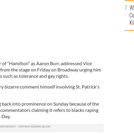
c
dience of Hamilton.
TWITTER / HAMILTON
Wh
Co
Ki
r of “Hamilton” as Aaron Burr, addressed Vice
 from the stage on Friday on Broadway urging him
s such as tolerance and gay rights.
ry bizarre comment himself involving St. Patrick's
 back into prominence on Sunday because of the
 commentators claiming it refers to blacks raping
s Day.