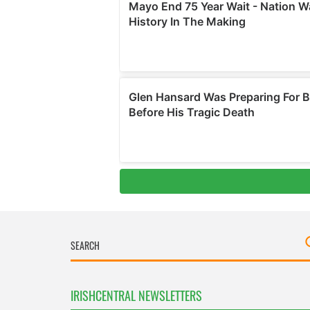
IRISHCENTRAL NEWSLETTERS