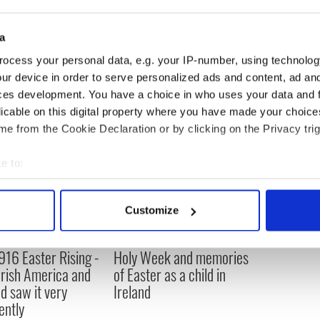
ister supported IRA fight for Irish unity in case
a
ocess your personal data, e.g. your IP-number, using technolog
ur device in order to serve personalized ads and content, ad a
ces development. You have a choice in who uses your data and 
licable on this digital property where you have made your choic
e from the Cookie Declaration or by clicking on the Privacy trig
e to:
bout your geographical location which can be accurate to within 
 actively scanning it for specific characteristics (fingerprinting)
Customize
 personal data is processed and set your preferences in the
det
916 Easter Rising -
Holy Week and memories
e content and ads, to provide social media features and to analy
rish America and
of Easter as a child in
 our site with our social media, advertising and analytics partn
nd saw it very
Ireland
 provided to them or that they’ve collected from your use of their
ently