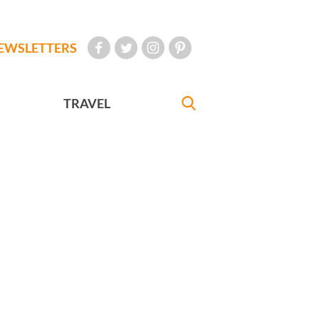
EWSLETTERS
TRAVEL