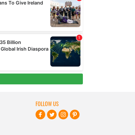
FOLLOW US