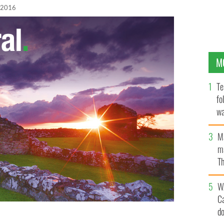
 2016
M
Te
fo
wa
Pa
M
ma
Th
an
W
C
d