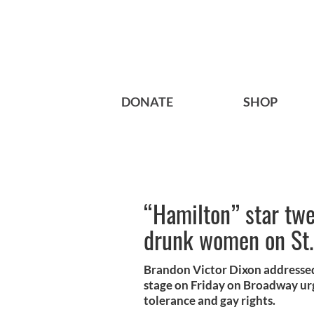
DONATE
SHOP
“Hamilton” star tw
drunk women on St.
Brandon Victor Dixon addressed
stage on Friday on Broadway urg
tolerance and gay rights.