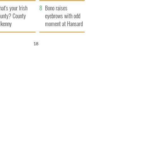
amera
Atlantic Way
at's your Irish
Bono raises
unty? County
eyebrows with odd
lkenny
moment at Hansard
funeral
17