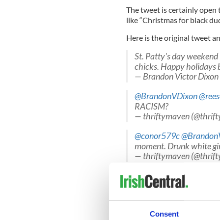
The tweet is certainly open 
like “Christmas for black du
Here is the original tweet a
St. Patty's day weekend 
chicks. Happy holidays 
— Brandon Victor Dixo
@BrandonVDixon
@rees
RACISM?
— thriftymaven (@thrif
@conor579c
@Brandon
moment. Drunk white gir
— thriftymaven (@thrif
@thriftymaven
@Brand
who the "basket of deplo
— Conor Climo (@conor
Consent
What do you think? Should