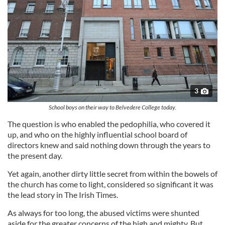
3
School boys on their way to Belvedere College today.
The question is who enabled the pedophilia, who covered it
up, and who on the highly influential school board of
directors knew and said nothing down through the years to
the present day.
Yet again, another dirty little secret from within the bowels of
the church has come to light, considered so significant it was
the lead story in The Irish Times.
As always for too long, the abused victims were shunted
aside for the greater concerns of the high and mighty. But