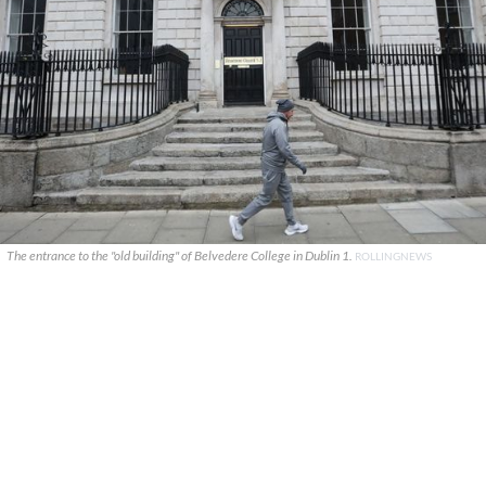
The entrance to the "old building" of Belvedere College in Dublin 1.
ROLLINGNEWS