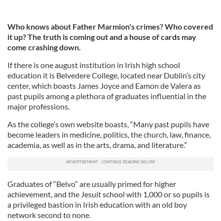
Who knows about Father Marmion's crimes? Who covered
it up? The truth is coming out and a house of cards may
come crashing down.
If there is one august institution in Irish high school
education it is Belvedere College, located near Dublin’s city
center, which boasts James Joyce and Eamon de Valera as
past pupils among a plethora of graduates influential in the
major professions.
As the college’s own website boasts, “Many past pupils have
become leaders in medicine, politics, the church, law, finance,
academia, as well as in the arts, drama, and literature.”
Graduates of “Belvo” are usually primed for higher
achievement, and the Jesuit school with 1,000 or so pupils is
a privileged bastion in Irish education with an old boy
network second to none.