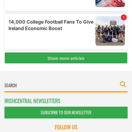
IRISHCENTRAL NEWSLETTERS
SUBSCRIBE TO OUR NEWSLETTER
FOLLOW US