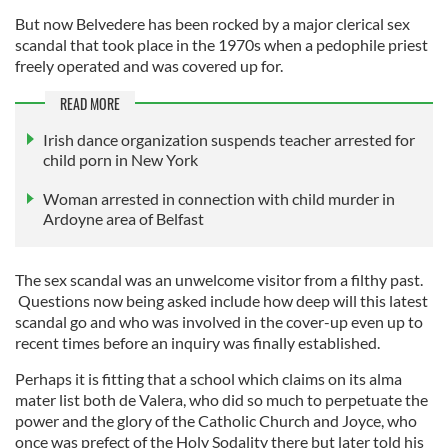
But now Belvedere has been rocked by a major clerical sex
scandal that took place in the 1970s when a pedophile priest
freely operated and was covered up for.
READ MORE
Irish dance organization suspends teacher arrested for
child porn in New York
Woman arrested in connection with child murder in
Ardoyne area of Belfast
The sex scandal was an unwelcome visitor from a filthy past.
Questions now being asked include how deep will this latest
scandal go and who was involved in the cover-up even up to
recent times before an inquiry was finally established.
Perhaps it is fitting that a school which claims on its alma
mater list both de Valera, who did so much to perpetuate the
power and the glory of the Catholic Church and Joyce, who
once was prefect of the Holy Sodality there but later told his