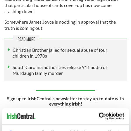
that particular house of cards cover-up has now come
crashing down.
Somewhere James Joyce is nodding in approval that the
truth is coming out.
READ MORE
Christian Brother jailed for sexual abuse of four
children in 1970s
South Carolina authorities release 911 audio of
Murdaugh family murder
Sign up to IrishCentral's newsletter to stay up-to-date with
everything Irish!
Subscribe to IrishCentral
RELATED:
Catholic
,
Crime