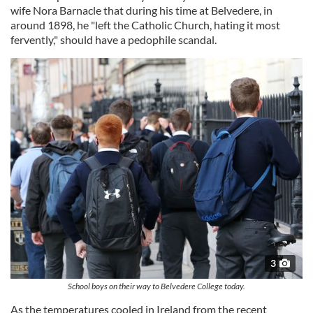
wife Nora Barnacle that during his time at Belvedere, in
around 1898, he "left the Catholic Church, hating it most
fervently," should have a pedophile scandal.
3
School boys on their way to Belvedere College today.
As the temperatures cooled in Ireland from the recent