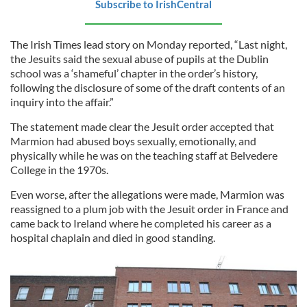
Subscribe to IrishCentral
The Irish Times lead story on Monday reported, “Last night,
the Jesuits said the sexual abuse of pupils at the Dublin
school was a ‘shameful’ chapter in the order’s history,
following the disclosure of some of the draft contents of an
inquiry into the affair.”
The statement made clear the Jesuit order accepted that
Marmion had abused boys sexually, emotionally, and
physically while he was on the teaching staff at Belvedere
College in the 1970s.
Even worse, after the allegations were made, Marmion was
reassigned to a plum job with the Jesuit order in France and
came back to Ireland where he completed his career as a
hospital chaplain and died in good standing.