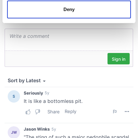
meters
Deny
Identify your device by actively scanning it for
specific characteristics (fingerprinting)
Find out more about how your personal data is processed
and set your preferences in the
details section
.
We use cookies to personalise content and ads, to
provide social media features and to analyse our traffic.
We also share information about your use of our site with
our social media, advertising and analytics partners who
may combine it with other information that you’ve
provided to them or that they’ve collected from your use
of their services.