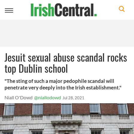
Toggle
navigation
Jesuit sexual abuse scandal rocks
top Dublin school
"The sting of such a major pedophile scandal will
penetrate very deeply into the Irish establishment."
Niall O'Dowd
@niallodowd
Jul 28, 2021