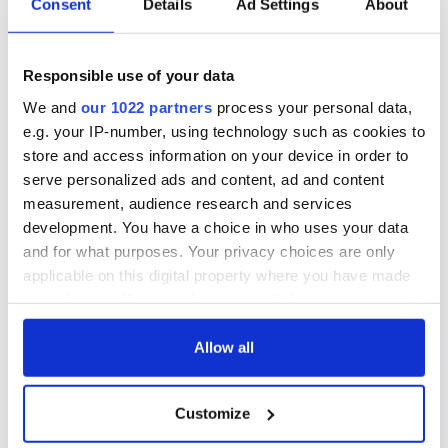
Consent
Details
Ad Settings
About
READ NEXT
Responsible use of your data
We and
our 1022 partners
process your personal data,
e.g. your IP-number, using technology such as cookies to
The 1916 Easter
Holy Week and
store and access information on your device in order to
Rising - How Irish
memories of Easter
serve personalized ads and content, ad and content
America and
as a child in Ireland
measurement, audience research and services
Ireland saw it very
development. You have a choice in who uses your data
differently
Vital 25th
and for what purposes. Your privacy choices are only
Amendment, the
applicable on this digital property where you have made
work of an Irish
your choices. You can change or withdraw your consent
emigrant’s son
any time from the Cookie Declaration or by clicking on
the Privacy trigger icon.
Allow all
If you allow, we would also like to:
COMMENTS
Customize
Collect information about your geographical
location which can be accurate to within several