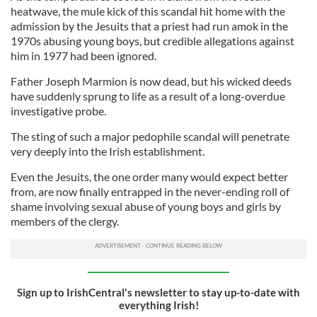
heatwave, the mule kick of this scandal hit home with the
admission by the Jesuits that a priest had run amok in the
1970s abusing young boys, but credible allegations against
him in 1977 had been ignored.
Father Joseph Marmion is now dead, but his wicked deeds
have suddenly sprung to life as a result of a long-overdue
investigative probe.
The sting of such a major pedophile scandal will penetrate
very deeply into the Irish establishment.
Even the Jesuits, the one order many would expect better
from, are now finally entrapped in the never-ending roll of
shame involving sexual abuse of young boys and girls by
members of the clergy.
Sign up to IrishCentral's newsletter to stay up-to-date with
everything Irish!