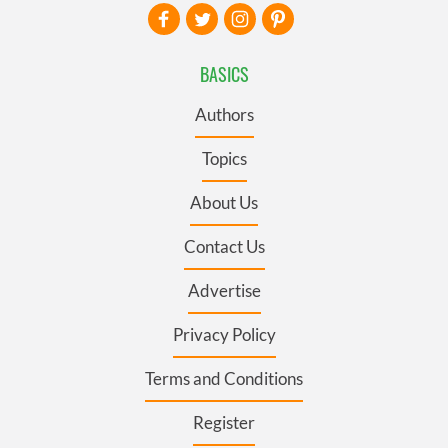
BASICS
Authors
Topics
About Us
Contact Us
Advertise
Privacy Policy
Terms and Conditions
Register