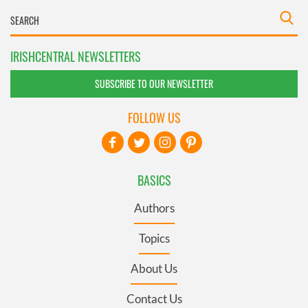
IRISHCENTRAL NEWSLETTERS
SUBSCRIBE TO OUR NEWSLETTER
FOLLOW US
BASICS
Authors
Topics
About Us
Contact Us