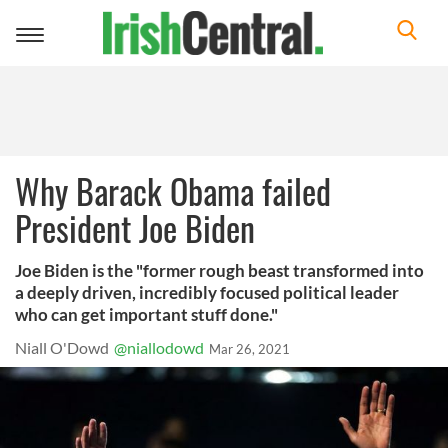
Toggle
navigation
Why Barack Obama failed
President Joe Biden
Joe Biden is the "former rough beast transformed into
a deeply driven, incredibly focused political leader
who can get important stuff done."
Niall O'Dowd
@niallodowd
Mar 26, 2021