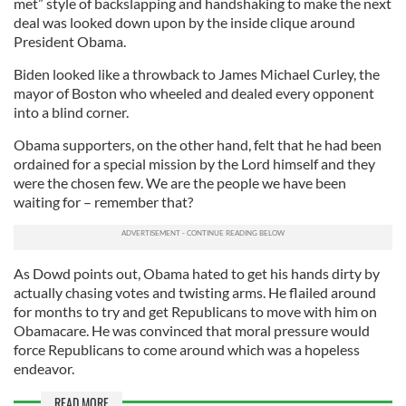
met” style of backslapping and handshaking to make the next
deal was looked down upon by the inside clique around
President Obama.
Biden looked like a throwback to James Michael Curley, the
mayor of Boston who wheeled and dealed every opponent
into a blind corner.
Obama supporters, on the other hand, felt that he had been
ordained for a special mission by the Lord himself and they
were the chosen few. We are the people we have been
waiting for – remember that?
As Dowd points out, Obama hated to get his hands dirty by
actually chasing votes and twisting arms. He flailed around
for months to try and get Republicans to move with him on
Obamacare. He was convinced that moral pressure would
force Republicans to come around which was a hopeless
endeavor.
READ MORE