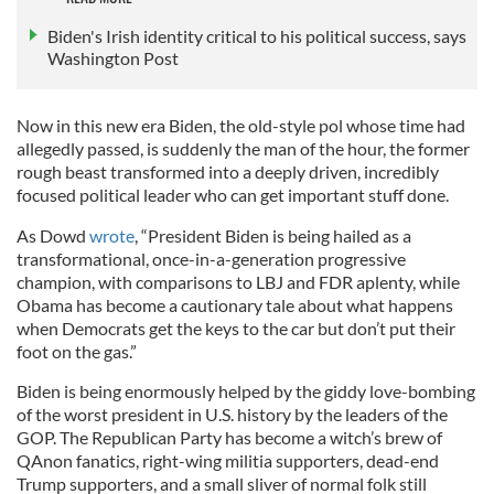
Biden's Irish identity critical to his political success, says
Washington Post
Now in this new era Biden, the old-style pol whose time had
allegedly passed, is suddenly the man of the hour, the former
rough beast transformed into a deeply driven, incredibly
focused political leader who can get important stuff done.
As Dowd
wrote
, “President Biden is being hailed as a
transformational, once-in-a-generation progressive
champion, with comparisons to LBJ and FDR aplenty, while
Obama has become a cautionary tale about what happens
when Democrats get the keys to the car but don’t put their
foot on the gas.”
Biden is being enormously helped by the giddy love-bombing
of the worst president in U.S. history by the leaders of the
GOP. The Republican Party has become a witch’s brew of
QAnon fanatics, right-wing militia supporters, dead-end
Trump supporters, and a small sliver of normal folk still