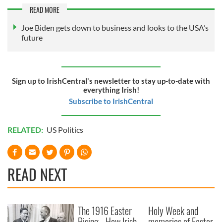
READ MORE
Joe Biden gets down to business and looks to the USA’s
future
Sign up to IrishCentral's newsletter to stay up-to-date with
everything Irish!
Subscribe to IrishCentral
RELATED:
US Politics
READ NEXT
The 1916 Easter
Holy Week and
Rising - How Irish
memories of Easter