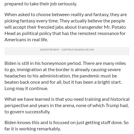
prepared to take their job seriously.
When asked to choose between reality and fantasy, they are
picking fantasy every time. They actually believe the people
will accept their frenzied jabs about transgender Mr. Potato
Head as political policy that has the remotest resonance for
Americans in real life.
Biden is still in his honeymoon period. There are many miles
to go, immigration at the border is already causing severe
headaches to his administration, the pandemic must be
beaten back once and for all, but it has been a bright start.
Long may it continue.
What we have learned is that you need training and historical
perspective and years in the arena, none of which Trump had,
to govern successfully.
Biden knows this and is focused on just getting stuff done. So
far it is working remarkably.