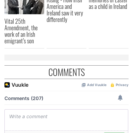
America and
as a child in Ireland
Ireland saw it very
differently
Vital 25th
Amendment, the
work of an Irish
emigrant’s son
COMMENTS