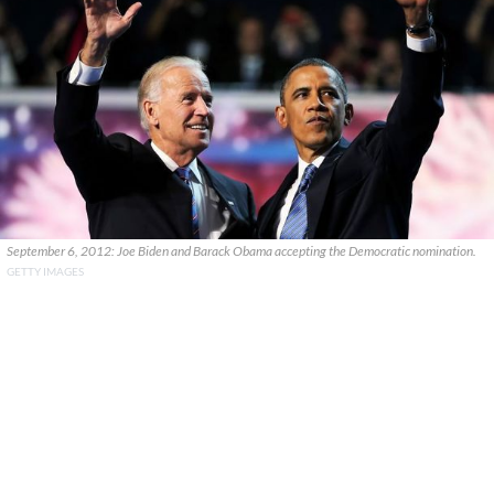
September 6, 2012: Joe Biden and Barack Obama accepting the Democratic nomination.
GETTY IMAGES