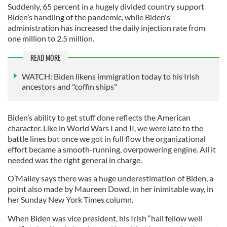
Suddenly, 65 percent in a hugely divided country support
Biden’s handling of the pandemic, while Biden's
administration has increased the daily injection rate from
one million to 2.5 million.
READ MORE
WATCH: Biden likens immigration today to his Irish
ancestors and "coffin ships"
Biden’s ability to get stuff done reflects the American
character. Like in World Wars I and II, we were late to the
battle lines but once we got in full flow the organizational
effort became a smooth-running, overpowering engine. All it
needed was the right general in charge.
O’Malley says there was a huge underestimation of Biden, a
point also made by Maureen Dowd, in her inimitable way, in
her Sunday New York Times column.
When Biden was vice president, his Irish “hail fellow well