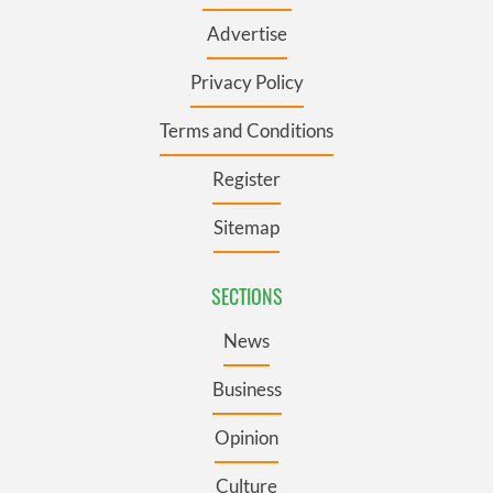
Advertise
Privacy Policy
Terms and Conditions
Register
Sitemap
SECTIONS
News
Business
Opinion
Culture