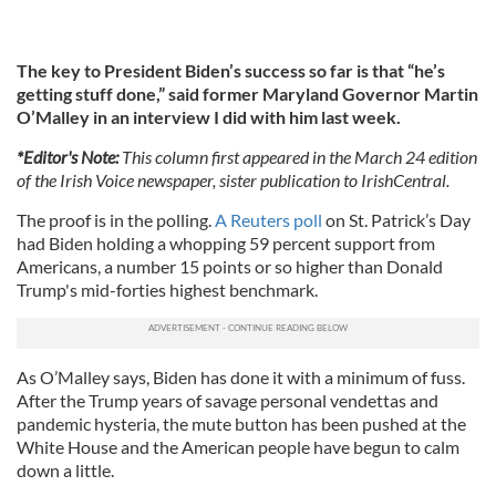
The key to President Biden’s success so far is that “he’s
getting stuff done,” said former Maryland Governor Martin
O’Malley in an interview I did with him last week.
*Editor's Note:
This column first appeared in the March 24 edition
of the Irish Voice newspaper, sister publication to IrishCentral.
The proof is in the polling.
A Reuters poll
on St. Patrick’s Day
had Biden holding a whopping 59 percent support from
Americans, a number 15 points or so higher than Donald
Trump's mid-forties highest benchmark.
As O’Malley says, Biden has done it with a minimum of fuss.
After the Trump years of savage personal vendettas and
pandemic hysteria, the mute button has been pushed at the
White House and the American people have begun to calm
down a little.