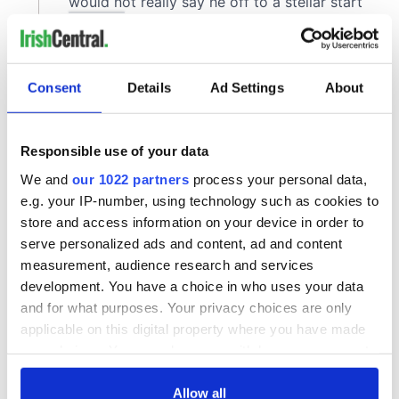
Consent
Details
Ad Settings
About
Responsible use of your data
We and
our 1022 partners
process your personal data,
e.g. your IP-number, using technology such as cookies to
store and access information on your device in order to
serve personalized ads and content, ad and content
measurement, audience research and services
development. You have a choice in who uses your data
and for what purposes. Your privacy choices are only
applicable on this digital property where you have made
your choices. You can change or withdraw your consent
any time from the Cookie Declaration or by clicking on
the Privacy trigger icon.
Allow all