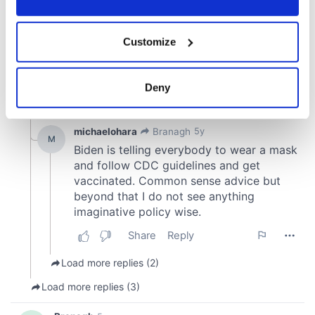
If you allow, we would also like to:
Customize
Collect information about your geographical
location which can be accurate to within several
meters
Deny
Identify your device by actively scanning it for
specific characteristics (fingerprinting)
Find out more about how your personal data is processed
and set your preferences in the
details section
.
We use cookies to personalise content and ads, to
provide social media features and to analyse our traffic.
We also share information about your use of our site with
our social media, advertising and analytics partners who
may combine it with other information that you’ve
provided to them or that they’ve collected from your use
of their services.