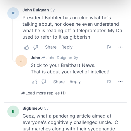
and set your preferences in the
details section
.
We use cookies to personalise content and ads, to
provide social media features and to analyse our traffic.
We also share information about your use of our site with
our social media, advertising and analytics partners who
may combine it with other information that you’ve
provided to them or that they’ve collected from your use
of their services.