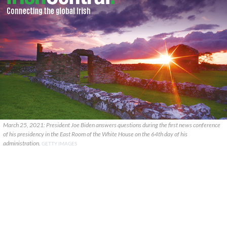
March 25, 2021: President Joe Biden answers questions during the first news conference
of his presidency in the East Room of the White House on the 64th day of his
administration.
GETTY IMAGES