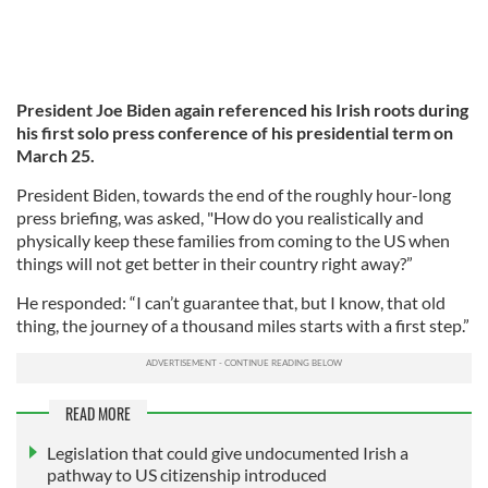
President Joe Biden again referenced his Irish roots during
his first solo press conference of his presidential term on
March 25.
President Biden, towards the end of the roughly hour-long
press briefing, was asked, "How do you realistically and
physically keep these families from coming to the US when
things will not get better in their country right away?”
He responded: “I can’t guarantee that, but I know, that old
thing, the journey of a thousand miles starts with a first step.”
READ MORE
Legislation that could give undocumented Irish a
pathway to US citizenship introduced