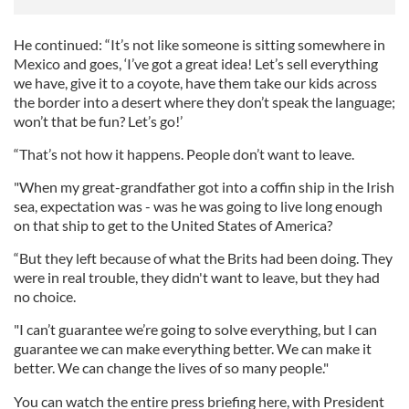
He continued: “It’s not like someone is sitting somewhere in
Mexico and goes, ‘I’ve got a great idea! Let’s sell everything
we have, give it to a coyote, have them take our kids across
the border into a desert where they don’t speak the language;
won’t that be fun? Let’s go!’
“That’s not how it happens. People don’t want to leave.
"When my great-grandfather got into a coffin ship in the Irish
sea, expectation was - was he was going to live long enough
on that ship to get to the United States of America?
“But they left because of what the Brits had been doing. They
were in real trouble, they didn't want to leave, but they had
no choice.
"I can’t guarantee we’re going to solve everything, but I can
guarantee we can make everything better. We can make it
better. We can change the lives of so many people."
You can watch the entire press briefing here, with President