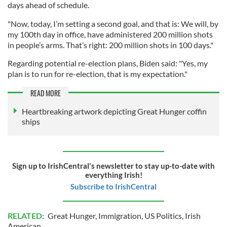
days ahead of schedule.
"Now, today, I’m setting a second goal, and that is: We will, by
my 100th day in office, have administered 200 million shots
in people’s arms. That’s right: 200 million shots in 100 days."
Regarding potential re-election plans, Biden said: "Yes, my
plan is to run for re-election, that is my expectation."
READ MORE
Heartbreaking artwork depicting Great Hunger coffin
ships
Sign up to IrishCentral's newsletter to stay up-to-date with
everything Irish!
Subscribe to IrishCentral
RELATED:
Great Hunger
,
Immigration
,
US Politics
,
Irish
American