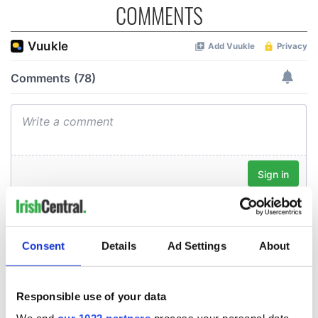
COMMENTS
Consent
Details
Ad Settings
About
Responsible use of your data