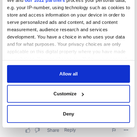
We and
our 1022 partners
process your personal data,
e.g. your IP-number, using technology such as cookies to
store and access information on your device in order to
serve personalized ads and content, ad and content
measurement, audience research and services
development. You have a choice in who uses your data
and for what purposes. Your privacy choices are only
applicable on this digital property where you have made
your choices. You can change or withdraw your consent
any time from the Cookie Declaration or by clicking on
the Privacy trigger icon.
Allow all
If you allow, we would also like to:
Customize
Collect information about your geographical
location which can be accurate to within several
meters
Deny
Identify your device by actively scanning it for
specific characteristics (fingerprinting)
Find out more about how your personal data is processed