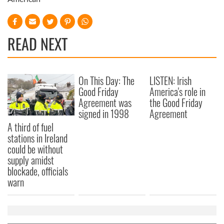
READ NEXT
On This Day: The
LISTEN: Irish
Good Friday
America's role in
Agreement was
the Good Friday
signed in 1998
Agreement
A third of fuel
stations in Ireland
could be without
supply amidst
blockade, officials
warn