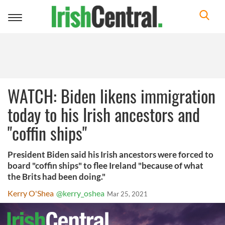
Toggle
navigation
WATCH: Biden likens immigration
today to his Irish ancestors and
"coffin ships"
President Biden said his Irish ancestors were forced to
board "coffin ships" to flee Ireland "because of what
the Brits had been doing."
Kerry O'Shea
@kerry_oshea
Mar 25, 2021