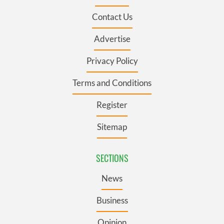
Contact Us
Advertise
Privacy Policy
Terms and Conditions
Register
Sitemap
SECTIONS
News
Business
Opinion