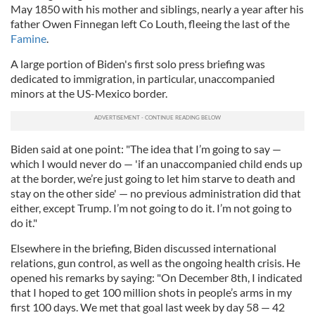
May 1850 with his mother and siblings, nearly a year after his
father Owen Finnegan left Co Louth, fleeing the last of the
Famine
.
A large portion of Biden's first solo press briefing was
dedicated to immigration, in particular, unaccompanied
minors at the US-Mexico border.
Biden said at one point: "The idea that I’m going to say —
which I would never do — 'if an unaccompanied child ends up
at the border, we’re just going to let him starve to death and
stay on the other side' — no previous administration did that
either, except Trump. I’m not going to do it. I’m not going to
do it."
Elsewhere in the briefing, Biden discussed international
relations, gun control, as well as the ongoing health crisis. He
opened his remarks by saying: "On December 8th, I indicated
that I hoped to get 100 million shots in people’s arms in my
first 100 days. We met that goal last week by day 58 — 42