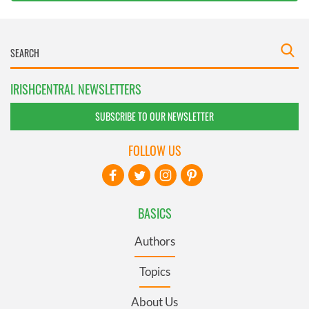
IRISHCENTRAL NEWSLETTERS
SUBSCRIBE TO OUR NEWSLETTER
FOLLOW US
BASICS
Authors
Topics
About Us