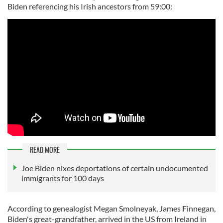
Biden referencing his Irish ancestors from 59:00:
READ MORE
Joe Biden nixes deportations of certain undocumented
immigrants for 100 days
According to genealogist Megan Smolneyak, James Finnegan,
Biden's great-grandfather, arrived in the US from Ireland in