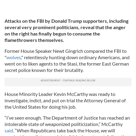
Attacks on the FBI by Donald Trump supporters, including
several very prominent politicians, reveal that the anger
on the right has finally begun to consume the
flamethrowers themselves.
Former House Speaker Newt Gingrich compared the FBI to
"
wolves
," relentlessly hunting down ordinary Americans, and
went on to liken agents to the Stasi, the former East German
secret police known for their brutality.
House Minority Leader Kevin McCarthy was ready to
investigate, indict, and put on trial the Attorney General of
the United States for doing his job.
“I’ve seen enough. The Department of Justice has reached an
intolerable state of weaponized politicization,” McCarthy
said
. “When Republicans take back the House, we will