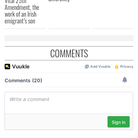
Vital 25th
Amendment, the
work of an Irish
emigrant’s son
COMMENTS