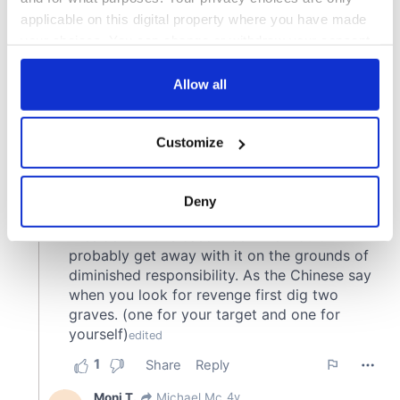
applicable on this digital property where you have made
your choices. You can change or withdraw your consent
any time from the Cookie Declaration or by clicking on
the Privacy trigger icon.
Allow all
If you allow, we would also like to:
Customize
Collect information about your geographical
location which can be accurate to within several
meters
Deny
Identify your device by actively scanning it for
specific characteristics (fingerprinting)
Find out more about how your personal data is processed
and set your preferences in the
details section
.
We use cookies to personalise content and ads, to
provide social media features and to analyse our traffic.
We also share information about your use of our site with
our social media, advertising and analytics partners who