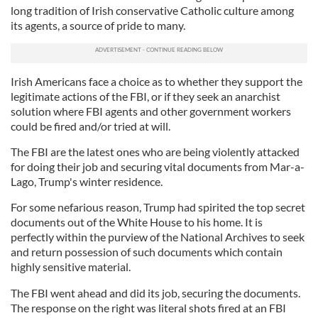
long tradition of Irish conservative Catholic culture among
its agents, a source of pride to many.
Irish Americans face a choice as to whether they support the
legitimate actions of the FBI, or if they seek an anarchist
solution where FBI agents and other government workers
could be fired and/or tried at will.
The FBI are the latest ones who are being violently attacked
for doing their job and securing vital documents from Mar-a-
Lago, Trump's winter residence.
For some nefarious reason, Trump had spirited the top secret
documents out of the White House to his home. It is
perfectly within the purview of the National Archives to seek
and return possession of such documents which contain
highly sensitive material.
The FBI went ahead and did its job, securing the documents.
The response on the right was literal shots fired at an FBI