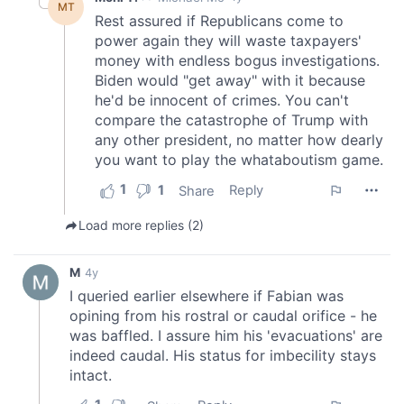
may combine it with other information that you’ve
provided to them or that they’ve collected from your use
of their services.