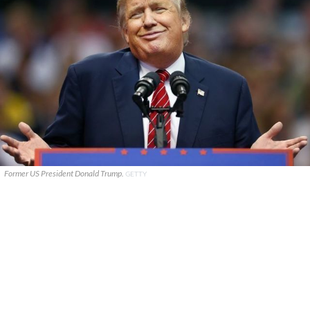
Former US President Donald Trump.
GETTY