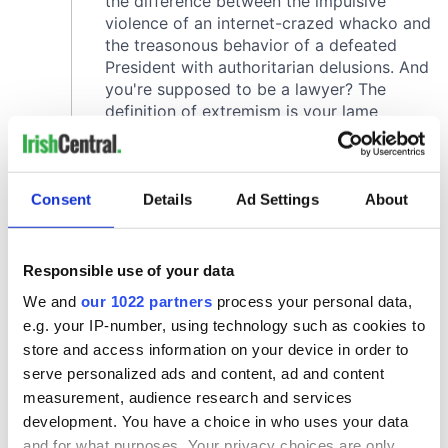
Consent
Details
Ad Settings
About
Responsible use of your data
We and
our 1022 partners
process your personal data,
e.g. your IP-number, using technology such as cookies to
store and access information on your device in order to
serve personalized ads and content, ad and content
measurement, audience research and services
development. You have a choice in who uses your data
and for what purposes. Your privacy choices are only