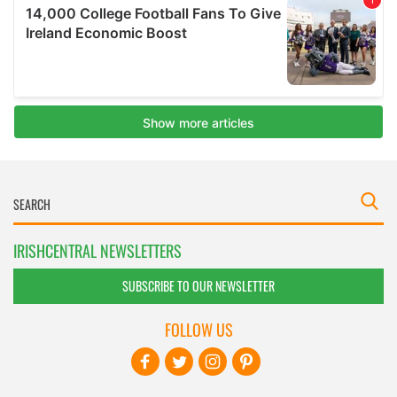
IRISHCENTRAL NEWSLETTERS
SUBSCRIBE TO OUR NEWSLETTER
FOLLOW US