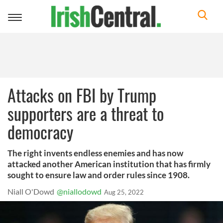
Toggle
navigation
Attacks on FBI by Trump
supporters are a threat to
democracy
The right invents endless enemies and has now
attacked another American institution that has firmly
sought to ensure law and order rules since 1908.
Niall O'Dowd
@niallodowd
Aug 25, 2022