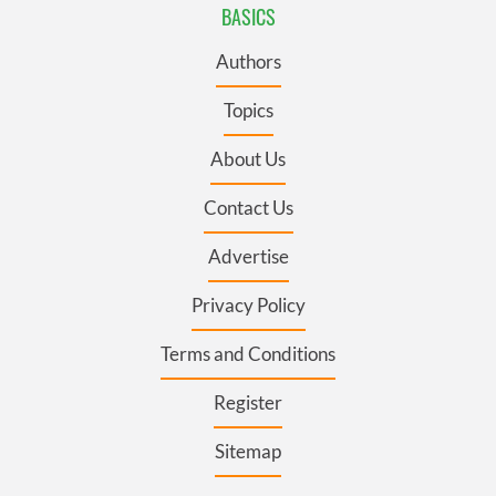
BASICS
Authors
Topics
About Us
Contact Us
Advertise
Privacy Policy
Terms and Conditions
Register
Sitemap