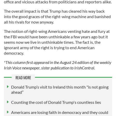
office and vicious attacks from politicians and reporters alike.
The overall impact is that Trump has cleared his way back
into the good graces of the right-wing machine and banished
all his rivals for now anyway.
The notion of right-wing Americans venting hate and fury at
the FBI would have been unthinkable a few years ago but it
seems now we live in unthinkable times. The fact is, the
ignorant army of the right is trying to end American
democracy.
*This column first appeared in the August 24 edition of the weekly
Irish Voice newspaper, sister publication to IrishCentral.
READ MORE
Donald Trump’s visit to Ireland this month "is not going
ahead”
Counting the cost of Donald Trump's countless lies
Americans are losing faith in democracy and they could