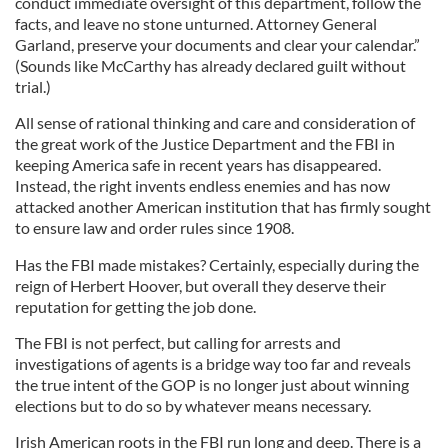
conduct immediate oversight of this department, follow the
facts, and leave no stone unturned. Attorney General
Garland, preserve your documents and clear your calendar.”
(Sounds like McCarthy has already declared guilt without
trial.)
All sense of rational thinking and care and consideration of
the great work of the Justice Department and the FBI in
keeping America safe in recent years has disappeared.
Instead, the right invents endless enemies and has now
attacked another American institution that has firmly sought
to ensure law and order rules since 1908.
Has the FBI made mistakes? Certainly, especially during the
reign of Herbert Hoover, but overall they deserve their
reputation for getting the job done.
The FBI is not perfect, but calling for arrests and
investigations of agents is a bridge way too far and reveals
the true intent of the GOP is no longer just about winning
elections but to do so by whatever means necessary.
Irish American roots in the FBI run long and deep. There is a