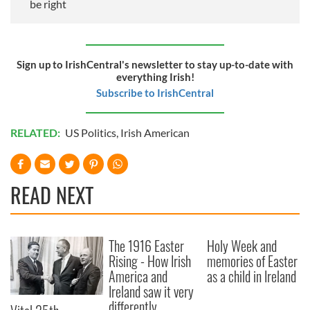
be right
Sign up to IrishCentral's newsletter to stay up-to-date with
everything Irish!
Subscribe to IrishCentral
RELATED:
US Politics
,
Irish American
READ NEXT
The 1916 Easter
Holy Week and
Rising - How Irish
memories of Easter
America and
as a child in Ireland
Ireland saw it very
differently