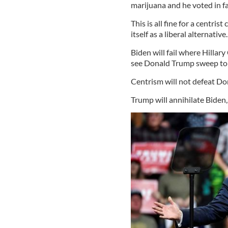
marijuana and he voted in f
This is all fine for a centrist
itself as a liberal alternative
Biden will fail where Hillar
see Donald Trump sweep to a
Centrism will not defeat Don
Trump will annihilate Biden,