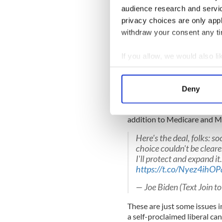
reversal of his stance on cr
audience research and servi
populist policy that aims to 
privacy choices are only app
incarceration.
withdraw your consent any tim
If you allow, we would also lik
It is a political gambit. No m
Collect information a
Similarly, Biden has a poor t
Identify your device by
Deny
Find out more about how your
He is currently campaigning 
once boasted in the Senate i
addition to Medicare and M
We use cookies to personalis
information about your use of
Here's the deal, folks: so
other information that you’ve
choice couldn't be cleare
I'll protect and expand i
https://t.co/Nyez4ihOP
— Joe Biden (Text Join 
These are just some issues in
a self-proclaimed liberal ca