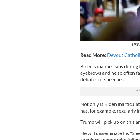
US P
Read More:
Devout Catholi
Biden's mannerisms during t
eyebrows and he so often fai
debates or speeches.
Not only is Biden inarticulat
has, for example, regularly 
Trump will pick up on this a
He will disseminate his "Slee
convince anyone who follows 