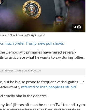
4
resident Donald Trump (Getty Images)
cs much prefer Trump, new poll shows
he Democratic primaries have raised several-
ls to articulate what he wants to say during rallies,
e, but he is also prone to frequent verbal gaffes. He
inadvertently
referred to Irish people as stupid
.
nd crucify him in the debates.
py Joe" jibe as often as he can on Twitter and try to
him that the former Vice President is not fit to