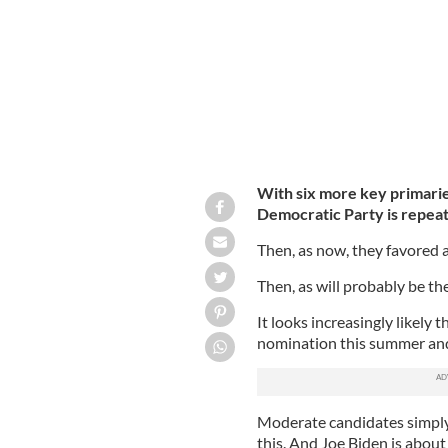
With six more key primarie
Democratic Party is repeat
Then, as now, they favored 
Then, as will probably be th
It looks increasingly likely 
nomination this summer and 
Moderate candidates simply
this. And Joe Biden is about