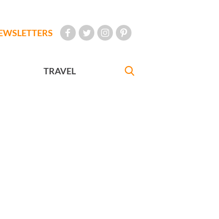
EWSLETTERS
TRAVEL