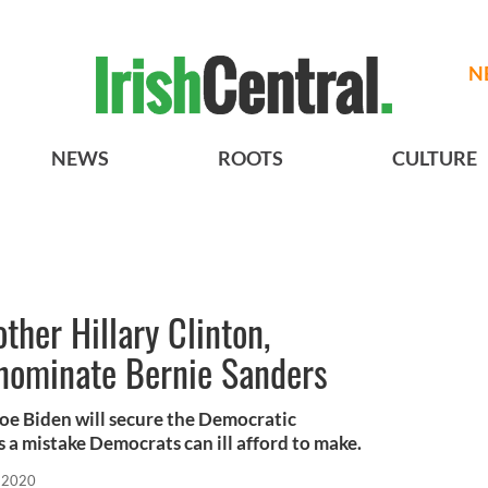
N
NEWS
ROOTS
CULTURE
other Hillary Clinton,
nominate Bernie Sanders
 Joe Biden will secure the Democratic
s a mistake Democrats can ill afford to make.
 2020