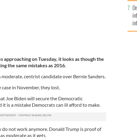
se
On
mi
in
in
No
s approaching on Tuesday, it looks as though the
ing the same mistakes as 2016.
a moderate, centrist candidate over Bernie Sanders.
e case in November, they lost.
that Joe Biden will secure the Democratic
it is a mistake Democrats can ill afford to make.
 do not work anymore. Donald Trump is proof of
 as moderate as it gets.