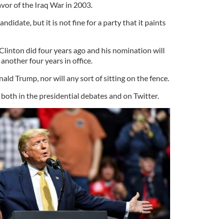
avor of the Iraq War in 2003.
 candidate, but it is not fine for a party that it paints
.
y Clinton did four years ago and his nomination will
nother four years in office.
ald Trump, nor will any sort of sitting on the fence.
 both in the presidential debates and on Twitter.