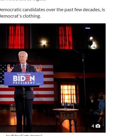
 Democratic candidates over the past few decades, is
 Democrat's clothing.
4
Joe Biden (Getty Images)