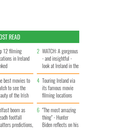
OST READ
p 12 filming
WATCH: A gorgeous
cations in Ireland
- and insightful -
nked
look at Ireland in the
late 1960s
he best movies to
Touring Ireland via
tch to see the
its famous movie
auty of the Irish
filming locations
ountryside
elfast boom as
"The most amazing
eadh footfall
thing" - Hunter
atters predictions,
Biden reflects on his