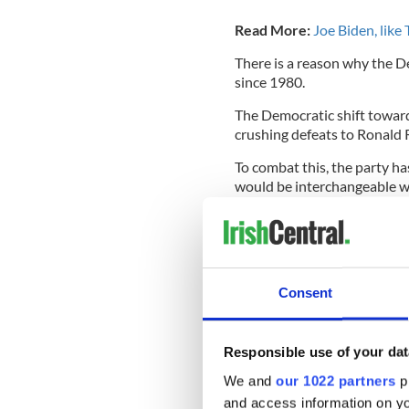
Read More:
Joe Biden, like
There is a reason why the D
since 1980.
The Democratic shift toward 
crushing defeats to Ronald 
To combat this, the party h
would be interchangeable w
Joe Biden is one of these ca
He simply will not entice pe
liberal candidate.
Consent
In 1994, Biden co-wrote
The
which made dozens of offens
mass incarceration in the U
Responsible use of your dat
The act was introduced by D
We and
our 1022 partners
pr
increasingly disenfranchised
and access information on yo