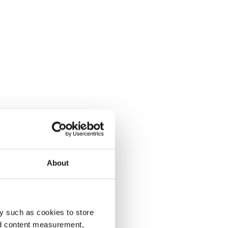
About
y such as cookies to store
nd content measurement,