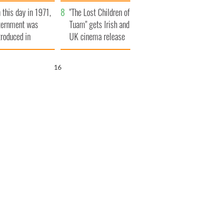
t to exceed 1
and his dad's official
 this day in 1971,
llion
visit to Ireland
"The Lost Children of
ternment was
Tuam" gets Irish and
troduced in
UK cinema release
rthern Ireland
14