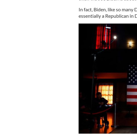
In fact, Biden, like so many
essentially a Republican in