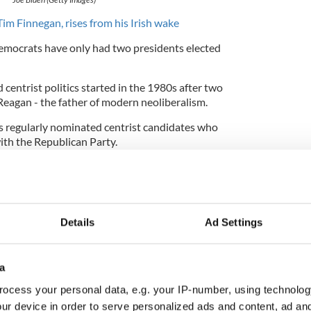
 Tim Finnegan, rises from his Irish wake
emocrats have only had two presidents elected
centrist politics started in the 1980s after two
Reagan - the father of modern neoliberalism.
as regularly nominated centrist candidates who
ith the Republican Party.
ndidates.
ople to vote, and make no mistake, he is not a
Details
Ad Settings
 Violent Crime Control and Law Enforcement Act
es punishable by death in addition to increasing
nited States.
a
emocrats to win over an electorate that was
ocess your personal data, e.g. your IP-number, using technolog
 with rising crime rates. Biden's apparent
recent
ur device in order to serve personalized ads and content, ad a