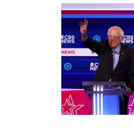
Bernie Sanders and Joe Biden at the 