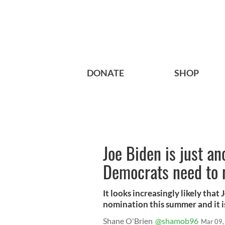
DONATE
SHOP
Joe Biden is just an
Democrats need to 
It looks increasingly likely that
nomination this summer and it i
Shane O'Brien
@shamob96
Mar 09,