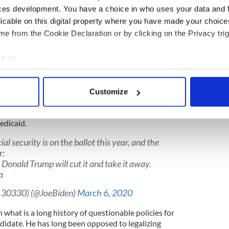
ime
is not some later-in-life epiphany, rather it is a
ces development. You have a choice in who uses your data and 
seize on a shift in public opinion towards
licable on this digital property where you have made your choic
e from the Cookie Declaration or by clicking on the Privacy trig
e to:
ore. No less.
bout your geographical location which can be accurate to within 
rack record when it comes to social security.
 actively scanning it for specific characteristics (fingerprinting)
Customize
 personal data is processed and set your preferences in the
det
that he will protect and expand social security, but
n 1995 that he advocated for it be taken away, in
edicaid.
e content and ads, to provide social media features and to analy
 our site with our social media, advertising and analytics partn
cial security is on the ballot this year, and the
 provided to them or that they’ve collected from your use of their
r:
t. Donald Trump will cut it and take it away.
a
to 30330) (@JoeBiden)
March 6, 2020
 what is a long history of questionable policies for
ndidate. He has long been opposed to legalizing