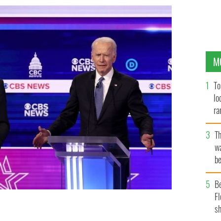
M
To
lo
ra
T
wa
be
c
B
Fl
sh
Democratic debate in South Carolina.
GETTY IMAGES