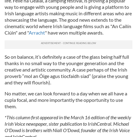
life. Féile na Gealaí, a camping festival, is proving a popular
way to engage with young people and is giving a platform to
Irish language artists making music in different areas who are
showcasing the language. The good news extends to the
cinematic world where Irish language films such as "An Cailín
Ciúin" and "
Arracht
" have won multiple awards.
So on balance, it’s definitely a case of the glass being half full
thanks in no small way to the younger generation and the
creative and artistic community. A case perhaps of the Irish
proverb “mol an Óige agus tiocfaidh síad” (praise the young
and they will flourish).
No matter, we can look forward to a day when we all have a
cupla focal, and more importantly the opportunity to use
them.
*This column first appeared in the March 16 edition of the weekly
Irish Voice newspaper, sister publication to IrishCentral. Michael
O'Dowd is brothers with Niall O'Dowd, founder of the Irish Voice
and IrishCentral.