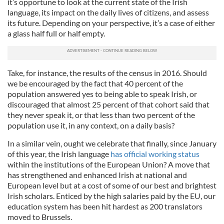
it’s opportune to look at the current state of the Irish
language, its impact on the daily lives of citizens, and assess
its future. Depending on your perspective, it’s a case of either
a glass half full or half empty.
Take, for instance, the results of the census in 2016. Should
we be encouraged by the fact that 40 percent of the
population answered yes to being able to speak Irish, or
discouraged that almost 25 percent of that cohort said that
they never speak it, or that less than two percent of the
population use it, in any context, on a daily basis?
In a similar vein, ought we celebrate that finally, since January
of this year, the Irish language
has official working status
within the institutions of the European Union? A move that
has strengthened and enhanced Irish at national and
European level but at a cost of some of our best and brightest
Irish scholars. Enticed by the high salaries paid by the EU, our
education system has been hit hardest as 200 translators
moved to Brussels.