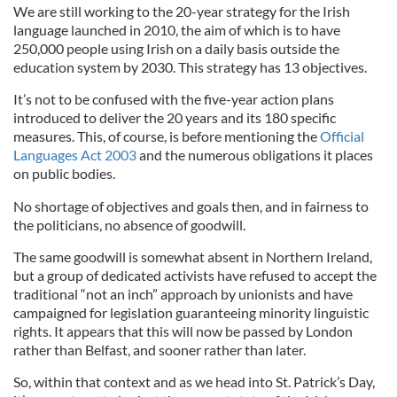
We are still working to the 20-year strategy for the Irish
language launched in 2010, the aim of which is to have
250,000 people using Irish on a daily basis outside the
education system by 2030. This strategy has 13 objectives.
It’s not to be confused with the five-year action plans
introduced to deliver the 20 years and its 180 specific
measures. This, of course, is before mentioning the
Official
Languages Act 2003
and the numerous obligations it places
on public bodies.
No shortage of objectives and goals then, and in fairness to
the politicians, no absence of goodwill.
The same goodwill is somewhat absent in Northern Ireland,
but a group of dedicated activists have refused to accept the
traditional “not an inch” approach by unionists and have
campaigned for legislation guaranteeing minority linguistic
rights. It appears that this will now be passed by London
rather than Belfast, and sooner rather than later.
So, within that context and as we head into St. Patrick’s Day,