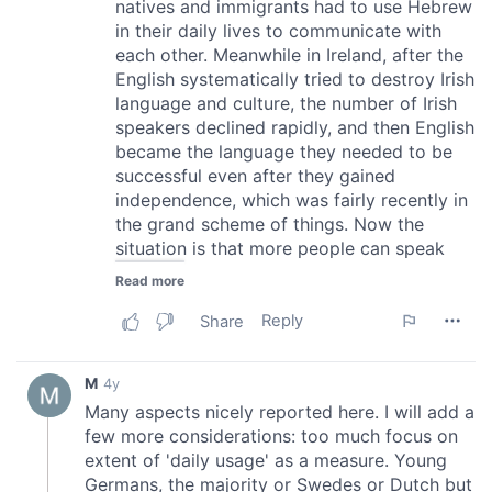
our social media, advertising and analytics partners who
may combine it with other information that you’ve
provided to them or that they’ve collected from your use
of their services.