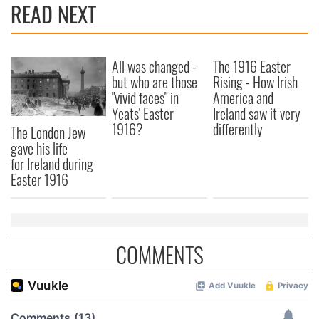
READ NEXT
All was changed -
The 1916 Easter
but who are those
Rising - How Irish
"vivid faces" in
America and
Yeats' Easter
Ireland saw it very
1916?
differently
The London Jew
gave his life
for Ireland during
Easter 1916
COMMENTS