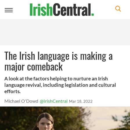
Toggle
navigation
The Irish language is making a
major comeback
A look at the factors helping to nurture an Irish
language revival, including legislation and cultural
efforts.
Michael O'Dowd
@IrishCentral
Mar 18, 2022