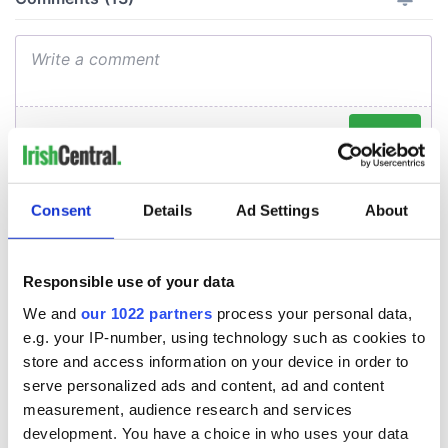
Consent
Details
Ad Settings
About
Responsible use of your data
We and
our 1022 partners
process your personal data,
e.g. your IP-number, using technology such as cookies to
store and access information on your device in order to
serve personalized ads and content, ad and content
measurement, audience research and services
development. You have a choice in who uses your data