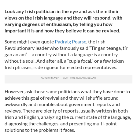
Look any Irish politician in the eye and ask them their
views on the Irish language and they will respond, with
varying degrees of enthusiasm, by telling you how
important it is and how they believe it can be revived.
Some might even quote
Padraig Pearse
, the Irish
Revolutionary leader who famously said “Tír gan teanga, tír
gan an am” – a country without a language is a country
without a soul. And after all, a “cupla focal,” or a few token
Irish phrases, is de rigueur for elected representatives.
However, ask those same politicians what they have done to
achieve this goal of revival and they will shuffle around
awkwardly and mumble about government reports and
reviews. There are plenty of reports, usually written in both
Irish and English, analyzing the current state of the language,
diagnosing the challenges, and presenting multi-point
solutions to the problems it faces.