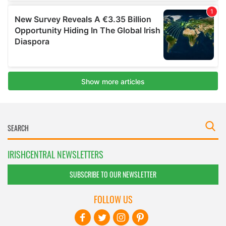
IRISHCENTRAL NEWSLETTERS
SUBSCRIBE TO OUR NEWSLETTER
FOLLOW US