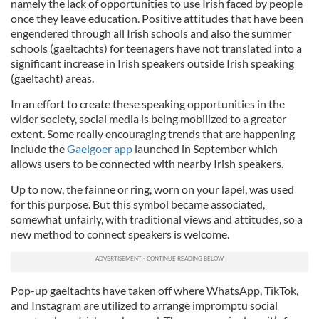
namely the lack of opportunities to use Irish faced by people
once they leave education. Positive attitudes that have been
engendered through all Irish schools and also the summer
schools (gaeltachts) for teenagers have not translated into a
significant increase in Irish speakers outside Irish speaking
(gaeltacht) areas.
In an effort to create these speaking opportunities in the
wider society, social media is being mobilized to a greater
extent. Some really encouraging trends that are happening
include the
Gaelgoer app
launched in September which
allows users to be connected with nearby Irish speakers.
Up to now, the fainne or ring, worn on your lapel, was used
for this purpose. But this symbol became associated,
somewhat unfairly, with traditional views and attitudes, so a
new method to connect speakers is welcome.
Pop-up gaeltachts have taken off where WhatsApp, TikTok,
and Instagram are utilized to arrange impromptu social