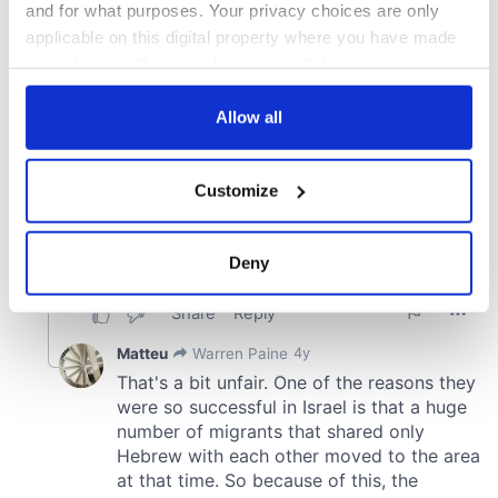
and for what purposes. Your privacy choices are only
applicable on this digital property where you have made
your choices. You can change or withdraw your consent
any time from the Cookie Declaration or by clicking on
the Privacy trigger icon.
Allow all
If you allow, we would also like to:
Customize
Collect information about your geographical
location which can be accurate to within several
meters
Deny
Identify your device by actively scanning it for
specific characteristics (fingerprinting)
Find out more about how your personal data is processed
and set your preferences in the
details section
.
We use cookies to personalise content and ads, to
provide social media features and to analyse our traffic.
We also share information about your use of our site with