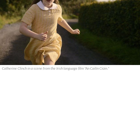
Catherine Clinch in a scene from the Irish language film "An Cailín Ciúin."