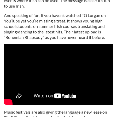
events where Irish can be used. The message is clear: it’s fun
to use Irish.
And speaking of fun, if you haven’t watched TG Lurgan on
YouTube yet you’re missing a treat. It shows young high
school students on summer Irish courses translating and
singing/dancing to the latest hits. Their latest upload is
“Bohemian Rhapsody” as you have never heard it before.
Music festivals are also giving the language a new lease on