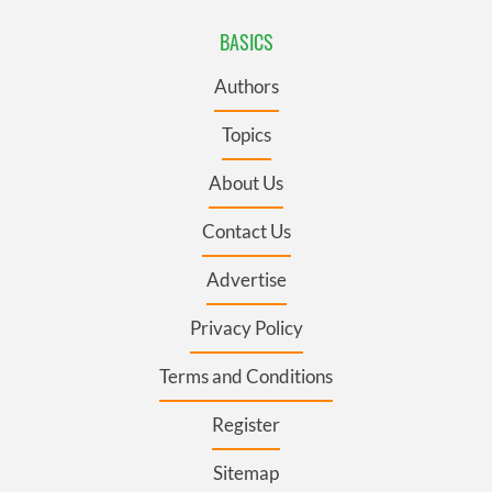
BASICS
Authors
Topics
About Us
Contact Us
Advertise
Privacy Policy
Terms and Conditions
Register
Sitemap