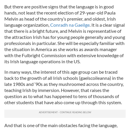
But there are positive signs that the language is in good
hands, not least the recent election of 29-year-old Paula
Melvin as head of the country’s premier, and oldest, Irish
language organization,
Conradh na Gaeilge
. It is a clear signal
that there is a bright future, and Melvin is representative of
the attraction Irish has for young people generally and young
professionals in particular. She will be especially familiar with
the situation in America as she works as awards manager
with the Fulbright Commission with extensive knowledge of
its Irish language operations in the US.
In many ways, the interest of this age group can be traced
back to the growth of all Irish schools (gaelscoileanna) in the
late 1980s and ‘90s as they mushroomed across the country,
teaching Irish by immersion. However, that raises the
question as to what has happened to tens of thousands of
other students that have also come up through this system.
And that is one of the main obstacles facing the language,