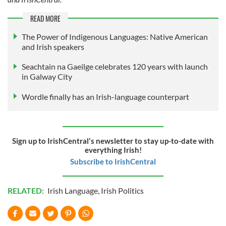
READ MORE
The Power of Indigenous Languages: Native American
and Irish speakers
Seachtain na Gaeilge celebrates 120 years with launch
in Galway City
Wordle finally has an Irish-language counterpart
Sign up to IrishCentral's newsletter to stay up-to-date with
everything Irish!
Subscribe to IrishCentral
RELATED:
Irish Language
,
Irish Politics