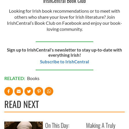
IrishCentral Book Club
Looking for Irish book recommendations or to meet with
others who share your love for Irish literature? Join
IrishCentral’s Book Club on Facebook and enjoy our book-
loving community.
Sign up to IrishCentral's newsletter to stay up-to-date with
everything Irish!
Subscribe to IrishCentral
RELATED:
Books
READ NEXT
On This Day:
Making A Truly