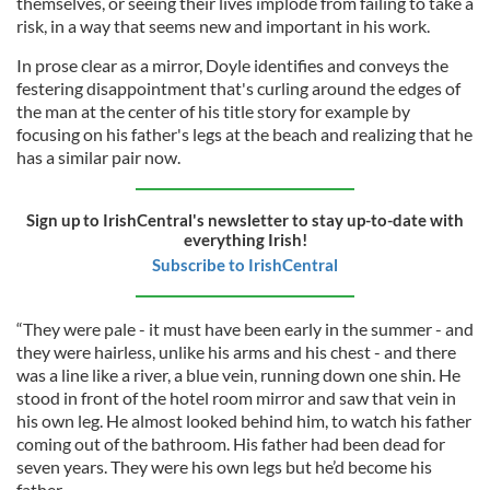
themselves, or seeing their lives implode from failing to take a
risk, in a way that seems new and important in his work.
In prose clear as a mirror, Doyle identifies and conveys the
festering disappointment that's curling around the edges of
the man at the center of his title story for example by
focusing on his father's legs at the beach and realizing that he
has a similar pair now.
Sign up to IrishCentral's newsletter to stay up-to-date with
everything Irish!
Subscribe to IrishCentral
“They were pale - it must have been early in the summer - and
they were hairless, unlike his arms and his chest - and there
was a line like a river, a blue vein, running down one shin. He
stood in front of the hotel room mirror and saw that vein in
his own leg. He almost looked behind him, to watch his father
coming out of the bathroom. His father had been dead for
seven years. They were his own legs but he’d become his
father.