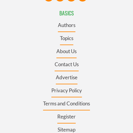
BASICS
Authors
Topics
About Us
Contact Us
Advertise
Privacy Policy
Terms and Conditions
Register
Sitemap