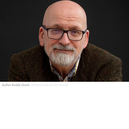
Author Roddy Doyle.
PENGUIN RANDOM HOUSE