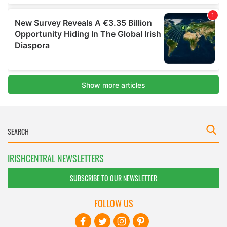
IRISHCENTRAL NEWSLETTERS
SUBSCRIBE TO OUR NEWSLETTER
FOLLOW US