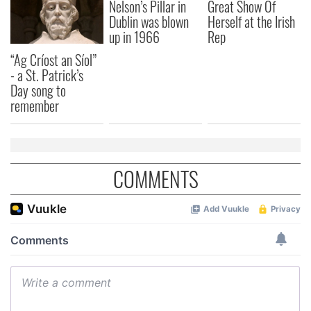
Nelson’s Pillar in
Great Show Of
Dublin was blown
Herself at the Irish
up in 1966
Rep
“Ag Críost an Síol”
- a St. Patrick’s
Day song to
remember
COMMENTS