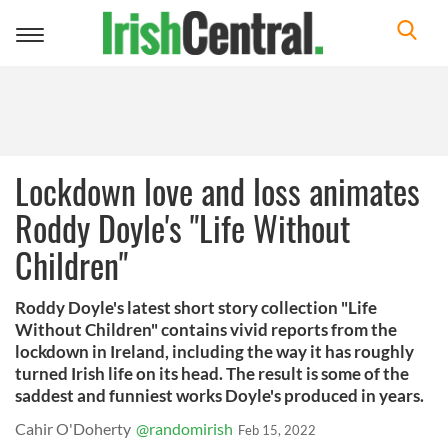
Toggle
navigation
Lockdown love and loss animates
Roddy Doyle's "Life Without
Children"
Roddy Doyle's latest short story collection "Life
Without Children" contains vivid reports from the
lockdown in Ireland, including the way it has roughly
turned Irish life on its head. The result is some of the
saddest and funniest works Doyle's produced in years.
Cahir O'Doherty
@randomirish
Feb 15, 2022