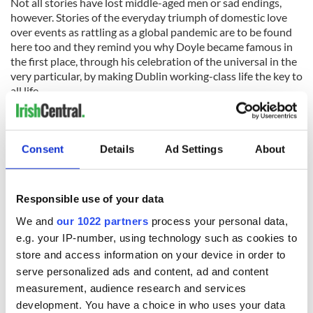
Not all stories have lost middle-aged men or sad endings,
however. Stories of the everyday triumph of domestic love
over events as rattling as a global pandemic are to be found
here too and they remind you why Doyle became famous in
the first place, through his celebration of the universal in the
very particular, by making Dublin working-class life the key to
all life.
READ MORE
World War II: New book explores American troops'
Consent
Details
Ad Settings
About
presence in Northern Ireland
Roddy Doyle opens "Painting Ulysses" exhibition by
Aidan Hickey
Responsible use of your data
We and
our 1022 partners
process your personal data,
e.g. your IP-number, using technology such as cookies to
Silence haunts the edges of these stories too. The silence of
things unsaid, the silence that follows walkouts and their
store and access information on your device in order to
aftermath, the silence of a string finally snapping. But the
serve personalized ads and content, ad and content
biggest silence of all is here too.
measurement, audience research and services
development. You have a choice in who uses your data
“The Irish do funerals well, they say. Death doesn’t frighten