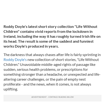
Roddy Doyle's latest short story collection "Life Without
Children" contains vivid reports from the lockdown in
Ireland, including the way it has roughly turned Irish life on
its head. The result is some of the saddest and funniest
works Doyle's produced in years.
The darkness that always chases after life is fairly sprinting in
Roddy Doyle's
new collection of short stories, "Life Without
Children." Unavoidable middle-aged rights of passage like
sudden, serious health problems, or prescriptions for
something stronger than a headache, or unexpected and life-
altering career challenges, or the pain of empty nest
proliferate - and the news, when it comes, is not always
uplifting.