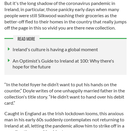
But it's the long shadow of the coronavirus pandemic in
Ireland, in particular, those panicky early days when many
people were still Silkwood washing their groceries as the
better-off fled to their homes in the country that really jumps
off the page in this so vivid you are there new collection.
READ MORE
Ireland's culture is having a global moment
An Optimist’s Guide to Ireland at 100: Why there's
hope for the future
“In the hotel foyer he didn’t want to put his hands on the
counter,” Doyle writes of one unhappily married father in the
collection's title story. “He didn’t want to hand over his debit
card.”
Caught in England as the Irish lockdown looms, this anxious
man in his early 60s suddenly contemplates not returning to
Ireland at all, letting the pandemic allow him to strike off in a