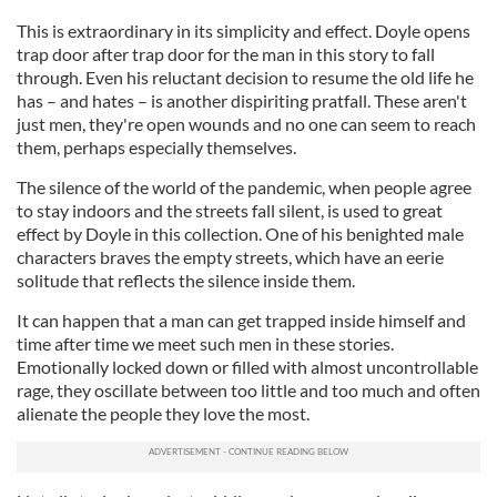
This is extraordinary in its simplicity and effect. Doyle opens
trap door after trap door for the man in this story to fall
through. Even his reluctant decision to resume the old life he
has – and hates – is another dispiriting pratfall. These aren't
just men, they're open wounds and no one can seem to reach
them, perhaps especially themselves.
The silence of the world of the pandemic, when people agree
to stay indoors and the streets fall silent, is used to great
effect by Doyle in this collection. One of his benighted male
characters braves the empty streets, which have an eerie
solitude that reflects the silence inside them.
It can happen that a man can get trapped inside himself and
time after time we meet such men in these stories.
Emotionally locked down or filled with almost uncontrollable
rage, they oscillate between too little and too much and often
alienate the people they love the most.