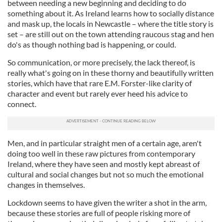
between needing a new beginning and deciding to do
something about it. As Ireland learns how to socially distance
and mask up, the locals in Newcastle – where the title story is
set – are still out on the town attending raucous stag and hen
do's as though nothing bad is happening, or could.
So communication, or more precisely, the lack thereof, is
really what's going on in these thorny and beautifully written
stories, which have that rare E.M. Forster-like clarity of
character and event but rarely ever heed his advice to
connect.
Men, and in particular straight men of a certain age, aren't
doing too well in these raw pictures from contemporary
Ireland, where they have seen and mostly kept abreast of
cultural and social changes but not so much the emotional
changes in themselves.
Lockdown seems to have given the writer a shot in the arm,
because these stories are full of people risking more of