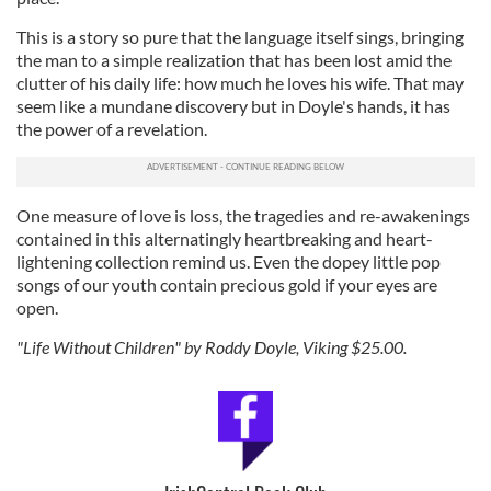
our social media, advertising and analytics partners who
may combine it with other information that you’ve
This is a story so pure that the language itself sings, bringing
provided to them or that they’ve collected from your use
the man to a simple realization that has been lost amid the
clutter of his daily life: how much he loves his wife. That may
of their services.
seem like a mundane discovery but in Doyle's hands, it has
the power of a revelation.
One measure of love is loss, the tragedies and re-awakenings
contained in this alternatingly heartbreaking and heart-
lightening collection remind us. Even the dopey little pop
songs of our youth contain precious gold if your eyes are
open.
"Life Without Children" by Roddy Doyle, Viking $25.00.