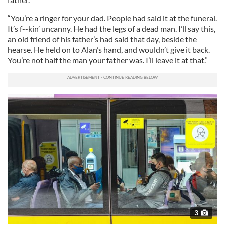
“You’re a ringer for your dad. People had said it at the funeral.
It’s f--kin’ uncanny. He had the legs of a dead man. I’ll say this,
an old friend of his father’s had said that day, beside the
hearse. He held on to Alan’s hand, and wouldn’t give it back.
You’re not half the man your father was. I’ll leave it at that.”
3