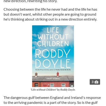
new direction, rewriting his story.
Choosing between the life he never had and the life he has
but doesn't want, whilst other people are going to ground
he's thinking about striking out in a new direction entirely.
3
"Life without Children" by Roddy Doyle.
The dangerous gulf between England and Ireland's response
to the arriving pandemic is a part of the story. So is the gulf