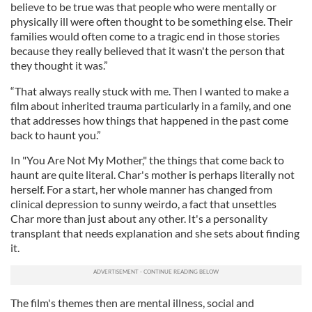
believe to be true was that people who were mentally or
physically ill were often thought to be something else. Their
families would often come to a tragic end in those stories
because they really believed that it wasn't the person that
they thought it was.”
“That always really stuck with me. Then I wanted to make a
film about inherited trauma particularly in a family, and one
that addresses how things that happened in the past come
back to haunt you.”
In "You Are Not My Mother," the things that come back to
haunt are quite literal. Char's mother is perhaps literally not
herself. For a start, her whole manner has changed from
clinical depression to sunny weirdo, a fact that unsettles
Char more than just about any other. It's a personality
transplant that needs explanation and she sets about finding
it.
The film's themes then are mental illness, social and