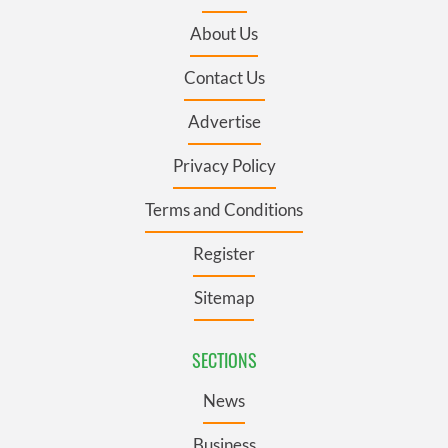
About Us
Contact Us
Advertise
Privacy Policy
Terms and Conditions
Register
Sitemap
SECTIONS
News
Business