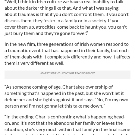
“Well, I think in Irish culture we have a real inability to talk
about the darker things like that. And what I was saying
about traumas is that if you don't confront them, if you don't
discuss them, they fester in a family or in a society. If you
cover them up, atrocities come back to haunt you, you can't
just bury them and they're gone forever.”
In the new film, three generations of Irish women respond to
a traumatic event that has happened in their family, but each
of them deals with it completely differently and how it affects
them is very different as well.
“As someone coming of age, Char takes ownership of
something that's happened in the past, but she won't let it
define her and she fights against it and says, 'No, I'm my own
person and I'm not gonna let this take me down.'”
“In the ending, Char is confronting what's happening head-
on, and it's not that she abandons her family or leaves the
situation, she's very much within that family in the final scene