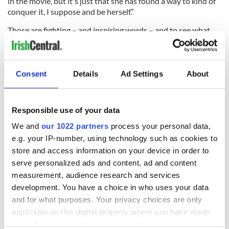
in the movie, but it's just that she has found a way to kind of
conquer it, I suppose and be herself.”
Those are fighting – and inspiring words – and to see what
Dolan does with inherited Irish trauma in a film this
accomplished is to feel inspired by the direction that Irish
artists are traveling in 2022.
Consent
Details
Ad Settings
About
"You Are Not My Mother" is now screening in theaters and
on-demand.
Responsible use of your data
We and
our 1022 partners
process your personal data,
READ MORE
e.g. your IP-number, using technology such as cookies to
store and access information on your device in order to
"Bridgerton" star Calam Lynch on his awkward but
heartfelt Netflix romance
serve personalized ads and content, ad and content
measurement, audience research and services
Ireland's literary renaissance is a marvel
development. You have a choice in who uses your data
and for what purposes. Your privacy choices are only
Larry Kirwan's 'Paradise Square' opens on Broadway
applicable on this digital property where you have made
your choices. You can change or withdraw your consent