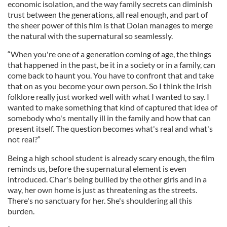
economic isolation, and the way family secrets can diminish
trust between the generations, all real enough, and part of
the sheer power of this film is that Dolan manages to merge
the natural with the supernatural so seamlessly.
“When you're one of a generation coming of age, the things
that happened in the past, be it in a society or in a family, can
come back to haunt you. You have to confront that and take
that on as you become your own person. So I think the Irish
folklore really just worked well with what I wanted to say. I
wanted to make something that kind of captured that idea of
somebody who's mentally ill in the family and how that can
present itself. The question becomes what's real and what's
not real?”
Being a high school student is already scary enough, the film
reminds us, before the supernatural element is even
introduced. Char's being bullied by the other girls and in a
way, her own home is just as threatening as the streets.
There's no sanctuary for her. She's shouldering all this
burden.