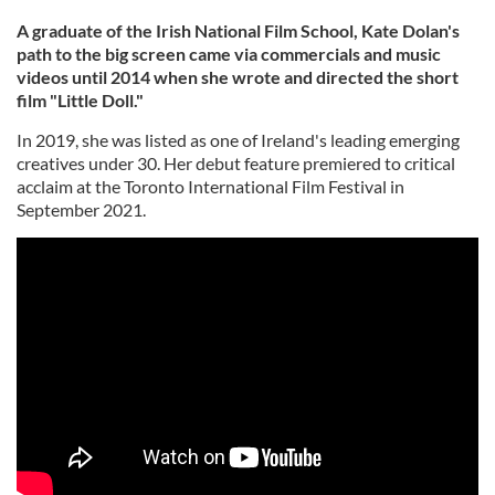
A graduate of the Irish National Film School, Kate Dolan's
path to the big screen came via commercials and music
videos until 2014 when she wrote and directed the short
film "Little Doll."
In 2019, she was listed as one of Ireland's leading emerging
creatives under 30. Her debut feature premiered to critical
acclaim at the Toronto International Film Festival in
September 2021.