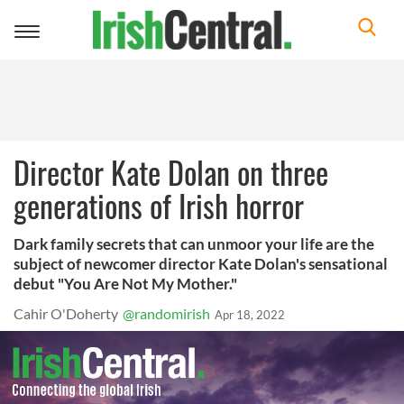
Toggle
navigation
Director Kate Dolan on three
generations of Irish horror
Dark family secrets that can unmoor your life are the
subject of newcomer director Kate Dolan's sensational
debut "You Are Not My Mother."
Cahir O'Doherty
@randomirish
Apr 18, 2022