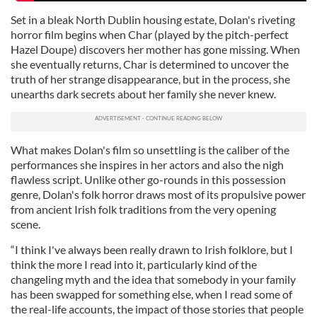
Set in a bleak North Dublin housing estate, Dolan's riveting
horror film begins when Char (played by the pitch-perfect
Hazel Doupe) discovers her mother has gone missing. When
she eventually returns, Char is determined to uncover the
truth of her strange disappearance, but in the process, she
unearths dark secrets about her family she never knew.
What makes Dolan's film so unsettling is the caliber of the
performances she inspires in her actors and also the nigh
flawless script. Unlike other go-rounds in this possession
genre, Dolan's folk horror draws most of its propulsive power
from ancient Irish folk traditions from the very opening
scene.
“I think I've always been really drawn to Irish folklore, but I
think the more I read into it, particularly kind of the
changeling myth and the idea that somebody in your family
has been swapped for something else, when I read some of
the real-life accounts, the impact of those stories that people