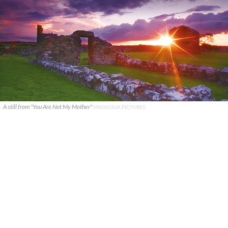
A still from "You Are Not My Mother"
MAGNOLIA PICTURES