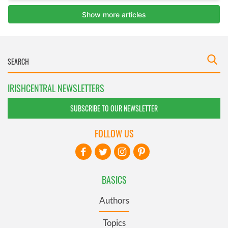
IRISHCENTRAL NEWSLETTERS
SUBSCRIBE TO OUR NEWSLETTER
FOLLOW US
BASICS
Authors
Topics