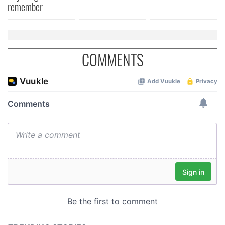
of their services.
remember
COMMENTS