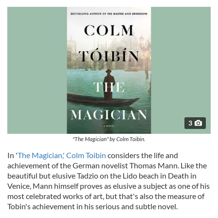
3
"The Magician" by Colm Toibin.
In '
The Magician,' Colm Toibin
considers the life and
achievement of the German novelist Thomas Mann. Like the
beautiful but elusive Tadzio on the Lido beach in Death in
Venice, Mann himself proves as elusive a subject as one of his
most celebrated works of art, but that's also the measure of
Tobin's achievement in his serious and subtle novel.