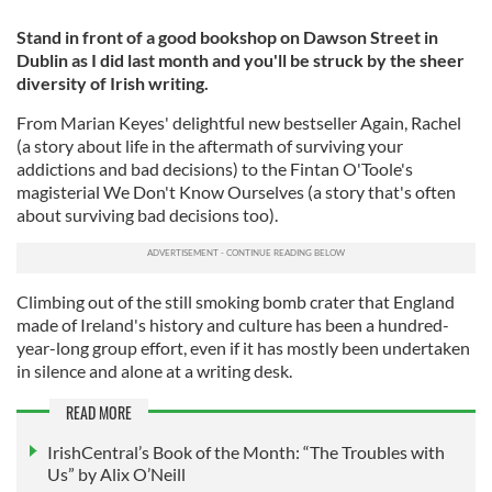
Stand in front of a good bookshop on Dawson Street in
Dublin as I did last month and you'll be struck by the sheer
diversity of Irish writing.
From Marian Keyes' delightful new bestseller Again, Rachel
(a story about life in the aftermath of surviving your
addictions and bad decisions) to the Fintan O'Toole's
magisterial We Don't Know Ourselves (a story that's often
about surviving bad decisions too).
Climbing out of the still smoking bomb crater that England
made of Ireland's history and culture has been a hundred-
year-long group effort, even if it has mostly been undertaken
in silence and alone at a writing desk.
READ MORE
IrishCentral’s Book of the Month: “The Troubles with
Us” by Alix O’Neill