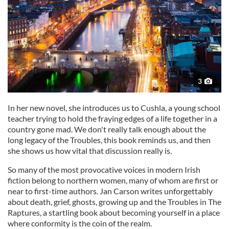
3
In her new novel, she introduces us to Cushla, a young school
teacher trying to hold the fraying edges of a life together in a
country gone mad. We don't really talk enough about the
long legacy of the Troubles, this book reminds us, and then
she shows us how vital that discussion really is.
So many of the most provocative voices in modern Irish
fiction belong to northern women, many of whom are first or
near to first-time authors. Jan Carson writes unforgettably
about death, grief, ghosts, growing up and the Troubles in The
Raptures, a startling book about becoming yourself in a place
where conformity is the coin of the realm.