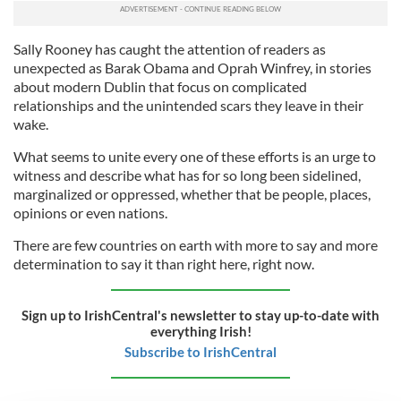
Sally Rooney has caught the attention of readers as
unexpected as Barak Obama and Oprah Winfrey, in stories
about modern Dublin that focus on complicated
relationships and the unintended scars they leave in their
wake.
What seems to unite every one of these efforts is an urge to
witness and describe what has for so long been sidelined,
marginalized or oppressed, whether that be people, places,
opinions or even nations.
There are few countries on earth with more to say and more
determination to say it than right here, right now.
Sign up to IrishCentral's newsletter to stay up-to-date with
everything Irish!
Subscribe to IrishCentral