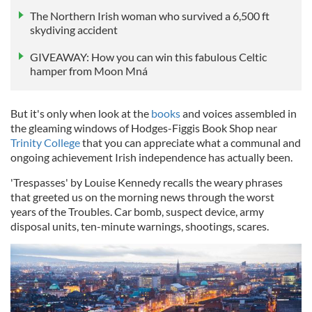
The Northern Irish woman who survived a 6,500 ft
skydiving accident
GIVEAWAY: How you can win this fabulous Celtic
hamper from Moon Mná
But it's only when look at the
books
and voices assembled in
the gleaming windows of Hodges-Figgis Book Shop near
Trinity College
that you can appreciate what a communal and
ongoing achievement Irish independence has actually been.
'Trespasses' by Louise Kennedy recalls the weary phrases
that greeted us on the morning news through the worst
years of the Troubles. Car bomb, suspect device, army
disposal units, ten-minute warnings, shootings, scares.