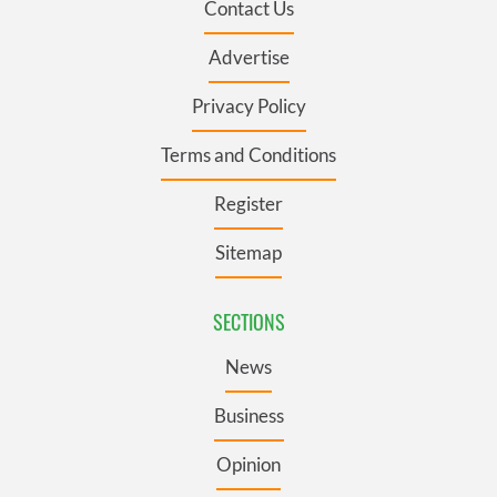
Contact Us
Advertise
Privacy Policy
Terms and Conditions
Register
Sitemap
SECTIONS
News
Business
Opinion