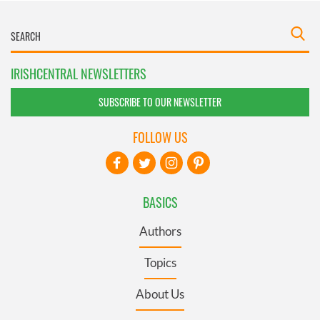
IRISHCENTRAL NEWSLETTERS
SUBSCRIBE TO OUR NEWSLETTER
FOLLOW US
BASICS
Authors
Topics
About Us