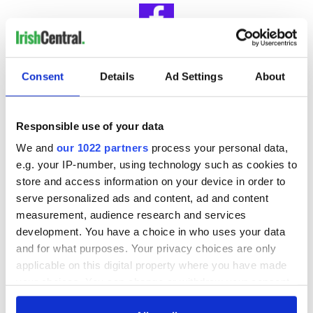
IrishCentral Book Club
Consent
Details
Ad Settings
About
Looking for Irish book recommendations or to meet with
others who share your love for Irish literature? Join
IrishCentral’s Book Club on Facebook and enjoy our book-
Responsible use of your data
loving community.
We and
our 1022 partners
process your personal data,
e.g. your IP-number, using technology such as cookies to
RELATED:
Books
,
Dublin
store and access information on your device in order to
serve personalized ads and content, ad and content
measurement, audience research and services
READ NEXT
development. You have a choice in who uses your data
and for what purposes. Your privacy choices are only
applicable on this digital property where you have made
On This Day:
Making A Truly
your choices. You can change or withdraw your consent
Nelson’s Pillar in
Great Show Of
any time from the Cookie Declaration or by clicking on