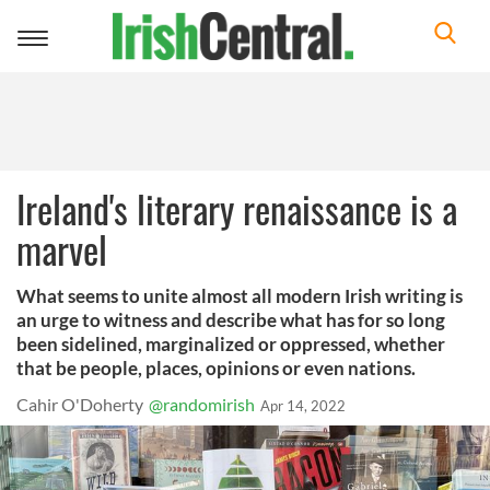
Toggle
navigation
Ireland's literary renaissance is a
marvel
What seems to unite almost all modern Irish writing is
an urge to witness and describe what has for so long
been sidelined, marginalized or oppressed, whether
that be people, places, opinions or even nations.
Cahir O'Doherty
@randomirish
Apr 14, 2022