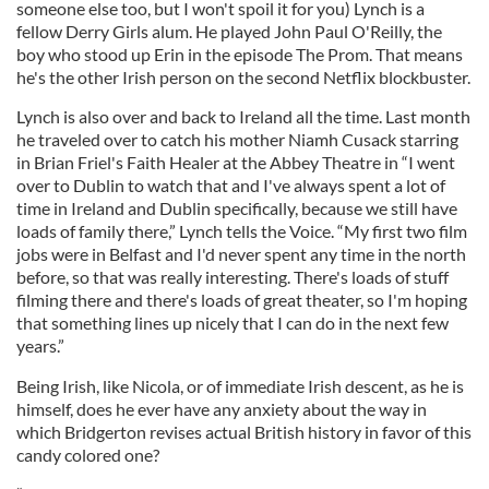
someone else too, but I won't spoil it for you) Lynch is a
fellow Derry Girls alum. He played John Paul O'Reilly, the
boy who stood up Erin in the episode The Prom. That means
he's the other Irish person on the second Netflix blockbuster.
Lynch is also over and back to Ireland all the time. Last month
he traveled over to catch his mother Niamh Cusack starring
in Brian Friel's Faith Healer at the Abbey Theatre in “I went
over to Dublin to watch that and I've always spent a lot of
time in Ireland and Dublin specifically, because we still have
loads of family there,” Lynch tells the Voice. “My first two film
jobs were in Belfast and I'd never spent any time in the north
before, so that was really interesting. There's loads of stuff
filming there and there's loads of great theater, so I'm hoping
that something lines up nicely that I can do in the next few
years.”
Being Irish, like Nicola, or of immediate Irish descent, as he is
himself, does he ever have any anxiety about the way in
which Bridgerton revises actual British history in favor of this
candy colored one?