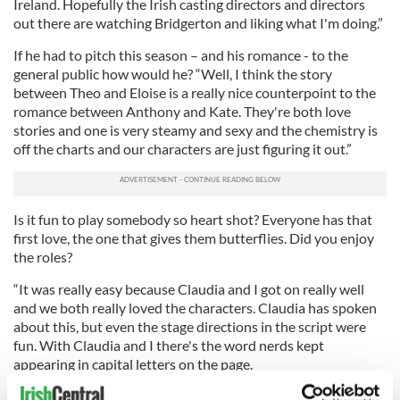
Ireland. Hopefully the Irish casting directors and directors
out there are watching Bridgerton and liking what I'm doing.”
If he had to pitch this season – and his romance - to the
general public how would he? “Well, I think the story
between Theo and Eloise is a really nice counterpoint to the
romance between Anthony and Kate. They're both love
stories and one is very steamy and sexy and the chemistry is
off the charts and our characters are just figuring it out.”
Is it fun to play somebody so heart shot? Everyone has that
first love, the one that gives them butterflies. Did you enjoy
the roles?
“It was really easy because Claudia and I got on really well
and we both really loved the characters. Claudia has spoken
about this, but even the stage directions in the script were
fun. With Claudia and I there's the word nerds kept
appearing in capital letters on the page.
READ MORE