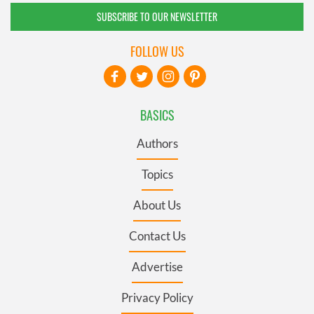
SUBSCRIBE TO OUR NEWSLETTER
FOLLOW US
BASICS
Authors
Topics
About Us
Contact Us
Advertise
Privacy Policy