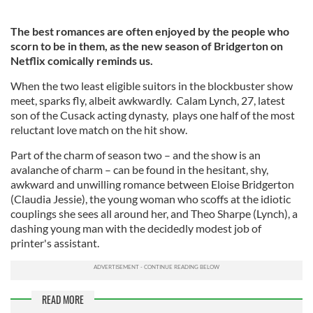
The best romances are often enjoyed by the people who
scorn to be in them, as the new season of Bridgerton on
Netflix comically reminds us.
When the two least eligible suitors in the blockbuster show
meet, sparks fly, albeit awkwardly. Calam Lynch, 27, latest
son of the Cusack acting dynasty, plays one half of the most
reluctant love match on the hit show.
Part of the charm of season two – and the show is an
avalanche of charm – can be found in the hesitant, shy,
awkward and unwilling romance between Eloise Bridgerton
(Claudia Jessie), the young woman who scoffs at the idiotic
couplings she sees all around her, and Theo Sharpe (Lynch), a
dashing young man with the decidedly modest job of
printer's assistant.
READ MORE