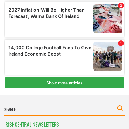
IRISHCENTRAL NEWSLETTERS