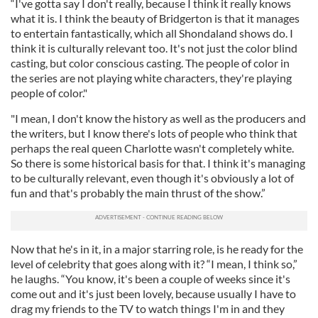
“I've gotta say I don't really, because I think it really knows
what it is. I think the beauty of Bridgerton is that it manages
to entertain fantastically, which all Shondaland shows do. I
think it is culturally relevant too. It's not just the color blind
casting, but color conscious casting. The people of color in
the series are not playing white characters, they're playing
people of color."
"I mean, I don't know the history as well as the producers and
the writers, but I know there's lots of people who think that
perhaps the real queen Charlotte wasn't completely white.
So there is some historical basis for that. I think it's managing
to be culturally relevant, even though it's obviously a lot of
fun and that's probably the main thrust of the show.”
Now that he's in it, in a major starring role, is he ready for the
level of celebrity that goes along with it? “I mean, I think so,”
he laughs. “You know, it's been a couple of weeks since it's
come out and it's just been lovely, because usually I have to
drag my friends to the TV to watch things I'm in and they