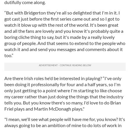
dutifully come along.
“But with Bridgerton they're all so delighted that I'm in it. I
got cast just before the first series came out and so I got to
watch it blow up with the rest of the world. It's been great
and all the fans are lovely and you know it's probably quite a
boring cliche thing to say, but it's made by a really lovely
group of people. And that seems to extend to the people who
watch it and and send you messages and comments about it
too.”
Are there Irish roles he'd be interested in playing? “I've only
been doing it professionally for four and a half years, so I'm
only just getting to a point where I'm starting to like choose
my career rather than just doing the things that the industry
tells you. But you know there's so many, I'd love to do Brian
Friel plays and Martin McDonagh plays."
"I mean, we'll see what people will have me for, you know? It's
always going to be an ambition of mine to do lots of work in