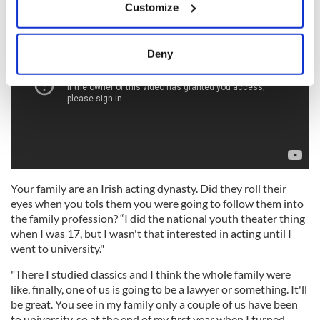
Customize
Collect information about your geographical
location which can be accurate to within several
meters
Deny
Identify your device by actively scanning it for
specific characteristics (fingerprinting)
Find out more about how your personal data is processed
and set your preferences in the
details section
.
We use cookies to personalise content and ads, to
provide social media features and to analyse our traffic.
Your family are an Irish acting dynasty. Did they roll their
We also share information about your use of our site with
eyes when you tols them you were going to follow them into
our social media, advertising and analytics partners who
the family profession? “I did the national youth theater thing
may combine it with other information that you’ve
when I was 17, but I wasn't that interested in acting until I
provided to them or that they’ve collected from your use
went to university."
of their services.
"There I studied classics and I think the whole family were
like, finally, one of us is going to be a lawyer or something. It'll
be great. You see in my family only a couple of us have been
to university, so at the end of my first year when I turned