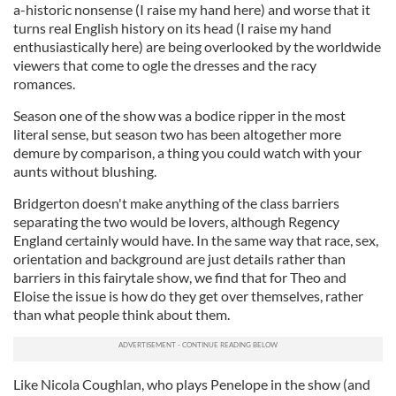
a-historic nonsense (I raise my hand here) and worse that it
turns real English history on its head (I raise my hand
enthusiastically here) are being overlooked by the worldwide
viewers that come to ogle the dresses and the racy
romances.
Season one of the show was a bodice ripper in the most
literal sense, but season two has been altogether more
demure by comparison, a thing you could watch with your
aunts without blushing.
Bridgerton doesn't make anything of the class barriers
separating the two would be lovers, although Regency
England certainly would have. In the same way that race, sex,
orientation and background are just details rather than
barriers in this fairytale show, we find that for Theo and
Eloise the issue is how do they get over themselves, rather
than what people think about them.
Like Nicola Coughlan, who plays Penelope in the show (and