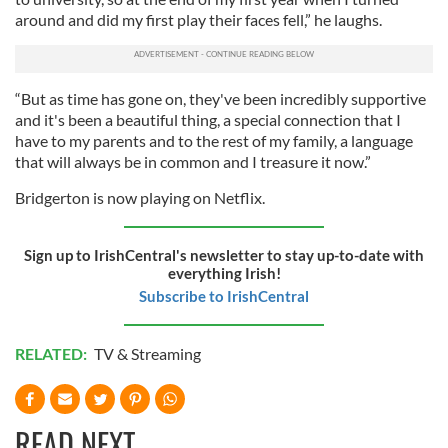
around and did my first play their faces fell,” he laughs.
“But as time has gone on, they've been incredibly supportive
and it's been a beautiful thing, a special connection that I
have to my parents and to the rest of my family, a language
that will always be in common and I treasure it now.”
Bridgerton is now playing on Netflix.
Sign up to IrishCentral's newsletter to stay up-to-date with
everything Irish!
Subscribe to IrishCentral
RELATED:
TV & Streaming
READ NEXT