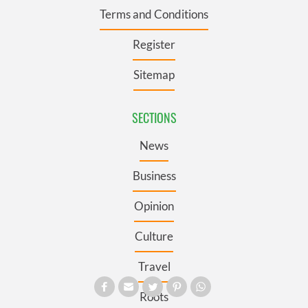
Terms and Conditions
Register
Sitemap
SECTIONS
News
Business
Opinion
Culture
Travel
Roots