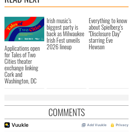
Irish music’s
Everything to know
biggest party is
about Spielberg's
back as Milwaukee
"Disclosure Day"
Irish Fest unveils
starring Eve
2026 lineup
Hewson
Applications open
for Tales of Two
Cities theater
exchange linking
Cork and
Washington, DC
COMMENTS