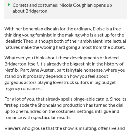
Corsets and costumes! Nicola Coughlan opens up
about Bridgerton
With her bohemian disdain for the ordinary, Eloise is a free
thinking young feminist in the making who is a set up for the
idealistic Theo, although both of their ambivalent intellectual
natures make the wooing hard going almost from the outset.
Whatever you think about these developments or indeed
Bridgerton itself, it's already the biggest hit in the history of
Netflix. Part Jane Austen, part fairytale nonsense, where you
stand on it probably depends on how you feel about
gorgeous actors playing lovestruck suitors in big budget
regency romances.
For a lot of you, that already spells binge-able catnip. Since its
first episode the Shondaland production has turned the dial
up to one hundred on the costumes, settings, intrigue and
romance with spectacular results.
Viewers who grouse that the show is insulting, offensive and