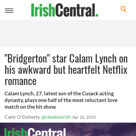
Toggle
navigation
"Bridgerton" star Calam Lynch on
his awkward but heartfelt Netflix
romance
Calam Lynch, 27, latest son of the Cusack acting
dynasty, plays one half of the most reluctant love
match on the hit show.
Cahir O'Doherty
@randomirish
Apr 16, 2022