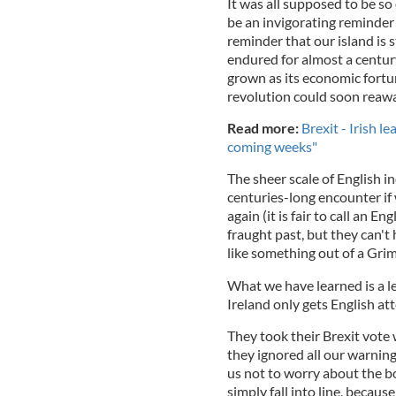
It was all supposed to be so
be an invigorating reminder o
reminder that our island is s
endured for almost a centur
grown as its economic fortun
revolution could soon reawak
Read more:
Brexit - Irish 
coming weeks"
The sheer scale of English in
centuries-long encounter if w
again (it is fair to call an 
fraught past, but they can't 
like something out of a Grimm
What we have learned is a le
Ireland only gets English a
They took their Brexit vote 
they ignored all our warnin
us not to worry about the b
simply fall into line, becau