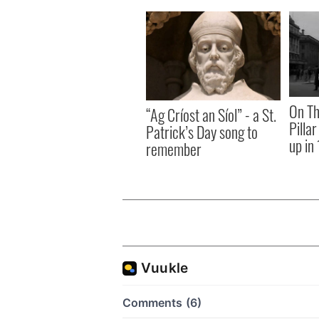
On Th
“Ag Críost an Síol” - a St.
Pilla
Patrick’s Day song to
up in
remember