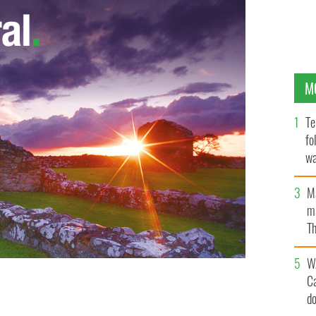
M
Te
fo
wa
Pa
M
ma
Th
an
W
C
d
ICKR.COM