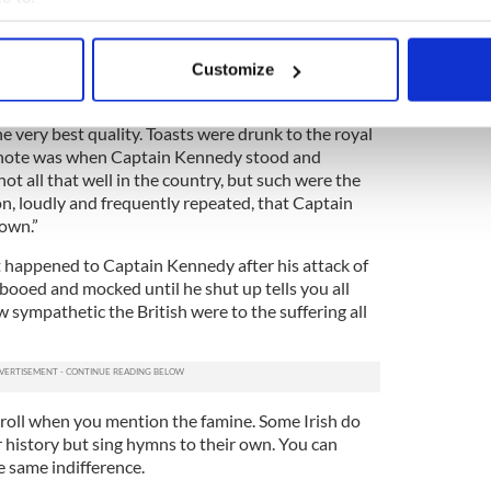
 the
Great Hunger
, as tens of thousands of the Irish
usiness classes (to wit the British in Ireland)
bout your geographical location which can be accurate to within 
” attitude.
 actively scanning it for specific characteristics (fingerprinting)
Customize
 personal data is processed and set your preferences in the
det
 the Royal Agricultural Improvement Society held
 about 400 people “sat down to an excellent
he very best quality. Toasts were drunk to the royal
e content and ads, to provide social media features and to analy
t note was when Captain Kennedy stood and
 our site with our social media, advertising and analytics partn
ot all that well in the country, but such were the
 provided to them or that they’ve collected from your use of their
on, loudly and frequently repeated, that Captain
own.”
 happened to Captain Kennedy after his attack of
booed and mocked until he shut up tells you all
sympathetic the British were to the suffering all
e roll when you mention the famine. Some Irish do
 history but sing hymns to their own. You can
e same indifference.