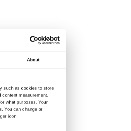
About
y such as cookies to store
nd content measurement,
for what purposes. Your
es. You can change or
ger icon.