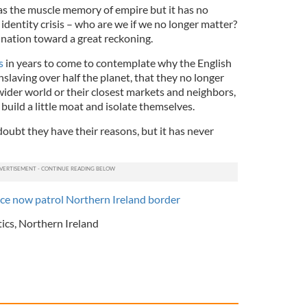
has the muscle memory of empire but it has no
n identity crisis – who are we if we no longer matter?
ir nation toward a great reckoning.
s
in years to come to contemplate why the English
nslaving over half the planet, that they no longer
ider world or their closest markets and neighbors,
build a little moat and isolate themselves.
oubt they have their reasons, but it has never
ice now patrol Northern Ireland border
tics
,
Northern Ireland