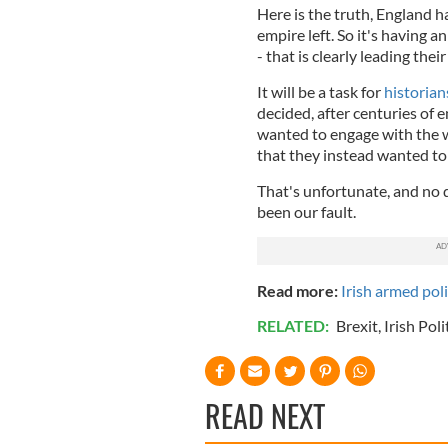
Here is the truth, England 
empire left. So it's having a
- that is clearly leading the
It will be a task for
historian
decided, after centuries of e
wanted to engage with the w
that they instead wanted to 
That's unfortunate, and no d
been our fault.
Read more:
Irish armed pol
RELATED:
Brexit
,
Irish Poli
READ NEXT