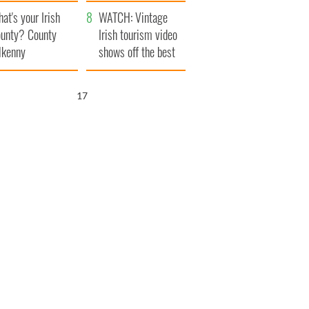
amera
Atlantic Way
at's your Irish
WATCH: Vintage
unty? County
Irish tourism video
lkenny
shows off the best
bits of Ireland
16