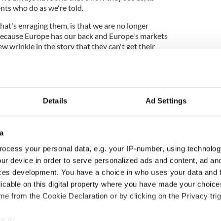
ents who do as we're told.
t's enraging them, is that we are no longer
, because Europe has our back and Europe's markets
ew wrinkle in the story that they can't get their
 off script and now they don't know how to play
Details
Ad Settings
his country nothing" US novelist takes UK to task
a
a fall guy for the mess they got themselves into and
and they're setting up to take the fall. They never
ocess your personal data, e.g. your IP-number, using technolog
hat burden. They never imagined our resolve would
ur device in order to serve personalized ads and content, ad a
ces development. You have a choice in who uses your data and 
a crisis, we often return to learn the lessons of our
licable on this digital property where you have made your choic
ed at random from the remarkable Atlas Of The
e from the Cookie Declaration or by clicking on the Privacy trig
e to: