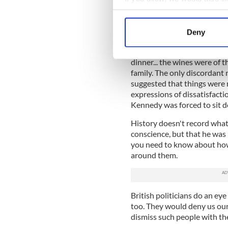
During the darkest years of
starved, the mercantile and b
Collect information a
adopted a “business as usual
Identify your device by
Deny
Find out more about how your
In August 1846 for example,
a banquet in Limerick where
dinner... the wines were of t
We use cookies to personalis
family. The only discordan
information about your use of
suggested that things were n
other information that you’ve
expressions of dissatisfacti
Kennedy was forced to sit d
History doesn't record what
conscience, but that he was 
you need to know about how 
around them.
British politicians do an ey
too. They would deny us our
dismiss such people with th