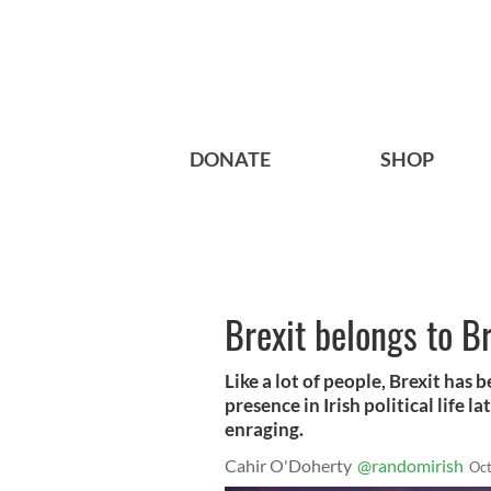
DONATE
SHOP
Brexit belongs to Br
Like a lot of people, Brexit has
presence in Irish political life l
enraging.
Cahir O'Doherty
@randomirish
Oct