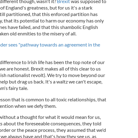
 different though, wasn't it?
Brexit
was supposed to
f England's greatness, but for us it's a stark
till partitioned, that this enforced partition has
y, that its potential to harm our economy has only
es have failed, and that this shambolic English
en old enmities to the misery of all.
leader sees "pathway towards an agreement in the
difference to Irish life has been the top note of our
e are honest. Brexit makes all of this clear to us
English nationalist revolt). We try to move beyond our
help but drag us back. It's a waltz we can't escape,
's fairy tale.
sson that is common to all toxic relationships, that
ttention when we defy them.
without a thought for what it would mean for us,
gs about the foreseeable consequences, they told
order or the peace process, they assumed that we'd
se we always have and that's how they see us, as