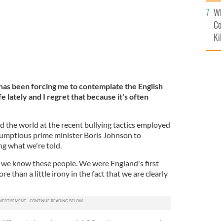
c
Wh
Co
Ki
t has been forcing me to contemplate the English
ife lately and I regret that because it's often
 the world at the recent bullying tactics employed
bumptious prime minister Boris Johnson to
ng what we're told.
 we know these people. We were England's first
ore than a little irony in the fact that we are clearly