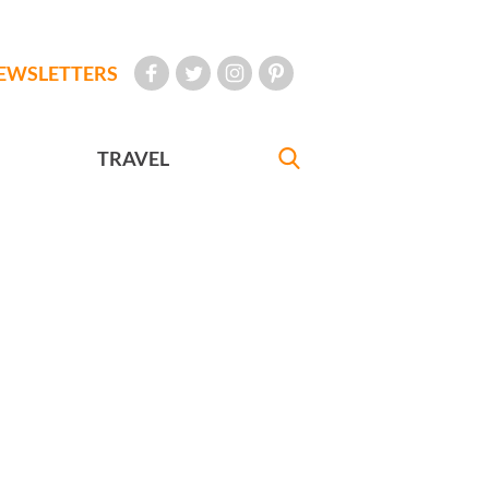
EWSLETTERS
TRAVEL