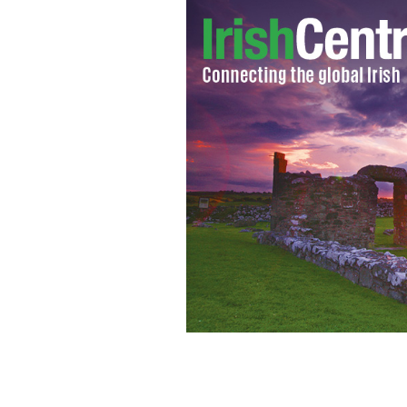
Brexit: "Now panic and freak out".
FL