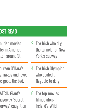
OST READ
n Irish movies
The Irish who dug
lks in America
the tunnels for New
tch around St.
York’s subway
trick’s Day
system
aureen O’Hara’s
The Irish Olympian
rriages and loves:
who scaled a
e good, the bad,
flagpole to defy
d the ugly
Britain
ATCH: Giant’s
The top movies
auseway "secret
filmed along
oorway" caught on
Ireland’s Wild