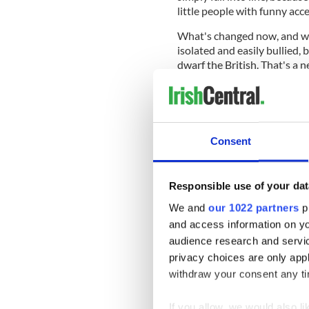
little people with funny acc
What's changed now, and wha
isolated and easily bullied
dwarf the British. That's a n
heads around. We have gone
the scene.
Consent
Read more:
"Ireland owes t
over Brexit
Responsible use of your dat
It's become clear they need 
it's very clear that it's Irel
We and
our 1022 partners
pr
imagined we would refuse t
and access information on yo
not fail.
audience research and servi
In Ireland, whenever we face 
privacy choices are only app
ancestors. Here's one, cull
withdraw your consent any tim
Great Irish Famine.
If you allow, we would also lik