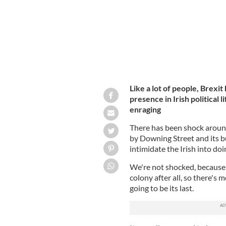
Like a lot of people, Brexi
presence in Irish political l
enraging
There has been shock around
by Downing Street and its 
intimidate the Irish into doi
We're not shocked, because
colony after all, so there's m
going to be its last.