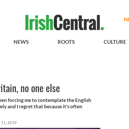
N
NEWS
ROOTS
CULTURE
itain, no one else
 been forcing me to contemplate the English
ately and I regret that because it's often
 11, 2019