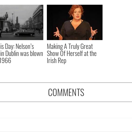
is Day: Nelson’s
Making A Truly Great
r in Dublin was blown
Show Of Herself at the
 1966
Irish Rep
COMMENTS