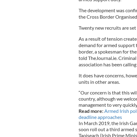
The development was conf
the Cross Border Organised
Twenty new recruits are set 
As a result of tension creat
demand for armed support t
border, a spokesman for th
told TheJournal.ie. Criminal
association has been calling 
It does have concerns, howev
units in other areas.
“Our concern is that this wi
country, although we welco
management to very quickly 
Read more:
Armed Irish pol
deadline approaches
In March 2019, the Irish G
soon roll out a third armed 
Taoiseach (Irish Prime Mini