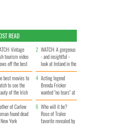
OST READ
TCH: Vintage
WATCH: A gorgeous
ish tourism video
- and insightful -
ows off the best
look at Ireland in the
ts of Ireland
late 1960s
he best movies to
Acting legend
tch to see the
Brenda Fricker
auty of the Irish
wanted "no tears" at
ountryside
her funeral as she
other of Carlow
thanked local shops
Who will it be?
oman found dead
Rose of Tralee
n New York
favorite revealed by