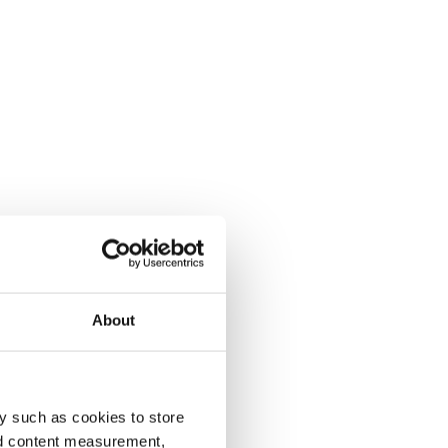
About
y such as cookies to store
nd content measurement,