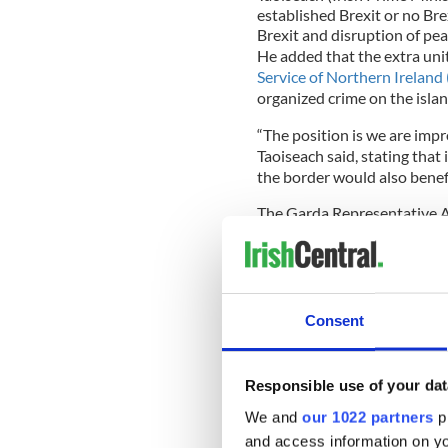
established Brexit or no Brex
Brexit and disruption of pea
He added that the extra uni
Service of Northern Ireland
organized crime on the islan
“The position is we are impr
Taoiseach said, stating that
the border would also benef
The Garda Representative A
there was no connection bet
“At the GRA conference as f
divisions called for the lack
be addressed immediately a
Consent
for an effective geographica
Morrisroe, GRA representa
TheJournal.ie.
Responsible use of your dat
We and
our 1022 partners
pr
and access information on yo