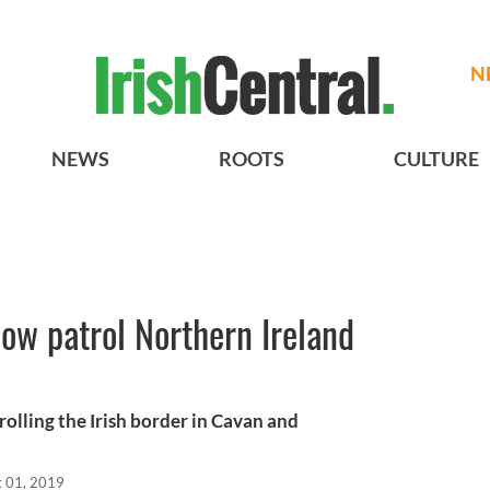
N
NEWS
ROOTS
CULTURE
now patrol Northern Ireland
olling the Irish border in Cavan and
t 01, 2019