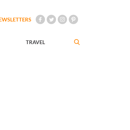
EWSLETTERS
TRAVEL