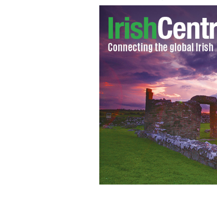
An armed police unit in now patrolli
ROLLINGNEWS.IE