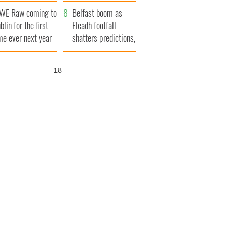
aunches $50
bookies
WE Raw coming to
llion wrongful
Belfast boom as
blin for the first
ath lawsuit
Fleadh footfall
me ever next year
shatters predictions,
set to exceed 1
million
16