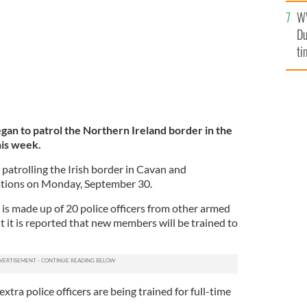
l
W
mi
Du
de
ti
an to patrol the Northern Ireland border in the
is week.
patrolling the Irish border in Cavan and
tions on Monday, September 30.
t is made up of 20 police officers from other armed
 it is reported that new members will be trained to
extra police officers are being trained for full-time