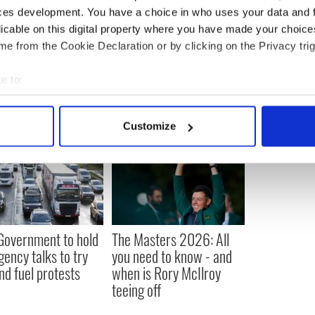
med unit in Cavan is set up without delay and
ces development. You have a choice in who uses your data and 
as possible given the current Brexit impasse.”
licable on this digital property where you have made your choic
e from the Cookie Declaration or by clicking on the Privacy trig
e to:
bout your geographical location which can be accurate to within 
 actively scanning it for specific characteristics (fingerprinting)
Customize
 personal data is processed and set your preferences in the
det
e content and ads, to provide social media features and to analy
 our site with our social media, advertising and analytics partn
 provided to them or that they’ve collected from your use of their
 Government to hold
The Masters 2026: All
ency talks to try
you need to know - and
nd fuel protests
when is Rory McIlroy
teeing off