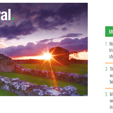
M
WA
Ir
sh
bi
T
wa
be
c
M
w
i
ng the Irish border in Cavan and Monaghan.