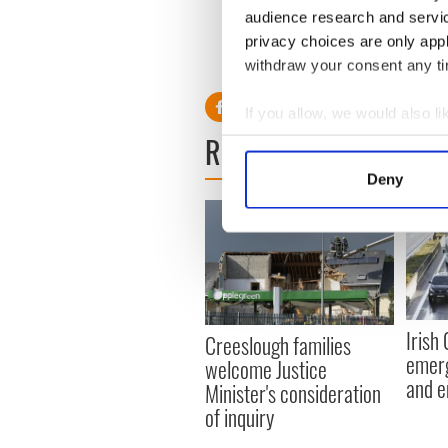
“One would hope that the ar
audience research and servi
training commenced as soon 
privacy choices are only app
RELATED:
Brexit
,
Crime
withdraw your consent any tim
If you allow, we would also lik
READ NEXT
Collect information a
Identify your device by
Deny
Find out more about how your
We use cookies to personalis
information about your use of
other information that you’ve
Irish
Creeslough families
emerg
welcome Justice
and e
Minister's consideration
of inquiry