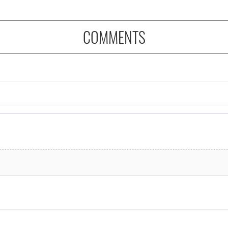
COMMENTS