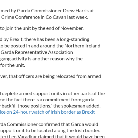
irmed by
Garda Commissioner Drew Harris at
 Crime Conference in Co Cavan last week.
to join the unit by the end of November.
ed by Brexit, there has been a long-standing
o be posted in and around the Northern Ireland
e Garda Representative Association
 gang activity is another reason why the
for the unit.
er, that officers are being relocated from armed
ll deplete armed support units in other parts of the
me the fact there is a commitment from garda
backfill those positions,” the spokesman added.
ice on 24-hour watch of Irish border as Brexit
arda Commissioner confirmed that Garda would
support unit to be located along the Irish border.
ster) Leo Varadkar claimed that it would have been