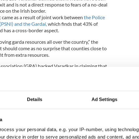
it and is not a direct response to fears of a no-deal
ce on the Irish border.
t came as a result of joint work between
the Police
 (PSNI) and the Gardaí,
which finds that 43% of
d has a cross-border aspect.
oving garda resources all over the country,” the
 it should come as no surprise that counties close to
it from extra resources.
ssociation (GRA) backed Varadkar in claiming that
ween Brexit and the extra forces, however.
ar back as 2016 delegates based in the border
 of 24 hr Armed support units in those divisions to
nd indeed at the GRA conference in 2018 we called
Details
Ad Settings
l spread of such units in the border region,"
James
tive for the Cavan Monaghan Division
told
a
ocess your personal data, e.g. your IP-number, using technolog
ur device in order to serve personalized ads and content, ad a