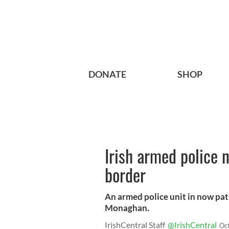
DONATE
SHOP
Irish armed police 
border
An armed police unit in now patr
Monaghan.
IrishCentral Staff
@IrishCentral
Oc