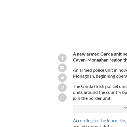
A new armed Garda unit beg
Cavan-Monaghan region th
An armed police unit in now 
Monaghan, beginning opera
The Garda (Irish police) uni
units around the country but
join the border unit.
According to TheJournal.ie,
armed support duty.