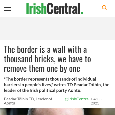
Toggle
navigation
The border is a wall with a
thousand bricks, we have to
remove them one by one
"The border represents thousands of individual
barriers in people’s lives," writes TD Peadar Tóibin, the
leader of the Irish political party Aontú.
Peadar Tóibin TD, Leader of
@IrishCentral
Dec 05,
Aontú
2021