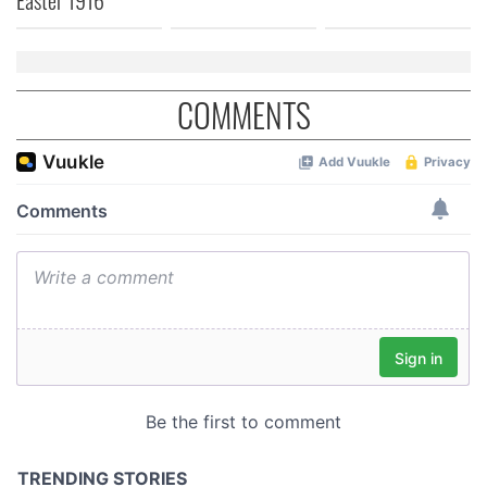
COMMENTS