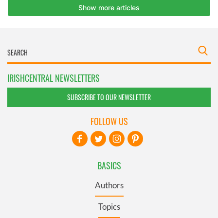
IRISHCENTRAL NEWSLETTERS
SUBSCRIBE TO OUR NEWSLETTER
FOLLOW US
BASICS
Authors
Topics