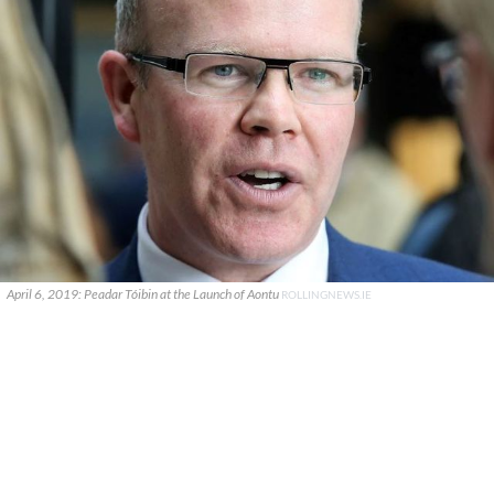
April 6, 2019: Peadar Tóibin at the Launch of Aontu
ROLLINGNEWS.IE