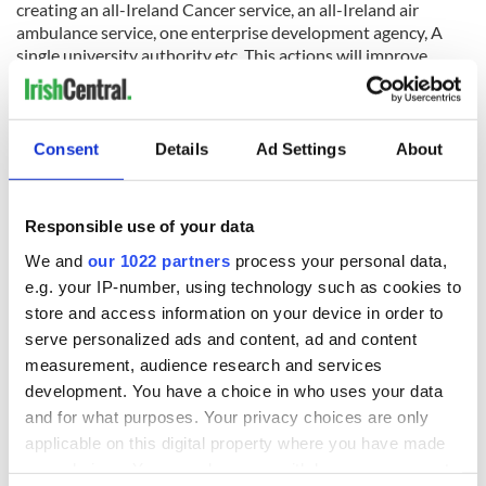
creating an all-Ireland Cancer service, an all-Ireland air
ambulance service, one enterprise development agency, A
single university authority etc. This actions will improve
people’s lives, save money, lower the border brick by brick
and mean that transition to Unity is easier on that sunny day.
Consent
Details
Ad Settings
About
As the one hundredth anniversary of the treaty that divided
Ireland comes to pass, we need now is the time for Irish
people from all over the work to unite in practical steps to
Responsible use of your data
achieve unity.
We and
our 1022 partners
process your personal data,
*This column was submitted to IrishCentral by TD Peadar Tóibin,
e.g. your IP-number, using technology such as cookies to
the leader of the Irish political party Aontú.
store and access information on your device in order to
serve personalized ads and content, ad and content
measurement, audience research and services
READ MORE
development. You have a choice in who uses your data
and for what purposes. Your privacy choices are only
Irish political party lauds US pro-life group
applicable on this digital property where you have made
your choices. You can change or withdraw your consent