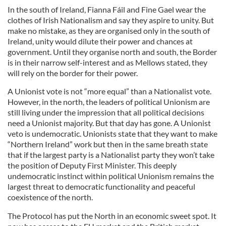
In the south of Ireland, Fianna Fáil and Fine Gael wear the
clothes of Irish Nationalism and say they aspire to unity. But
make no mistake, as they are organised only in the south of
Ireland, unity would dilute their power and chances at
government. Until they organise north and south, the Border
is in their narrow self-interest and as Mellows stated, they
will rely on the border for their power.
A Unionist vote is not “more equal” than a Nationalist vote.
However, in the north, the leaders of political Unionism are
still living under the impression that all political decisions
need a Unionist majority. But that day has gone. A Unionist
veto is undemocratic. Unionists state that they want to make
“Northern Ireland” work but then in the same breath state
that if the largest party is a Nationalist party they won’t take
the position of Deputy First Minister. This deeply
undemocratic instinct within political Unionism remains the
largest threat to democratic functionality and peaceful
coexistence of the north.
The Protocol has put the North in an economic sweet spot. It