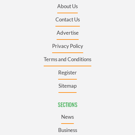
About Us
Contact Us
Advertise
Privacy Policy
Terms and Conditions
Register
Sitemap
SECTIONS
News
Business