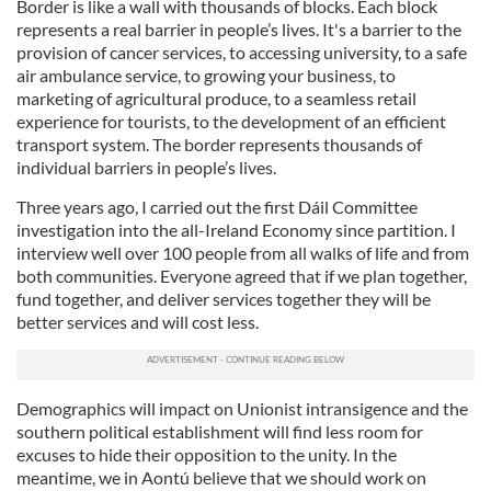
Border is like a wall with thousands of blocks. Each block
represents a real barrier in people’s lives. It's a barrier to the
provision of cancer services, to accessing university, to a safe
air ambulance service, to growing your business, to
marketing of agricultural produce, to a seamless retail
experience for tourists, to the development of an efficient
transport system. The border represents thousands of
individual barriers in people’s lives.
Three years ago, I carried out the first Dáil Committee
investigation into the all-Ireland Economy since partition. I
interview well over 100 people from all walks of life and from
both communities. Everyone agreed that if we plan together,
fund together, and deliver services together they will be
better services and will cost less.
Demographics will impact on Unionist intransigence and the
southern political establishment will find less room for
excuses to hide their opposition to the unity. In the
meantime, we in Aontú believe that we should work on