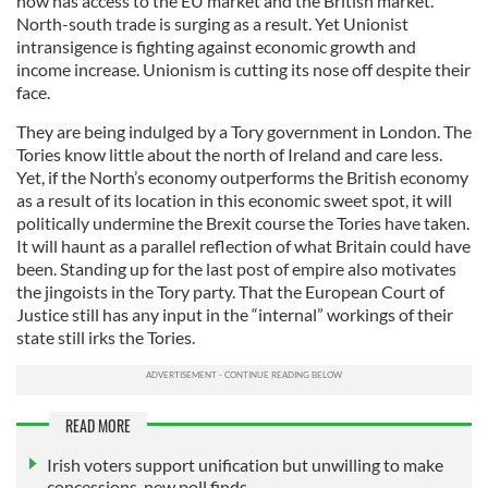
now has access to the EU market and the British market.
North-south trade is surging as a result. Yet Unionist
intransigence is fighting against economic growth and
income increase. Unionism is cutting its nose off despite their
face.
They are being indulged by a Tory government in London. The
Tories know little about the north of Ireland and care less.
Yet, if the North’s economy outperforms the British economy
as a result of its location in this economic sweet spot, it will
politically undermine the Brexit course the Tories have taken.
It will haunt as a parallel reflection of what Britain could have
been. Standing up for the last post of empire also motivates
the jingoists in the Tory party. That the European Court of
Justice still has any input in the “internal” workings of their
state still irks the Tories.
READ MORE
Irish voters support unification but unwilling to make
concessions, new poll finds