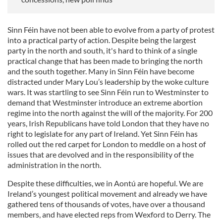
Sinn Féin have not been able to evolve from a party of protest
into a practical party of action. Despite being the largest
party in the north and south, it's hard to think of a single
practical change that has been made to bringing the north
and the south together. Many in Sinn Féin have become
distracted under Mary Lou’s leadership by the woke culture
wars. It was startling to see Sinn Féin run to Westminster to
demand that Westminster introduce an extreme abortion
regime into the north against the will of the majority. For 200
years, Irish Republicans have told London that they have no
right to legislate for any part of Ireland. Yet Sinn Féin has
rolled out the red carpet for London to meddle on a host of
issues that are devolved and in the responsibility of the
administration in the north.
Despite these difficulties, we in Aontú are hopeful. We are
Ireland’s youngest political movement and already we have
gathered tens of thousands of votes, have over a thousand
members, and have elected reps from Wexford to Derry. The