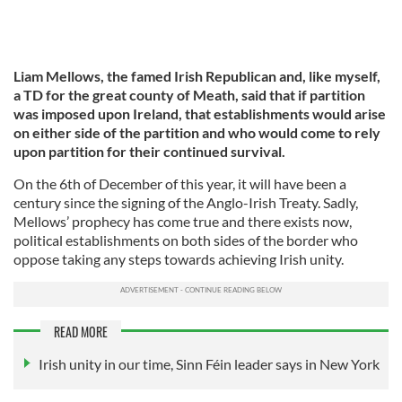
Liam Mellows, the famed Irish Republican and, like myself,
a TD for the great county of Meath, said that if partition
was imposed upon Ireland, that establishments would arise
on either side of the partition and who would come to rely
upon partition for their continued survival.
On the 6th of December of this year, it will have been a
century since the signing of the Anglo-Irish Treaty. Sadly,
Mellows’ prophecy has come true and there exists now,
political establishments on both sides of the border who
oppose taking any steps towards achieving Irish unity.
READ MORE
Irish unity in our time, Sinn Féin leader says in New York