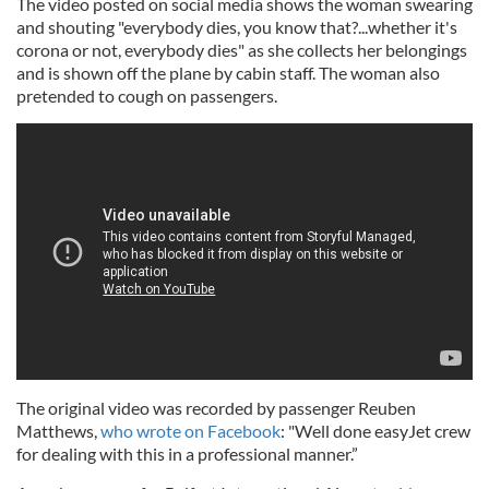
The video posted on social media shows the woman swearing
and shouting "everybody dies, you know that?...whether it's
corona or not, everybody dies" as she collects her belongings
and is shown off the plane by cabin staff. The woman also
pretended to cough on passengers.
The original video was recorded by passenger Reuben
Matthews,
who wrote on Facebook
: "Well done easyJet crew
for dealing with this in a professional manner.”