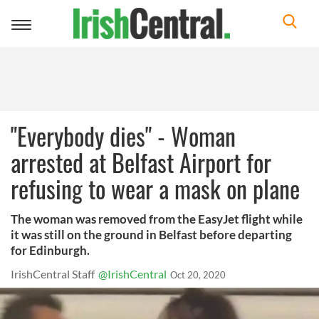
Toggle
navigation
"Everybody dies" - Woman
arrested at Belfast Airport for
refusing to wear a mask on plane
The woman was removed from the EasyJet flight while
it was still on the ground in Belfast before departing
for Edinburgh.
IrishCentral Staff
@IrishCentral
Oct 20, 2020