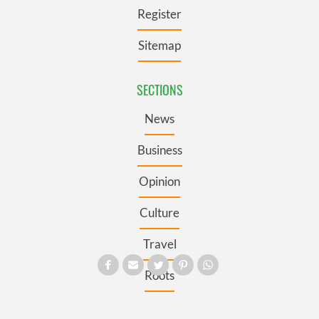
Register
Sitemap
SECTIONS
News
Business
Opinion
Culture
Travel
Roots