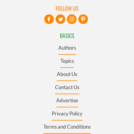
FOLLOW US
BASICS
Authors
Topics
About Us
Contact Us
Advertise
Privacy Policy
Terms and Conditions