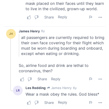
We also share information about your use of our site with
our social media, advertising and analytics partners who
may combine it with other information that you’ve
provided to them or that they’ve collected from your use
of their services.