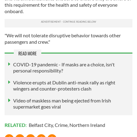
this requirement for the health and safety of everyone
onboard.
"We will not tolerate disruptive behavior towards other
passengers and crew."
READ MORE
COVID-19 pandemic - If masks are a choice, isn't
personal responsibility?
Violence erupts at Dublin anti-mask rally as right
wingers and counter-protesters clash
Video of maskless man being ejected from Irish
supermarket goes viral
RELATED:
Belfast City
,
Crime
,
Northern Ireland