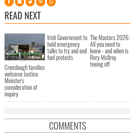
READ NEXT
Irish Government to
The Masters 2026:
hold emergency
All you need to
talks to try and end
know - and when is
fuel protests
Rory McIlroy
teeing off
Creeslough families
welcome Justice
Minister's
consideration of
inquiry
COMMENTS