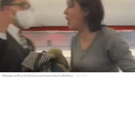
Woman with a Scottish accent arrested in Belfast.
TWITTER