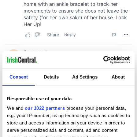
Consent
Details
Ad Settings
About
Responsible use of your data
We and
our 1022 partners
process your personal data,
e.g. your IP-number, using technology such as cookies to
store and access information on your device in order to
serve personalized ads and content, ad and content