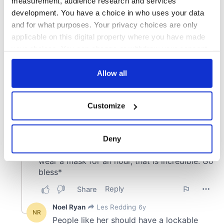
measurement, audience research and services
development. You have a choice in who uses your data
and for what purposes. Your privacy choices are only
applicable on this digital property where you have made
your choices. You can change or withdraw your consent
any time from the Cookie Declaration or by clicking on
the Privacy trigger icon.
Allow all
If you allow, we would also like to:
Customize
Collect information about your geographical
location which can be accurate to within several
meters
Deny
Identify your device by actively scanning it for
specific characteristics (fingerprinting)
Find out more about how your personal data is processed
and set your preferences in the
details section
.
We use cookies to personalise content and ads, to
provide social media features and to analyse our traffic.