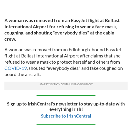
A woman was removed from an EasyJet flight at Belfast
International Airport for refusing to wear a face mask,
coughing, and shouting "everybody dies" at the cabin
crew.
A woman was removed from an Edinburgh-bound EasyJet
flight at Belfast International Airport after claims that she
refused to wear a mask to protect herself and others from
COVID-19
, shouted "everybody dies," and fake coughed on
board the aircraft.
Sign up to IrishCentral's newsletter to stay up-to-date with
everything Irish!
Subscribe to IrishCentral