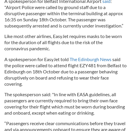
A spokesperson for Belfast International Airport
said
:
"Airport Police were called by ground staff due to a
disruptive passenger within the terminal building at approx
16:35 on Sunday 18th October. The passenger was
subsequently arrested and is currently under investigation.”
Like most other airlines, EasyJet requires masks to be worn
for the duration of all flights due to the risk of the
coronavirus pandemic.
A spokesperson for EasyJet told
The Edinburgh News
said
the police were called to attend flight EZY481 from Belfast to
Edinburgh on 18th October due to a passenger behaving
disruptively on board and refusing to wear their face
covering.
The spokesperson said: "In line with EASA guidelines, all
passengers are currently required to bring their own face
covering for their flight which must be worn during boarding
and onboard, except when eating or drinking.
“Passengers receive clear communications before they travel
and via announcements onboard to ensure they are aware of