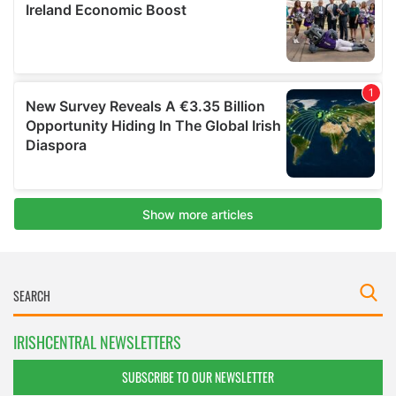
IRISHCENTRAL NEWSLETTERS
SUBSCRIBE TO OUR NEWSLETTER