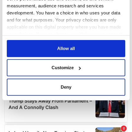
measurement, audience research and services
development. You have a choice in who uses your data
and for what purposes. Your privacy choices are only
applicable on this digital property where you have made
your choices. You can change or withdraw your consent
any time from the Cookie Declaration or by clicking on
the Privacy trigger icon.
Allow all
If you allow, we would also like to:
Customize
Collect information about your geographical
location which can be accurate to within several
meters
Deny
Identify your device by actively scanning it for
specific characteristics (fingerprinting)
Find out more about how your personal data is processed
and set your preferences in the
details section
.
We use cookies to personalise content and ads, to