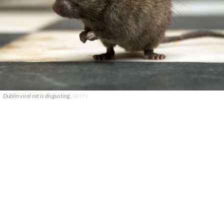
Dublin viral rat is disgusting.
GETTY