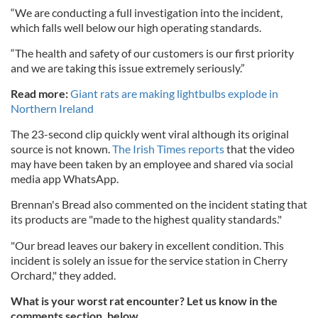
“We are conducting a full investigation into the incident,
which falls well below our high operating standards.
“The health and safety of our customers is our first priority
and we are taking this issue extremely seriously.”
Read more:
Giant rats are making lightbulbs explode in
Northern Ireland
The 23-second clip quickly went viral although its original
source is not known.
The Irish Times reports
that the video
may have been taken by an employee and shared via social
media app WhatsApp.
Brennan's Bread also commented on the incident stating that
its products
are "made to the highest quality standards."
"Our bread leaves our bakery in excellent condition. This
incident is solely an issue for the service station in Cherry
Orchard," they added.
What is your worst rat encounter? Let us know in the
comments section, below.