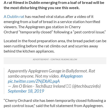
A rat filmed in Dublin emerging from a loaf of bread will be
the most disturbing thing you see this week.
A Dublin rat
has reached viral status after a video of it
emerging from a loaf of bread in a service station horrified
viewers. The Applegreen gas station in Cherry
Orchard
“temporarily closed” following a “pest control issue.”
Located in the food preparation area, the bread packet can be
seen rustling before the rat climbs out and scurries away
behind the kitchen appliances.
Apparently Applegreen Garage in Ballyfermot. Rat
sambo anyone. Not my video.
#Applegreen
pic.twitter.com/ZNjDbXLpqA
— Jim O Brien - TechBuzz Ireland ‍ (@techbuzzinfo)
September 18, 2019
“Cherry Orchard site has been temporarily closed following a
pest control issue," said the full statement from Applegreen.