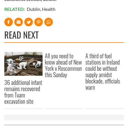
RELATED:
Dublin
,
Health
READ NEXT
All you need to
A third of fuel
know ahead of New
stations in Ireland
York v Roscommon
could be without
this Sunday
supply amidst
blockade, officials
36 additional infant
warn
remains recovered
from Tuam
excavation site