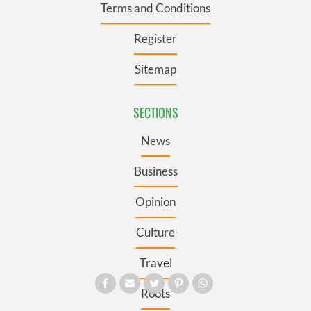
Terms and Conditions
Register
Sitemap
SECTIONS
News
Business
Opinion
Culture
Travel
Roots