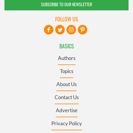
SUBSCRIBE TO OUR NEWSLETTER
FOLLOW US
BASICS
Authors
Topics
About Us
Contact Us
Advertise
Privacy Policy