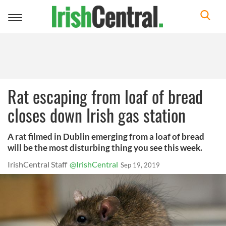
Toggle
navigation
Rat escaping from loaf of bread
closes down Irish gas station
A rat filmed in Dublin emerging from a loaf of bread
will be the most disturbing thing you see this week.
IrishCentral Staff
@IrishCentral
Sep 19, 2019