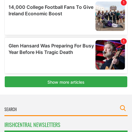
IRISHCENTRAL NEWSLETTERS