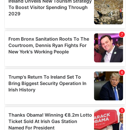
provide social media features and to analyse our traffic.
We also share information about your use of our site with
our social media, advertising and analytics partners who
may combine it with other information that you’ve
provided to them or that they’ve collected from your use
of their services.