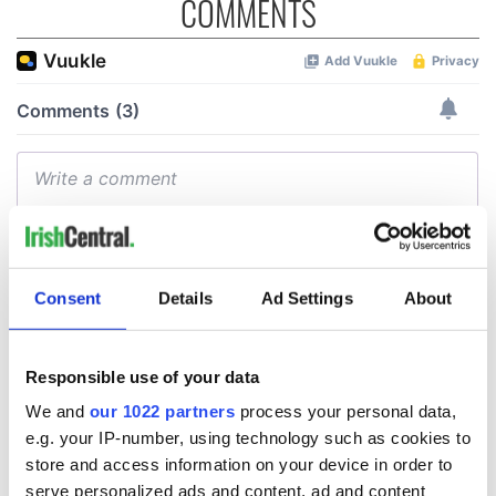
COMMENTS
Consent
Details
Ad Settings
About
Responsible use of your data
We and
our 1022 partners
process your personal data,
e.g. your IP-number, using technology such as cookies to
store and access information on your device in order to
serve personalized ads and content, ad and content