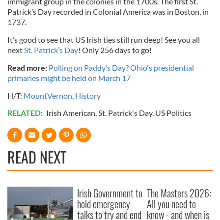
immigrant group in the colonies in the 1700s. The first St.
Patrick’s Day recorded in Colonial America was in Boston, in
1737.
It’s good to see that US Irish ties still run deep! See you all
next
St. Patrick’s Day
! Only 256 days to go!
Read more:
Polling on Paddy’s Day? Ohio's presidential
primaries might be held on March 17
H/T:
MountVernon
,
History
RELATED:
Irish American
,
St. Patrick's Day
,
US Politics
READ NEXT
Irish Government to
The Masters 2026:
hold emergency
All you need to
talks to try and end
know - and when is