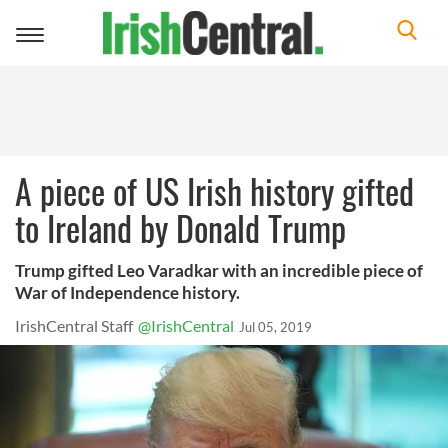
Toggle
navigation
A piece of US Irish history gifted
to Ireland by Donald Trump
Trump gifted Leo Varadkar with an incredible piece of
War of Independence history.
IrishCentral Staff
@IrishCentral
Jul 05, 2019