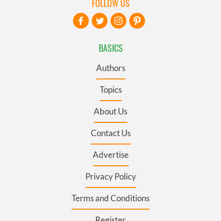
FOLLOW US
BASICS
Authors
Topics
About Us
Contact Us
Advertise
Privacy Policy
Terms and Conditions
Register