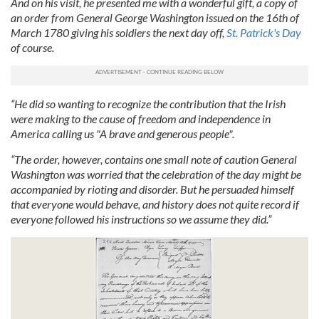
And on his visit, he presented me with a wonderful gift, a copy of
an order from General George Washington issued on the 16th of
March 1780 giving his soldiers the next day off,
St. Patrick's Day
of course.
“He did so wanting to recognize the contribution that the Irish
were making to the cause of freedom and independence in
America calling us "A brave and generous people".
“The order, however, contains one small note of caution General
Washington was worried that the celebration of the day might be
accompanied by rioting and disorder. But he persuaded himself
that everyone would behave, and history does not quite record if
everyone followed his instructions so we assume they did.”