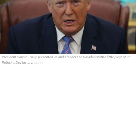
President Donald Trump presented Ireland's leader Leo Varadkar with a little piece of St.
Patrick's Day history.
GETTY