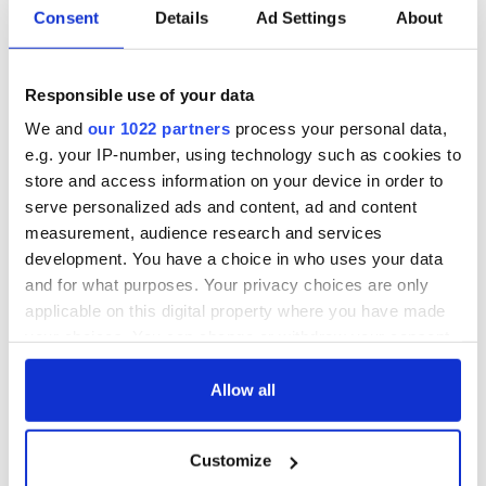
Consent
Details
Ad Settings
About
Responsible use of your data
We and
our 1022 partners
process your personal data,
e.g. your IP-number, using technology such as cookies to
store and access information on your device in order to
serve personalized ads and content, ad and content
measurement, audience research and services
development. You have a choice in who uses your data
and for what purposes. Your privacy choices are only
applicable on this digital property where you have made
your choices. You can change or withdraw your consent
any time from the Cookie Declaration or by clicking on
the Privacy trigger icon.
Allow all
If you allow, we would also like to:
Customize
Collect information about your geographical