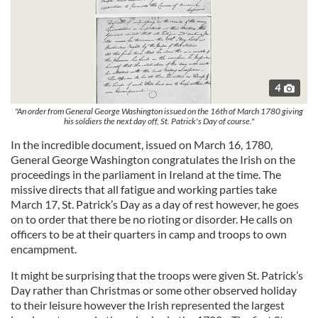
4
"An order from General George Washington issued on the 16th of March 1780 giving
his soldiers the next day off, St. Patrick's Day of course."
In the incredible document, issued on March 16, 1780,
General George Washington congratulates the Irish on the
proceedings in the parliament in Ireland at the time. The
missive directs that all fatigue and working parties take
March 17, St. Patrick’s Day as a day of rest however, he goes
on to order that there be no rioting or disorder. He calls on
officers to be at their quarters in camp and troops to own
encampment.
It might be surprising that the troops were given St. Patrick’s
Day rather than Christmas or some other observed holiday
to their leisure however the Irish represented the largest