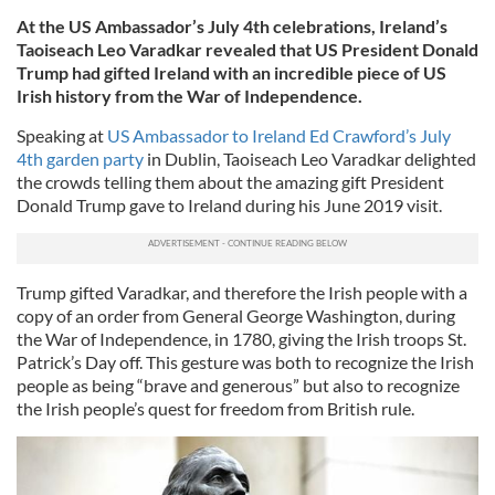
At the US Ambassador’s July 4th celebrations, Ireland’s
Taoiseach Leo Varadkar revealed that US President Donald
Trump had gifted Ireland with an incredible piece of US
Irish history from the War of Independence.
Speaking at
US Ambassador to Ireland Ed Crawford’s July
4th garden party
in Dublin, Taoiseach Leo Varadkar delighted
the crowds telling them about the amazing gift President
Donald Trump gave to Ireland during his June 2019 visit.
Trump gifted Varadkar, and therefore the Irish people with a
copy of an order from General George Washington, during
the War of Independence, in 1780, giving the Irish troops St.
Patrick’s Day off. This gesture was both to recognize the Irish
people as being “brave and generous” but also to recognize
the Irish people’s quest for freedom from British rule.