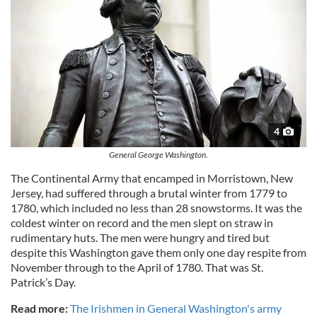
4
General George Washington.
The Continental Army that encamped in Morristown, New
Jersey, had suffered through a brutal winter from 1779 to
1780, which included no less than 28 snowstorms. It was the
coldest winter on record and the men slept on straw in
rudimentary huts. The men were hungry and tired but
despite this Washington gave them only one day respite from
November through to the April of 1780. That was St.
Patrick’s Day.
Read more:
The Irishmen in General Washington's army