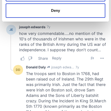
location which can be accurate to within several
meters
Deny
Identify your device by actively scanning it for
specific characteristics (fingerprinting)
Find out more about how your personal data is processed
and set your preferences in the
details section
.
We use cookies to personalise content and ads, to
provide social media features and to analyse our traffic.
We also share information about your use of our site with
our social media, advertising and analytics partners who
may combine it with other information that you’ve
provided to them or that they’ve collected from your use
of their services.