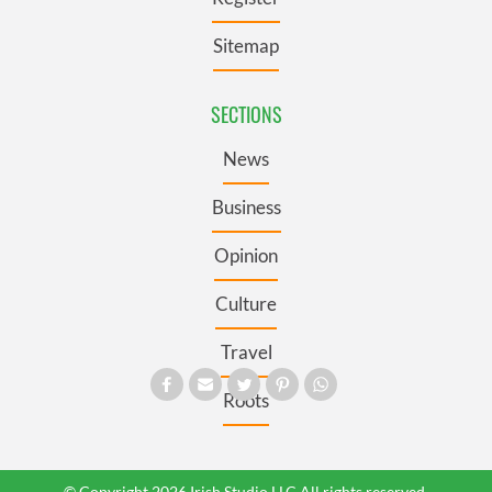
Sitemap
SECTIONS
News
Business
Opinion
Culture
Travel
Roots
© Copyright 2026 Irish Studio LLC All rights reserved.