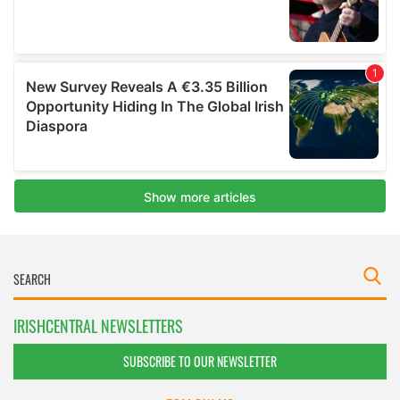
IRISHCENTRAL NEWSLETTERS
SUBSCRIBE TO OUR NEWSLETTER