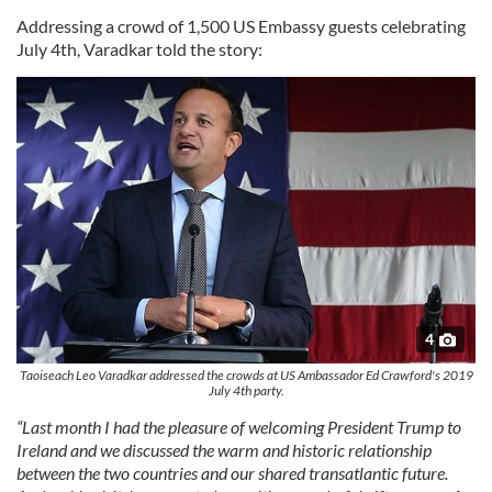
Addressing a crowd of 1,500 US Embassy guests celebrating
July 4th, Varadkar told the story:
4
Taoiseach Leo Varadkar addressed the crowds at US Ambassador Ed Crawford's 2019
July 4th party.
“Last month I had the pleasure of welcoming President Trump to
Ireland and we discussed the warm and historic relationship
between the two countries and our shared transatlantic future.