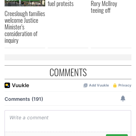
fuel protests
Rory McIlroy
teeing off
Creeslough families
welcome Justice
Minister's
consideration of
inquiry
COMMENTS