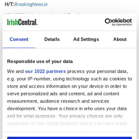
H/T:
BreakingNews.ie
RELATED:
Northern Ireland
,
Brexit
READ NEXT
Consent
Details
Ad Settings
About
Responsible use of your data
Irish Government to
The Masters 2026:
hold emergency
All you need to
We and
our 1022 partners
process your personal data,
talks to try and end
know - and when is
e.g. your IP-number, using technology such as cookies to
fuel protests
Rory McIlroy
store and access information on your device in order to
teeing off
serve personalized ads and content, ad and content
Creeslough families
measurement, audience research and services
welcome Justice
Minister's
development. You have a choice in who uses your data
consideration of
and for what purposes. Your privacy choices are only
inquiry
applicable on this digital property where you have made
your choices. You can change or withdraw your consent
any time from the Cookie Declaration or by clicking on