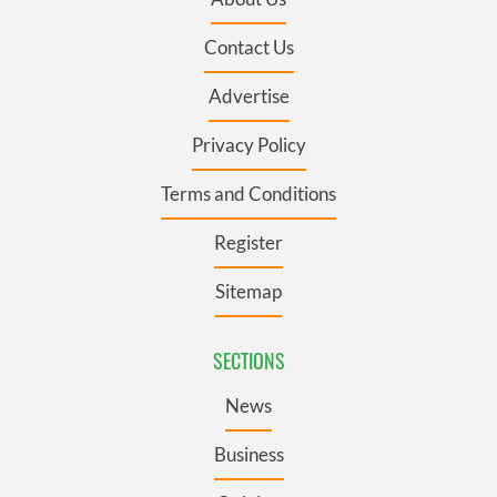
Contact Us
Advertise
Privacy Policy
Terms and Conditions
Register
Sitemap
SECTIONS
News
Business