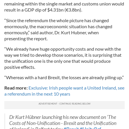
remaining within the single market and customs union would
result in a GDP dip of $4.31bn (€3.8bn).
“Since the referendum the whole picture has changed
enormously, the macroeconomic situation has changed
enormously,” said author, Dr. Kurt Hubner, when
presenting
the report
.
“We already have huge opportunity costs and now with the
way we tried to develop those scenarios, it is surprising that
the unification one is the only one that would produce
positive effects.
“Whereas with a hard Brexit, the losses are already piling up.”
Read more:
Exclusive: Irish people want a United Ireland, see
a referendum in the next 10 years
Dr Kurt Hübner launching his new document on ‘The
Costs of Non-Unification - Brexit and the Unification