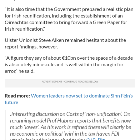
“It is also time that the Government prepared a realistic plan
for Irish reunification, including the establishment of an
Oireachtas committee to bring forward a Green Paper for
Irish reunification.”
Ulster Unionist Steve Aiken remained hesitant about the
report findings, however.
“A figure they say of about €10bn over the space of a decade
is absolutely minuscule and is well within the margin for
error,” he said.
Read more:
Women leaders now set to dominate Sinn Féin’s
future
.Interesting discussion on Costs of ‘non-unification’. On
rerunning model Prof Hubner reports that benefits now
much ‘lower’. As his work is refined there will clearly be
no economic or political ‘win’ in the tax haven FDI