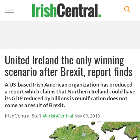
Toggle
navigation
United Ireland the only winning
scenario after Brexit, report finds
A US-based Irish American organization has produced
a report which claims that Northern Ireland could have
its GDP reduced by billions is reunification does not
come as a result of Brexit.
IrishCentral Staff
@IrishCentral
Nov 09, 2018