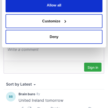
the Privacy trigger icon.
Allow all
COMMENTS
If you allow, we would also like to:
Customize
Collect information about your geographical
location which can be accurate to within several
meters
Deny
Identify your device by actively scanning it for
specific characteristics (fingerprinting)
Find out more about how your personal data is processed
and set your preferences in the
details section
.
We use cookies to personalise content and ads, to
provide social media features and to analyse our traffic.
We also share information about your use of our site with
our social media, advertising and analytics partners who
may combine it with other information that you’ve
provided to them or that they’ve collected from your use
of their services.