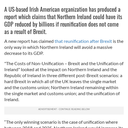
A US-based Irish American organization has produced a
report which claims that Northern Ireland could have its
GDP reduced by billions if reunification does not come
as a result of Brexit.
A new report has claimed
that reunification after Brexit
is the
only way in which Northern Ireland will avoid a massive
decrease to its GDP.
"The Costs of Non-Unification – Brexit and the Unification of
Ireland" looked at the impact on Northern Ireland and the
Republic of Ireland in three different post-Brexit scenarios: a
hard Brexit in which all of the UK leaves the single market
and the customs union; Northern Ireland remaining within
the single market and customs union; and the unification of
Ireland.
“The only winning scenario is the case of unification where
between 2018 and 2025, Northern Ireland would increase its