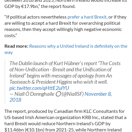
GDP by €17.9bn,” the report found.
“If political actors nevertheless
prefer a hard Brexit,
or if they
are willing to accept a hard Brexit for overarching political
reasons, then they accept willingly high negative economic
costs.”
Read more:
Reasons why a United Ireland is definitely on the
way
The Dublin launch of Kurt Hübner’s report “The Costs
of Non-Unification - Brexit and the Unification of
Ireland” begins with messages of apology from An
Taoiseach & President Higgins who wish it well.
pic.twitter.com/qHttE2ulYU
— Niall Ó Donnghaile ⭕️ (@NiallSF)
November 8,
2018
The report,
produced by Canadian firm KLC Consultants for
US-based Irish American organization KRB Inc., stated that a
hard Brexit would reduce Northern Ireland’s GDP by
$11.46bn (€10.1bn) from 2021-25, while Northern Ireland