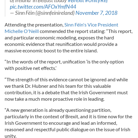
of Ireland’ in Belfast today
#Brexit
#UnityRef
pic.twitter.com/AFOxYmfN44
— Sinn Féin (@sinnfeinireland)
November 7, 2018
Attending the presentation,
Sinn Féin's Vice President
Michelle O'Neill
commended the report stating: “This report,
and particular economic modeling, exposes the hard
economic evidence that reunification would provide a
massive economic boost to the entire island.
“In the words of the report, unification ‘is the only option
with positive net effects.’
“The strength of this evidence cannot be ignored and while
we thank Dr. Hubner and his team for this valuable
contribution, it is a debate that the Irish Government must
now take a much more proactive role in leading.
“A new generation is already questioning partition,
particularly in the context of Brexit, and it is time now for the
Irish Government to encourage and lead an informed,
reasoned and respectful public dialogue on the issue of Irish
unity.