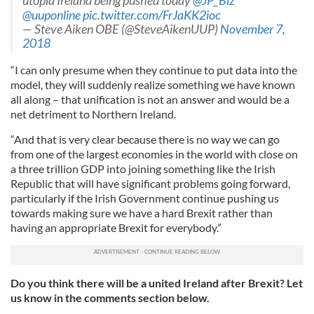
utopia Ireland being pushed today
@JP_Biz
@uuponline
pic.twitter.com/FrJaKK2ioc
— Steve Aiken OBE (@SteveAikenUUP)
November 7,
2018
“I can only presume when they continue to put data into the
model, they will suddenly realize something we have known
all along – that unification is not an answer and would be a
net detriment to Northern Ireland.
“And that is very clear because there is no way we can go
from one of the largest economies in the world with close on
a three trillion GDP into joining something like the Irish
Republic that will have significant problems going forward,
particularly if the Irish Government continue pushing us
towards making sure we have a hard Brexit rather than
having an appropriate Brexit for everybody.”
Do you think there will be a united Ireland after Brexit? Let
us know in the comments section below.