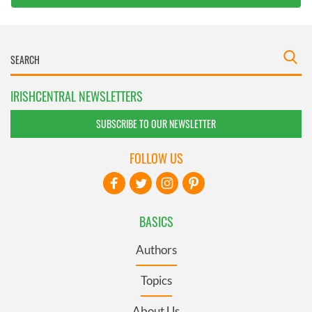
IRISHCENTRAL NEWSLETTERS
SUBSCRIBE TO OUR NEWSLETTER
FOLLOW US
BASICS
Authors
Topics
About Us