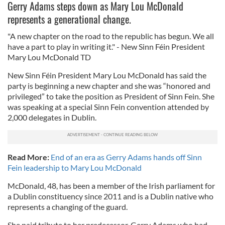
Gerry Adams steps down as Mary Lou McDonald
represents a generational change.
"A new chapter on the road to the republic has begun. We all
have a part to play in writing it." - New Sinn Féin President
Mary Lou McDonald TD
New Sinn Féin President Mary Lou McDonald has said the
party is beginning a new chapter and she was “honored and
privileged” to take the position as President of Sinn Fein. She
was speaking at a special Sinn Fein convention attended by
2,000 delegates in Dublin.
Read More:
End of an era as Gerry Adams hands off Sinn
Fein leadership to Mary Lou McDonald
McDonald, 48, has been a member of the Irish parliament for
a Dublin constituency since 2011 and is a Dublin native who
represents a changing of the guard.
She paid tribute to her predecessor, Gerry Adams who had