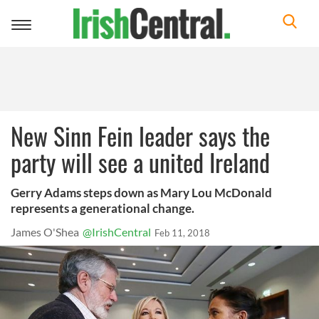
Toggle
navigation
New Sinn Fein leader says the
party will see a united Ireland
Gerry Adams steps down as Mary Lou McDonald
represents a generational change.
James O'Shea
@IrishCentral
Feb 11, 2018