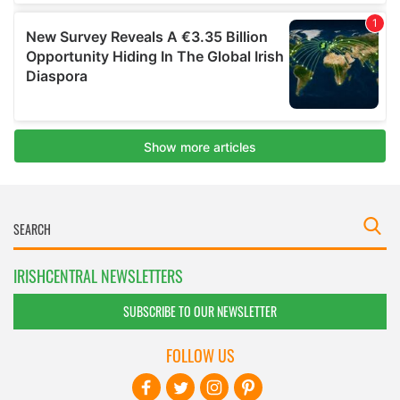
IRISHCENTRAL NEWSLETTERS
SUBSCRIBE TO OUR NEWSLETTER
FOLLOW US