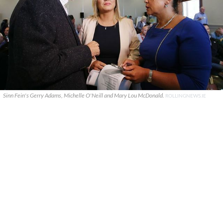
Sinn Fein's Gerry Adams, Michelle O'Neill and Mary Lou McDonald.
ROLLINGNEWS.IE