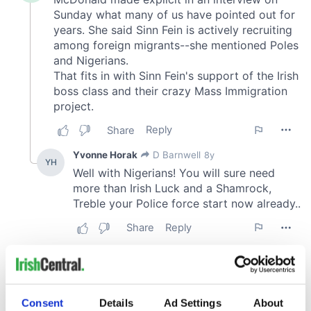
Consent
Details
Ad Settings
About