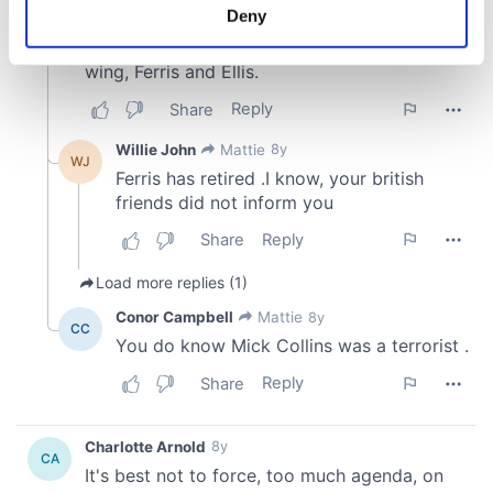
meters
Deny
Identify your device by actively scanning it for
specific characteristics (fingerprinting)
Find out more about how your personal data is processed
and set your preferences in the
details section
.
We use cookies to personalise content and ads, to
provide social media features and to analyse our traffic.
We also share information about your use of our site with
our social media, advertising and analytics partners who
may combine it with other information that you’ve
provided to them or that they’ve collected from your use
of their services.