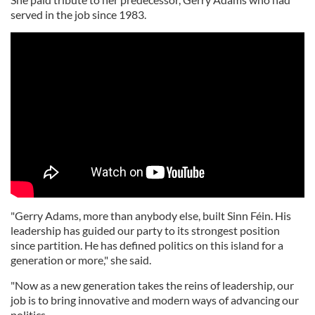
served in the job since 1983.
"Gerry Adams, more than anybody else, built Sinn Féin. His
leadership has guided our party to its strongest position
since partition. He has defined politics on this island for a
generation or more," she said.
"Now as a new generation takes the reins of leadership, our
job is to bring innovative and modern ways of advancing our
politics.