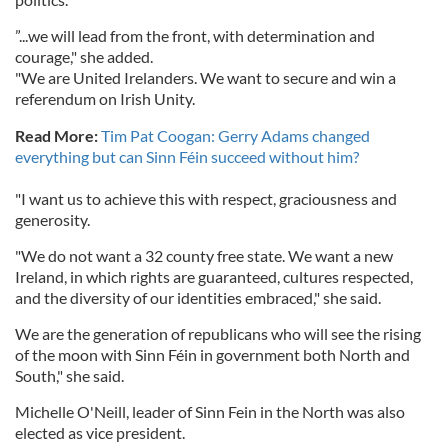
”...we will lead from the front, with determination and
courage," she added.
"We are United Irelanders. We want to secure and win a
referendum on Irish Unity.
Read More:
Tim Pat Coogan: Gerry Adams changed
everything but can Sinn Féin succeed without him?
"I want us to achieve this with respect, graciousness and
generosity.
"We do not want a 32 county free state. We want a new
Ireland, in which rights are guaranteed, cultures respected,
and the diversity of our identities embraced," she said.
We are the generation of republicans who will see the rising
of the moon with Sinn Féin in government both North and
South," she said.
Michelle O'Neill, leader of Sinn Fein in the North was also
elected as vice president.