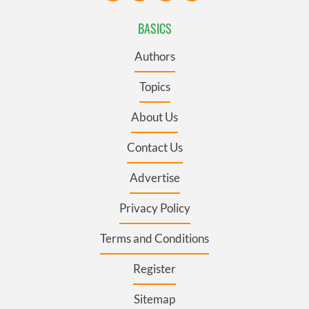
BASICS
Authors
Topics
About Us
Contact Us
Advertise
Privacy Policy
Terms and Conditions
Register
Sitemap