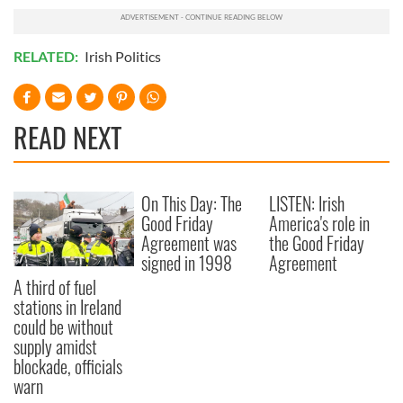
RELATED:
Irish Politics
READ NEXT
On This Day: The
LISTEN: Irish
Good Friday
America's role in
Agreement was
the Good Friday
signed in 1998
Agreement
A third of fuel
stations in Ireland
could be without
supply amidst
blockade, officials
warn