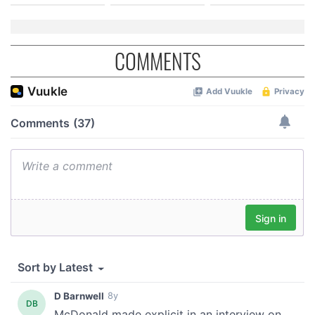
COMMENTS