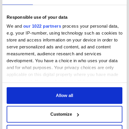
Responsible use of your data
We and
our 1022 partners
process your personal data,
e.g. your IP-number, using technology such as cookies to
store and access information on your device in order to
serve personalized ads and content, ad and content
measurement, audience research and services
development. You have a choice in who uses your data
and for what purposes. Your privacy choices are only
applicable on this digital property where you have made
your choices. You can change or withdraw your consent
any time from the Cookie Declaration or by clicking on
the Privacy trigger icon.
Allow all
If you allow, we would also like to:
Customize
Collect information about your geographical
location which can be accurate to within several