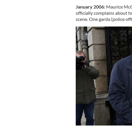
January 2006:
Maurice McCab
officially complains about 
scene. One garda (police offic