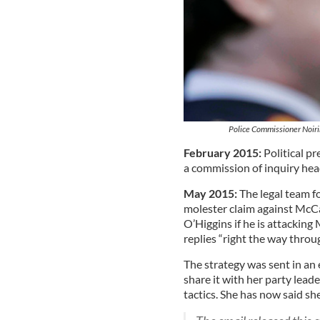
Police Commissioner Noirin
February 2015:
Political p
a commission of inquiry hea
May 2015:
The legal team fo
molester claim against McC
O’Higgins if he is attacking
replies “right the way throug
The strategy was sent in an
share it with her party leade
tactics. She has now said sh