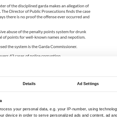
ter of the disciplined garda makes an allegation of
 The Director of Public Prosecutions finds the case
says there is no proof the offense ever occurred and
e abuse of the penalty points system for drunk
al of points for well-known names and nepotism.
sed the system is the Garda Commissioner.
rs 42 cases of police corruption.
e commissioner John O’Mahoney carries out an
ccusations and finds no reason to prosecute
Details
Ad Settings
 and Auditor General Séamus McCarthy publishes
 and finds about 5 percent of cases annulled.
ues his allegations which are called “disgusting”
a
tin Callinan.
ocess your personal data, e.g. your IP-number, using technolog
5
ur device in order to serve personalized ads and content, ad a