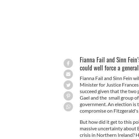
Fianna Fail and Sinn Fein’
could well force a general
Fianna Fail and Sinn Fein wi
Minister for Justice Frances
succeed given that the two 
Gael and the small group of
government. An election is 
compromise on Fitzgerald's 
But how did it get to this p
massive uncertainty about B
crisis in Northern Ireland? 