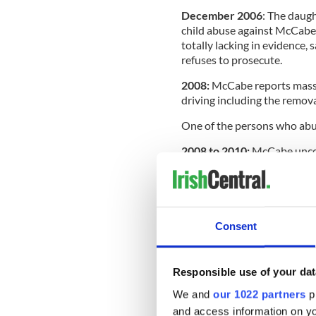
December 2006
: The daugh
child abuse against McCabe.
totally lacking in evidence, 
refuses to prosecute.
2008:
McCabe reports massiv
driving including the remov
One of the persons who abu
2008 to 2010:
McCabe uncove
May 2013:
Assistant polic
investigation of McCabe’s a
anyone.
Consent
October 2013:
Comptroller
his report on penalty points
January 2014:
McCabe contin
Responsible use of your dat
by Garda Commissioner Mar
We and
our 1022 partners
pr
and access information on yo