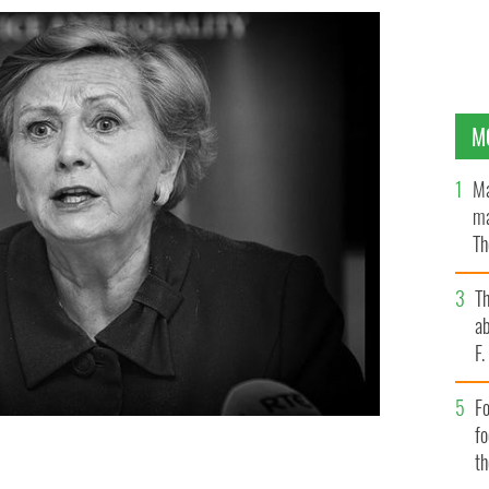
M
Ma
ma
Th
an
T
ab
F
Fo
f
t
ustice, Ireland's Deputy Leader Frances Fitzgerald.