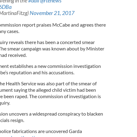
evening in the
#dail
@rtenews
h6DBa
MartinaFitzg)
November 21, 2017
commission report praises McCabe and agrees there
any cases.
iry reveals there has been a concerted smear
The smear campaign was known about by Minister
 had received.
nt establishes a new commission investigation
be’s reputation and his accusations.
he Health Service was also part of the smear of
ument saying the alleged child victim had been
 been raped. The commission of investigation is
uiry.
on uncovers a widespread conspiracy to blacken
ials resign.
olice fabrications are uncovered Garda