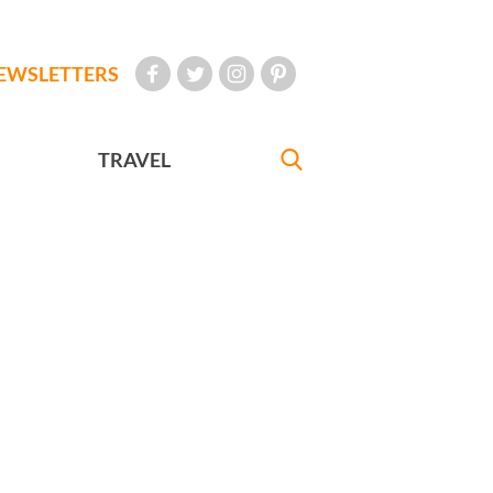
EWSLETTERS
TRAVEL