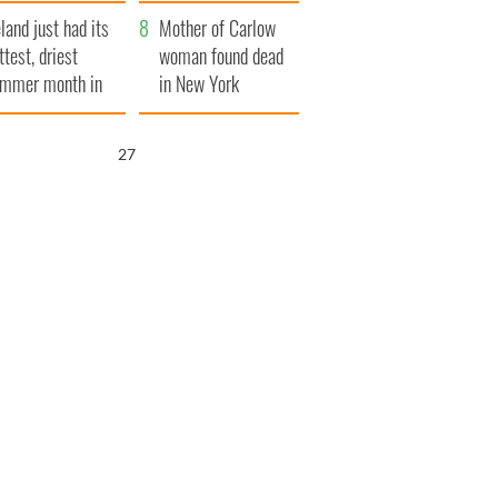
her funeral as she
eland just had its
thanked local shops
Mother of Carlow
ttest, driest
woman found dead
mmer month in
in New York
cades
launches $50
million wrongful
25
death lawsuit