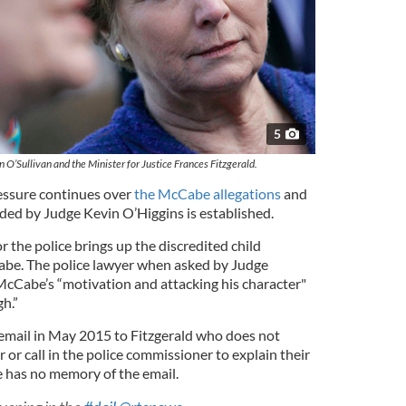
5
 O’Sullivan and the Minister for Justice Frances Fitzgerald.
ressure continues over
the McCabe allegations
and
ded by Judge Kevin O’Higgins is established.
r the police brings up the discredited child
abe. The police lawyer when asked by Judge
 McCabe’s “motivation and attacking his character"
h.”
 email in May 2015 to Fitzgerald who does not
r or call in the police commissioner to explain their
e has no memory of the email.