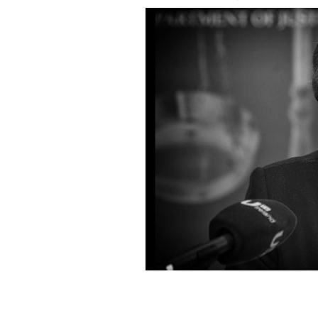
Under pressure: Former Minister for J
ROLLINGNEWS