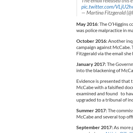
The email released this 
pic.twitter.com/VLjU2
— Martina Fitzgerald (@
May 2016
: The O’Higgins 
was police malpractice in m
October 2016:
Another inqu
campaign against McCabe. 
Fitzgerald via the email she
January 2017:
The Governme
into the blackening of McCa
Evidence is presented that t
McCabe with a falsified doc
examined and found to have
upgraded to a tribunal of inq
Summer 2017:
The commissi
McCabe and several top offic
September 2017:
As more p