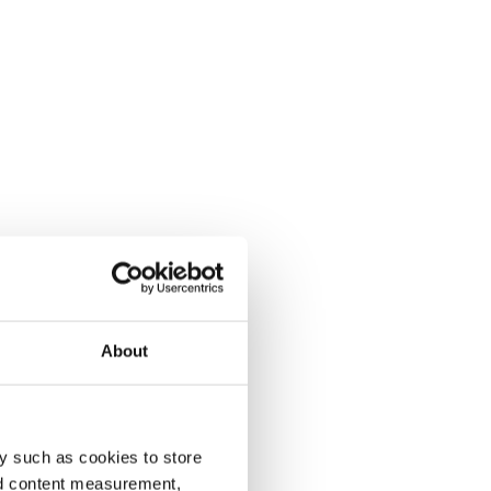
About
y such as cookies to store
nd content measurement,