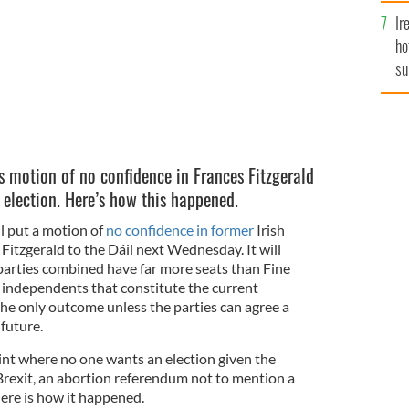
Ir
ho
su
de
s motion of no confidence in Frances Fitzgerald
 election. Here’s how this happened.
ll put a motion of
no confidence in former
Irish
 Fitzgerald to the Dáil next Wednesday. It will
parties combined have far more seats than Fine
 independents that constitute the current
the only outcome unless the parties can agree a
future.
oint where no one wants an election given the
rexit, an abortion referendum not to mention a
Here is how it happened.