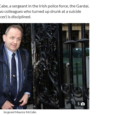
e, a sergeant in the Irish police force, the Gardaí,
two colleagues who turned up drunk at a suicide
er) is disciplined.
5
Sergeant Maurice McCabe.