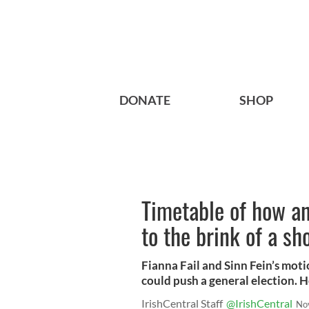
DONATE
SHOP
Timetable of how an
to the brink of a sh
Fianna Fail and Sinn Fein’s moti
could push a general election. 
IrishCentral Staff
@IrishCentral
No