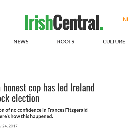
N
NEWS
ROOTS
CULTURE
 honest cop has led Ireland
ock election
on of no confidence in Frances Fitzgerald
Here’s how this happened.
v 24, 2017