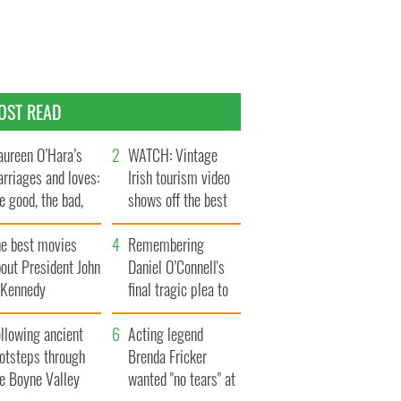
OST READ
ureen O’Hara’s
WATCH: Vintage
rriages and loves:
Irish tourism video
e good, the bad,
shows off the best
d the ugly
bits of Ireland
he best movies
Remembering
out President John
Daniel O’Connell's
. Kennedy
final tragic plea to
save Ireland from
llowing ancient
Famine
Acting legend
ootsteps through
Brenda Fricker
he Boyne Valley
wanted "no tears" at