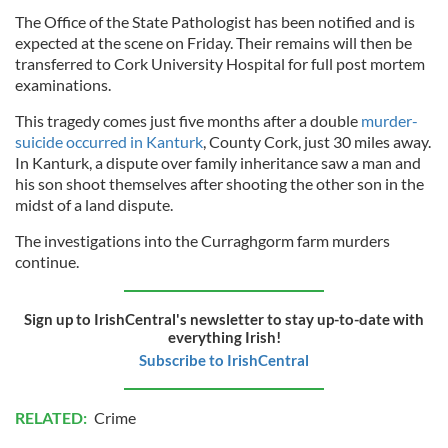
The Office of the State Pathologist has been notified and is
expected at the scene on Friday. Their remains will then be
transferred to Cork University Hospital for full post mortem
examinations.
This tragedy comes just five months after a double
murder-
suicide occurred in Kanturk
, County Cork, just 30 miles away.
In Kanturk, a dispute over family inheritance saw a man and
his son shoot themselves after shooting the other son in the
midst of a land dispute.
The investigations into the Curraghgorm farm murders
continue.
Sign up to IrishCentral's newsletter to stay up-to-date with
everything Irish!
Subscribe to IrishCentral
RELATED:
Crime