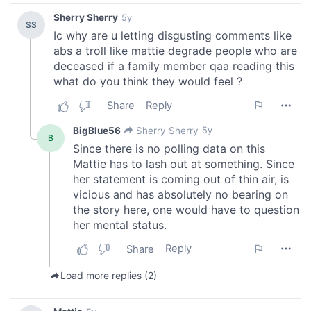
our social media, advertising and analytics partners who
may combine it with other information that you’ve
provided to them or that they’ve collected from your use
of their services.