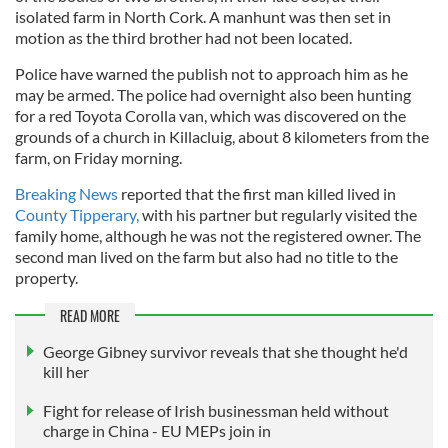
isolated farm in North Cork. A manhunt was then set in
motion as the third brother had not been located.
Police have warned the publish not to approach him as he
may be armed. The police had overnight also been hunting
for a red Toyota Corolla van, which was discovered on the
grounds of a church in Killacluig, about 8 kilometers from the
farm, on Friday morning.
Breaking News
reported that the first man killed lived in
County Tipperary,
with his partner but regularly visited the
family home, although he was not the registered owner. The
second man lived on the farm but also had no title to the
property.
READ MORE
George Gibney survivor reveals that she thought he'd
kill her
Fight for release of Irish businessman held without
charge in China - EU MEPs join in