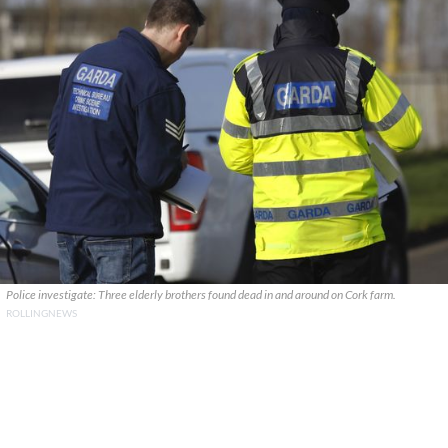
Police investigate: Three elderly brothers found dead in and around on Cork farm.
ROLLINGNEWS