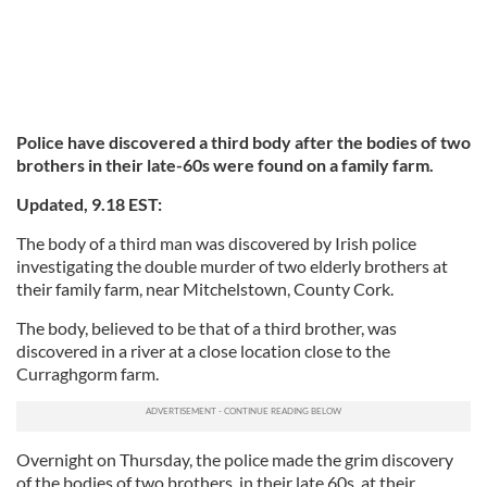
Police have discovered a third body after the bodies of two
brothers in their late-60s were found on a family farm.
Updated, 9.18 EST:
The body of a third man was discovered by Irish police
investigating the double murder of two elderly brothers at
their family farm, near Mitchelstown, County Cork.
The body, believed to be that of a third brother, was
discovered in a river at a close location close to the
Curraghgorm farm.
Overnight on Thursday, the police made the grim discovery
of the bodies of two brothers, in their late 60s, at their