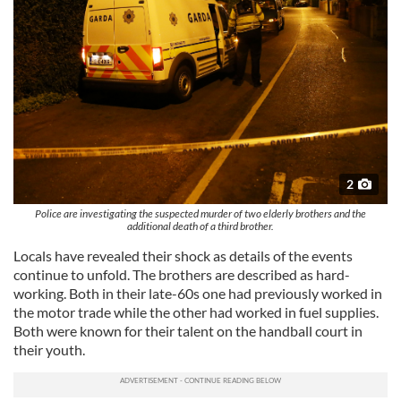
2
Police are investigating the suspected murder of two elderly brothers and the
additional death of a third brother.
Locals have revealed their shock as details of the events
continue to unfold. The brothers are described as hard-
working. Both in their late-60s one had previously worked in
the motor trade while the other had worked in fuel supplies.
Both were known for their talent on the handball court in
their youth.