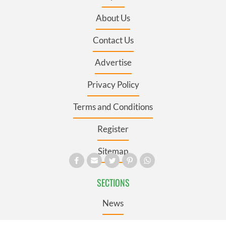
About Us
Contact Us
Advertise
Privacy Policy
Terms and Conditions
Register
Sitemap
SECTIONS
News
Business