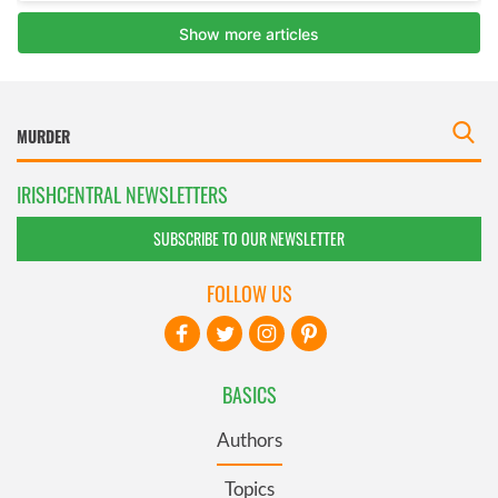
IRISHCENTRAL NEWSLETTERS
SUBSCRIBE TO OUR NEWSLETTER
FOLLOW US
BASICS
Authors
Topics