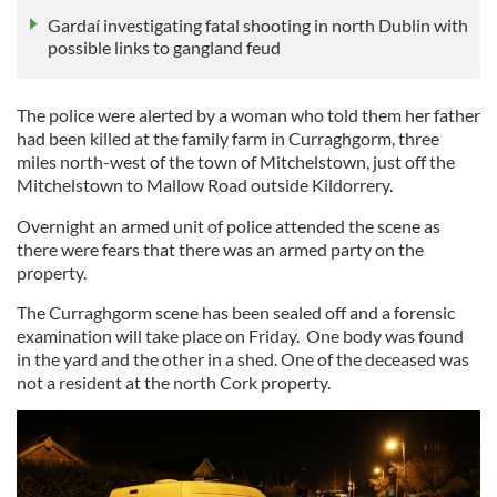
Gardaí investigating fatal shooting in north Dublin with
possible links to gangland feud
The police were alerted by a woman who told them her father
had been killed at the family farm in Curraghgorm, three
miles north-west of the town of Mitchelstown, just off the
Mitchelstown to Mallow Road outside Kildorrery.
Overnight an armed unit of police attended the scene as
there were fears that there was an armed party on the
property.
The Curraghgorm scene has been sealed off and a forensic
examination will take place on Friday. One body was found
in the yard and the other in a shed. One of the deceased was
not a resident at the north Cork property.