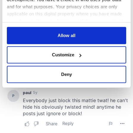
and for what purposes. Your privacy choices are only
applicable on this digital property where you have made
your choices. You can change or withdraw your consent
any time from the Cookie Declaration or by clicking on
the Privacy trigger icon.
Allow all
If you allow, we would also like to:
Customize
Collect information about your geographical
location which can be accurate to within several
meters
Deny
Identify your device by actively scanning it for
specific characteristics (fingerprinting)
Find out more about how your personal data is processed
and set your preferences in the
details section
.
We use cookies to personalise content and ads, to
provide social media features and to analyse our traffic.
We also share information about your use of our site with