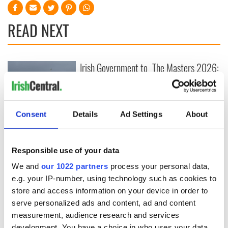
READ NEXT
Irish Government to
The Masters 2026:
hold emergency
All you need to
talks to try and end
know - and when is
fuel protests
Rory McIlroy
teeing off
Consent
Details
Ad Settings
About
Creeslough families
welcome Justice
Minister's
consideration of
Responsible use of your data
inquiry
We and
our 1022 partners
process your personal data,
e.g. your IP-number, using technology such as cookies to
store and access information on your device in order to
serve personalized ads and content, ad and content
COMMENTS
measurement, audience research and services
development. You have a choice in who uses your data