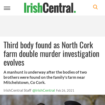
Toggle
navigation
Third body found as North Cork
farm double murder investigation
evolves
A manhunt is underway after the bodies of two
brothers were found on the family's farm near
Mitchelstown, Co Cork.
IrishCentral Staff
@IrishCentral
Feb 26, 2021