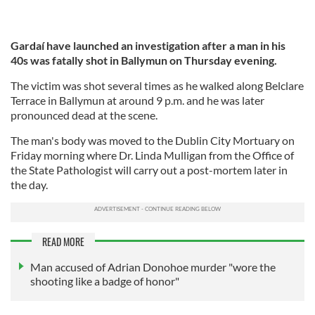
Gardaí have launched an investigation after a man in his
40s was fatally shot in Ballymun on Thursday evening.
The victim was shot several times as he walked along Belclare
Terrace in Ballymun at around 9 p.m. and he was later
pronounced dead at the scene.
The man's body was moved to the Dublin City Mortuary on
Friday morning where Dr. Linda Mulligan from the Office of
the State Pathologist will carry out a post-mortem later in
the day.
READ MORE
Man accused of Adrian Donohoe murder "wore the
shooting like a badge of honor"