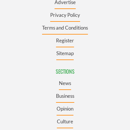
Advertise
Privacy Policy
Terms and Conditions
Register
Sitemap
SECTIONS
News
Business
Opinion
Culture