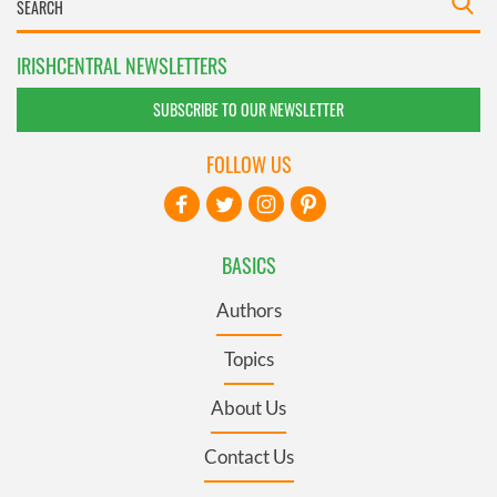
IRISHCENTRAL NEWSLETTERS
SUBSCRIBE TO OUR NEWSLETTER
FOLLOW US
BASICS
Authors
Topics
About Us
Contact Us