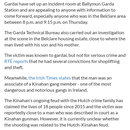
Gardaí have set up an incident room at Ballymun Garda
Station and are appealing to anyone with information to
come forward, especially anyone who was in the Belclare area
between 8 p.m. and 9:15 p.m. on Thursday.
The Garda Technical Bureau also carried out an investigation
at the scene in the Belclare housing estate, close to where the
man lived with his son and his mother.
The victim was known to gardaí, but not for serious crime and
RTÉ reports
that he had several convictions for shoplifting
and theft.
Meanwhile,
the Irish Times states
that the man was an
associate of a Kinahan gang member - one of the most
dangerous and notorious gangs in Ireland.
The Kinahan's ongoing feud with the Hutch crime family has
claimed the lives of 18 people since 2015 and the victim was
reportedly close to a man who was described in court as a
Kinahan gunman. However, it is currently unclear whether
the shooting was related to the Hutch-Kinahan feud.