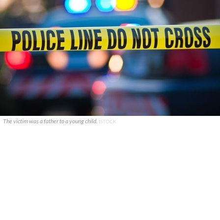
The victim was a father to a young child.
ISTOCK