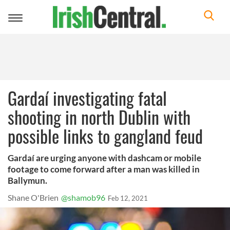
Toggle
navigation
Gardaí investigating fatal
shooting in north Dublin with
possible links to gangland feud
Gardaí are urging anyone with dashcam or mobile
footage to come forward after a man was killed in
Ballymun.
Shane O'Brien
@shamob96
Feb 12, 2021