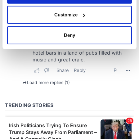
If you allow, we would also like to:
Customize
Collect information about your geographical
location which can be accurate to within several
meters
Deny
Identify your device by actively scanning it for
specific characteristics (fingerprinting)
Find out more about how your personal data is processed
and set your preferences in the
details section
.
We use cookies to personalise content and ads, to
provide social media features and to analyse our traffic.
We also share information about your use of our site with
our social media, advertising and analytics partners who
may combine it with other information that you’ve
provided to them or that they’ve collected from your use
of their services.