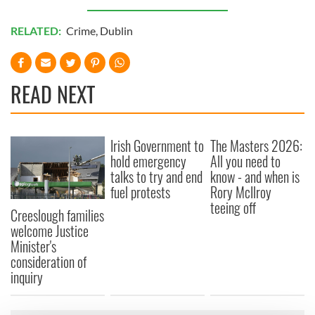
RELATED:
Crime
,
Dublin
READ NEXT
Irish Government to
The Masters 2026:
hold emergency
All you need to
talks to try and end
know - and when is
fuel protests
Rory McIlroy
teeing off
Creeslough families
welcome Justice
Minister's
consideration of
inquiry