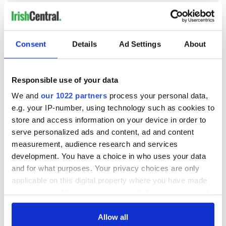
COMMENTS
Consent
Details
Ad Settings
About
Responsible use of your data
We and
our 1022 partners
process your personal data,
e.g. your IP-number, using technology such as cookies to
store and access information on your device in order to
serve personalized ads and content, ad and content
measurement, audience research and services
development. You have a choice in who uses your data
and for what purposes. Your privacy choices are only
applicable on this digital property where you have made
your choices. You can change or withdraw your consent
any time from the Cookie Declaration or by clicking on
the Privacy trigger icon.
Allow all