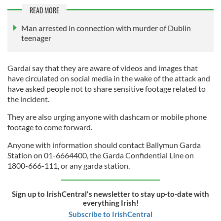
READ MORE
Man arrested in connection with murder of Dublin
teenager
Gardaí say that they are aware of videos and images that
have circulated on social media in the wake of the attack and
have asked people not to share sensitive footage related to
the incident.
They are also urging anyone with dashcam or mobile phone
footage to come forward.
Anyone with information should contact Ballymun Garda
Station on 01-6664400, the Garda Confidential Line on
1800-666-111, or any garda station.
Sign up to IrishCentral's newsletter to stay up-to-date with
everything Irish!
Subscribe to IrishCentral