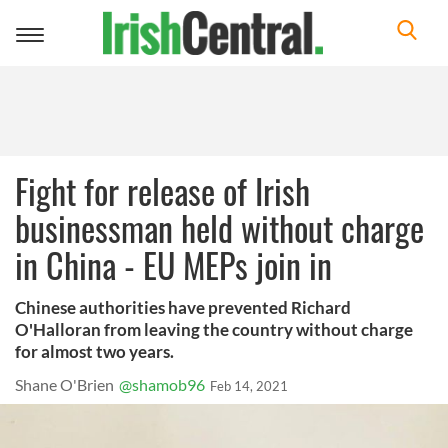
Toggle
navigation
Fight for release of Irish
businessman held without charge
in China - EU MEPs join in
Chinese authorities have prevented Richard
O'Halloran from leaving the country without charge
for almost two years.
Shane O'Brien
@shamob96
Feb 14, 2021