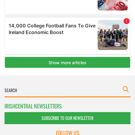
IRISHCENTRAL NEWSLETTERS
SUBSCRIBE TO OUR NEWSLETTER
FOLLOW US