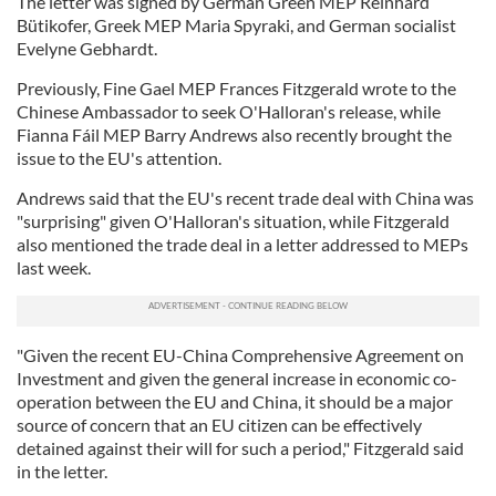
The letter was signed by German Green MEP Reinhard
Bütikofer, Greek MEP Maria Spyraki, and German socialist
Evelyne Gebhardt.
Previously, Fine Gael MEP Frances Fitzgerald wrote to the
Chinese Ambassador to seek O'Halloran's release, while
Fianna Fáil MEP Barry Andrews also recently brought the
issue to the EU's attention.
Andrews said that the EU's recent trade deal with China was
"surprising" given O'Halloran's situation, while Fitzgerald
also mentioned the trade deal in a letter addressed to MEPs
last week.
"Given the recent EU-China Comprehensive Agreement on
Investment and given the general increase in economic co-
operation between the EU and China, it should be a major
source of concern that an EU citizen can be effectively
detained against their will for such a period," Fitzgerald said
in the letter.