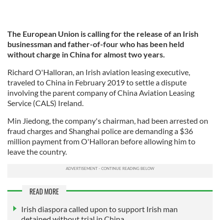
The European Union is calling for the release of an Irish
businessman and father-of-four who has been held
without charge in China for almost two years.
Richard O'Halloran, an Irish aviation leasing executive,
traveled to China in February 2019 to settle a dispute
involving the parent company of China Aviation Leasing
Service (CALS) Ireland.
Min Jiedong, the company's chairman, had been arrested on
fraud charges and Shanghai police are demanding a $36
million payment from O'Halloran before allowing him to
leave the country.
READ MORE
Irish diaspora called upon to support Irish man
detained without trial in China