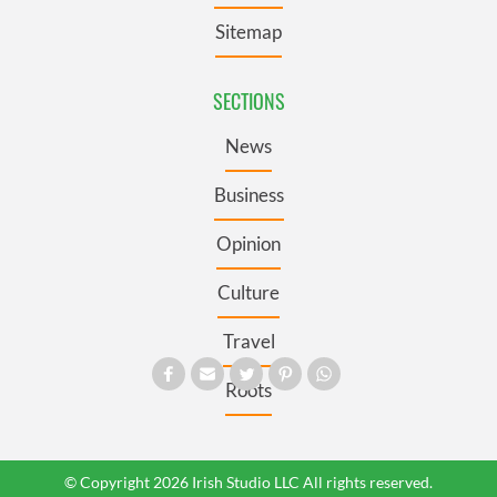
Sitemap
SECTIONS
News
Business
Opinion
Culture
Travel
Roots
© Copyright 2026 Irish Studio LLC All rights reserved.