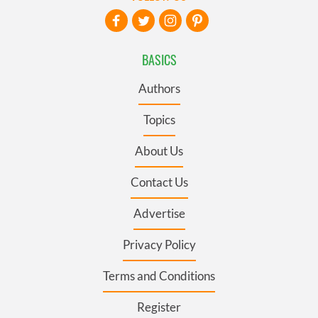
BASICS
Authors
Topics
About Us
Contact Us
Advertise
Privacy Policy
Terms and Conditions
Register