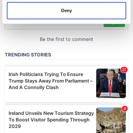
location which can be accurate to within several
meters
Deny
Identify your device by actively scanning it for
specific characteristics (fingerprinting)
Find out more about how your personal data is processed
and set your preferences in the
details section
.
We use cookies to personalise content and ads, to
provide social media features and to analyse our traffic.
We also share information about your use of our site with
our social media, advertising and analytics partners who
may combine it with other information that you’ve
provided to them or that they’ve collected from your use
of their services.