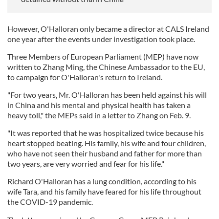
However, O'Halloran only became a director at CALS Ireland
one year after the events under investigation took place.
Three Members of European Parliament (MEP) have now
written to Zhang Ming, the Chinese Ambassador to the EU,
to campaign for O'Halloran's return to Ireland.
"For two years, Mr. O'Halloran has been held against his will
in China and his mental and physical health has taken a
heavy toll," the MEPs said in a letter to Zhang on Feb. 9.
"It was reported that he was hospitalized twice because his
heart stopped beating. His family, his wife and four children,
who have not seen their husband and father for more than
two years, are very worried and fear for his life."
Richard O'Halloran has a lung condition, according to his
wife Tara, and his family have feared for his life throughout
the COVID-19 pandemic.