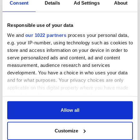
Irish Government to
The Masters 2026:
Consent
Details
Ad Settings
About
hold emergency
All you need to
talks to try and end
know - and when is
fuel protests
Rory McIlroy
Responsible use of your data
teeing off
Creeslough families
We and
our 1022 partners
process your personal data,
welcome Justice
e.g. your IP-number, using technology such as cookies to
Minister's
store and access information on your device in order to
consideration of
serve personalized ads and content, ad and content
inquiry
measurement, audience research and services
development. You have a choice in who uses your data
and for what purposes. Your privacy choices are only
applicable on this digital property where you have made
COMMENTS
your choices. You can change or withdraw your consent
any time from the Cookie Declaration or by clicking on
the Privacy trigger icon.
Allow all
If you allow, we would also like to:
Customize
Collect information about your geographical