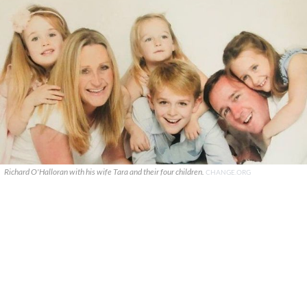
Richard O'Halloran with his wife Tara and their four children.
CHANGE.ORG