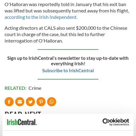
O'Halloran was reportedly told in January that his exit ban
was lifted but was subsequently turned away from his flight,
according to the Irish Independent.
Acting directors at CALS also sent $200,000 to the Chinese
court in charge of the case, but this led to further
interrogation of O'Halloran.
Sign up to IrishCentral's newsletter to stay up-to-date with
everything Irish!
Subscribe to IrishCentral
RELATED:
Crime
READ NEXT