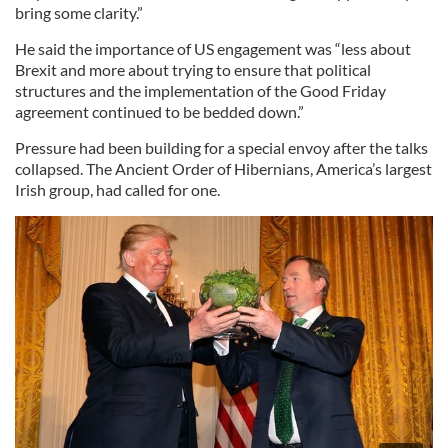
bring some clarity.”
He said the importance of US engagement was “less about
Brexit and more about trying to ensure that political
structures and the implementation of the Good Friday
agreement continued to be bedded down.”
Pressure had been building for a special envoy after the talks
collapsed. The Ancient Order of Hibernians, America’s largest
Irish group, had called for one.