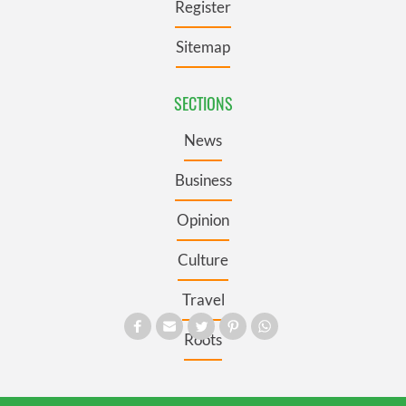
Register
Sitemap
SECTIONS
News
Business
Opinion
Culture
Travel
Roots