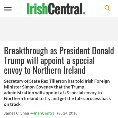
Toggle
navigation
Breakthrough as President Donald
Trump will appoint a special
envoy to Northern Ireland
Secretary of State Rex Tillerson has told Irish Foreign
Minister Simon Coveney that the Trump
administration will appoint a US special envoy to
Northern Ireland to try and get the talks process back
on track.
James O’Shea
@IrishCentral
Feb 24, 2018