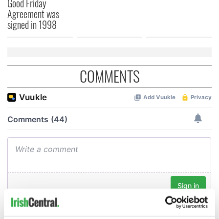
Good Friday
Agreement was
signed in 1998
COMMENTS