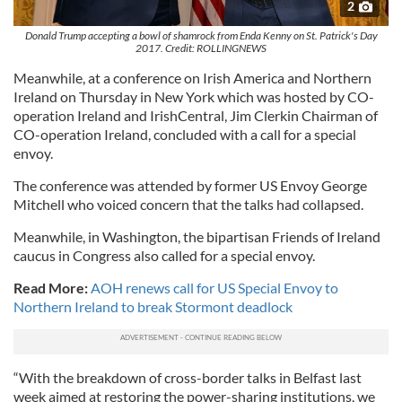
2
Donald Trump accepting a bowl of shamrock from Enda Kenny on St. Patrick's Day
2017. Credit: ROLLINGNEWS
Meanwhile, at a conference on Irish America and Northern
Ireland on Thursday in New York which was hosted by CO-
operation Ireland and IrishCentral, Jim Clerkin Chairman of
CO-operation Ireland, concluded with a call for a special
envoy.
The conference was attended by former US Envoy George
Mitchell who voiced concern that the talks had collapsed.
Meanwhile, in Washington, the bipartisan Friends of Ireland
caucus in Congress also called for a special envoy.
Read More:
AOH renews call for US Special Envoy to
Northern Ireland to break Stormont deadlock
“With the breakdown of cross-border talks in Belfast last
week aimed at restoring the power-sharing institutions, we