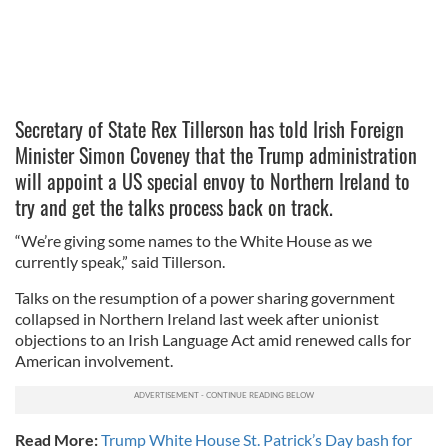
Secretary of State Rex Tillerson has told Irish Foreign
Minister Simon Coveney that the Trump administration
will appoint a US special envoy to Northern Ireland to
try and get the talks process back on track.
“We’re giving some names to the White House as we
currently speak,” said Tillerson.
Talks on the resumption of a power sharing government
collapsed in Northern Ireland last week after unionist
objections to an Irish Language Act amid renewed calls for
American involvement.
Read More:
Trump White House St. Patrick’s Day bash for