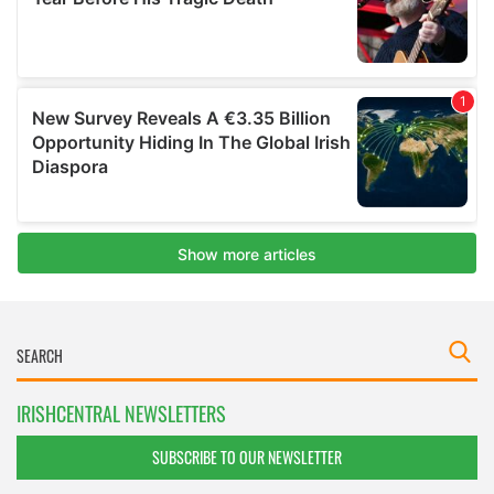
IRISHCENTRAL NEWSLETTERS
SUBSCRIBE TO OUR NEWSLETTER