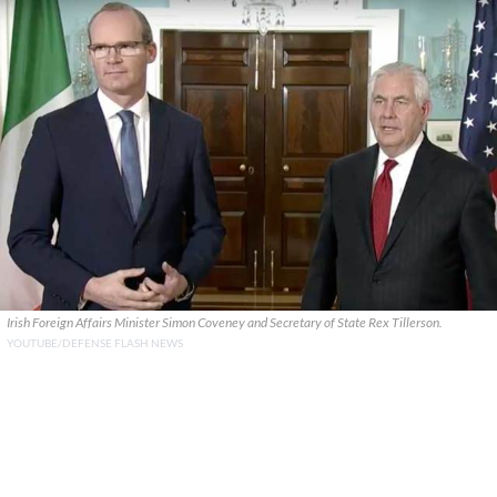
Irish Foreign Affairs Minister Simon Coveney and Secretary of State Rex Tillerson.
YOUTUBE/DEFENSE FLASH NEWS