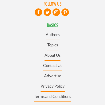
FOLLOW US
BASICS
Authors
Topics
About Us
Contact Us
Advertise
Privacy Policy
Terms and Conditions