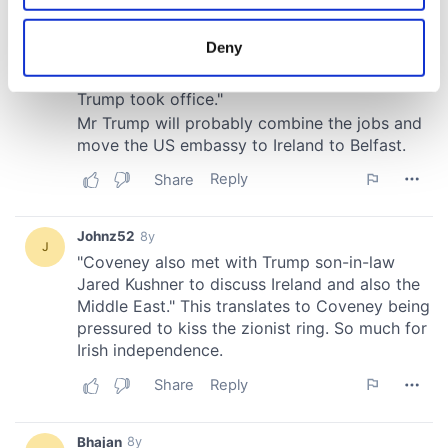
location which can be accurate to within several
meters
Deny
Identify your device by actively scanning it for
specific characteristics (fingerprinting)
Find out more about how your personal data is processed
and set your preferences in the
details section
.
We use cookies to personalise content and ads, to
provide social media features and to analyse our traffic.
We also share information about your use of our site with
our social media, advertising and analytics partners who
may combine it with other information that you’ve
provided to them or that they’ve collected from your use
of their services.