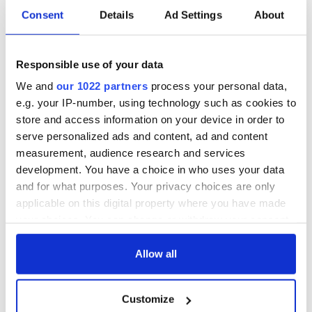
Consent
Details
Ad Settings
About
Responsible use of your data
We and
our 1022 partners
process your personal data,
e.g. your IP-number, using technology such as cookies to
store and access information on your device in order to
serve personalized ads and content, ad and content
measurement, audience research and services
development. You have a choice in who uses your data
and for what purposes. Your privacy choices are only
applicable on this digital property where you have made
your choices. You can change or withdraw your consent
any time from the Cookie Declaration or by clicking on
the Privacy trigger icon.
Allow all
If you allow, we would also like to:
Customize
Collect information about your geographical