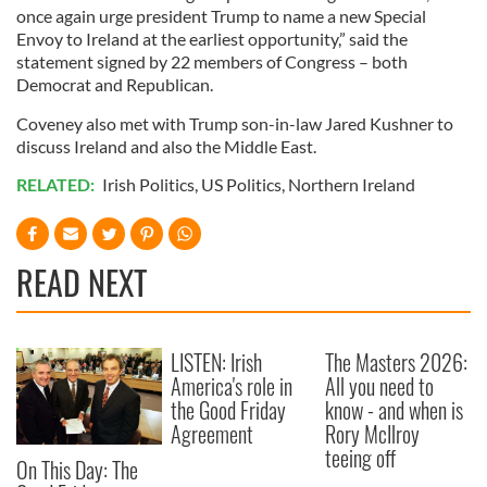
once again urge president Trump to name a new Special
Envoy to Ireland at the earliest opportunity,” said the
statement signed by 22 members of Congress – both
Democrat and Republican.
Coveney also met with Trump son-in-law Jared Kushner to
discuss Ireland and also the Middle East.
RELATED:
Irish Politics
,
US Politics
,
Northern Ireland
READ NEXT
LISTEN: Irish
The Masters 2026:
America's role in
All you need to
the Good Friday
know - and when is
Agreement
Rory McIlroy
teeing off
On This Day: The