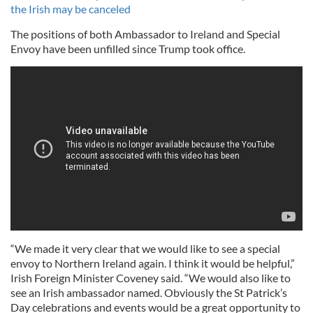
the Irish may be canceled
The positions of both Ambassador to Ireland and Special
Envoy have been unfilled since Trump took office.
“We made it very clear that we would like to see a special
envoy to Northern Ireland again. I think it would be helpful,”
Irish Foreign Minister Coveney said. “We would also like to
see an Irish ambassador named. Obviously the St Patrick’s
Day celebrations and events would be a great opportunity to