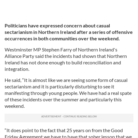
Politicians have expressed concern about casual
sectarianism in Northern Ireland after a series of offensive
occurrences in both communities over the weekend.
Westminster MP Stephen Farry of Northern Ireland's
Alliance Party said the incidents had shown that Northern
Ireland has not done enough to build reconciliation and
integration.
He said, “It is almost like we are seeing some form of casual
sectarianism and it is particularly disturbing to see it
manifesting through young people. We have had a real spate
of these incidents over the summer and particularly this
weekend.
“It does point to the fact that 25 years on from the Good
Friday Agreement we have to have that sober lesson that we