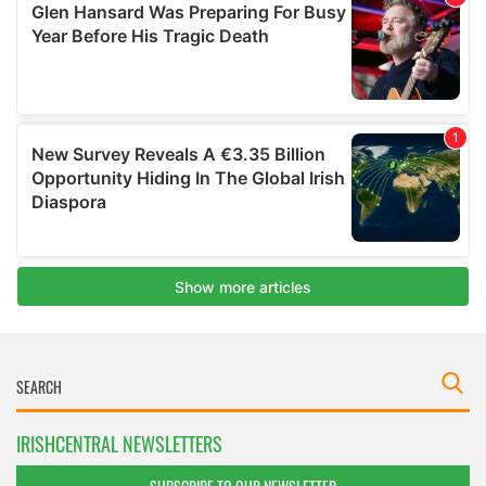
IRISHCENTRAL NEWSLETTERS