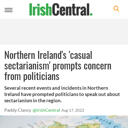
Toggle
navigation
Northern Ireland's 'casual
sectarianism' prompts concern
from politicians
Several recent events and incidents in Northern
Ireland have prompted politicians to speak out about
sectarianism in the region.
Paddy Clancy
@IrishCentral
Aug 17, 2022