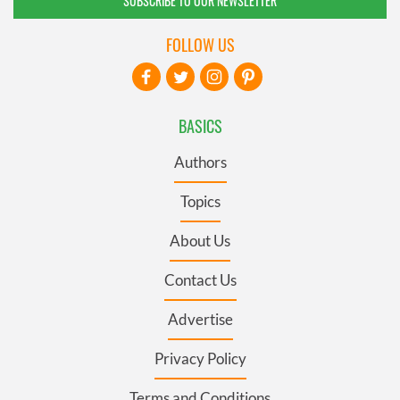
SUBSCRIBE TO OUR NEWSLETTER
FOLLOW US
BASICS
Authors
Topics
About Us
Contact Us
Advertise
Privacy Policy
Terms and Conditions