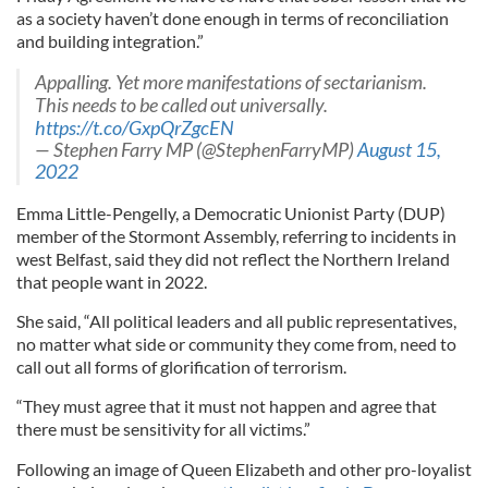
as a society haven’t done enough in terms of reconciliation
and building integration.”
Appalling. Yet more manifestations of sectarianism.
This needs to be called out universally.
https://t.co/GxpQrZgcEN
— Stephen Farry MP (@StephenFarryMP)
August 15,
2022
Emma Little-Pengelly, a Democratic Unionist Party (DUP)
member of the Stormont Assembly, referring to incidents in
west Belfast, said they did not reflect the Northern Ireland
that people want in 2022.
She said, “All political leaders and all public representatives,
no matter what side or community they come from, need to
call out all forms of glorification of terrorism.
“They must agree that it must not happen and agree that
there must be sensitivity for all victims.”
Following an image of Queen Elizabeth and other pro-loyalist