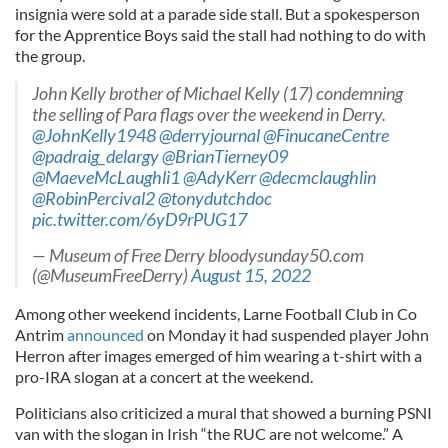
insignia were sold at a parade side stall. But a spokesperson
for the Apprentice Boys said the stall had nothing to do with
the group.
John Kelly brother of Michael Kelly (17) condemning
the selling of Para flags over the weekend in Derry.
@JohnKelly1948
@derryjournal
@FinucaneCentre
@padraig_delargy
@BrianTierney09
@MaeveMcLaughli1
@AdyKerr
@decmclaughlin
@RobinPercival2
@tonydutchdoc
pic.twitter.com/6yD9rPUG17
— Museum of Free Derry bloodysunday50.com
(@MuseumFreeDerry)
August 15, 2022
Among other weekend incidents, Larne Football Club in Co
Antrim
announced
on Monday it had suspended player John
Herron after images emerged of him wearing a t-shirt with a
pro-IRA slogan at a concert at the weekend.
Politicians also criticized a mural that showed a burning PSNI
van with the slogan in Irish “the RUC are not welcome.” A