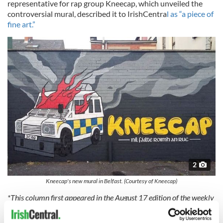
representative for rap group Kneecap, which unveiled the
controversial mural, described it to IrishCentra
l as “a piece of
fine art.”
2
Kneecap's new mural in Belfast. (Courtesy of Kneecap)
*This column first appeared in the August 17 edition of the weekly
Irish Voice newspaper, sister publication to IrishCentral.