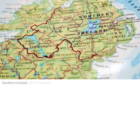
Northern Ireland.
GETTY IMAGES