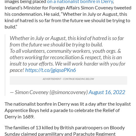
images being placed
on a nationalist bonfire in Derry
,
Ireland’s Minister for Foreign Affairs Simon Coveney tweeted
his condemnation. He said, “Whether in July or August, this
kind of hatred is so far from the future we should be trying to
build.”
Whether in July or August, this kind of hatred is so far
from the future we should be trying to build.
To all volunteers, community workers, youth orgs. &
others working for reconciliation & respect, this is an
insult to your efforts. We will work harder with you for
peace!
https://t.co/jgiqsaPKn6
— Simon Coveney (@simoncoveney)
August 16, 2022
The nationalist bonfire in Derry was lit a day after the loyalist
Apprentice Boys held a parade to celebrate the Relief of
Derry in 1689.
The families of 13 killed by British paratroopers on Bloody
Sunday claimed paramilitary and Parachute Regiment