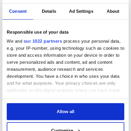
READ MORE
Consent
Details
Ad Settings
About
Derry bonfire with poster of Queen Elizabeth being
investigated for hate crimes
Irish language rap group defends controversial Belfast
Responsible use of your data
mural as “fine art”
We and
our 1022 partners
process your personal data,
"Utterly sick" - Effigies of politicians hung on loyalist
e.g. your IP-number, using technology such as cookies to
bonfire in Co Antrim
store and access information on your device in order to
serve personalized ads and content, ad and content
measurement, audience research and services
development. You have a choice in who uses your data
Sign up to IrishCentral's newsletter to stay up-to-date with
and for what purposes. Your privacy choices are only
everything Irish!
applicable on this digital property where you have made
Subscribe to IrishCentral
your choices. You can change or withdraw your consent
any time from the Cookie Declaration or by clicking on
RELATED:
Irish Politics
,
Northern Ireland
,
United Kingdom
the Privacy trigger icon.
Allow all
If you allow, we would also like to:
Customize