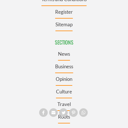
Register
Sitemap
SECTIONS
News
Business
Opinion
Culture
Travel
Roots