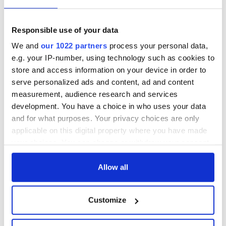
READ NEXT
Responsible use of your data
Ireland's 'American
LISTEN: Live at
We and
our 1022 partners
process your personal data,
Presidents Trail'
CIFF26 with "No
e.g. your IP-number, using technology such as cookies to
confirmed as part
Ordinary Heist"
of America250
director Colin
store and access information on your device in order to
programme
McIvor & producer
serve personalized ads and content, ad and content
The Masters 2026:
Ruth Carter
measurement, audience research and services
All you need to
know - and when is
development. You have a choice in who uses your data
Rory McIlroy
and for what purposes. Your privacy choices are only
teeing off
applicable on this digital property where you have made
your choices. You can change or withdraw your consent
any time from the Cookie Declaration or by clicking on
the Privacy trigger icon.
Allow all
COMMENTS
If you allow, we would also like to:
Customize
Collect information about your geographical
location which can be accurate to within several