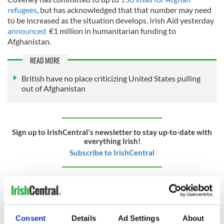
refugees
, but has acknowledged that that number may need
to be increased as the situation develops. Irish Aid yesterday
announced
€1 million in humanitarian funding to
Afghanistan.
READ MORE
British have no place criticizing United States pulling
out of Afghanistan
Sign up to IrishCentral's newsletter to stay up-to-date with
everything Irish!
Subscribe to IrishCentral
RELATED:
Northern Ireland
,
United Kingdom
Consent
Details
Ad Settings
About