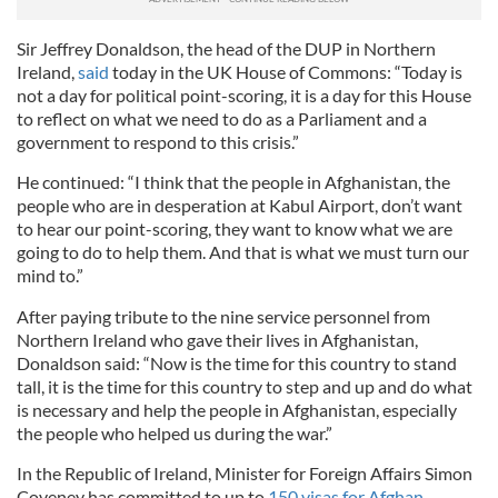
Sir Jeffrey Donaldson, the head of the DUP in Northern
Ireland,
said
today in the UK House of Commons: “Today is
not a day for political point-scoring, it is a day for this House
to reflect on what we need to do as a Parliament and a
government to respond to this crisis.”
He continued: “I think that the people in Afghanistan, the
people who are in desperation at Kabul Airport, don’t want
to hear our point-scoring, they want to know what we are
going to do to help them. And that is what we must turn our
mind to.”
After paying tribute to the nine service personnel from
Northern Ireland who gave their lives in Afghanistan,
Donaldson said: “Now is the time for this country to stand
tall, it is the time for this country to step and up and do what
is necessary and help the people in Afghanistan, especially
the people who helped us during the war.”
In the Republic of Ireland, Minister for Foreign Affairs Simon
Coveney has committed to up to
150 visas for Afghan