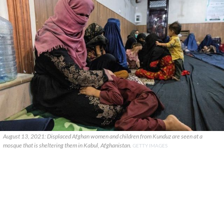
August 13, 2021: Displaced Afghan women and children from Kunduz are seen at a
mosque that is sheltering them in Kabul, Afghanistan.
GETTY IMAGES