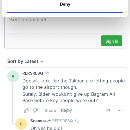
meters
Deny
Identify your device by actively scanning it for
specific characteristics (fingerprinting)
Find out more about how your personal data is processed
and set your preferences in the
details section
.
We use cookies to personalise content and ads, to
provide social media features and to analyse our traffic.
We also share information about your use of our site with
our social media, advertising and analytics partners who
may combine it with other information that you’ve
provided to them or that they’ve collected from your use
of their services.