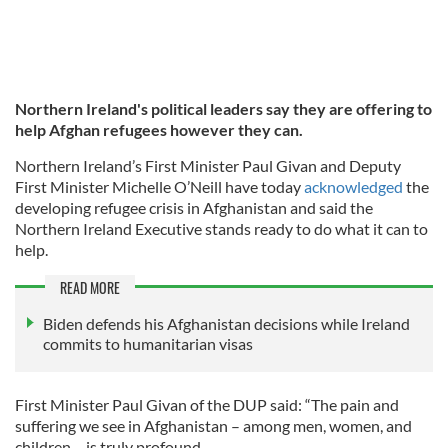
Northern Ireland's political leaders say they are offering to
help Afghan refugees however they can.
Northern Ireland’s First Minister Paul Givan and Deputy
First Minister Michelle O’Neill have today
acknowledged
the
developing refugee crisis in Afghanistan and said the
Northern Ireland Executive stands ready to do what it can to
help.
READ MORE
Biden defends his Afghanistan decisions while Ireland
commits to humanitarian visas
First Minister Paul Givan of the DUP said: “The pain and
suffering we see in Afghanistan – among men, women, and
children – is truly profound.