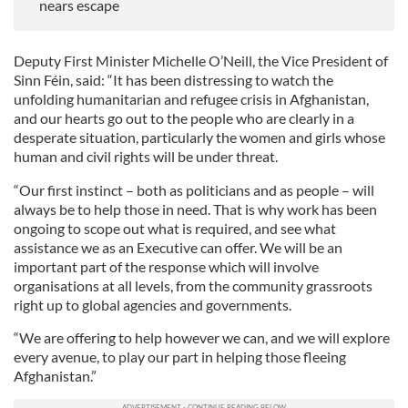
nears escape
Deputy First Minister Michelle O’Neill, the Vice President of
Sinn Féin, said: “It has been distressing to watch the
unfolding humanitarian and refugee crisis in Afghanistan,
and our hearts go out to the people who are clearly in a
desperate situation, particularly the women and girls whose
human and civil rights will be under threat.
“Our first instinct – both as politicians and as people – will
always be to help those in need. That is why work has been
ongoing to scope out what is required, and see what
assistance we as an Executive can offer. We will be an
important part of the response which will involve
organisations at all levels, from the community grassroots
right up to global agencies and governments.
“We are offering to help however we can, and we will explore
every avenue, to play our part in helping those fleeing
Afghanistan.”