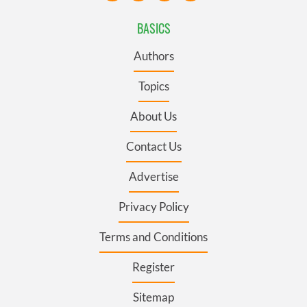
BASICS
Authors
Topics
About Us
Contact Us
Advertise
Privacy Policy
Terms and Conditions
Register
Sitemap