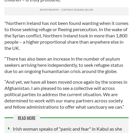
"Northern Ireland has not been found wanting when it comes
to those seeking refuge or fleeing persecution. In the wake of
the Syrian conflict, Northern Ireland took in more than 1,800
people – a higher proportional share than anywhere else in
the UK.
“There has also been an increase in the number of asylum
seekers arriving here independently, to seek refugee status
due to an ongoing humanitarian crisis around the globe.
“And yet, we have all been moved once again by the scenes in
Afghanistan. I am pleased to see a collective will across
political parties to address the current situation. We are
determined to work with our many partners across society
and fellow administrations to offer what sanctuary we can.”
READ MORE
Irish woman speaks of "panic and fear" in Kabul as she