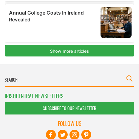
IRISHCENTRAL NEWSLETTERS
SUBSCRIBE TO OUR NEWSLETTER
FOLLOW US