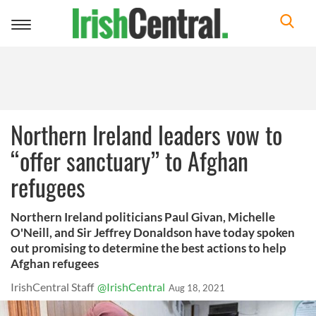
Toggle
navigation
Northern Ireland leaders vow to
“offer sanctuary” to Afghan
refugees
Northern Ireland politicians Paul Givan, Michelle
O'Neill, and Sir Jeffrey Donaldson have today spoken
out promising to determine the best actions to help
Afghan refugees
IrishCentral Staff
@IrishCentral
Aug 18, 2021