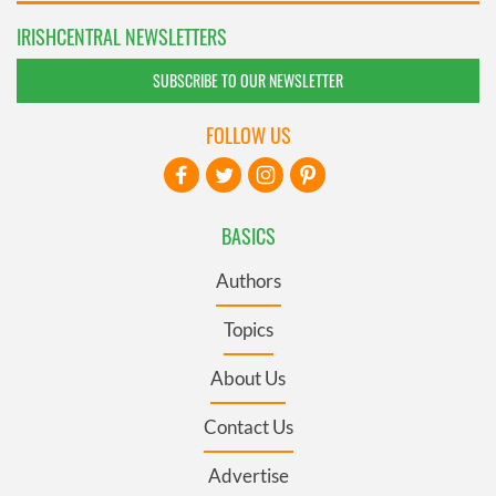
IRISHCENTRAL NEWSLETTERS
SUBSCRIBE TO OUR NEWSLETTER
FOLLOW US
BASICS
Authors
Topics
About Us
Contact Us
Advertise