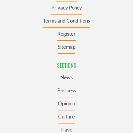
Privacy Policy
Terms and Conditions
Register
Sitemap
SECTIONS
News
Business
Opinion
Culture
Travel