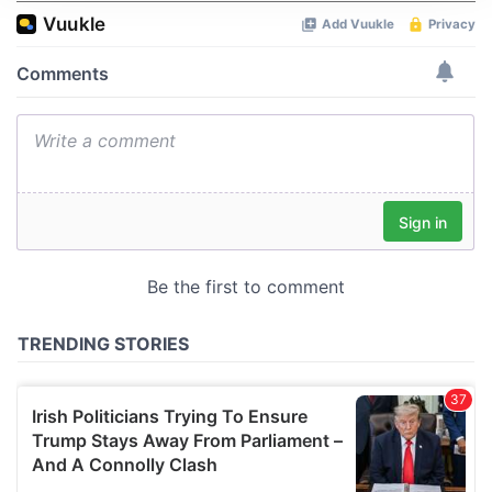
We use cookies to personalise content and ads, to
provide social media features and to analyse our traffic.
We also share information about your use of our site with
our social media, advertising and analytics partners who
may combine it with other information that you’ve
provided to them or that they’ve collected from your use
of their services.