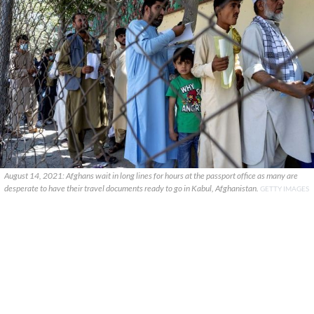
August 14, 2021: Afghans wait in long lines for hours at the passport office as many are
desperate to have their travel documents ready to go in Kabul, Afghanistan.
GETTY IMAGES