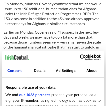
On Monday, Minister Coveney confirmed that Ireland would
issue up to 150 additional humanitarian visas for Afghans
under the Irish Refugee Protection Programme (IRPP). The
150 visas come in addition to the 45 visas already approved
in recent days for Afghans in similar circumstances.
Earlier on Monday, Coveney said: "I suspect in the next few
days and weeks we may have to do a lot more than that
because those numbers seem very, very small given the scale
of the humanitarian catastrophe that may start to unfold in
the next few days."
Consent
Details
Ad Settings
About
Sign up to IrishCentral's newsletter to stay up-to-date with
everything Irish!
Subscribe to IrishCentral
Responsible use of your data
We and
our 1022 partners
process your personal data,
RELATED:
Irish Politics
e.g. your IP-number, using technology such as cookies to