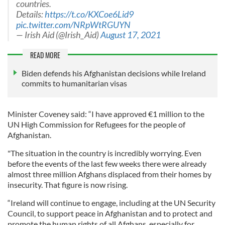
countries.
Details:
https://t.co/KXCoe6Lid9
pic.twitter.com/NRpWtRGUYN
— Irish Aid (@Irish_Aid)
August 17, 2021
READ MORE
Biden defends his Afghanistan decisions while Ireland
commits to humanitarian visas
Minister Coveney said: “I have approved €1 million to the
UN High Commission for Refugees for the people of
Afghanistan.
"The situation in the country is incredibly worrying. Even
before the events of the last few weeks there were already
almost three million Afghans displaced from their homes by
insecurity. That figure is now rising.
“Ireland will continue to engage, including at the UN Security
Council, to support peace in Afghanistan and to protect and
promote the human rights of all Afghans, especially for