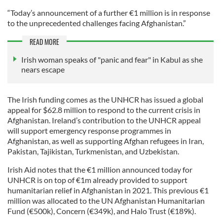
“Today’s announcement of a further €1 million is in response
to the unprecedented challenges facing Afghanistan.”
READ MORE
Irish woman speaks of "panic and fear" in Kabul as she
nears escape
The Irish funding comes as the UNHCR has issued a global
appeal for $62.8 million to respond to the current crisis in
Afghanistan. Ireland’s contribution to the UNHCR appeal
will support emergency response programmes in
Afghanistan, as well as supporting Afghan refugees in Iran,
Pakistan, Tajikistan, Turkmenistan, and Uzbekistan.
Irish Aid notes that the €1 million announced today for
UNHCR is on top of €1m already provided to support
humanitarian relief in Afghanistan in 2021. This previous €1
million was allocated to the UN Afghanistan Humanitarian
Fund (€500k), Concern (€349k), and Halo Trust (€189k).