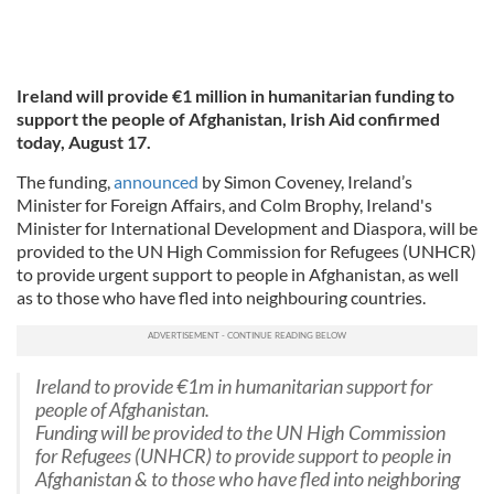
Ireland will provide €1 million in humanitarian funding to
support the people of Afghanistan, Irish Aid confirmed
today, August 17.
The funding,
announced
by Simon Coveney, Ireland’s
Minister for Foreign Affairs, and Colm Brophy, Ireland's
Minister for International Development and Diaspora, will be
provided to the UN High Commission for Refugees (UNHCR)
to provide urgent support to people in Afghanistan, as well
as to those who have fled into neighbouring countries.
Ireland to provide €1m in humanitarian support for
people of Afghanistan.
Funding will be provided to the UN High Commission
for Refugees (UNHCR) to provide support to people in
Afghanistan & to those who have fled into neighboring