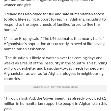
women and girls.
"Ireland has also called for full and safe humanitarian access
to allow life-saving support to reach all Afghans, including to
respond to the urgent needs of families forced to flee their
homes.”
Minister Brophy said: “The UN estimates that nearly half of
Afghanistan’s population are currently in need of life-saving
humanitarian assistance.
"The situation is likely to worsen over the coming days and
weeks as a result of the insecurity in the country. This funding
will provide shelter and basic day-to-day needs for people in
Afghanistan, as well as for Afghan refugees in neighbouring
countries.
“Through Irish Aid, the Government has already provided €1
million in humanitarian support to people in Afghanistan this
year.