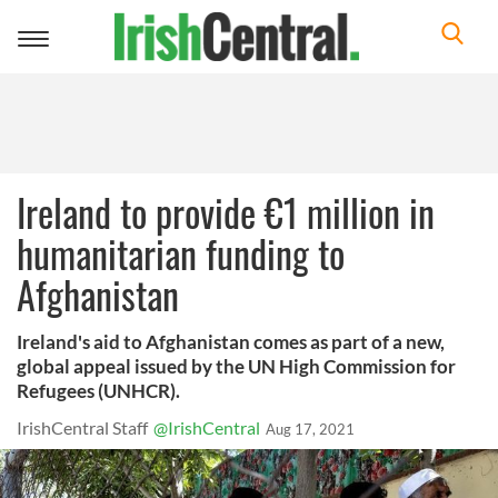
Toggle
navigation
Ireland to provide €1 million in
humanitarian funding to
Afghanistan
Ireland's aid to Afghanistan comes as part of a new,
global appeal issued by the UN High Commission for
Refugees (UNHCR).
IrishCentral Staff
@IrishCentral
Aug 17, 2021