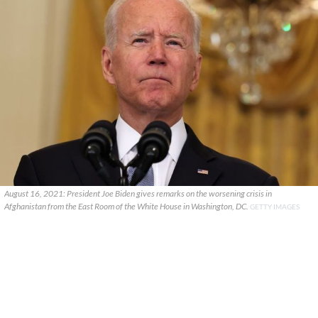
August 16, 2021: President Joe Biden gives remarks on the worsening crisis in
Afghanistan from the East Room of the White House in Washington, DC.
GETTY IMAGES