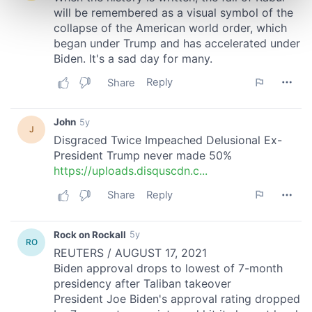
Find out more about how your personal data is processed
and set your preferences in the
details section
.
We use cookies to personalise content and ads, to
provide social media features and to analyse our traffic.
We also share information about your use of our site with
our social media, advertising and analytics partners who
may combine it with other information that you’ve
provided to them or that they’ve collected from your use
of their services.