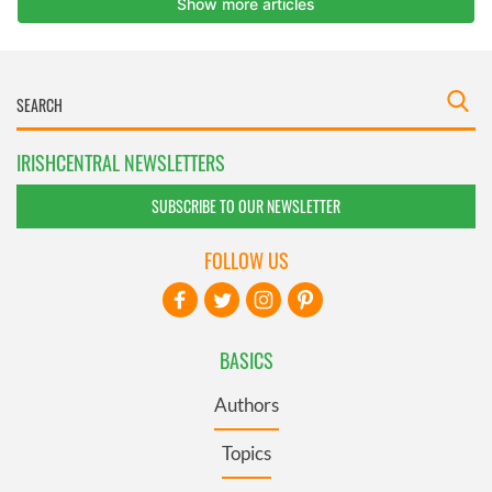
IRISHCENTRAL NEWSLETTERS
SUBSCRIBE TO OUR NEWSLETTER
FOLLOW US
BASICS
Authors
Topics