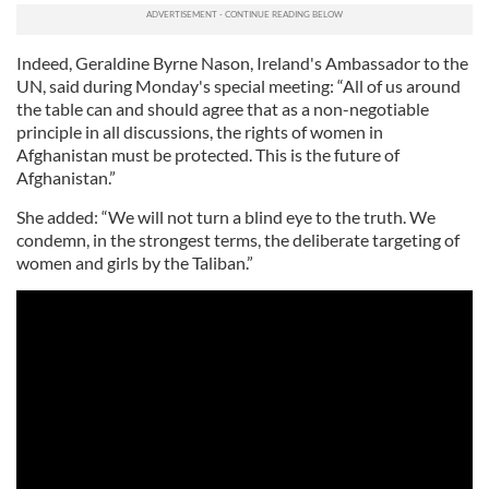
Indeed, Geraldine Byrne Nason, Ireland's Ambassador to the
UN, said during Monday's special meeting: “All of us around
the table can and should agree that as a non-negotiable
principle in all discussions, the rights of women in
Afghanistan must be protected. This is the future of
Afghanistan.”
She added: “We will not turn a blind eye to the truth. We
condemn, in the strongest terms, the deliberate targeting of
women and girls by the Taliban.”