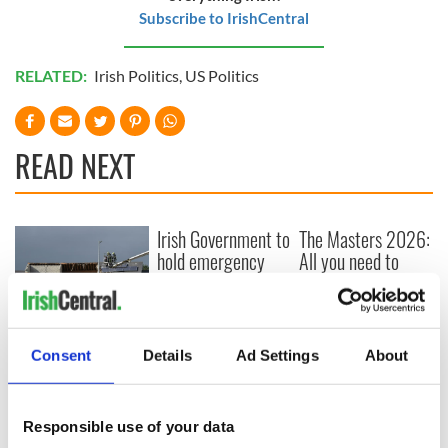
Subscribe to IrishCentral
RELATED:
Irish Politics
,
US Politics
READ NEXT
Irish Government to
The Masters 2026:
hold emergency
All you need to
talks to try and end
know - and when is
fuel protests
Rory McIlroy
teeing off
Creeslough families
welcome Justice
Consent
Details
Ad Settings
About
Minister's
consideration of
inquiry
Responsible use of your data