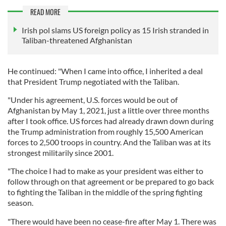
READ MORE
Irish pol slams US foreign policy as 15 Irish stranded in
Taliban-threatened Afghanistan
He continued: "When I came into office, I inherited a deal
that President Trump negotiated with the Taliban.
"Under his agreement, U.S. forces would be out of
Afghanistan by May 1, 2021, just a little over three months
after I took office. US forces had already drawn down during
the Trump administration from roughly 15,500 American
forces to 2,500 troops in country. And the Taliban was at its
strongest militarily since 2001.
"The choice I had to make as your president was either to
follow through on that agreement or be prepared to go back
to fighting the Taliban in the middle of the spring fighting
season.
"There would have been no cease-fire after May 1. There was