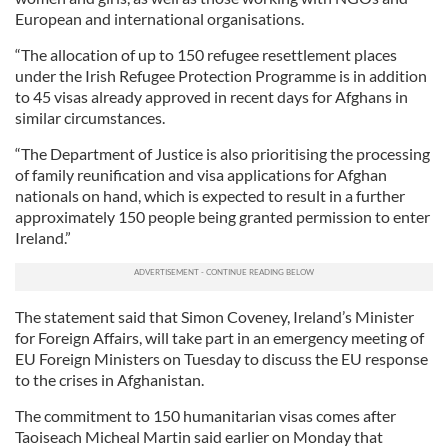
European and international organisations.
“The allocation of up to 150 refugee resettlement places
under the Irish Refugee Protection Programme is in addition
to 45 visas already approved in recent days for Afghans in
similar circumstances.
“The Department of Justice is also prioritising the processing
of family reunification and visa applications for Afghan
nationals on hand, which is expected to result in a further
approximately 150 people being granted permission to enter
Ireland.”
The statement said that Simon Coveney, Ireland’s Minister
for Foreign Affairs, will take part in an emergency meeting of
EU Foreign Ministers on Tuesday to discuss the EU response
to the crises in Afghanistan.
The commitment to 150 humanitarian visas comes after
Taoiseach Micheal Martin said earlier on Monday that