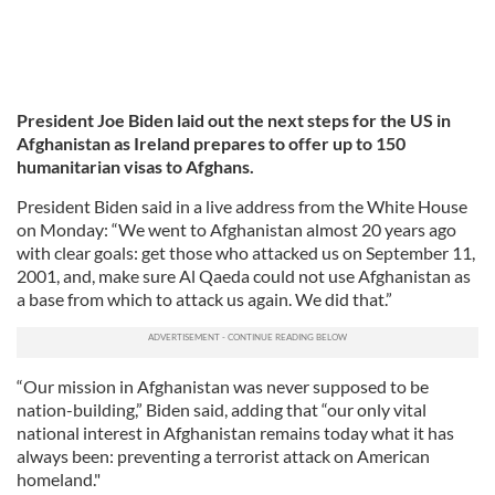
President Joe Biden laid out the next steps for the US in
Afghanistan as Ireland prepares to offer up to 150
humanitarian visas to Afghans.
President Biden said in a live address from the White House
on Monday: “We went to Afghanistan almost 20 years ago
with clear goals: get those who attacked us on September 11,
2001, and, make sure Al Qaeda could not use Afghanistan as
a base from which to attack us again. We did that.”
“Our mission in Afghanistan was never supposed to be
nation-building,” Biden said, adding that “our only vital
national interest in Afghanistan remains today what it has
always been: preventing a terrorist attack on American
homeland."