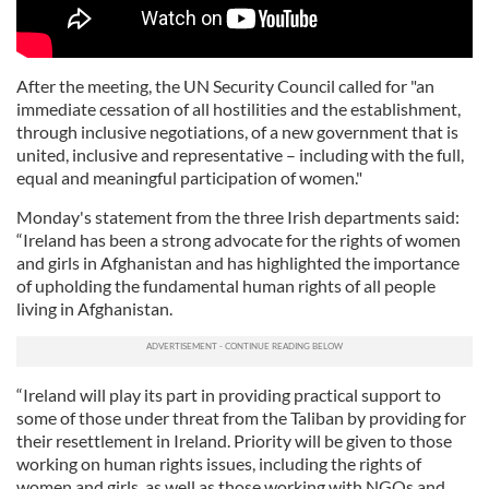
After the meeting, the UN Security Council called for "an
immediate cessation of all hostilities and the establishment,
through inclusive negotiations, of a new government that is
united, inclusive and representative – including with the full,
equal and meaningful participation of women."
Monday's statement from the three Irish departments said:
“Ireland has been a strong advocate for the rights of women
and girls in Afghanistan and has highlighted the importance
of upholding the fundamental human rights of all people
living in Afghanistan.
“Ireland will play its part in providing practical support to
some of those under threat from the Taliban by providing for
their resettlement in Ireland. Priority will be given to those
working on human rights issues, including the rights of
women and girls, as well as those working with NGOs and