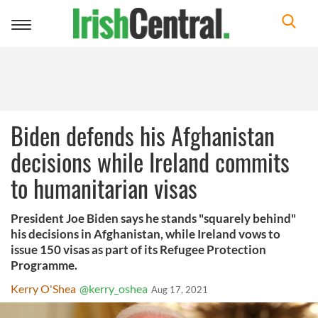
Toggle
navigation
Biden defends his Afghanistan
decisions while Ireland commits
to humanitarian visas
President Joe Biden says he stands "squarely behind"
his decisions in Afghanistan, while Ireland vows to
issue 150 visas as part of its Refugee Protection
Programme.
Kerry O'Shea
@kerry_oshea
Aug 17, 2021