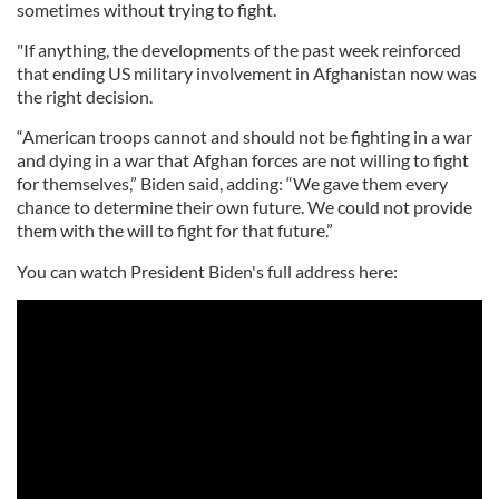
sometimes without trying to fight.
"If anything, the developments of the past week reinforced
that ending US military involvement in Afghanistan now was
the right decision.
“American troops cannot and should not be fighting in a war
and dying in a war that Afghan forces are not willing to fight
for themselves,” Biden said, adding: “We gave them every
chance to determine their own future. We could not provide
them with the will to fight for that future.”
You can watch President Biden's full address here: