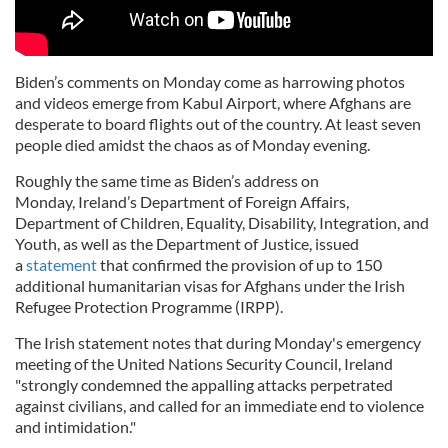
Biden’s comments on Monday come as harrowing photos
and videos emerge from Kabul Airport, where Afghans are
desperate to board flights out of the country. At least seven
people died amidst the chaos as of Monday evening.
Roughly the same time as Biden’s address on
Monday, Ireland’s Department of Foreign Affairs,
Department of Children, Equality, Disability, Integration, and
Youth, as well as the Department of Justice, issued
a
statement
that confirmed the provision of up to 150
additional humanitarian visas for Afghans under the Irish
Refugee Protection Programme (IRPP).
The Irish statement notes that during Monday's emergency
meeting of the United Nations Security Council, Ireland
"strongly condemned the appalling attacks perpetrated
against civilians, and called for an immediate end to violence
and intimidation."