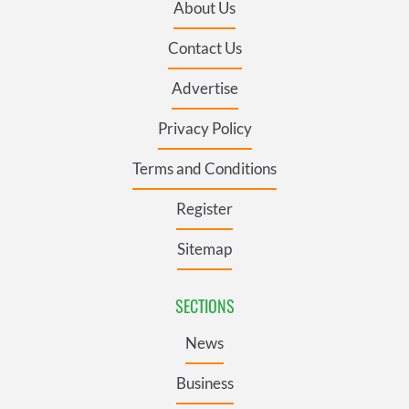
About Us
Contact Us
Advertise
Privacy Policy
Terms and Conditions
Register
Sitemap
SECTIONS
News
Business