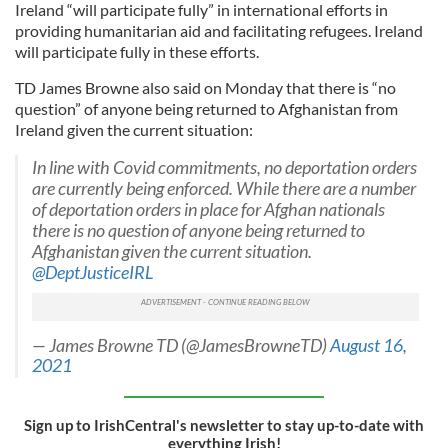
Ireland “will participate fully” in international efforts in
providing humanitarian aid and facilitating refugees. Ireland
will participate fully in these efforts.
TD James Browne also said on Monday that there is “no
question” of anyone being returned to Afghanistan from
Ireland given the current situation:
In line with Covid commitments, no deportation orders
are currently being enforced. While there are a number
of deportation orders in place for Afghan nationals
there is no question of anyone being returned to
Afghanistan given the current situation.
@DeptJusticeIRL
— James Browne TD (@JamesBrowneTD)
August 16,
2021
Sign up to IrishCentral's newsletter to stay up-to-date with
everything Irish!