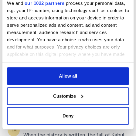
We and
our 1022 partners
process your personal data,
e.g. your IP-number, using technology such as cookies to
store and access information on your device in order to
COMMENTS
serve personalized ads and content, ad and content
measurement, audience research and services
development. You have a choice in who uses your data
and for what purposes. Your privacy choices are only
applicable on this digital property where you have made
your choices. You can change or withdraw your consent
any time from the Cookie Declaration or by clicking on
the Privacy trigger icon.
Allow all
If you allow, we would also like to:
Customize
Collect information about your geographical
location which can be accurate to within several
meters
Deny
Identify your device by actively scanning it for
specific characteristics (fingerprinting)