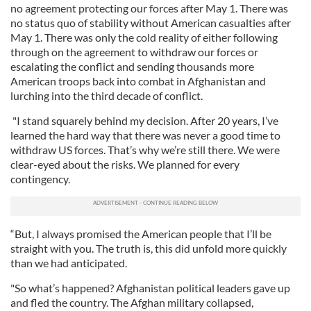
no agreement protecting our forces after May 1. There was
no status quo of stability without American casualties after
May 1. There was only the cold reality of either following
through on the agreement to withdraw our forces or
escalating the conflict and sending thousands more
American troops back into combat in Afghanistan and
lurching into the third decade of conflict.
"I stand squarely behind my decision. After 20 years, I’ve
learned the hard way that there was never a good time to
withdraw US forces. That’s why we’re still there. We were
clear-eyed about the risks. We planned for every
contingency.
“But, I always promised the American people that I’ll be
straight with you. The truth is, this did unfold more quickly
than we had anticipated.
"So what’s happened? Afghanistan political leaders gave up
and fled the country. The Afghan military collapsed,